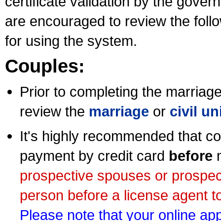
certificate validation by the gov
are encouraged to review the foll
for using the system.
Couples:
Prior to completing the marriage 
review the
marriage
or
civil u
It's highly recommended that co
payment by credit card
before
m
prospective spouses or prospec
person before a license agent to
Please note that your online appl