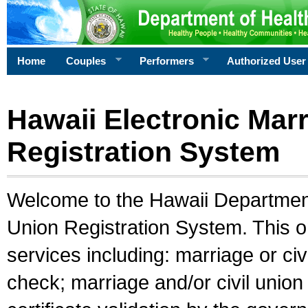
Home
Couples
Performers
Authorized User
Hawaii Electronic Marr
Registration System
Welcome to the Hawaii Department 
Union Registration System. This o
services including: marriage or civ
check; marriage and/or civil union