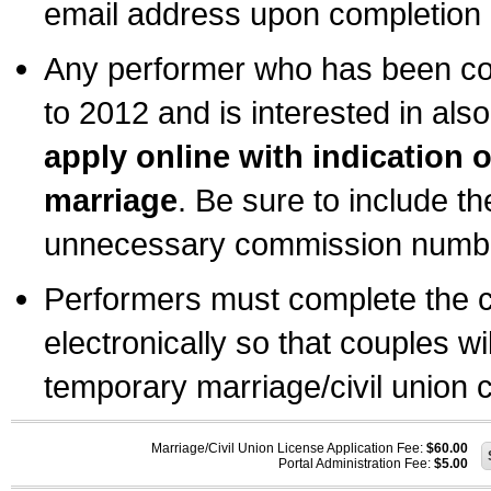
email address upon completion o
Any performer who has been com
to 2012 and is interested in also
apply online with indication 
marriage
. Be sure to include t
unnecessary commission number
Performers must complete the c
electronically so that couples wi
temporary marriage/civil union ce
Marriage/Civil Union License Application Fee:
$60.00
Portal Administration Fee:
$5.00