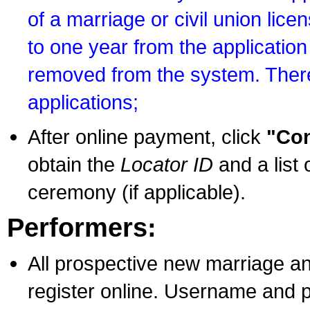
of a marriage or civil union lice
to one year from the application 
removed from the system. There
applications;
After online payment, click
"Con
obtain the
Locator ID
and a list 
ceremony (if applicable).
Performers:
All prospective new marriage an
register online. Username and p