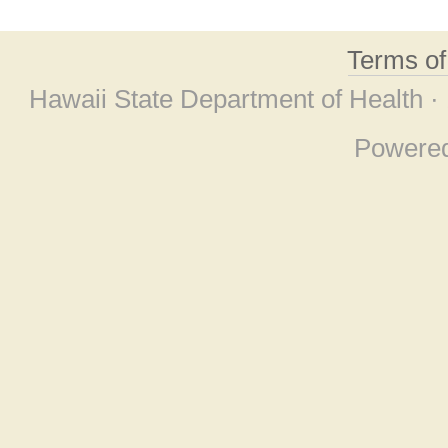
Terms o
Hawaii State Department of Health ·
Powere