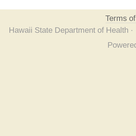
Terms o
Hawaii State Department of Health ·
Powere