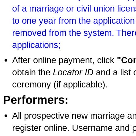
of a marriage or civil union lice
to one year from the application 
removed from the system. There
applications;
After online payment, click
"Con
obtain the
Locator ID
and a list 
ceremony (if applicable).
Performers:
All prospective new marriage an
register online. Username and p