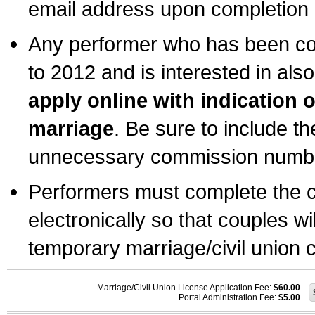
email address upon completion o
Any performer who has been com
to 2012 and is interested in also
apply online with indication 
marriage
. Be sure to include t
unnecessary commission number
Performers must complete the c
electronically so that couples wi
temporary marriage/civil union ce
Marriage/Civil Union License Application Fee:
$60.00
Portal Administration Fee:
$5.00