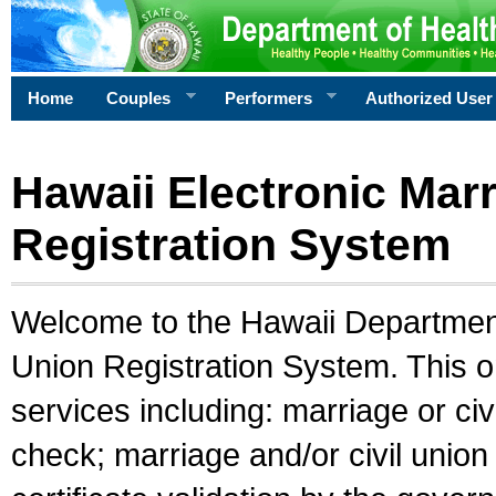
Home
Couples
Performers
Authorized User
Hawaii Electronic Marr
Registration System
Welcome to the Hawaii Department 
Union Registration System. This o
services including: marriage or civ
check; marriage and/or civil union