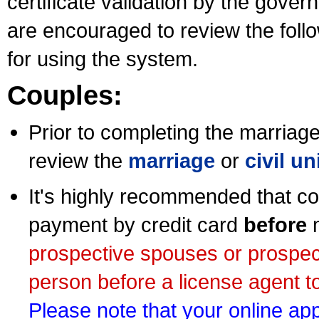
certificate validation by the gov
are encouraged to review the foll
for using the system.
Couples:
Prior to completing the marriage 
review the
marriage
or
civil u
It's highly recommended that co
payment by credit card
before
m
prospective spouses or prospec
person before a license agent to
Please note that your online appl