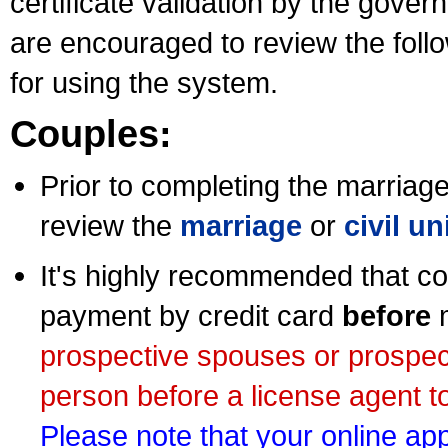
certificate validation by the gov
are encouraged to review the foll
for using the system.
Couples:
Prior to completing the marriage 
review the
marriage
or
civil u
It's highly recommended that co
payment by credit card
before
m
prospective spouses or prospec
person before a license agent to
Please note that your online appl