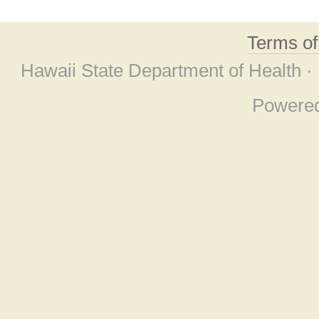
Terms o
Hawaii State Department of Health ·
Powere