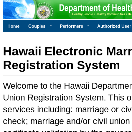
Home
Couples
Performers
Authorized User
Hawaii Electronic Marr
Registration System
Welcome to the Hawaii Department 
Union Registration System. This o
services including: marriage or civ
check; marriage and/or civil union