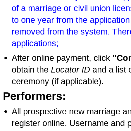
of a marriage or civil union lice
to one year from the application 
removed from the system. There
applications;
After online payment, click
"Con
obtain the
Locator ID
and a list 
ceremony (if applicable).
Performers:
All prospective new marriage an
register online. Username and p