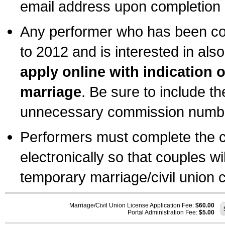
email address upon completion o
Any performer who has been com
to 2012 and is interested in also
apply online with indication 
marriage
. Be sure to include t
unnecessary commission number
Performers must complete the c
electronically so that couples wi
temporary marriage/civil union ce
Marriage/Civil Union License Application Fee:
$60.00
Portal Administration Fee:
$5.00