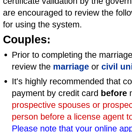
certificate validation by the gov
are encouraged to review the foll
for using the system.
Couples:
Prior to completing the marriage 
review the
marriage
or
civil u
It's highly recommended that co
payment by credit card
before
m
prospective spouses or prospec
person before a license agent to
Please note that your online appl