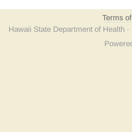
Terms o
Hawaii State Department of Health ·
Powere