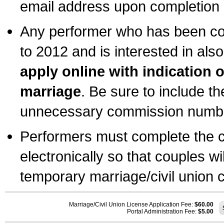
email address upon completion o
Any performer who has been com
to 2012 and is interested in also
apply online with indication 
marriage
. Be sure to include t
unnecessary commission number
Performers must complete the c
electronically so that couples wi
temporary marriage/civil union ce
Marriage/Civil Union License Application Fee:
$60.00
Portal Administration Fee:
$5.00