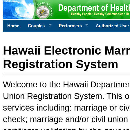
Home
Couples
Performers
Authorized User
Hawaii Electronic Marr
Registration System
Welcome to the Hawaii Department 
Union Registration System. This o
services including: marriage or civ
check; marriage and/or civil union