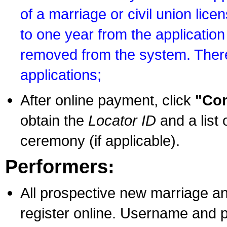
of a marriage or civil union lice
to one year from the application 
removed from the system. There
applications;
After online payment, click
"Con
obtain the
Locator ID
and a list 
ceremony (if applicable).
Performers:
All prospective new marriage an
register online. Username and p