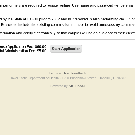
on performers are required to register online. Username and password will be emai
 the State of Hawaii prior to 2012 and is interested in also performing civil unio
. Be sure to include the existing commission number to avoid unnecessary commiss
ation and certify electronically so that couples will be able to access their electr
ense Application Fee:
$60.00
tal Administration Fee:
$5.00
Terms of Use
Feedback
Hawaii State Department of Health · 1250 Punchbowl Street · Honolulu, HI 96813
Powered by
NIC Hawaii