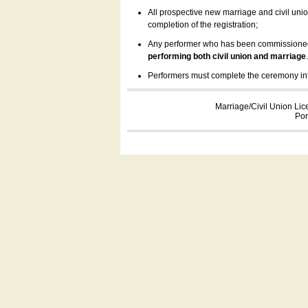
All prospective new marriage and civil uni
completion of the registration;
Any performer who has been commissioned by
performing both civil union and marriage
Performers must complete the ceremony inform
Marriage/Civil Union Lic
Por