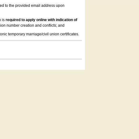
led to the provided email address upon
n is
required to apply online with indication of
ion number creation and conflicts; and
onic temporary marriage/civil union certificates.