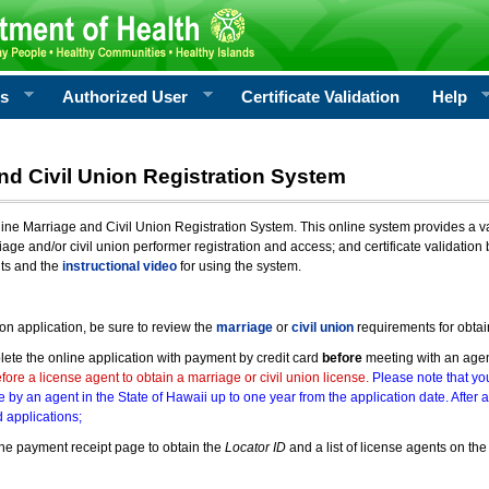
rs
Authorized User
Certificate Validation
Help
nd Civil Union Registration System
e Marriage and Civil Union Registration System. This online system provides a varie
iage and/or civil union performer registration and access; and certificate validati
nts and the
instructional video
for using the system.
ion application, be sure to review the
marriage
or
civil union
requirements for obtai
ete the online application with payment by credit card
before
meeting with an age
ore a license agent to obtain a marriage or civil union license.
Please note that you
e by an agent in the State of Hawaii up to one year from the application date. After 
 applications;
he payment receipt page to obtain the
Locator ID
and a list of license agents on the