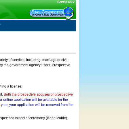
HAWAII.GOV
ty of services including: marriage or civil
on by the government agency users. Prospective
ning a license;
nt.
Both the prospective spouses or prospective
r online application will be available for the
a year, your application will be removed from the
 specified island of ceremony (if applicable).