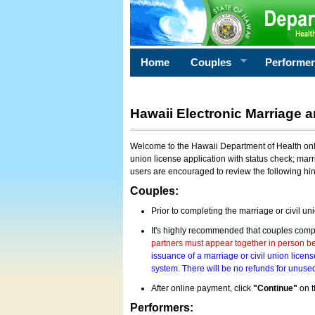
Home
Couples
Performe
Hawaii Electronic Marriage a
Welcome to the Hawaii Department of Health onlin
union license application with status check; marr
users are encouraged to review the following hi
Couples:
Prior to completing the marriage or civil un
It's highly recommended that couples compl
partners must appear together in person bef
issuance of a marriage or civil union licens
system. There will be no refunds for unused
After online payment, click
"Continue"
on t
Performers: