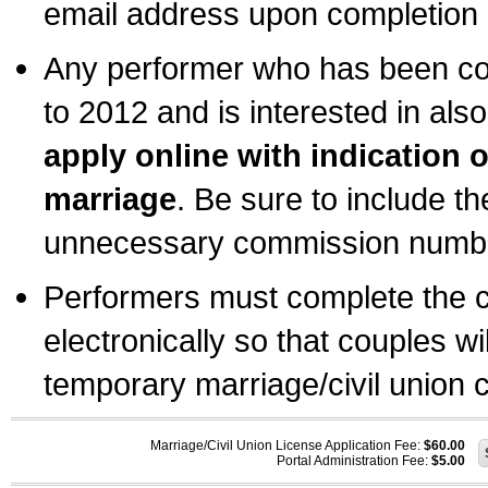
email address upon completion o
Any performer who has been com
to 2012 and is interested in also
apply online with indication 
marriage
. Be sure to include t
unnecessary commission number
Performers must complete the c
electronically so that couples wi
temporary marriage/civil union ce
Marriage/Civil Union License Application Fee:
$60.00
Portal Administration Fee:
$5.00