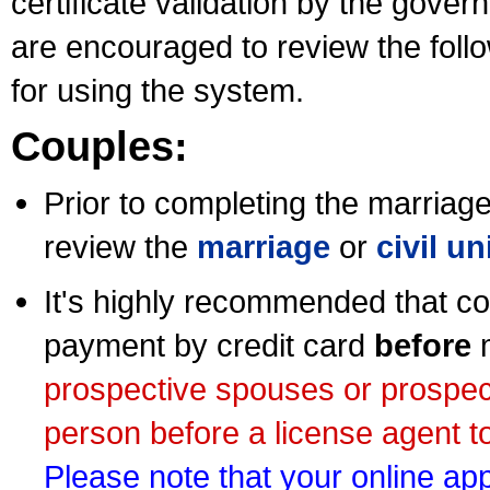
certificate validation by the gov
are encouraged to review the foll
for using the system.
Couples:
Prior to completing the marriage 
review the
marriage
or
civil u
It's highly recommended that co
payment by credit card
before
m
prospective spouses or prospec
person before a license agent to
Please note that your online appl