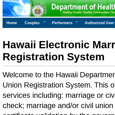
Home
Couples
Performers
Authorized User
Hawaii Electronic Marr
Registration System
Welcome to the Hawaii Department 
Union Registration System. This o
services including: marriage or civ
check; marriage and/or civil union