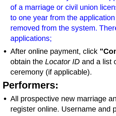
of a marriage or civil union lice
to one year from the application 
removed from the system. There
applications;
After online payment, click
"Con
obtain the
Locator ID
and a list 
ceremony (if applicable).
Performers:
All prospective new marriage an
register online. Username and p