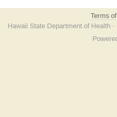
Terms o
Hawaii State Department of Health ·
Powere