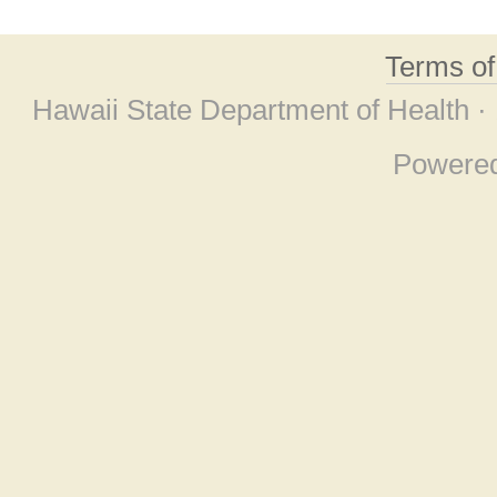
Terms o
Hawaii State Department of Health ·
Powere