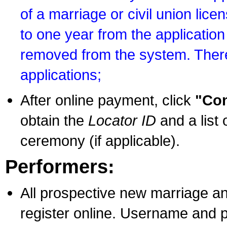
of a marriage or civil union lice
to one year from the application 
removed from the system. There
applications;
After online payment, click
"Con
obtain the
Locator ID
and a list 
ceremony (if applicable).
Performers:
All prospective new marriage an
register online. Username and p