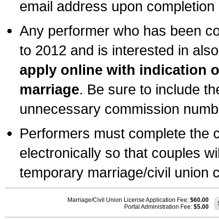
email address upon completion o
Any performer who has been com
to 2012 and is interested in also
apply online with indication 
marriage
. Be sure to include t
unnecessary commission number
Performers must complete the c
electronically so that couples wi
temporary marriage/civil union ce
Marriage/Civil Union License Application Fee:
$60.00
Portal Administration Fee:
$5.00