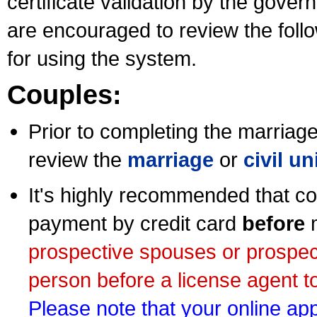
certificate validation by the gov
are encouraged to review the foll
for using the system.
Couples:
Prior to completing the marriage 
review the
marriage
or
civil u
It's highly recommended that co
payment by credit card
before
m
prospective spouses or prospec
person before a license agent to
Please note that your online appl