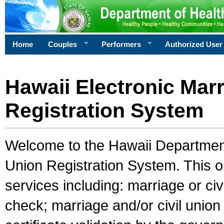
Home
Couples
Performers
Authorized User
Hawaii Electronic Marr
Registration System
Welcome to the Hawaii Department 
Union Registration System. This o
services including: marriage or civ
check; marriage and/or civil union