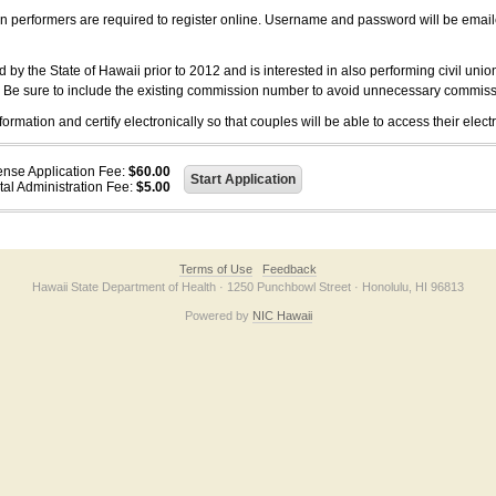
on performers are required to register online. Username and password will be emai
 the State of Hawaii prior to 2012 and is interested in also performing civil unio
. Be sure to include the existing commission number to avoid unnecessary commiss
ation and certify electronically so that couples will be able to access their electr
ense Application Fee:
$60.00
tal Administration Fee:
$5.00
Terms of Use
Feedback
Hawaii State Department of Health · 1250 Punchbowl Street · Honolulu, HI 96813
Powered by
NIC Hawaii