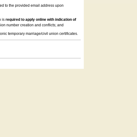
led to the provided email address upon
n is
required to apply online with indication of
ion number creation and conflicts; and
onic temporary marriage/civil union certificates.