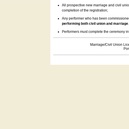
All prospective new marriage and civil uni
completion of the registration;
Any performer who has been commissioned by
performing both civil union and marriage
Performers must complete the ceremony inform
Marriage/Civil Union Lic
Por