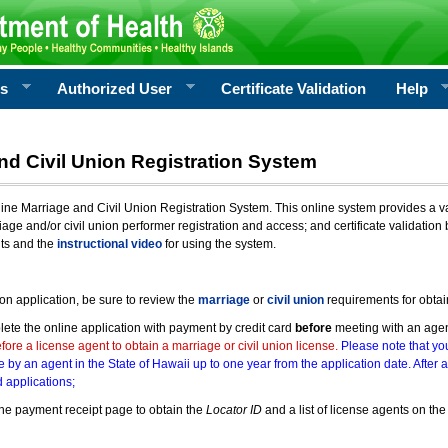
rs
Authorized User
Certificate Validation
Help
nd Civil Union Registration System
e Marriage and Civil Union Registration System. This online system provides a varie
iage and/or civil union performer registration and access; and certificate validati
nts and the
instructional video
for using the system.
ion application, be sure to review the
marriage
or
civil union
requirements for obtai
ete the online application with payment by credit card
before
meeting with an age
ore a license agent to obtain a marriage or civil union license.
Please note that you
e by an agent in the State of Hawaii up to one year from the application date. After 
 applications;
he payment receipt page to obtain the
Locator ID
and a list of license agents on the