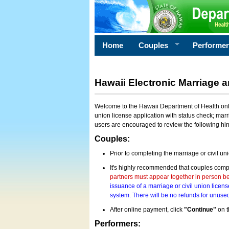
Home
Couples
Performe
Hawaii Electronic Marriage a
Welcome to the Hawaii Department of Health onlin
union license application with status check; marr
users are encouraged to review the following hi
Couples:
Prior to completing the marriage or civil un
It's highly recommended that couples compl
partners must appear together in person bef
issuance of a marriage or civil union licens
system. There will be no refunds for unused
After online payment, click
"Continue"
on t
Performers: