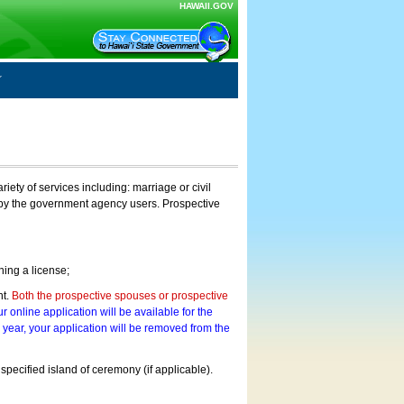
HAWAII.GOV
ty of services including: marriage or civil
on by the government agency users. Prospective
ning a license;
nt.
Both the prospective spouses or prospective
r online application will be available for the
a year, your application will be removed from the
 specified island of ceremony (if applicable).