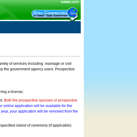
HAWAII.GOV
ty of services including: marriage or civil
on by the government agency users. Prospective
ning a license;
nt.
Both the prospective spouses or prospective
r online application will be available for the
a year, your application will be removed from the
 specified island of ceremony (if applicable).