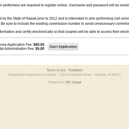
on performers are required to register online. Username and password will be emai
 the State of Hawaii prior to 2012 and is interested in also performing civil unio
. Be sure to include the existing commission number to avoid unnecessary commiss
ation and certify electronically so that couples will be able to access their electr
ense Application Fee:
$60.00
tal Administration Fee:
$5.00
Terms of Use
Feedback
Hawaii State Department of Health · 1250 Punchbowl Street · Honolulu, HI 96813
Powered by
NIC Hawaii