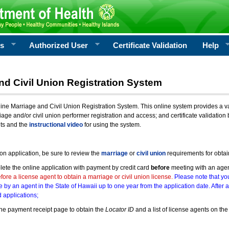
rs
Authorized User
Certificate Validation
Help
nd Civil Union Registration System
e Marriage and Civil Union Registration System. This online system provides a varie
iage and/or civil union performer registration and access; and certificate validati
nts and the
instructional video
for using the system.
ion application, be sure to review the
marriage
or
civil union
requirements for obtai
ete the online application with payment by credit card
before
meeting with an age
ore a license agent to obtain a marriage or civil union license.
Please note that you
e by an agent in the State of Hawaii up to one year from the application date. After 
 applications;
he payment receipt page to obtain the
Locator ID
and a list of license agents on the