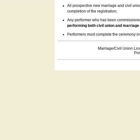
All prospective new marriage and civil uni
completion of the registration;
Any performer who has been commissioned by
performing both civil union and marriage
Performers must complete the ceremony inform
Marriage/Civil Union Lic
Por