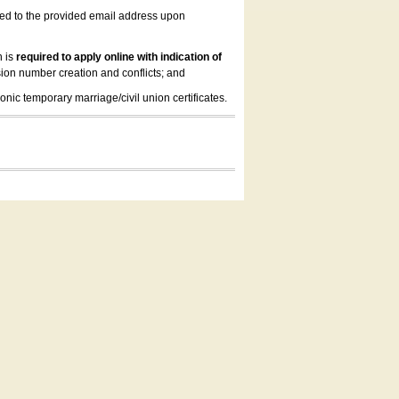
led to the provided email address upon
n is
required to apply online with indication of
ion number creation and conflicts; and
onic temporary marriage/civil union certificates.