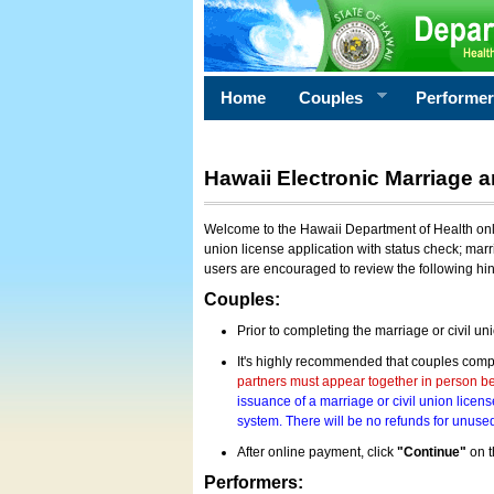
Home
Couples
Performe
Hawaii Electronic Marriage a
Welcome to the Hawaii Department of Health onlin
union license application with status check; marr
users are encouraged to review the following hi
Couples:
Prior to completing the marriage or civil un
It's highly recommended that couples compl
partners must appear together in person bef
issuance of a marriage or civil union licens
system. There will be no refunds for unused
After online payment, click
"Continue"
on t
Performers: