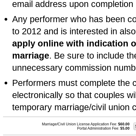
email address upon completion o
Any performer who has been com
to 2012 and is interested in also
apply online with indication 
marriage
. Be sure to include t
unnecessary commission number
Performers must complete the c
electronically so that couples wi
temporary marriage/civil union ce
Marriage/Civil Union License Application Fee:
$60.00
Portal Administration Fee:
$5.00