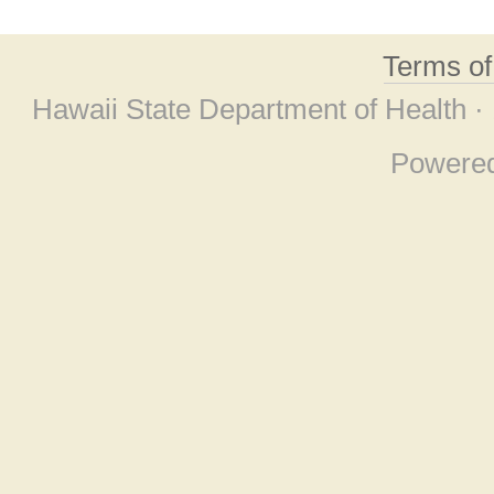
Terms o
Hawaii State Department of Health ·
Powere