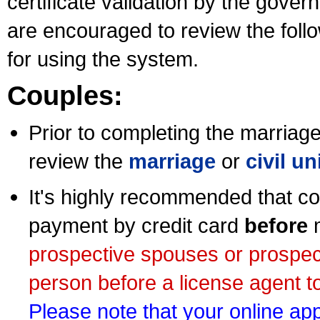
certificate validation by the gov
are encouraged to review the foll
for using the system.
Couples:
Prior to completing the marriage 
review the
marriage
or
civil u
It's highly recommended that co
payment by credit card
before
m
prospective spouses or prospec
person before a license agent to
Please note that your online appl