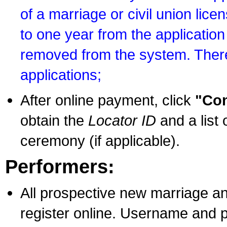
of a marriage or civil union lice
to one year from the application 
removed from the system. There
applications;
After online payment, click
"Con
obtain the
Locator ID
and a list 
ceremony (if applicable).
Performers:
All prospective new marriage an
register online. Username and p