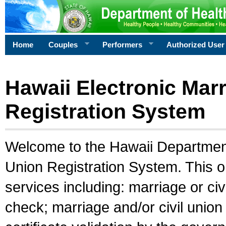
Home
Couples
Performers
Authorized User
Hawaii Electronic Marr
Registration System
Welcome to the Hawaii Department 
Union Registration System. This o
services including: marriage or civ
check; marriage and/or civil union