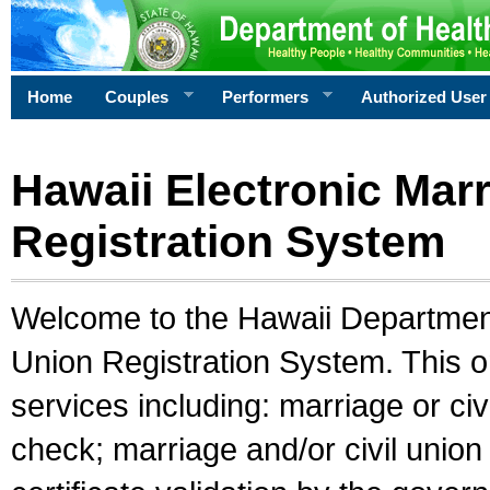
Home
Couples
Performers
Authorized User
Hawaii Electronic Marr
Registration System
Welcome to the Hawaii Department 
Union Registration System. This o
services including: marriage or civ
check; marriage and/or civil union