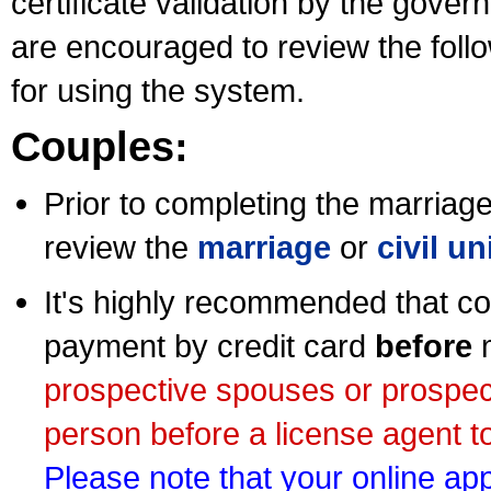
certificate validation by the gov
are encouraged to review the foll
for using the system.
Couples:
Prior to completing the marriage 
review the
marriage
or
civil u
It's highly recommended that co
payment by credit card
before
m
prospective spouses or prospec
person before a license agent to
Please note that your online appl