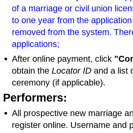
of a marriage or civil union lice
to one year from the application 
removed from the system. There
applications;
After online payment, click
"Con
obtain the
Locator ID
and a list 
ceremony (if applicable).
Performers:
All prospective new marriage an
register online. Username and p