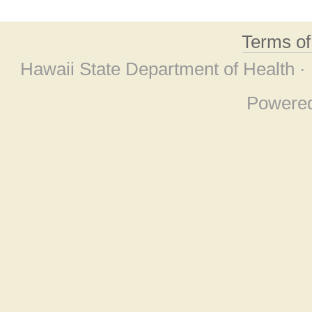
Terms o
Hawaii State Department of Health ·
Powere