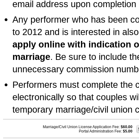
email address upon completion o
Any performer who has been com
to 2012 and is interested in also
apply online with indication 
marriage
. Be sure to include t
unnecessary commission number
Performers must complete the c
electronically so that couples wi
temporary marriage/civil union ce
Marriage/Civil Union License Application Fee:
$60.00
Portal Administration Fee:
$5.00