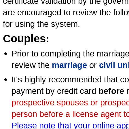
certificate validation by the gov
are encouraged to review the foll
for using the system.
Couples:
Prior to completing the marriage 
review the
marriage
or
civil u
It's highly recommended that co
payment by credit card
before
m
prospective spouses or prospec
person before a license agent to
Please note that your online appl