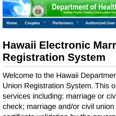
Home
Couples
Performers
Authorized User
Hawaii Electronic Marr
Registration System
Welcome to the Hawaii Department 
Union Registration System. This o
services including: marriage or civ
check; marriage and/or civil union