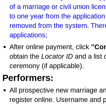
of a marriage or civil union lice
to one year from the application 
removed from the system. There
applications;
After online payment, click
"Con
obtain the
Locator ID
and a list 
ceremony (if applicable).
Performers:
All prospective new marriage an
register online. Username and p