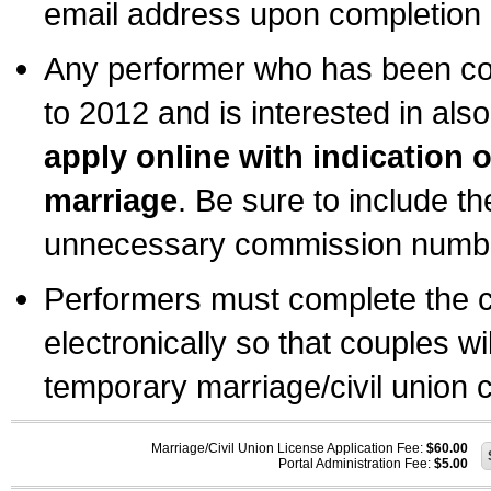
email address upon completion o
Any performer who has been com
to 2012 and is interested in also
apply online with indication 
marriage
. Be sure to include t
unnecessary commission number
Performers must complete the c
electronically so that couples wi
temporary marriage/civil union ce
Marriage/Civil Union License Application Fee:
$60.00
Portal Administration Fee:
$5.00