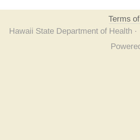
Terms o
Hawaii State Department of Health ·
Powere