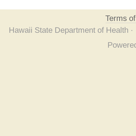
Terms o
Hawaii State Department of Health ·
Powere