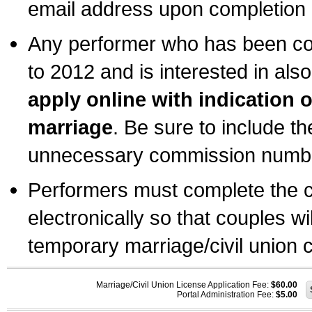
email address upon completion o
Any performer who has been com
to 2012 and is interested in also
apply online with indication 
marriage
. Be sure to include t
unnecessary commission number
Performers must complete the c
electronically so that couples wi
temporary marriage/civil union ce
Marriage/Civil Union License Application Fee:
$60.00
Portal Administration Fee:
$5.00