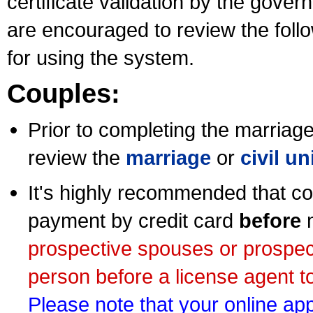
certificate validation by the gov
are encouraged to review the foll
for using the system.
Couples:
Prior to completing the marriage 
review the
marriage
or
civil u
It's highly recommended that co
payment by credit card
before
m
prospective spouses or prospec
person before a license agent to
Please note that your online appl