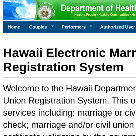
Home
Couples
Performers
Authorized User
Hawaii Electronic Marr
Registration System
Welcome to the Hawaii Department 
Union Registration System. This o
services including: marriage or civ
check; marriage and/or civil union