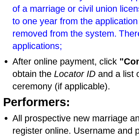
of a marriage or civil union lice
to one year from the application 
removed from the system. There
applications;
After online payment, click
"Con
obtain the
Locator ID
and a list 
ceremony (if applicable).
Performers:
All prospective new marriage an
register online. Username and p