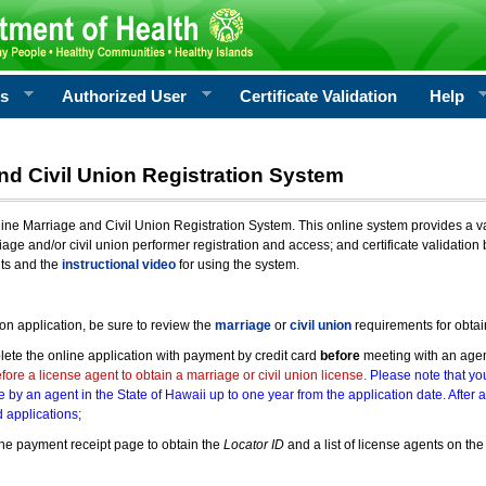
rs
Authorized User
Certificate Validation
Help
nd Civil Union Registration System
e Marriage and Civil Union Registration System. This online system provides a varie
iage and/or civil union performer registration and access; and certificate validati
nts and the
instructional video
for using the system.
ion application, be sure to review the
marriage
or
civil union
requirements for obtai
ete the online application with payment by credit card
before
meeting with an age
ore a license agent to obtain a marriage or civil union license.
Please note that you
e by an agent in the State of Hawaii up to one year from the application date. After 
 applications;
he payment receipt page to obtain the
Locator ID
and a list of license agents on the