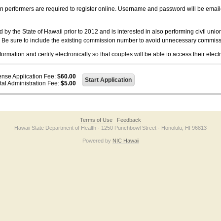
on performers are required to register online. Username and password will be emai
 the State of Hawaii prior to 2012 and is interested in also performing civil unio
. Be sure to include the existing commission number to avoid unnecessary commiss
ation and certify electronically so that couples will be able to access their electr
ense Application Fee:
$60.00
tal Administration Fee:
$5.00
Terms of Use
Feedback
Hawaii State Department of Health · 1250 Punchbowl Street · Honolulu, HI 96813
Powered by
NIC Hawaii