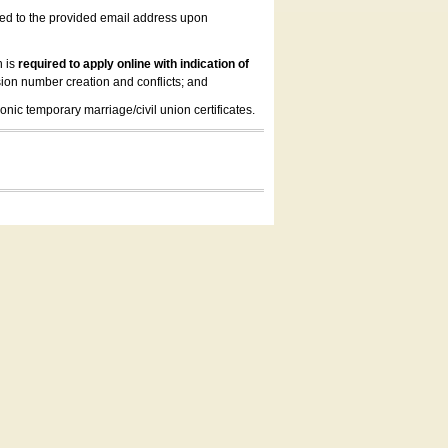
led to the provided email address upon
n is
required to apply online with indication of
ion number creation and conflicts; and
onic temporary marriage/civil union certificates.