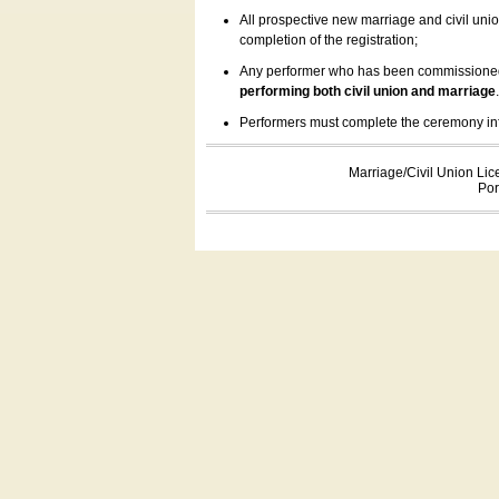
All prospective new marriage and civil uni
completion of the registration;
Any performer who has been commissioned by
performing both civil union and marriage
Performers must complete the ceremony inform
Marriage/Civil Union Lic
Por