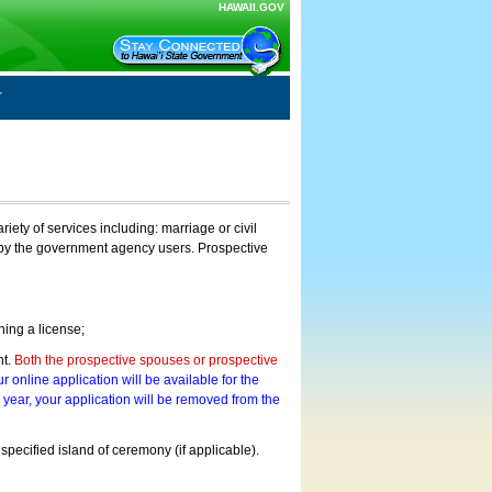
HAWAII.GOV
ty of services including: marriage or civil
on by the government agency users. Prospective
ning a license;
nt.
Both the prospective spouses or prospective
r online application will be available for the
a year, your application will be removed from the
 specified island of ceremony (if applicable).