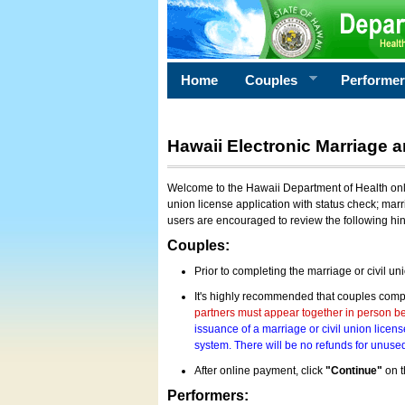
Home
Couples
Performe
Hawaii Electronic Marriage a
Welcome to the Hawaii Department of Health onlin
union license application with status check; marr
users are encouraged to review the following hi
Couples:
Prior to completing the marriage or civil un
It's highly recommended that couples compl
partners must appear together in person bef
issuance of a marriage or civil union licens
system. There will be no refunds for unused
After online payment, click
"Continue"
on t
Performers: