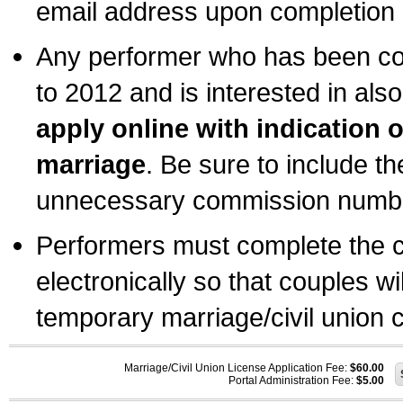
email address upon completion o
Any performer who has been com
to 2012 and is interested in also
apply online with indication 
marriage
. Be sure to include t
unnecessary commission number
Performers must complete the c
electronically so that couples wi
temporary marriage/civil union ce
Marriage/Civil Union License Application Fee:
$60.00
Portal Administration Fee:
$5.00