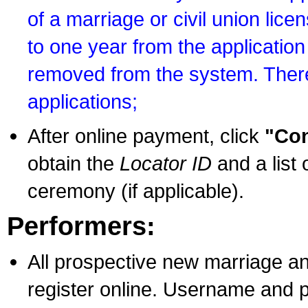
of a marriage or civil union lice
to one year from the application 
removed from the system. There
applications;
After online payment, click
"Con
obtain the
Locator ID
and a list 
ceremony (if applicable).
Performers:
All prospective new marriage an
register online. Username and p