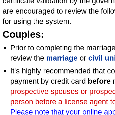
certificate validation by the gov
are encouraged to review the foll
for using the system.
Couples:
Prior to completing the marriage 
review the
marriage
or
civil u
It's highly recommended that co
payment by credit card
before
m
prospective spouses or prospec
person before a license agent to
Please note that your online appl