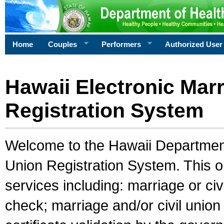
Home
Couples
Performers
Authorized User
Hawaii Electronic Marr
Registration System
Welcome to the Hawaii Department 
Union Registration System. This o
services including: marriage or civ
check; marriage and/or civil union