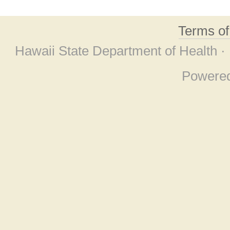
Terms o
Hawaii State Department of Health ·
Powere