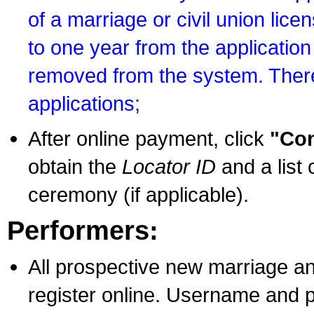
of a marriage or civil union lice
to one year from the application 
removed from the system. There
applications;
After online payment, click
"Con
obtain the
Locator ID
and a list 
ceremony (if applicable).
Performers:
All prospective new marriage an
register online. Username and p