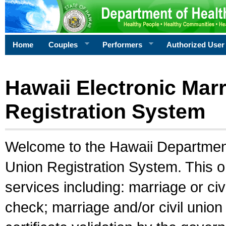
Home
Couples
Performers
Authorized User
Hawaii Electronic Marr
Registration System
Welcome to the Hawaii Department 
Union Registration System. This o
services including: marriage or civ
check; marriage and/or civil union