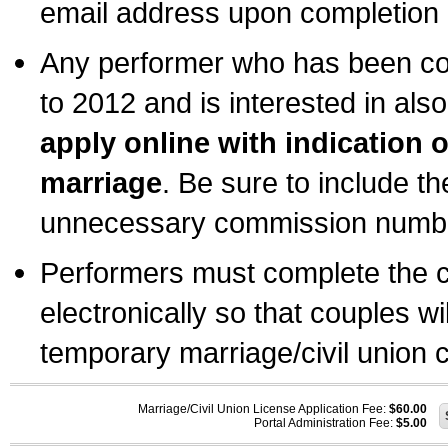
email address upon completion o
Any performer who has been com
to 2012 and is interested in also
apply online with indication 
marriage
. Be sure to include t
unnecessary commission number
Performers must complete the c
electronically so that couples wi
temporary marriage/civil union ce
Marriage/Civil Union License Application Fee:
$60.00
Portal Administration Fee:
$5.00