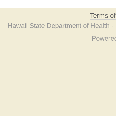
Terms o
Hawaii State Department of Health ·
Powere