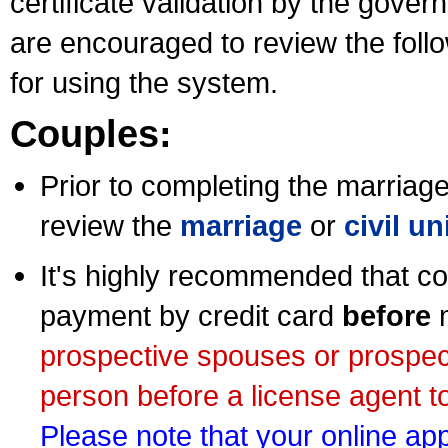
certificate validation by the gov
are encouraged to review the foll
for using the system.
Couples:
Prior to completing the marriage 
review the
marriage
or
civil u
It's highly recommended that co
payment by credit card
before
m
prospective spouses or prospec
person before a license agent to
Please note that your online appl