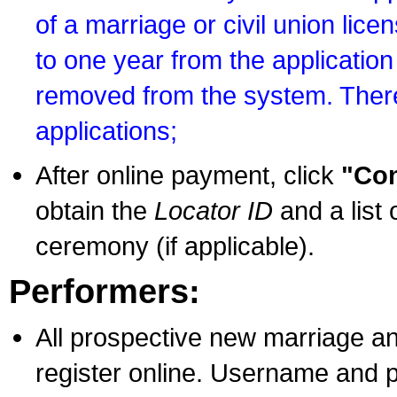
of a marriage or civil union lice
to one year from the application 
removed from the system. There
applications;
After online payment, click
"Con
obtain the
Locator ID
and a list 
ceremony (if applicable).
Performers:
All prospective new marriage an
register online. Username and p