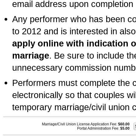
email address upon completion o
Any performer who has been com
to 2012 and is interested in also
apply online with indication 
marriage
. Be sure to include t
unnecessary commission number
Performers must complete the c
electronically so that couples wi
temporary marriage/civil union ce
Marriage/Civil Union License Application Fee:
$60.00
Portal Administration Fee:
$5.00