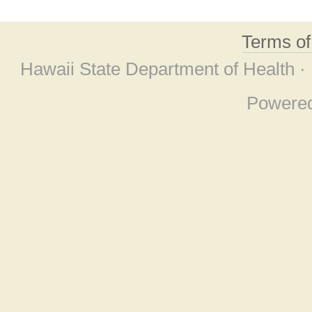
Terms o
Hawaii State Department of Health ·
Powere