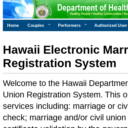
Home
Couples
Performers
Authorized User
Hawaii Electronic Marr
Registration System
Welcome to the Hawaii Department 
Union Registration System. This o
services including: marriage or civ
check; marriage and/or civil union