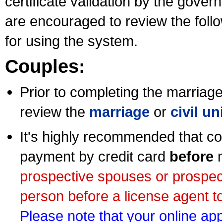
certificate validation by the gov
are encouraged to review the foll
for using the system.
Couples:
Prior to completing the marriage 
review the
marriage
or
civil u
It's highly recommended that co
payment by credit card
before
m
prospective spouses or prospec
person before a license agent to
Please note that your online appl