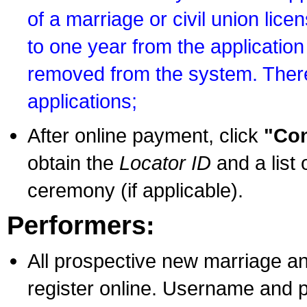
of a marriage or civil union lice
to one year from the application 
removed from the system. There
applications;
After online payment, click
"Con
obtain the
Locator ID
and a list 
ceremony (if applicable).
Performers:
All prospective new marriage an
register online. Username and p