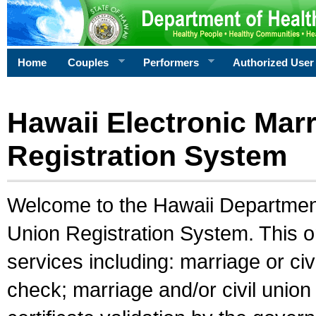
Home
Couples
Performers
Authorized User
Hawaii Electronic Marr
Registration System
Welcome to the Hawaii Department 
Union Registration System. This o
services including: marriage or civ
check; marriage and/or civil union