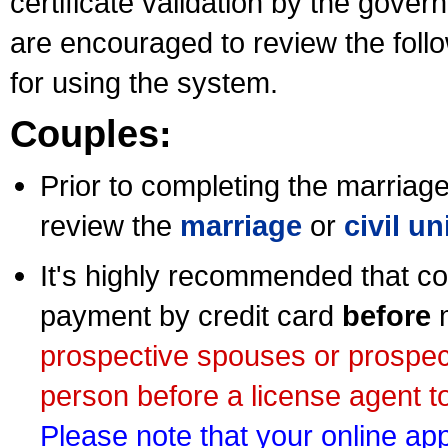
certificate validation by the gov
are encouraged to review the foll
for using the system.
Couples:
Prior to completing the marriage 
review the
marriage
or
civil u
It's highly recommended that co
payment by credit card
before
m
prospective spouses or prospec
person before a license agent to
Please note that your online appl