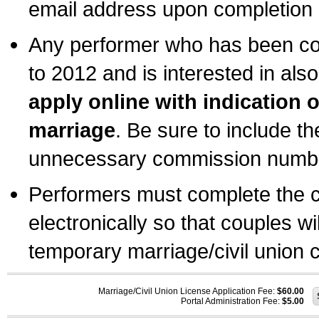
email address upon completion o
Any performer who has been com
to 2012 and is interested in also
apply online with indication 
marriage
. Be sure to include t
unnecessary commission number
Performers must complete the c
electronically so that couples wi
temporary marriage/civil union ce
Marriage/Civil Union License Application Fee:
$60.00
Portal Administration Fee:
$5.00