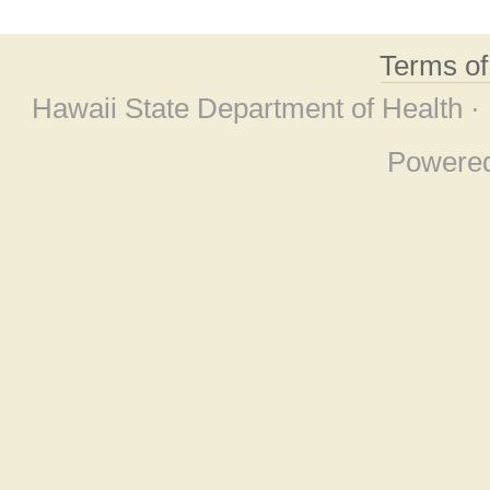
Terms o
Hawaii State Department of Health ·
Powere