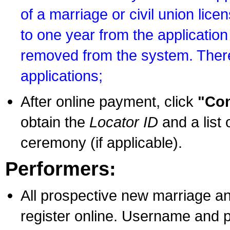
of a marriage or civil union lice
to one year from the application 
removed from the system. There
applications;
After online payment, click
"Con
obtain the
Locator ID
and a list 
ceremony (if applicable).
Performers:
All prospective new marriage an
register online. Username and p