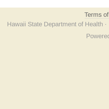
Terms o
Hawaii State Department of Health ·
Powere