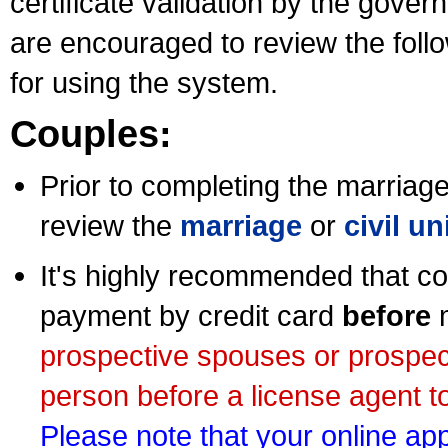
certificate validation by the gov
are encouraged to review the foll
for using the system.
Couples:
Prior to completing the marriage 
review the
marriage
or
civil u
It's highly recommended that co
payment by credit card
before
m
prospective spouses or prospec
person before a license agent to
Please note that your online appl