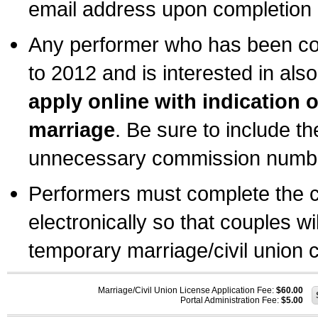
email address upon completion o
Any performer who has been com
to 2012 and is interested in also
apply online with indication 
marriage
. Be sure to include t
unnecessary commission number
Performers must complete the c
electronically so that couples wi
temporary marriage/civil union ce
Marriage/Civil Union License Application Fee:
$60.00
Portal Administration Fee:
$5.00