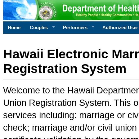
Home
Couples
Performers
Authorized User
Hawaii Electronic Marr
Registration System
Welcome to the Hawaii Department 
Union Registration System. This o
services including: marriage or civ
check; marriage and/or civil union