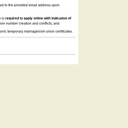
led to the provided email address upon
n is
required to apply online with indication of
ion number creation and conflicts; and
onic temporary marriage/civil union certificates.