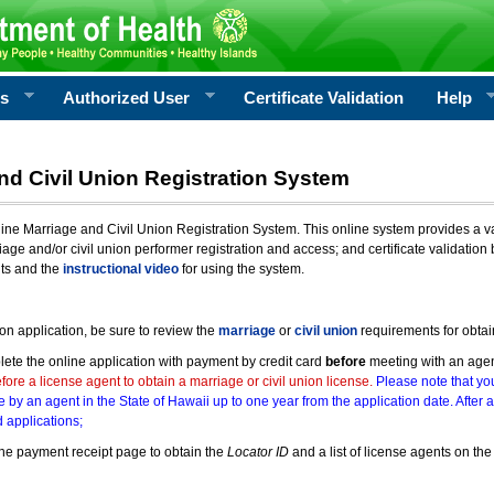
rs
Authorized User
Certificate Validation
Help
nd Civil Union Registration System
e Marriage and Civil Union Registration System. This online system provides a varie
iage and/or civil union performer registration and access; and certificate validati
nts and the
instructional video
for using the system.
ion application, be sure to review the
marriage
or
civil union
requirements for obtai
ete the online application with payment by credit card
before
meeting with an age
ore a license agent to obtain a marriage or civil union license.
Please note that you
e by an agent in the State of Hawaii up to one year from the application date. After 
 applications;
he payment receipt page to obtain the
Locator ID
and a list of license agents on the