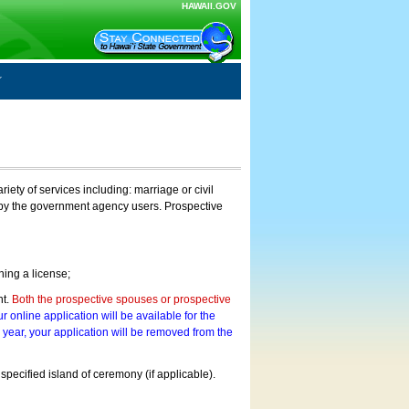
HAWAII.GOV
ty of services including: marriage or civil
on by the government agency users. Prospective
ning a license;
nt.
Both the prospective spouses or prospective
r online application will be available for the
a year, your application will be removed from the
 specified island of ceremony (if applicable).