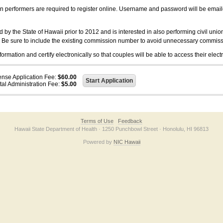
on performers are required to register online. Username and password will be emai
 the State of Hawaii prior to 2012 and is interested in also performing civil unio
. Be sure to include the existing commission number to avoid unnecessary commiss
ation and certify electronically so that couples will be able to access their electr
ense Application Fee:
$60.00
tal Administration Fee:
$5.00
Terms of Use
Feedback
Hawaii State Department of Health · 1250 Punchbowl Street · Honolulu, HI 96813
Powered by
NIC Hawaii