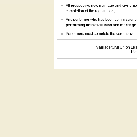
All prospective new marriage and civil uni
completion of the registration;
Any performer who has been commissioned by
performing both civil union and marriage
Performers must complete the ceremony inform
Marriage/Civil Union Lic
Por