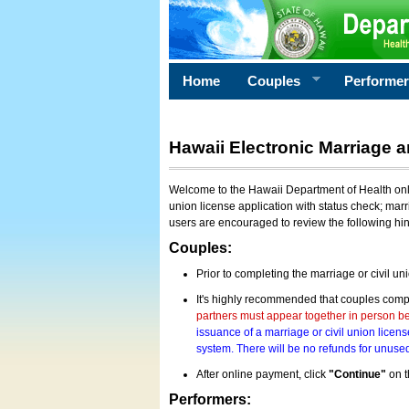
Home
Couples
Performe
Hawaii Electronic Marriage a
Welcome to the Hawaii Department of Health onlin
union license application with status check; marr
users are encouraged to review the following hi
Couples:
Prior to completing the marriage or civil un
It's highly recommended that couples compl
partners must appear together in person bef
issuance of a marriage or civil union licens
system. There will be no refunds for unused
After online payment, click
"Continue"
on t
Performers: