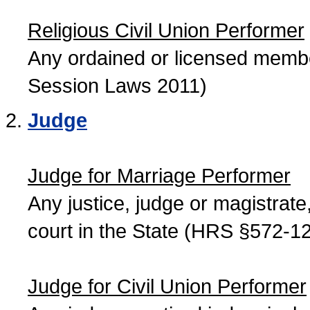
Religious Civil Union Performer
Any ordained or licensed member
Session Laws 2011)
Judge
Judge for Marriage Performer
Any justice, judge or magistrate, 
court in the State (HRS §572-12
Judge for Civil Union Performer