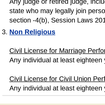
Any judge or retired judge, incl
state who may legally join person
section -4(b), Session Laws 20
Non Religious
Civil License for Marriage Perf
Any individual at least eightee
Civil License for Civil Union Pe
Any individual at least eightee