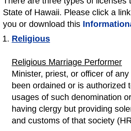
There are three types of licenses 
State of Hawaii. Please click a lin
you or download this
Information
Religious
Religious Marriage Performer
Minister, priest, or officer of a
been ordained or is authorized 
usages of such denomination or s
having clergy but providing sol
and customs of that society (H