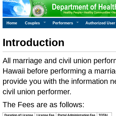
Home
Couples
Performers
Authorized User
Introduction
All marriage and civil union perfo
Hawaii before performing a marriage
provide you with the information 
civil union performer.
The Fees are as follows:
Duration of License
License Fee
Portal Administration Fee
TOTAL