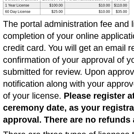
1 Year License
$100.00
$10.00
$110.00
60 Day License
$25.00
$10.00
$35.00
The portal administration fee and l
completion of your online applicat
credit card. You will get an email r
confirmation of your approval of yo
submitted for review. Upon approva
notification along with your appr
of your license.
Please register a
ceremony date, as your registra
approval. There are no refunds 