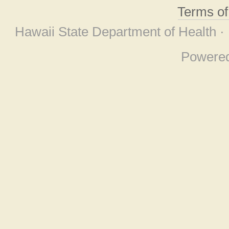
Terms o
Hawaii State Department of Health ·
Powere