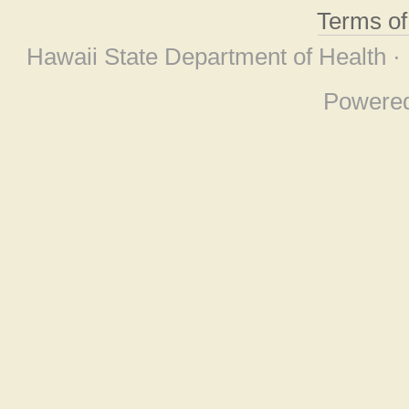
Terms o
Hawaii State Department of Health ·
Powere