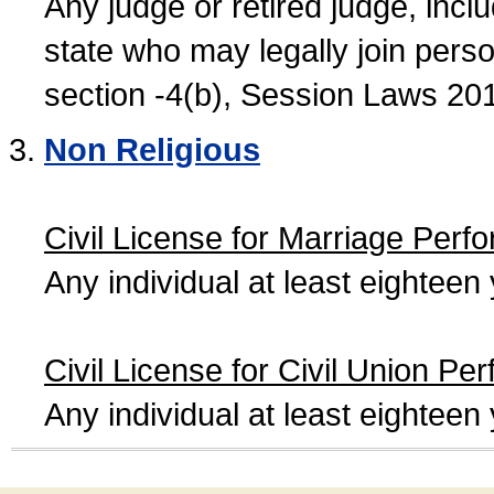
Any judge or retired judge, incl
state who may legally join person
section -4(b), Session Laws 20
Non Religious
Civil License for Marriage Perf
Any individual at least eightee
Civil License for Civil Union Pe
Any individual at least eightee