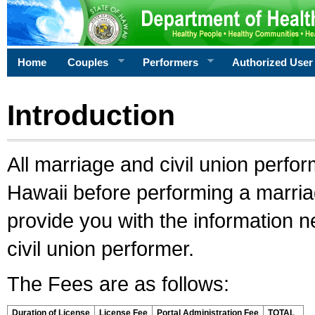
Home
Couples
Performers
Authorized User
Introduction
All marriage and civil union perfo
Hawaii before performing a marriage
provide you with the information 
civil union performer.
The Fees are as follows:
Duration of License
License Fee
Portal Administration Fee
TOTAL