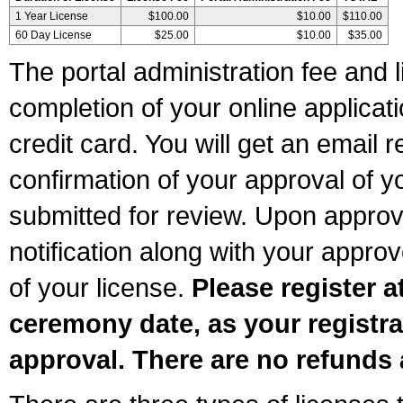
1 Year License
$100.00
$10.00
$110.00
60 Day License
$25.00
$10.00
$35.00
The portal administration fee and l
completion of your online applicat
credit card. You will get an email r
confirmation of your approval of yo
submitted for review. Upon approva
notification along with your appr
of your license.
Please register a
ceremony date, as your registra
approval. There are no refunds 