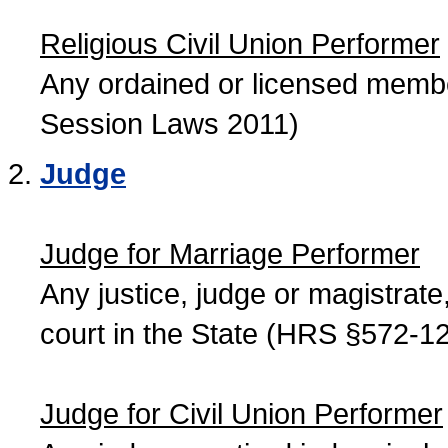
Religious Civil Union Performer
Any ordained or licensed member
Session Laws 2011)
Judge
Judge for Marriage Performer
Any justice, judge or magistrate, 
court in the State (HRS §572-12
Judge for Civil Union Performer