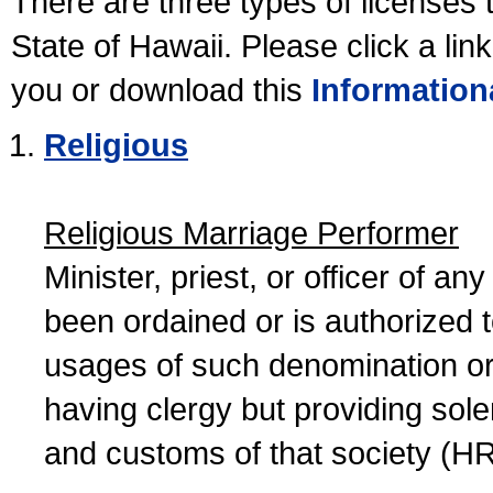
There are three types of licenses 
State of Hawaii. Please click a lin
you or download this
Information
Religious
Religious Marriage Performer
Minister, priest, or officer of a
been ordained or is authorized 
usages of such denomination or s
having clergy but providing sol
and customs of that society (H