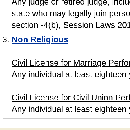
Any judge or retired judge, incl
state who may legally join person
section -4(b), Session Laws 20
Non Religious
Civil License for Marriage Perf
Any individual at least eightee
Civil License for Civil Union Pe
Any individual at least eightee