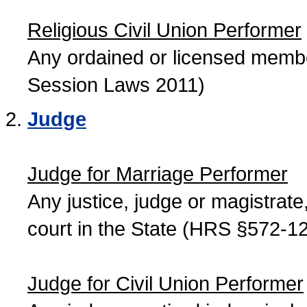
Religious Civil Union Performer
Any ordained or licensed member
Session Laws 2011)
Judge
Judge for Marriage Performer
Any justice, judge or magistrate, 
court in the State (HRS §572-12
Judge for Civil Union Performer