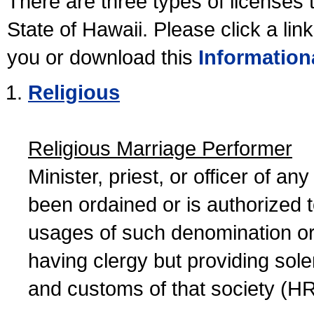
There are three types of licenses 
State of Hawaii. Please click a lin
you or download this
Information
Religious
Religious Marriage Performer
Minister, priest, or officer of a
been ordained or is authorized 
usages of such denomination or s
having clergy but providing sol
and customs of that society (H