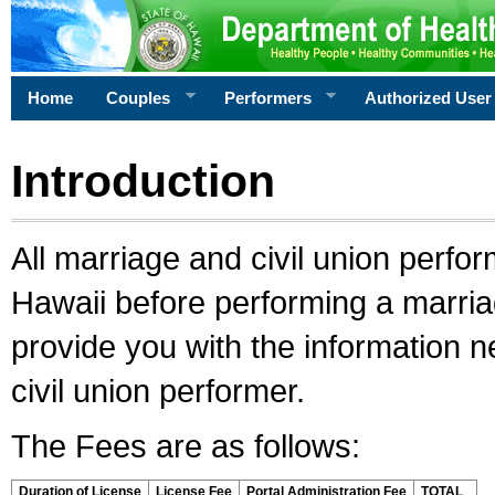
Home
Couples
Performers
Authorized User
Introduction
All marriage and civil union perfo
Hawaii before performing a marriage
provide you with the information 
civil union performer.
The Fees are as follows:
Duration of License
License Fee
Portal Administration Fee
TOTAL