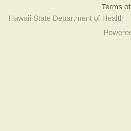
Terms o
Hawaii State Department of Health ·
Powere