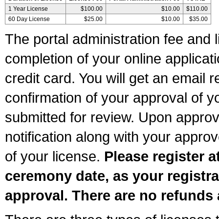
1 Year License
$100.00
$10.00
$110.00
60 Day License
$25.00
$10.00
$35.00
The portal administration fee and l
completion of your online applicat
credit card. You will get an email r
confirmation of your approval of yo
submitted for review. Upon approva
notification along with your appr
of your license.
Please register a
ceremony date, as your registra
approval. There are no refunds 