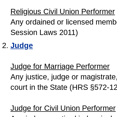
Religious Civil Union Performer
Any ordained or licensed member
Session Laws 2011)
Judge
Judge for Marriage Performer
Any justice, judge or magistrate, 
court in the State (HRS §572-12
Judge for Civil Union Performer