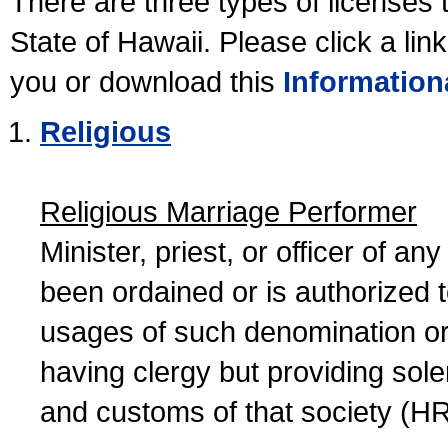
There are three types of licenses 
State of Hawaii. Please click a lin
you or download this
Information
Religious
Religious Marriage Performer
Minister, priest, or officer of a
been ordained or is authorized 
usages of such denomination or s
having clergy but providing sol
and customs of that society (H