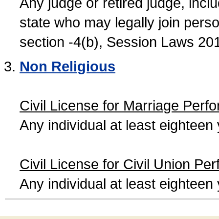
Any judge or retired judge, incl
state who may legally join person
section -4(b), Session Laws 20
Non Religious
Civil License for Marriage Perf
Any individual at least eightee
Civil License for Civil Union Pe
Any individual at least eightee