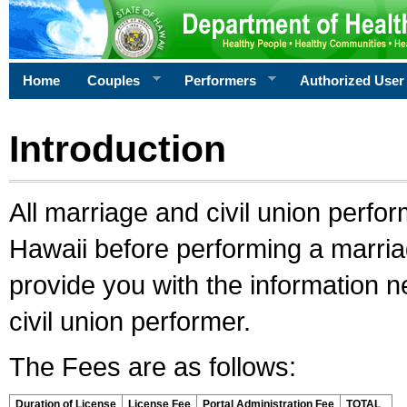
Home
Couples
Performers
Authorized User
Introduction
All marriage and civil union perfo
Hawaii before performing a marriage
provide you with the information 
civil union performer.
The Fees are as follows:
Duration of License
License Fee
Portal Administration Fee
TOTAL