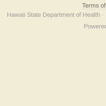
Terms o
Hawaii State Department of Health ·
Powere