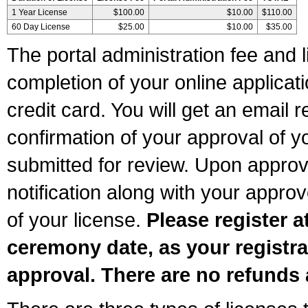
1 Year License
$100.00
$10.00
$110.00
60 Day License
$25.00
$10.00
$35.00
The portal administration fee and l
completion of your online applicat
credit card. You will get an email r
confirmation of your approval of yo
submitted for review. Upon approva
notification along with your appr
of your license.
Please register a
ceremony date, as your registra
approval. There are no refunds 