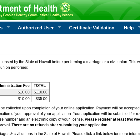
rs
Authorized User
Certificate Validation
Help
icensed by the State of Hawaii before performing a marriage or a civil union. This w
 union performer.
dministration Fee
TOTAL
$10.00
$110.00
$10.00
$35.00
l be collected upon completion of your online application. Payment will be accepted 
irmation of your approval of your application. Your application will be submitted for 
nse number and an electronic copy of your license.
Please register at least two we
roval. There are no refunds after submitting your application.
ages & civil unions in the State of Hawaii. Please click a link below for more inform