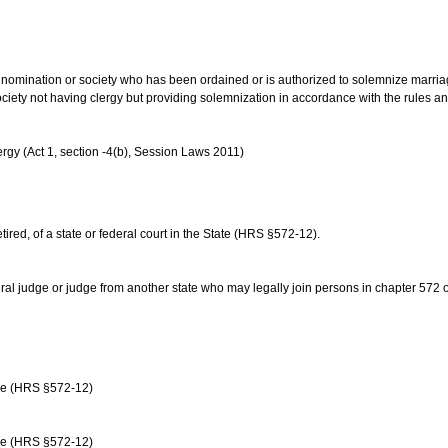
us denomination or society who has been ordained or is authorized to solemnize marri
ociety not having clergy but providing solemnization in accordance with the rules 
rgy (Act 1, section -4(b), Session Laws 2011)
etired, of a state or federal court in the State (HRS §572-12).
ral judge or judge from another state who may legally join persons in chapter 572 or 
age (HRS §572-12)
age (HRS §572-12)