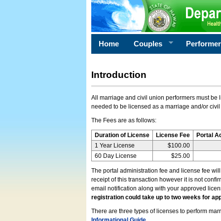
Home
Couples
Performe
Introduction
All marriage and civil union performers must be l
needed to be licensed as a marriage and/or civil
The Fees are as follows:
Duration of License
License Fee
Portal A
1 Year License
$100.00
60 Day License
$25.00
The portal administration fee and license fee wil
receipt of this transaction however it is not conf
email notification along with your approved lice
registration could take up to two weeks for app
There are three types of licenses to perform marri
Informational Guide
.