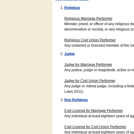
Religious
Religious Marriage Performer
Minister, priest, or officer of any religio
denomination or society, or any religious s
Religious Civil Union Performer
Any ordained or licensed member of the cle
Judge
Judge for Marriage Performer
Any justice, judge or magistrate, active or r
Judge for Civil Union Performer
Any judge or retired judge, including a fede
Laws 2011)
Non Religious
Civil License for Marriage Performer
Any individual at least eighteen years of 
Civil License for Civil Union Performer
Any individual at least eighteen years of 