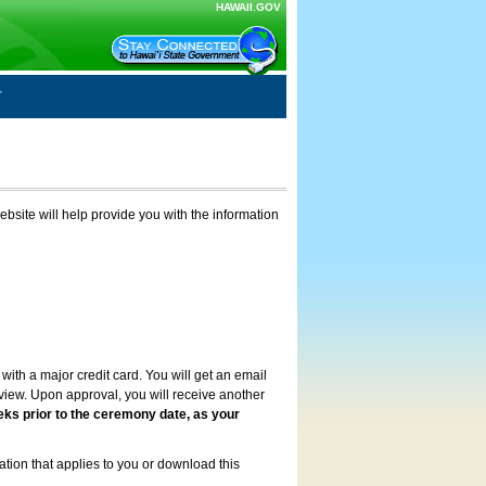
HAWAII.GOV
ebsite will help provide you with the information
with a major credit card. You will get an email
review. Upon approval, you will receive another
eks prior to the ceremony date, as your
ation that applies to you or download this