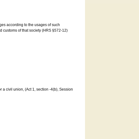
ages according to the usages of such
and customs of that society (HRS §572-12)
a civil union, (Act 1, section -4(b), Session