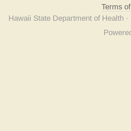
Terms o
Hawaii State Department of Health ·
Powere