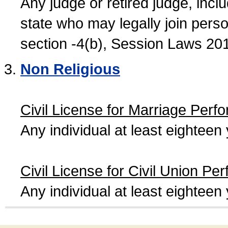
Any judge or retired judge, incl
state who may legally join person
section -4(b), Session Laws 20
Non Religious
Civil License for Marriage Perf
Any individual at least eightee
Civil License for Civil Union Pe
Any individual at least eightee