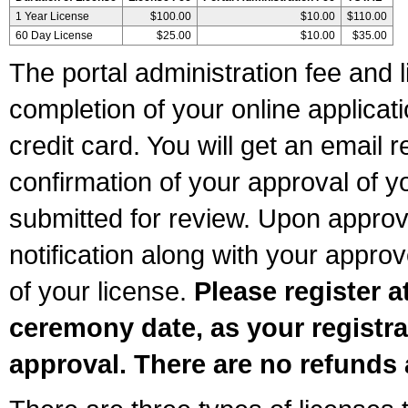
1 Year License
$100.00
$10.00
$110.00
60 Day License
$25.00
$10.00
$35.00
The portal administration fee and l
completion of your online applicat
credit card. You will get an email r
confirmation of your approval of yo
submitted for review. Upon approva
notification along with your appr
of your license.
Please register a
ceremony date, as your registra
approval. There are no refunds 