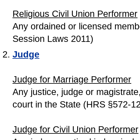
Religious Civil Union Performer
Any ordained or licensed member
Session Laws 2011)
Judge
Judge for Marriage Performer
Any justice, judge or magistrate, 
court in the State (HRS §572-12
Judge for Civil Union Performer