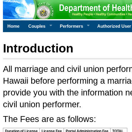
Home
Couples
Performers
Authorized User
Introduction
All marriage and civil union perfo
Hawaii before performing a marriage
provide you with the information 
civil union performer.
The Fees are as follows:
Duration of License
License Fee
Portal Administration Fee
TOTAL