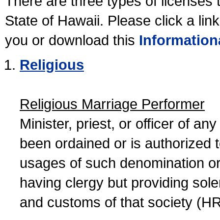
There are three types of licenses 
State of Hawaii. Please click a lin
you or download this
Information
Religious
Religious Marriage Performer
Minister, priest, or officer of a
been ordained or is authorized 
usages of such denomination or s
having clergy but providing sol
and customs of that society (H