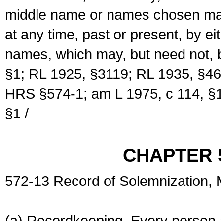
middle name or names chosen may
at any time, past or present, by e
names, which may, but need not, 
§1; RL 1925, §3119; RL 1935, §46
HRS §574-1; am L 1975, c 114, §1
§1 /
CHAPTER 
572-13 Record of Solemnization,
(a) Recordkeeping. Every person a