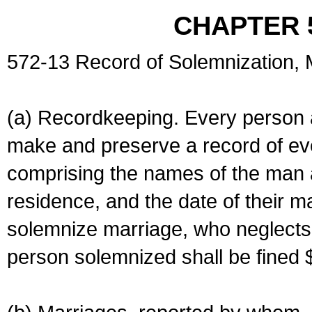
CHAPTER 
572-13 Record of Solemnization,
(a) Recordkeeping. Every person a
make and preserve a record of ev
comprising the names of the man 
residence, and the date of their m
solemnize marriage, who neglects 
person solemnized shall be fined 