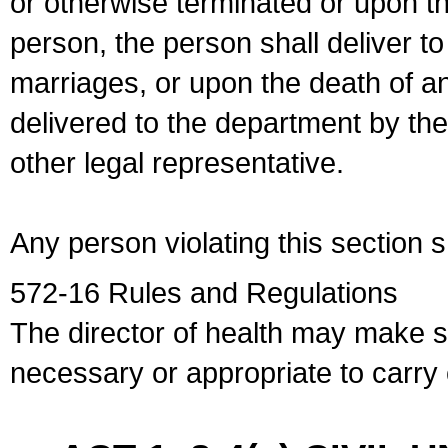
or otherwise terminated or upon t
person, the person shall deliver to
marriages, or upon the death of a
delivered to the department by the
other legal representative.
Any person violating this section 
572-16 Rules and Regulations
The director of health may make 
necessary or appropriate to carry o