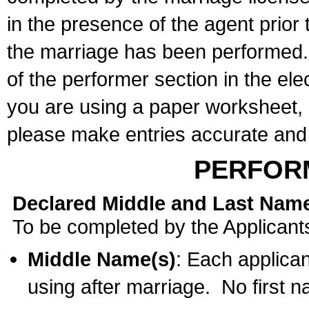
in the presence of the agent prior
the marriage has been performed. 
of the performer section in the ele
you are using a paper worksheet,
please make entries accurate and 
PERFOR
Declared Middle and Last Nam
To be completed by the Applicant
Middle Name(s)
: Each applican
using after marriage. No first 