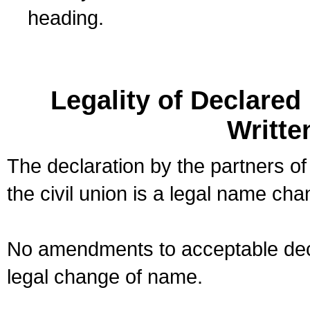
heading.
Legality of Declare
Writte
The declaration by the partners of
the civil union is a legal name cha
No amendments to acceptable decl
legal change of name.