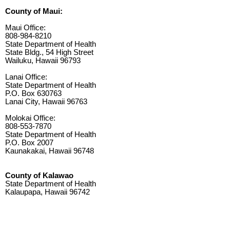
County of Maui:
Maui Office:
808-984-8210
State Department of Health
State Bldg., 54 High Street
Wailuku, Hawaii 96793
Lanai Office:
State Department of Health
P.O. Box 630763
Lanai City, Hawaii 96763
Molokai Office:
808-553-7870
State Department of Health
P.O. Box 2007
Kaunakakai, Hawaii 96748
County of Kalawao
State Department of Health
Kalaupapa, Hawaii 96742