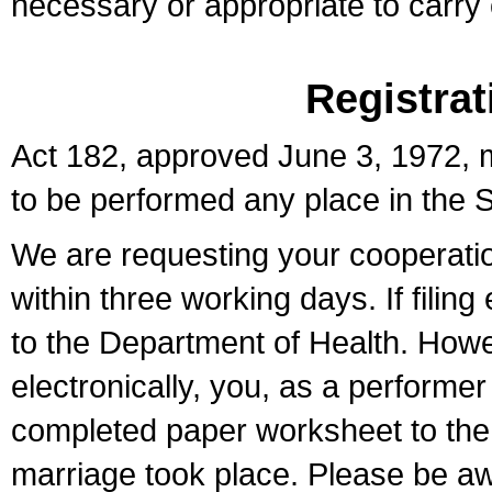
necessary or appropriate to carry o
Registrat
Act 182, approved June 3, 1972, m
to be performed any place in the S
We are requesting your cooperation 
within three working days. If filin
to the Department of Health. Howe
electronically, you, as a performer
completed paper worksheet to the l
marriage took place. Please be aw