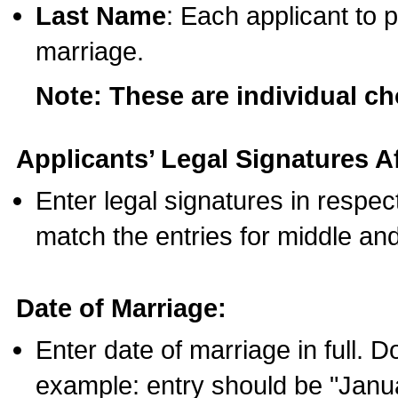
Last Name
: Each applicant to p
marriage.
Note: These are individual c
Applicants’ Legal Signatures Af
Enter legal signatures in respe
match the entries for middle an
Date of Marriage:
Enter date of marriage in full. 
example: entry should be "Janua