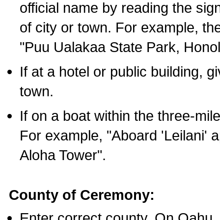
official name by reading the sig
of city or town. For example, t
"Puu Ualakaa State Park, Honol
If at a hotel or public building,
town.
If on a boat within the three-mile
For example, "Aboard 'Leilani' a
Aloha Tower".
County of Ceremony:
Enter correct county. On Oahu,