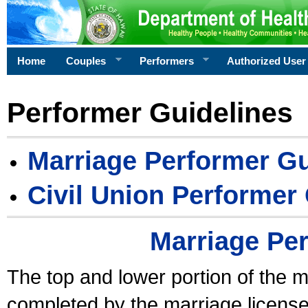
Home
Couples
Performers
Authorized User
Performer Guidelines
Marriage Performer Gu
Civil Union Performer
Marriage Pe
The top and lower portion of the m
completed by the marriage license