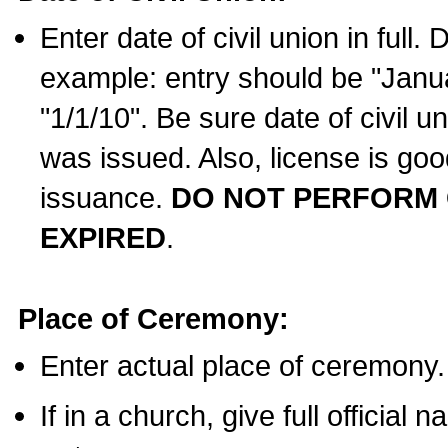
Enter date of civil union in full
example: entry should be "Janua
"1/1/10". Be sure date of civil 
was issued. Also, license is goo
issuance.
DO NOT PERFORM C
EXPIRED
.
Place of Ceremony:
Enter actual place of ceremony.
If in a church, give full official