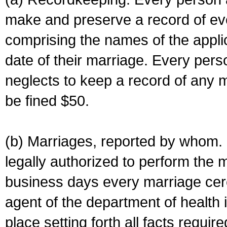
make and preserve a record of ev
comprising the names of the applic
date of their marriage. Every per
neglects to keep a record of any 
be fined $50.
(b) Marriages, reported by whom. I
legally authorized to perform the 
business days every marriage cer
agent of the department of health i
place setting forth all facts require