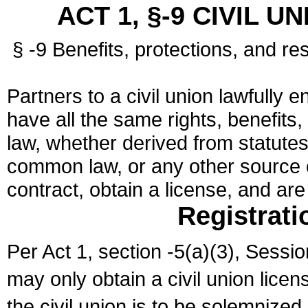
ACT 1, §-9 CIVIL U
§ -9 Benefits, protections, and res
Partners to a civil union lawfully e
have all the same rights, benefits,
law, whether derived from statutes,
common law, or any other source of
contract, obtain a license, and ar
Registrati
Per Act 1, section -5(a)(3), Sessi
may only obtain a civil union lice
the civil union is to be solemnized