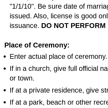
"1/1/10". Be sure date of marri
issued. Also, license is good on
issuance.
DO NOT PERFORM 
Place of Ceremony:
Enter actual place of ceremony.
If in a church, give full official
or town.
If at a private residence, give s
If at a park, beach or other rec