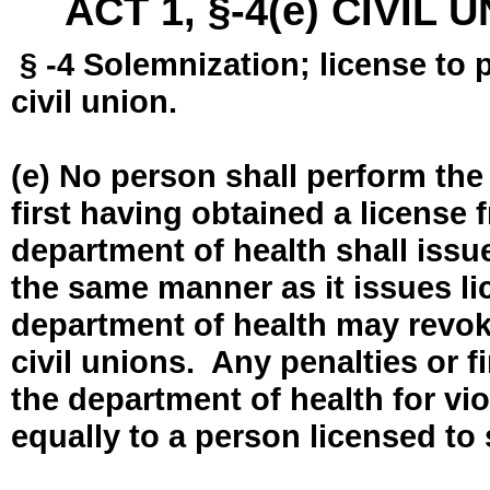
ACT 1, §-4(e) CIVIL
§ -4 Solemnization; license to 
civil union.
(e) No person shall perform the
first having obtained a license
department of health shall issue
the same manner as it issues l
department of health may revok
civil unions. Any penalties or 
the department of health for vio
equally to a person licensed to 