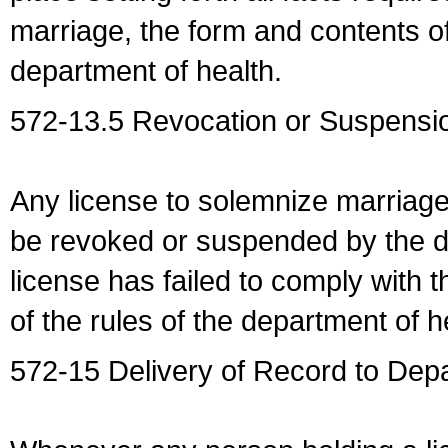
marriage, the form and contents of
department of health.
572-13.5 Revocation or Suspensio
Any license to solemnize marriag
be revoked or suspended by the dep
license has failed to comply with t
of the rules of the department of h
572-15 Delivery of Record to Depa