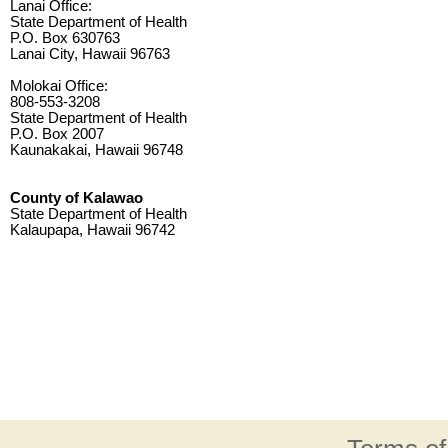
Lanai Office:
State Department of Health
P.O. Box 630763
Lanai City, Hawaii 96763
Molokai Office:
808-553-3208
State Department of Health
P.O. Box 2007
Kaunakakai, Hawaii 96748
County of Kalawao
State Department of Health
Kalaupapa, Hawaii 96742