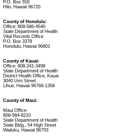
P.O. Box 916
Hilo, Hawaii 96720
County of Honolulu:
Office: 808-586-4540
State Department of Health
Vital Records Office
P.O. Box 3378
Honolulu, Hawaii 96801
County of Kauai:
Office: 808-241-3498
State Department of Health
District Health Office, Kauai
3040 Umi Street
Lihue, Hawaii 96766-1356
County of Maui:
Maui Office:
808-984-8210
State Department of Health
State Bldg., 54 High Street
Wailuku, Hawaii 96793