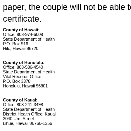
paper, the couple will not be able 
certificate.
County of Hawaii:
Office: 808-974-6008
State Department of Health
P.O. Box 916
Hilo, Hawaii 96720
County of Honolulu:
Office: 808-586-4540
State Department of Health
Vital Records Office
P.O. Box 3378
Honolulu, Hawaii 96801
County of Kauai:
Office: 808-241-3498
State Department of Health
District Health Office, Kauai
3040 Umi Street
Lihue, Hawaii 96766-1356