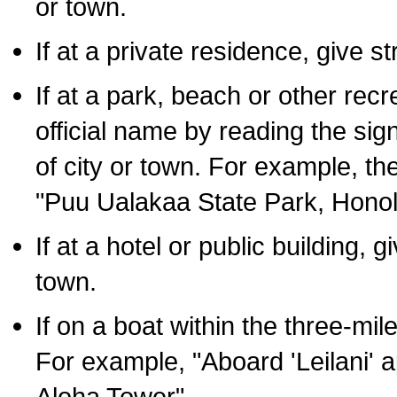
or town.
If at a private residence, give s
If at a park, beach or other rec
official name by reading the sig
of city or town. For example, t
"Puu Ualakaa State Park, Honol
If at a hotel or public building,
town.
If on a boat within the three-mile
For example, "Aboard 'Leilani' a
Aloha Tower".