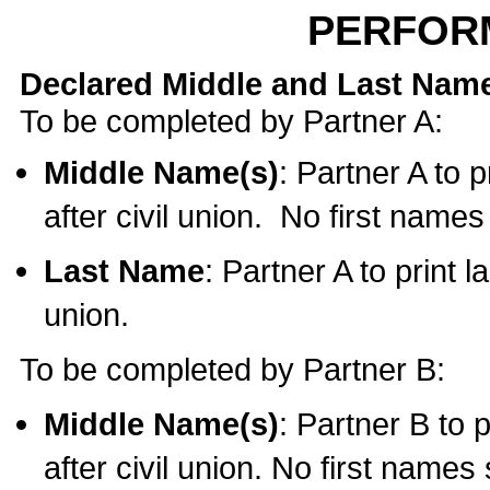
PERFOR
Declared Middle and Last Nam
To be completed by Partner A:
Middle Name(s)
: Partner A to 
after civil union. No first name
Last Name
: Partner A to print l
union.
To be completed by Partner B:
Middle Name(s)
: Partner B to 
after civil union. No first names