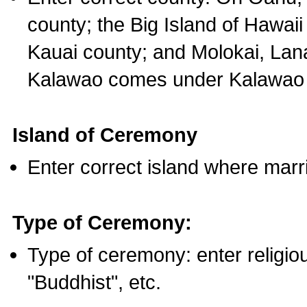
county; the Big Island of Hawaii
Kauai county; and Molokai, Lan
Kalawao comes under Kalawao 
Island of Ceremony
Enter correct island where marr
Type of Ceremony:
Type of ceremony: enter religious
"Buddhist", etc.