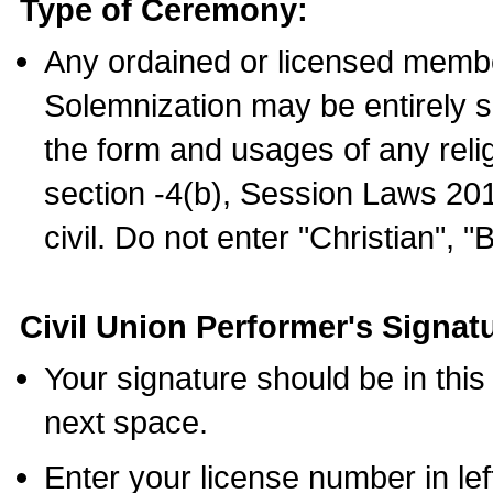
Type of Ceremony:
Any ordained or licensed membe
Solemnization may be entirely 
the form and usages of any relig
section -4(b), Session Laws 201
civil. Do not enter "Christian", "
Civil Union Performer's Signat
Your signature should be in this
next space.
Enter your license number in l