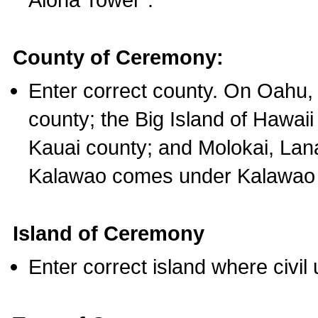
County of Ceremony:
Enter correct county. On Oahu,
county; the Big Island of Hawaii
Kauai county; and Molokai, Lan
Kalawao comes under Kalawao 
Island of Ceremony
Enter correct island where civil