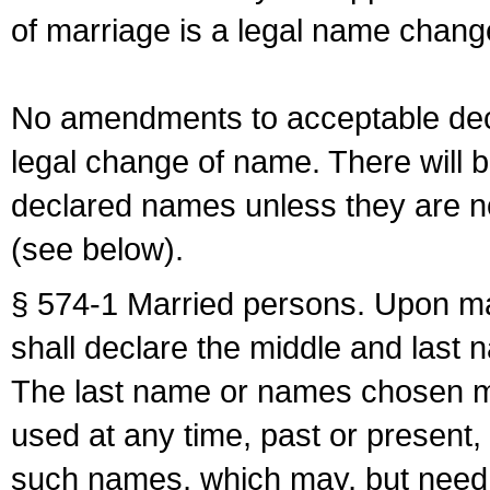
of marriage is a legal name chan
No amendments to acceptable decl
legal change of name. There will b
declared names unless they are n
(see below).
§ 574-1 Married persons. Upon mar
shall declare the middle and last 
The last name or names chosen ma
used at any time, past or present,
such names, which may, but need 