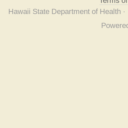
Terms o
Hawaii State Department of Health ·
Powere