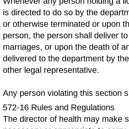
Whenever any person holding a li
is directed to do so by the depart
or otherwise terminated or upon t
person, the person shall deliver to
marriages, or upon the death of a
delivered to the department by the
other legal representative.
Any person violating this section 
572-16 Rules and Regulations
The director of health may make 