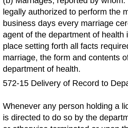
(b) Marriages, reported by whom. I
legally authorized to perform the 
business days every marriage cer
agent of the department of health i
place setting forth all facts require
marriage, the form and contents of
department of health.
572-15 Delivery of Record to Depa
Whenever any person holding a li
is directed to do so by the depart