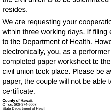
resides.
We are requesting your cooperation 
within three working days. If filin
to the Department of Health. Howe
electronically, you, as a performer
completed paper worksheet to the l
civil union took place. Please be 
paper, the couple will not be able t
certificate.
County of Hawaii:
Office: 808-974-6008
State Department of Health