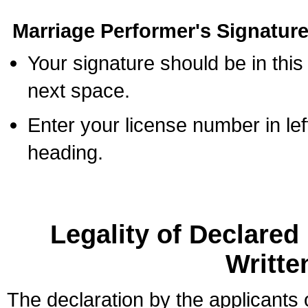
Marriage Performer's Signature
Your signature should be in this
next space.
Enter your license number in l
heading.
Legality of Declare
Writte
The declaration by the applicants 