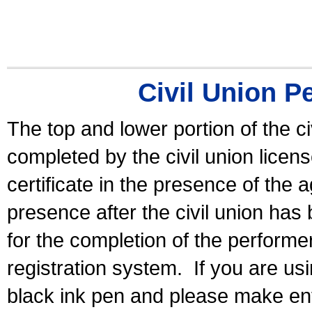
Civil Union P
The top and lower portion of the ci
completed by the civil union licen
certificate in the presence of the a
presence after the civil union has
for the completion of the performer 
registration system.
If you are u
black ink pen and please make ent