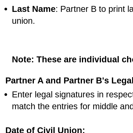
Last Name
: Partner B to print 
union.
Note: These are individual c
Partner A and Partner B's Legal
Enter legal signatures in respe
match the entries for middle an
Date of Civil Union: