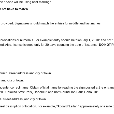
ame he/she will be using after marriage.
o not have to match.
s provided. Signatures should match the entries for middle and last names.
abbreviations or numerals. For example: entry should be "January 1, 2010" and not "J
d. Also, license is good only for 30 days counting the date of issuance.
DO NOT P
 church, street address and city or town.
s and city or town.
ea, enter correct name. Obtain official name by reading the sign posted at the entran
Puu Ualakaa State Park, Honolulu" and not "Round Top Park, Honolulu".
e, street address, and city or town.
ve best description of location. For example, "Aboard 'Leilani' approximately one mile 