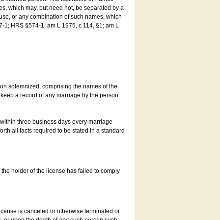
es, which may, but need not, be separated by a
ouse, or any combination of such names, which
7-1; HRS §574-1; am L 1975, c 114, §1; am L
son solemnized, comprising the names of the
o keep a record of any marriage by the person
t within three business days every marriage
rth all facts required to be stated in a standard
he holder of the license has failed to comply
icense is canceled or otherwise terminated or