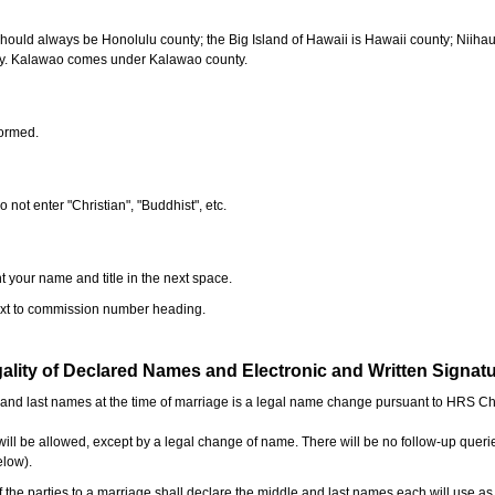
should always be Honolulu county; the Big Island of Hawaii is Hawaii county; Niiha
ty. Kalawao comes under Kalawao county.
formed.
o not enter "Christian", "Buddhist", etc.
t your name and title in the next space.
next to commission number heading.
ality of Declared Names and Electronic and Written Signat
e and last names at the time of marriage is a legal name change pursuant to HRS C
l be allowed, except by a legal change of name. There will be no follow-up queri
elow).
the parties to a marriage shall declare the middle and last names each will use a