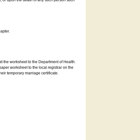
es, or upon the death of any such person such
apter.
bmit the worksheet to the Department of Health.
aper worksheet to the local registrar on the
heir temporary marriage certificate.