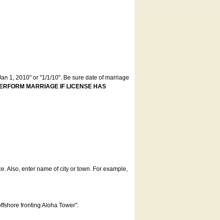
an 1, 2010" or "1/1/10". Be sure date of marriage
ERFORM MARRIAGE IF LICENSE HAS
ce. Also, enter name of city or town. For example,
offshore fronting Aloha Tower".