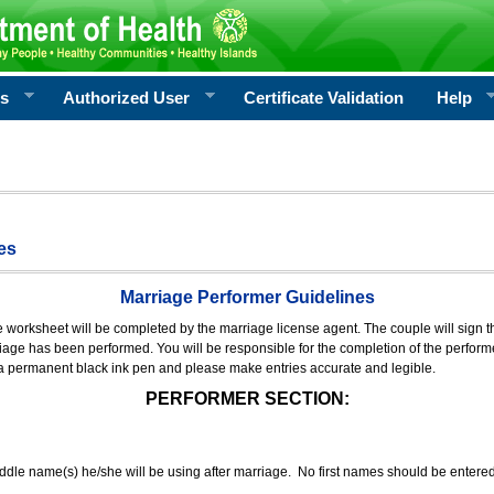
rs
Authorized User
Certificate Validation
Help
es
Marriage Performer Guidelines
e worksheet will be completed by the marriage license agent. The couple will sign th
age has been performed. You will be responsible for the completion of the performer
 a permanent black ink pen and please make entries accurate and legible.
PERFORMER SECTION:
middle name(s) he/she will be using after marriage. No first names should be entere