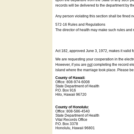
upon the departure from the State of any such pe
records will be delivered to the department by th
Any person violating this section shall be fined 
572-16 Rules and Regulations
The director of health may make such rules and re
Act 182, approved June 3, 1972, makes it valid f
We are requesting your cooperation in the electron
However, if you are
not
completing the record elec
island where the marriage took place. Please be a
County of Hawaii:
Office: 808-974-6008
State Department of Health
P.O. Box 916
Hilo, Hawaii 96720
County of Honolulu:
Office: 808-586-4540
State Department of Health
Vital Records Office
P.O. Box 3378
Honolulu, Hawaii 96801