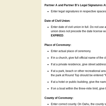
Partner A and Partner B's Legal Signatures Af
Enter legal signatures in respective space
Date of Civil Union:
Enter date of civil union in full. Do not us
union does not precede the date license was
EXPIRED
.
Place of Ceremony:
Enter actual place of ceremony.
If in a church, give full official name of the
If at a private residence, give street addres
If at a park, beach or other recreational ar
the park at Round Top should be entered "
If at a hotel or public building, give the nam
If on a boat within the three-mile limit, gi
County of Ceremony:
Enter correct county. On Oahu, the county 