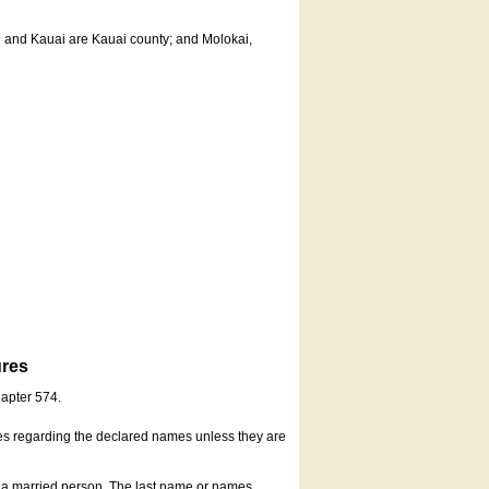
u and Kauai are Kauai county; and Molokai,
ures
hapter 574.
es regarding the declared names unless they are
s a married person. The last name or names