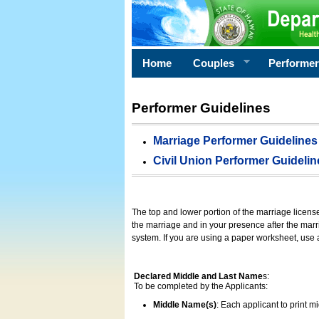
Home
Couples
Performe
Performer Guidelines
Marriage Performer Guidelines
Civil Union Performer Guidelin
The top and lower portion of the marriage licens
the marriage and in your presence after the marri
system. If you are using a paper worksheet, use
Declared Middle and Last Name
s:
To be completed by the Applicants:
Middle Name(s)
: Each applicant to print 