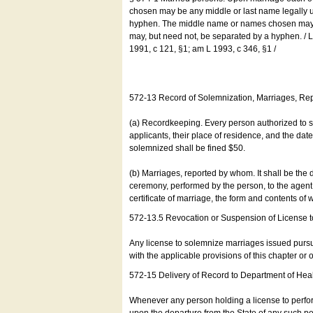
chosen may be any middle or last name legally u
hyphen. The middle name or names chosen may be
may, but need not, be separated by a hyphen. /
1991, c 121, §1; am L 1993, c 346, §1 /
572-13 Record of Solemnization, Marriages, R
(a) Recordkeeping. Every person authorized to 
applicants, their place of residence, and the da
solemnized shall be fined $50.
(b) Marriages, reported by whom. It shall be the 
ceremony, performed by the person, to the agent of
certificate of marriage, the form and contents of
572-13.5 Revocation or Suspension of License 
Any license to solemnize marriages issued pursua
with the applicable provisions of this chapter or o
572-15 Delivery of Record to Department of Heal
Whenever any person holding a license to perfor