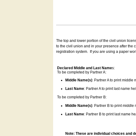
The top and lower portion of the civil union lice
to the civil union and in your presence after the
registration system.
If you are using a paper wo
Declared Middle and Last Name
s:
To be completed by Partner A:
Middle Name(s)
: Partner A to print middle
Last Name
: Partner A to print last name he/
To be completed by Partner B:
Middle Name(s)
: Partner B to print middle
Last Name
: Partner B to print last name he/
Note: These are individual choices and d