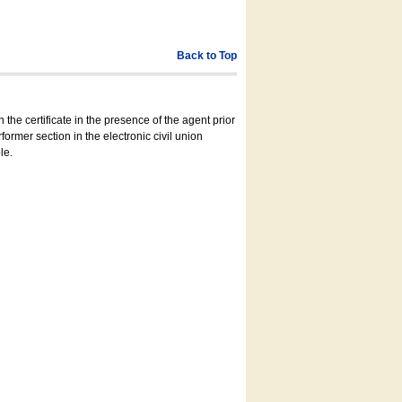
Back to Top
 the certificate in the presence of the agent prior
former section in the electronic civil union
le.