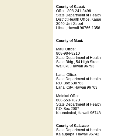
County of Kauai:
Office: 808-241-3498
State Department of Health
District Health Office, Kauai
3040 Umi Street
Lihue, Hawaii 96766-1356
County of Maui:
Maui Office:
808-984-8210
State Department of Health
State Bldg., 54 High Street
Wailuku, Hawaii 96793
Lanai Office:
State Department of Health
P.O. Box 630763
Lanai City, Hawaii 96763
Molokai Office:
808-553-7870
State Department of Health
P.O. Box 2007
Kaunakakai, Hawaii 96748
County of Kalawao
State Department of Health
Kalaupapa, Hawaii 96742