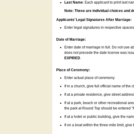
Last Name
: Each applicant to print last n
Note: These are individual choices and d
Applicants’ Legal Signatures After Marriage:
Enter legal signatures in respective space
Date of Marriage:
Enter date of marriage in full. Do not use 
does not precede the date license was issue
EXPIRED
.
Place of Ceremony:
Enter actual place of ceremony.
If in a church, give full official name of the
If at a private residence, give street addres
If at a park, beach or other recreational ar
the park at Round Top should be entered "
If at a hotel or public building, give the nam
If on a boat within the three-mile limit, gi