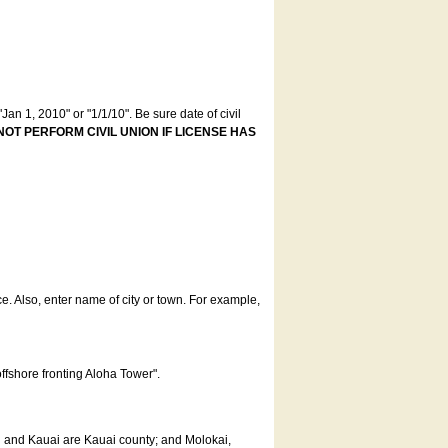
an 1, 2010" or "1/1/10". Be sure date of civil
NOT PERFORM CIVIL UNION IF LICENSE HAS
ce. Also, enter name of city or town. For example,
offshore fronting Aloha Tower".
u and Kauai are Kauai county; and Molokai,