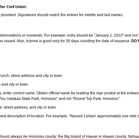
ter Civil Union:
s provided. Signatures should match the entries for middle and last names.
e abbreviations or numerals. For example: entry should be "January 1, 2010" and not "J
 issued. Also, license is good only for 30 days counting the date of issuance.
DO 
 church, street address and city or town.
s and city or town.
ea, enter correct name. Obtain official name by reading the sign posted at the entran
Puu Ualakaa State Park, Honolulu" and not "Round Top Park, Honolulu".
e, street address, and city or town.
ve best description of location. For example, "Aboard 'Leilani' approximately one mile 
should always be Honolulu county; the Big Island of Hawaii is Hawaii county; Niiha