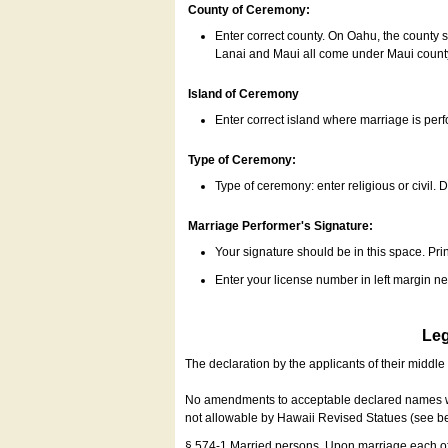
County of Ceremony:
Enter correct county. On Oahu, the county 
Lanai and Maui all come under Maui coun
Island of Ceremony
Enter correct island where marriage is per
Type of Ceremony:
Type of ceremony: enter religious or civil. D
Marriage Performer's Signature:
Your signature should be in this space. Prin
Enter your license number in left margin 
Leg
The declaration by the applicants of their middl
No amendments to acceptable declared names wil
not allowable by Hawaii Revised Statues (see b
§ 574-1 Married persons. Upon marriage each of 