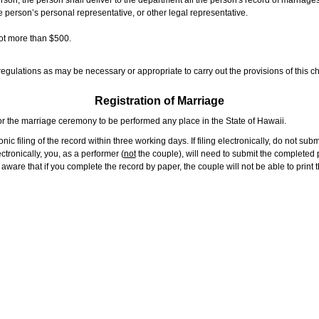
rson, the person shall deliver to the department all the person's record of marriag
e person’s personal representative, or other legal representative.
not more than $500.
gulations as may be necessary or appropriate to carry out the provisions of this ch
Registration of Marriage
or the marriage ceremony to be performed any place in the State of Hawaii.
ic filing of the record within three working days. If filing electronically, do not su
tronically, you, as a performer (
not
the couple), will need to submit the completed p
ware that if you complete the record by paper, the couple will not be able to print t