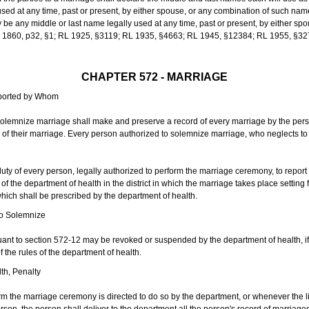
sed at any time, past or present, by either spouse, or any combination of such nam
 any middle or last name legally used at any time, past or present, by either sp
 L 1860, p32, §1; RL 1925, §3119; RL 1935, §4663; RL 1945, §12384; RL 1955, §32
CHAPTER 572 - MARRIAGE
eported by Whom
solemnize marriage shall make and preserve a record of every marriage by the per
te of their marriage. Every person authorized to solemnize marriage, who neglects t
duty of every person, legally authorized to perform the marriage ceremony, to repor
 the department of health in the district in which the marriage takes place setting fo
 which shall be prescribed by the department of health.
to Solemnize
nt to section 572-12 may be revoked or suspended by the department of health, if t
f the rules of the department of health.
th, Penalty
m the marriage ceremony is directed to do so by the department, or whenever the l