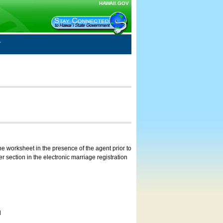
HAWAII.GOV
e worksheet in the presence of the agent prior to
 section in the electronic marriage registration
d