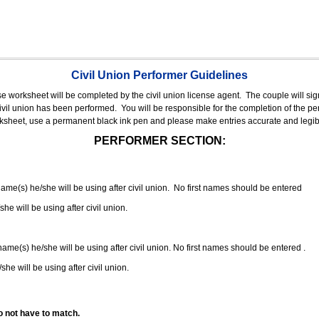
Civil Union Performer Guidelines
nse worksheet will be completed by the civil union license agent.
The couple will sign
 civil union has been performed.
You will be responsible for the completion of the per
rksheet, use a permanent black ink pen and please make entries accurate and legib
PERFORMER SECTION:
 name(s) he/she will be using after civil union. No first names should be entered
she will be using after civil union.
 name(s) he/she will be using after civil union. No first names should be entered .
she will be using after civil union.
o not have to match.