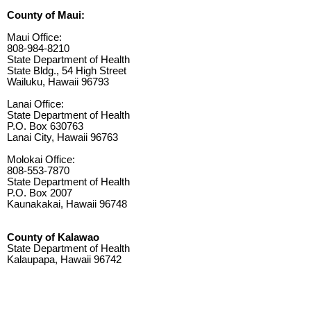
County of Maui:
Maui Office:
808-984-8210
State Department of Health
State Bldg., 54 High Street
Wailuku, Hawaii 96793
Lanai Office:
State Department of Health
P.O. Box 630763
Lanai City, Hawaii 96763
Molokai Office:
808-553-7870
State Department of Health
P.O. Box 2007
Kaunakakai, Hawaii 96748
County of Kalawao
State Department of Health
Kalaupapa, Hawaii 96742