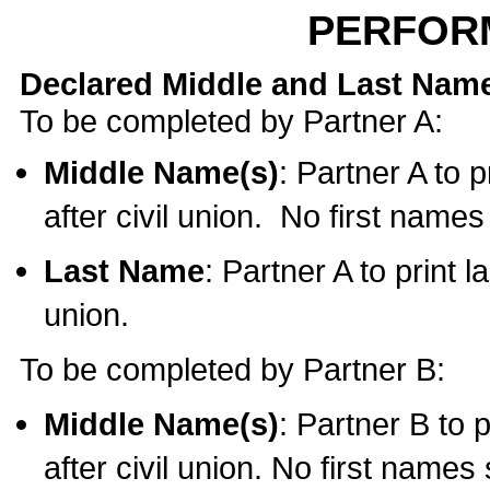
PERFOR
Declared Middle and Last Nam
To be completed by Partner A:
Middle Name(s)
: Partner A to 
after civil union. No first name
Last Name
: Partner A to print l
union.
To be completed by Partner B:
Middle Name(s)
: Partner B to 
after civil union. No first names