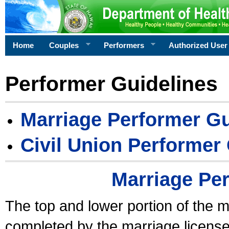
Home
Couples
Performers
Authorized User
Performer Guidelines
Marriage Performer Gu
Civil Union Performer
Marriage Pe
The top and lower portion of the m
completed by the marriage license