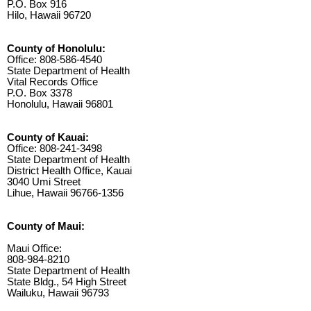
P.O. Box 916
Hilo, Hawaii 96720
County of Honolulu:
Office: 808-586-4540
State Department of Health
Vital Records Office
P.O. Box 3378
Honolulu, Hawaii 96801
County of Kauai:
Office: 808-241-3498
State Department of Health
District Health Office, Kauai
3040 Umi Street
Lihue, Hawaii 96766-1356
County of Maui:
Maui Office:
808-984-8210
State Department of Health
State Bldg., 54 High Street
Wailuku, Hawaii 96793