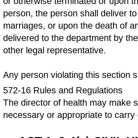
or otherwise terminated or upon t
person, the person shall deliver to
marriages, or upon the death of a
delivered to the department by the
other legal representative.
Any person violating this section 
572-16 Rules and Regulations
The director of health may make 
necessary or appropriate to carry o