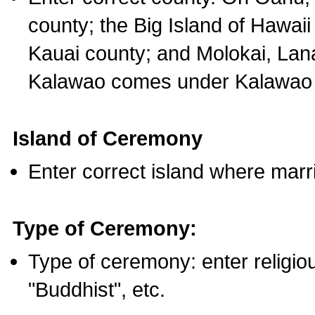
county; the Big Island of Hawaii
Kauai county; and Molokai, Lan
Kalawao comes under Kalawao 
Island of Ceremony
Enter correct island where marr
Type of Ceremony:
Type of ceremony: enter religious
"Buddhist", etc.