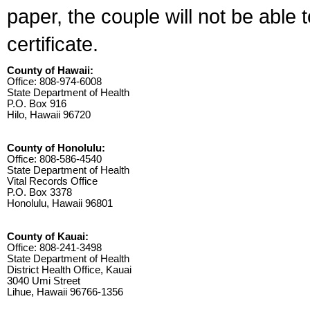
paper, the couple will not be able 
certificate.
County of Hawaii:
Office: 808-974-6008
State Department of Health
P.O. Box 916
Hilo, Hawaii 96720
County of Honolulu:
Office: 808-586-4540
State Department of Health
Vital Records Office
P.O. Box 3378
Honolulu, Hawaii 96801
County of Kauai:
Office: 808-241-3498
State Department of Health
District Health Office, Kauai
3040 Umi Street
Lihue, Hawaii 96766-1356