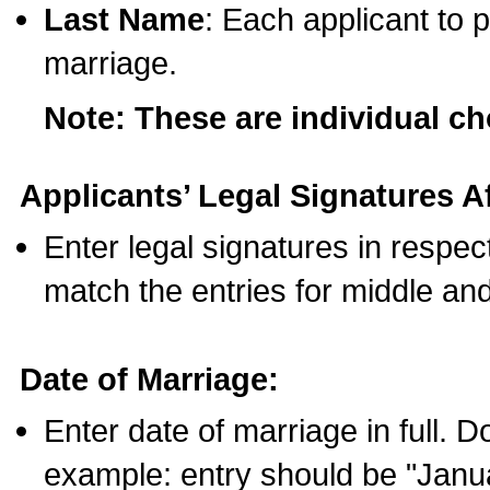
Last Name
: Each applicant to p
marriage.
Note: These are individual c
Applicants’ Legal Signatures Af
Enter legal signatures in respe
match the entries for middle an
Date of Marriage:
Enter date of marriage in full. 
example: entry should be "Janua