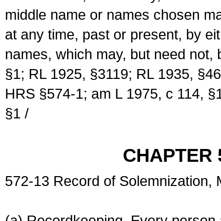
middle name or names chosen may
at any time, past or present, by e
names, which may, but need not, 
§1; RL 1925, §3119; RL 1935, §46
HRS §574-1; am L 1975, c 114, §1
§1 /
CHAPTER 
572-13 Record of Solemnization,
(a) Recordkeeping. Every person a