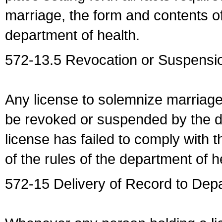
marriage, the form and contents of
department of health.
572-13.5 Revocation or Suspensio
Any license to solemnize marriag
be revoked or suspended by the dep
license has failed to comply with t
of the rules of the department of h
572-15 Delivery of Record to Depa