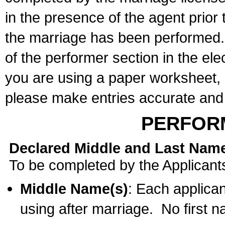
in the presence of the agent prior
the marriage has been performed. 
of the performer section in the ele
you are using a paper worksheet,
please make entries accurate and 
PERFOR
Declared Middle and Last Nam
To be completed by the Applicant
Middle Name(s)
: Each applican
using after marriage. No first 