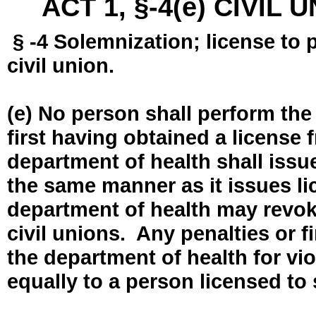
ACT 1, §-4(e) CIVIL
§ -4 Solemnization; license to 
civil union.
(e) No person shall perform the
first having obtained a license
department of health shall issue
the same manner as it issues l
department of health may revok
civil unions. Any penalties or 
the department of health for vio
equally to a person licensed to 