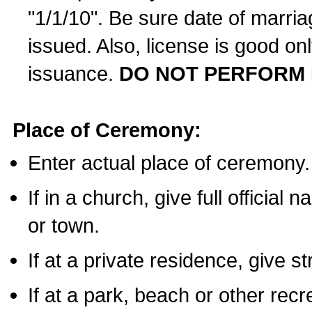
"1/1/10". Be sure date of marri
issued. Also, license is good on
issuance.
DO NOT PERFORM 
Place of Ceremony:
Enter actual place of ceremony.
If in a church, give full official
or town.
If at a private residence, give s
If at a park, beach or other rec