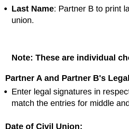
Last Name
: Partner B to print 
union.
Note: These are individual c
Partner A and Partner B's Legal
Enter legal signatures in respe
match the entries for middle an
Date of Civil Union: