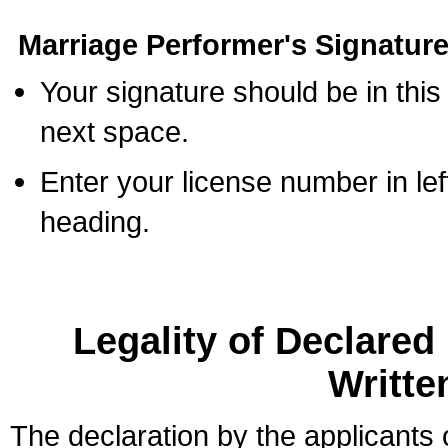
Marriage Performer's Signature
Your signature should be in this
next space.
Enter your license number in l
heading.
Legality of Declare
Writte
The declaration by the applicants 