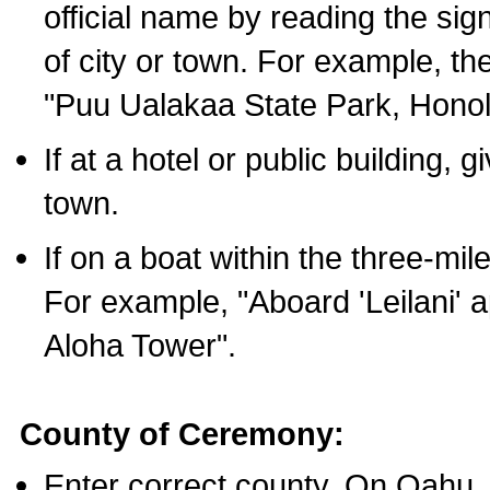
official name by reading the sig
of city or town. For example, t
"Puu Ualakaa State Park, Honol
If at a hotel or public building,
town.
If on a boat within the three-mile
For example, "Aboard 'Leilani' a
Aloha Tower".
County of Ceremony:
Enter correct county. On Oahu,