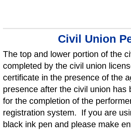
Civil Union P
The top and lower portion of the ci
completed by the civil union licen
certificate in the presence of the a
presence after the civil union has
for the completion of the performer 
registration system.
If you are u
black ink pen and please make ent