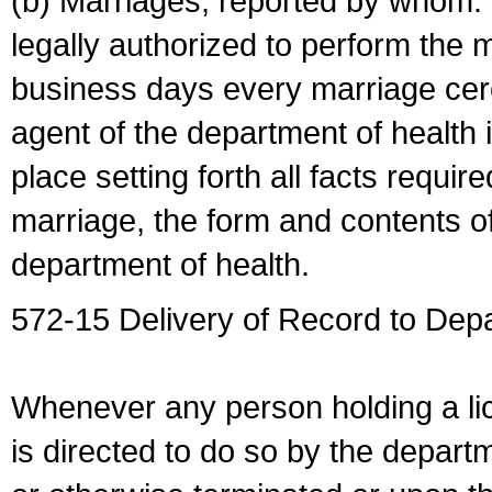
(b) Marriages, reported by whom. I
legally authorized to perform the 
business days every marriage cer
agent of the department of health i
place setting forth all facts require
marriage, the form and contents of
department of health.
572-15 Delivery of Record to Depa
Whenever any person holding a li
is directed to do so by the depart