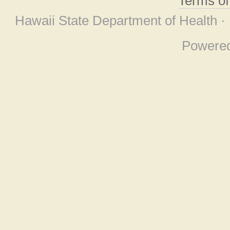
Terms o
Hawaii State Department of Health ·
Powere