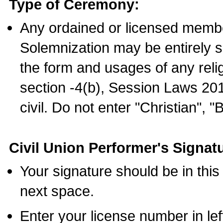
Type of Ceremony:
Any ordained or licensed membe
Solemnization may be entirely 
the form and usages of any relig
section -4(b), Session Laws 201
civil. Do not enter "Christian", "
Civil Union Performer's Signat
Your signature should be in this
next space.
Enter your license number in l