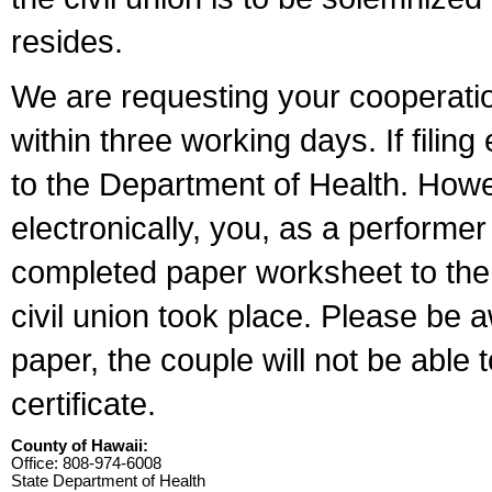
resides.
We are requesting your cooperation 
within three working days. If filin
to the Department of Health. Howe
electronically, you, as a performer
completed paper worksheet to the l
civil union took place. Please be 
paper, the couple will not be able t
certificate.
County of Hawaii:
Office: 808-974-6008
State Department of Health