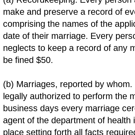
make and preserve a record of ev
comprising the names of the applic
date of their marriage. Every per
neglects to keep a record of any 
be fined $50.
(b) Marriages, reported by whom. I
legally authorized to perform the 
business days every marriage cer
agent of the department of health i
place setting forth all facts require