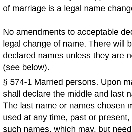
of marriage is a legal name chan
No amendments to acceptable decl
legal change of name. There will b
declared names unless they are n
(see below).
§ 574-1 Married persons. Upon mar
shall declare the middle and last 
The last name or names chosen ma
used at any time, past or present,
such names, which may, but need 