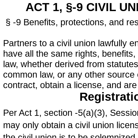
ACT 1, §-9 CIVIL U
§ -9 Benefits, protections, and res
Partners to a civil union lawfully e
have all the same rights, benefits,
law, whether derived from statutes,
common law, or any other source of
contract, obtain a license, and ar
Registrati
Per Act 1, section -5(a)(3), Sessi
may only obtain a civil union lice
the civil union is to be solemnized