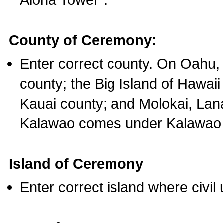
County of Ceremony:
Enter correct county. On Oahu,
county; the Big Island of Hawaii
Kauai county; and Molokai, Lan
Kalawao comes under Kalawao 
Island of Ceremony
Enter correct island where civil