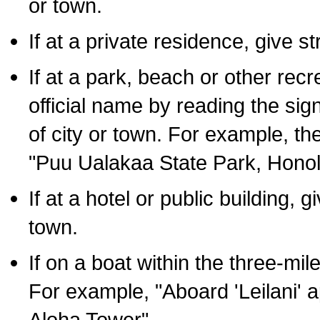
or town.
If at a private residence, give s
If at a park, beach or other rec
official name by reading the sig
of city or town. For example, t
"Puu Ualakaa State Park, Honol
If at a hotel or public building,
town.
If on a boat within the three-mile
For example, "Aboard 'Leilani' a
Aloha Tower".