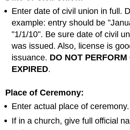
Enter date of civil union in full
example: entry should be "Janua
"1/1/10". Be sure date of civil 
was issued. Also, license is goo
issuance.
DO NOT PERFORM C
EXPIRED
.
Place of Ceremony:
Enter actual place of ceremony.
If in a church, give full official