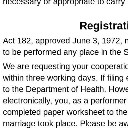
necessary or appropriate to carry o
Registrat
Act 182, approved June 3, 1972, m
to be performed any place in the S
We are requesting your cooperation 
within three working days. If filin
to the Department of Health. Howe
electronically, you, as a performer
completed paper worksheet to the l
marriage took place. Please be aw