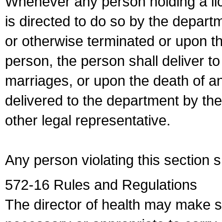
Whenever any person holding a li
is directed to do so by the depart
or otherwise terminated or upon t
person, the person shall deliver to
marriages, or upon the death of a
delivered to the department by the
other legal representative.
Any person violating this section 
572-16 Rules and Regulations
The director of health may make 