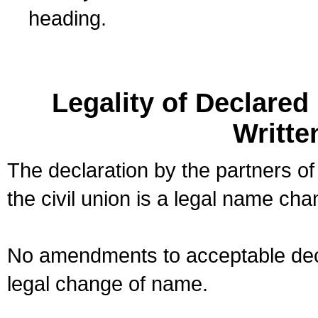
heading.
Legality of Declare
Writte
The declaration by the partners of
the civil union is a legal name cha
No amendments to acceptable decl
legal change of name.