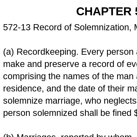
CHAPTER 
572-13 Record of Solemnization,
(a) Recordkeeping. Every person a
make and preserve a record of ev
comprising the names of the man 
residence, and the date of their m
solemnize marriage, who neglects 
person solemnized shall be fined 