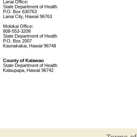
Lanai Office:
State Department of Health
P.O. Box 630763
Lanai City, Hawaii 96763
Molokai Office:
808-553-3208
State Department of Health
P.O. Box 2007
Kaunakakai, Hawaii 96748
County of Kalawao
State Department of Health
Kalaupapa, Hawaii 96742