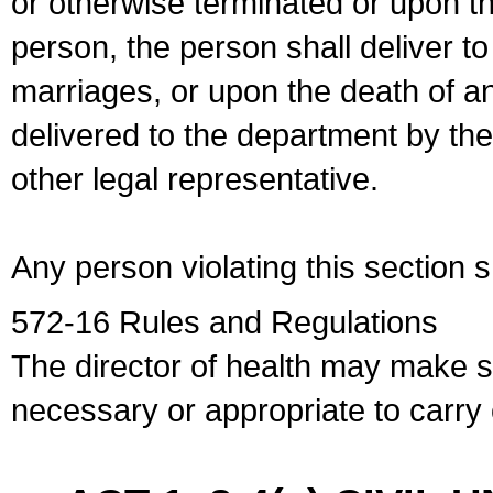
or otherwise terminated or upon t
person, the person shall deliver to
marriages, or upon the death of a
delivered to the department by the
other legal representative.
Any person violating this section 
572-16 Rules and Regulations
The director of health may make 
necessary or appropriate to carry o