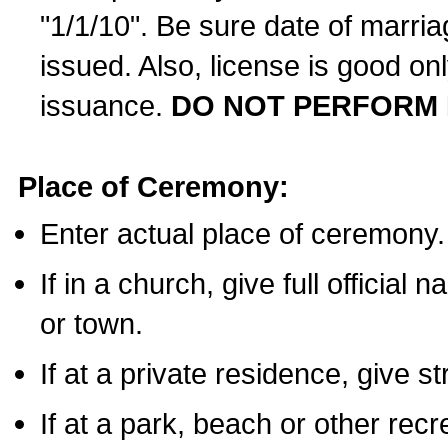
"1/1/10". Be sure date of marri
issued. Also, license is good on
issuance.
DO NOT PERFORM 
Place of Ceremony:
Enter actual place of ceremony.
If in a church, give full official
or town.
If at a private residence, give s
If at a park, beach or other rec