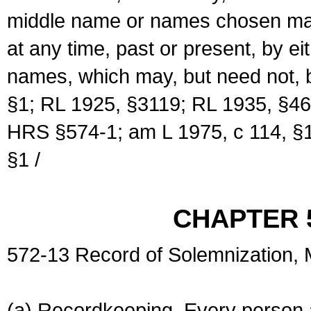
middle name or names chosen may
at any time, past or present, by e
names, which may, but need not, 
§1; RL 1925, §3119; RL 1935, §46
HRS §574-1; am L 1975, c 114, §1
§1 /
CHAPTER 
572-13 Record of Solemnization,
(a) Recordkeeping. Every person a