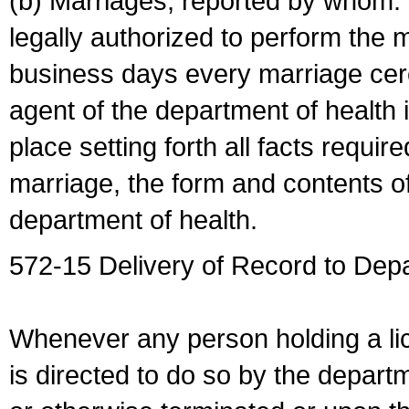
(b) Marriages, reported by whom. I
legally authorized to perform the 
business days every marriage cer
agent of the department of health i
place setting forth all facts require
marriage, the form and contents of
department of health.
572-15 Delivery of Record to Depa
Whenever any person holding a li
is directed to do so by the depart