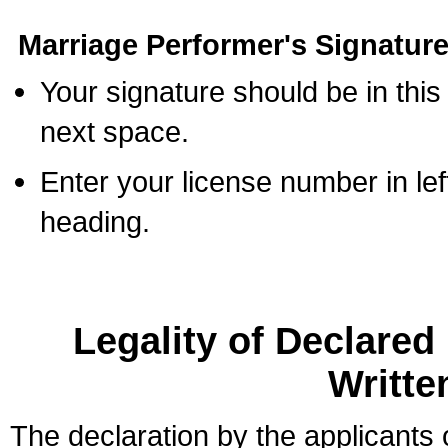
Marriage Performer's Signature
Your signature should be in this
next space.
Enter your license number in l
heading.
Legality of Declare
Writte
The declaration by the applicants 