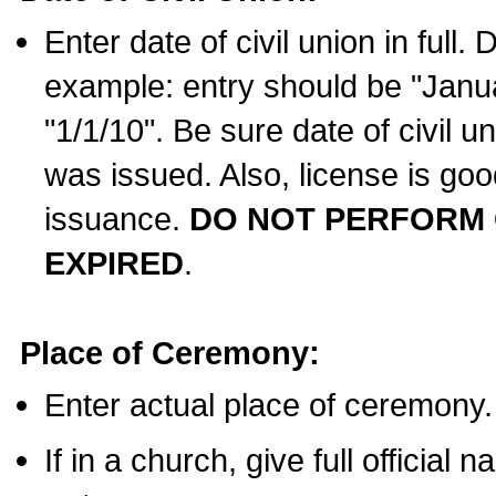
Enter date of civil union in full
example: entry should be "Janua
"1/1/10". Be sure date of civil 
was issued. Also, license is goo
issuance.
DO NOT PERFORM C
EXPIRED
.
Place of Ceremony:
Enter actual place of ceremony.
If in a church, give full official