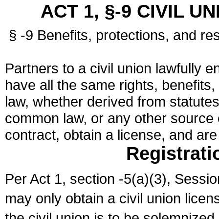
ACT 1, §-9 CIVIL U
§ -9 Benefits, protections, and res
Partners to a civil union lawfully e
have all the same rights, benefits,
law, whether derived from statutes,
common law, or any other source of
contract, obtain a license, and ar
Registrati
Per Act 1, section -5(a)(3), Sessi
may only obtain a civil union lice
the civil union is to be solemnized