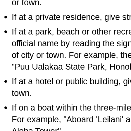
or town.
If at a private residence, give s
If at a park, beach or other rec
official name by reading the sig
of city or town. For example, t
"Puu Ualakaa State Park, Honol
If at a hotel or public building,
town.
If on a boat within the three-mile
For example, "Aboard 'Leilani' a
Aloha Tower".