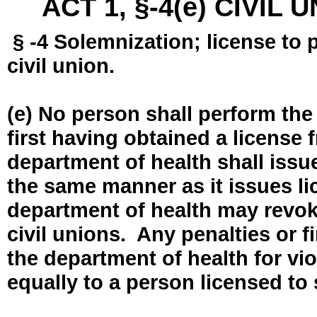
ACT 1, §-4(e) CIVIL
§ -4 Solemnization; license to 
civil union.
(e) No person shall perform the
first having obtained a license
department of health shall issue
the same manner as it issues l
department of health may revok
civil unions. Any penalties or 
the department of health for vio
equally to a person licensed to 