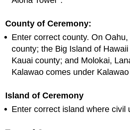
County of Ceremony:
Enter correct county. On Oahu,
county; the Big Island of Hawaii
Kauai county; and Molokai, Lan
Kalawao comes under Kalawao 
Island of Ceremony
Enter correct island where civil