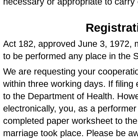
necessary or appropriate to carry o
Registrat
Act 182, approved June 3, 1972, m
to be performed any place in the S
We are requesting your cooperation 
within three working days. If filin
to the Department of Health. Howe
electronically, you, as a performer
completed paper worksheet to the l
marriage took place. Please be aw