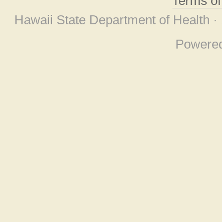
Terms o
Hawaii State Department of Health ·
Powere