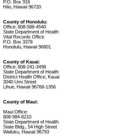
P.O. Box 916
Hilo, Hawaii 96720
County of Honolulu:
Office: 808-586-4540
State Department of Health
Vital Records Office
P.O. Box 3378
Honolulu, Hawaii 96801
County of Kauai:
Office: 808-241-3498
State Department of Health
District Health Office, Kauai
3040 Umi Street
Lihue, Hawaii 96766-1356
County of Maui:
Maui Office:
808-984-8210
State Department of Health
State Bldg., 54 High Street
Wailuku, Hawaii 96793