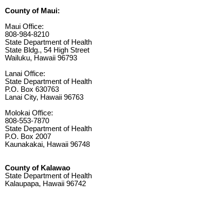
County of Maui:
Maui Office:
808-984-8210
State Department of Health
State Bldg., 54 High Street
Wailuku, Hawaii 96793
Lanai Office:
State Department of Health
P.O. Box 630763
Lanai City, Hawaii 96763
Molokai Office:
808-553-7870
State Department of Health
P.O. Box 2007
Kaunakakai, Hawaii 96748
County of Kalawao
State Department of Health
Kalaupapa, Hawaii 96742