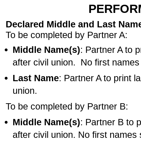
PERFOR
Declared Middle and Last Nam
To be completed by Partner A:
Middle Name(s)
: Partner A to 
after civil union. No first name
Last Name
: Partner A to print l
union.
To be completed by Partner B:
Middle Name(s)
: Partner B to 
after civil union. No first names