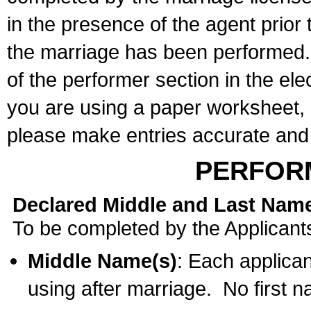
in the presence of the agent prior
the marriage has been performed. 
of the performer section in the ele
you are using a paper worksheet,
please make entries accurate and 
PERFOR
Declared Middle and Last Nam
To be completed by the Applicant
Middle Name(s)
: Each applican
using after marriage. No first 