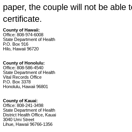
paper, the couple will not be able 
certificate.
County of Hawaii:
Office: 808-974-6008
State Department of Health
P.O. Box 916
Hilo, Hawaii 96720
County of Honolulu:
Office: 808-586-4540
State Department of Health
Vital Records Office
P.O. Box 3378
Honolulu, Hawaii 96801
County of Kauai:
Office: 808-241-3498
State Department of Health
District Health Office, Kauai
3040 Umi Street
Lihue, Hawaii 96766-1356