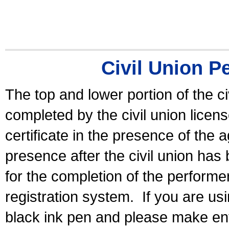
Civil Union P
The top and lower portion of the ci
completed by the civil union licen
certificate in the presence of the a
presence after the civil union has
for the completion of the performer 
registration system.
If you are u
black ink pen and please make ent