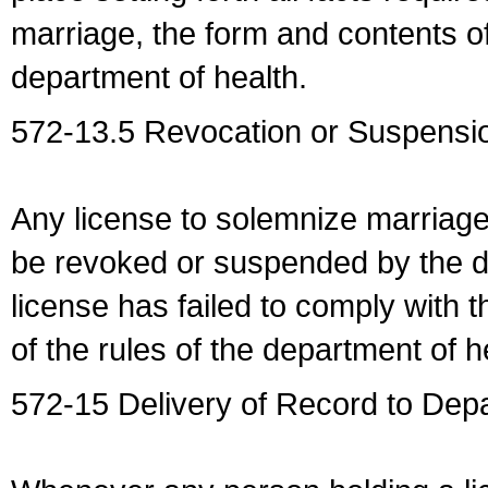
marriage, the form and contents of
department of health.
572-13.5 Revocation or Suspensio
Any license to solemnize marriag
be revoked or suspended by the dep
license has failed to comply with t
of the rules of the department of h
572-15 Delivery of Record to Depa