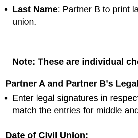
Last Name
: Partner B to print 
union.
Note: These are individual c
Partner A and Partner B's Legal
Enter legal signatures in respe
match the entries for middle an
Date of Civil Union: