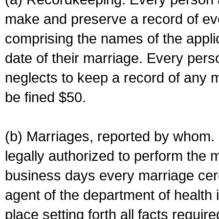
make and preserve a record of ev
comprising the names of the applic
date of their marriage. Every per
neglects to keep a record of any 
be fined $50.
(b) Marriages, reported by whom. I
legally authorized to perform the 
business days every marriage cer
agent of the department of health i
place setting forth all facts require