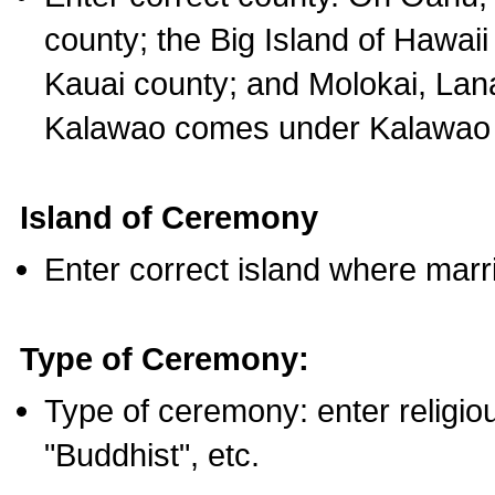
county; the Big Island of Hawaii
Kauai county; and Molokai, Lan
Kalawao comes under Kalawao 
Island of Ceremony
Enter correct island where marr
Type of Ceremony:
Type of ceremony: enter religious
"Buddhist", etc.