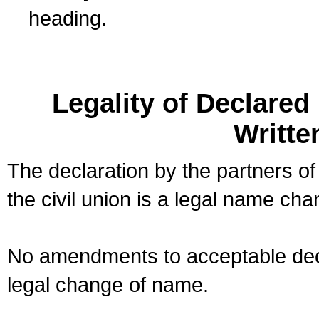
heading.
Legality of Declare
Writte
The declaration by the partners of
the civil union is a legal name cha
No amendments to acceptable decl
legal change of name.