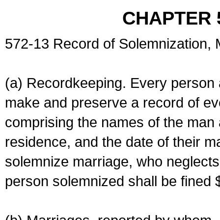
CHAPTER 
572-13 Record of Solemnization,
(a) Recordkeeping. Every person a
make and preserve a record of ev
comprising the names of the man 
residence, and the date of their m
solemnize marriage, who neglects 
person solemnized shall be fined 