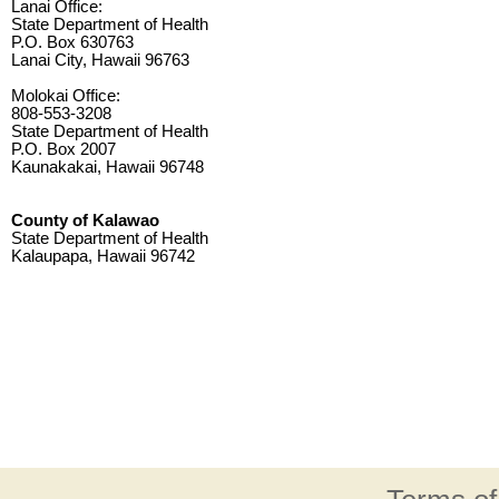
Lanai Office:
State Department of Health
P.O. Box 630763
Lanai City, Hawaii 96763
Molokai Office:
808-553-3208
State Department of Health
P.O. Box 2007
Kaunakakai, Hawaii 96748
County of Kalawao
State Department of Health
Kalaupapa, Hawaii 96742