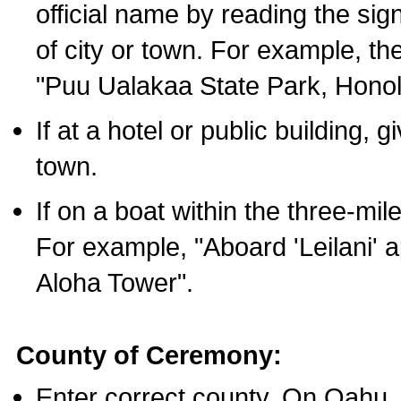
official name by reading the sig
of city or town. For example, t
"Puu Ualakaa State Park, Honol
If at a hotel or public building,
town.
If on a boat within the three-mile
For example, "Aboard 'Leilani' a
Aloha Tower".
County of Ceremony:
Enter correct county. On Oahu,