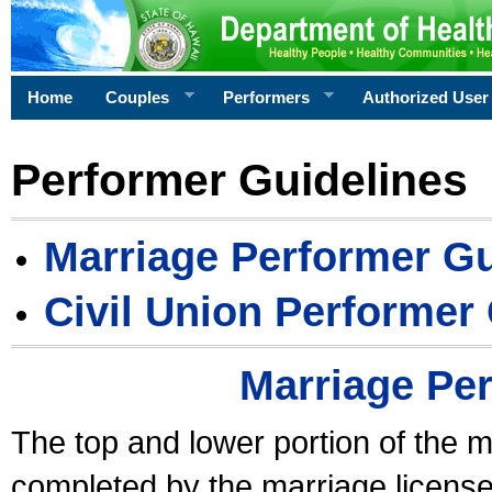
Home
Couples
Performers
Authorized User
Performer Guidelines
Marriage Performer Gu
Civil Union Performer
Marriage Pe
The top and lower portion of the m
completed by the marriage license