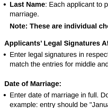
Last Name
: Each applicant to p
marriage.
Note: These are individual c
Applicants’ Legal Signatures Af
Enter legal signatures in respe
match the entries for middle an
Date of Marriage:
Enter date of marriage in full. 
example: entry should be "Janua