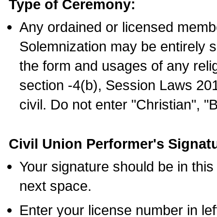
Type of Ceremony:
Any ordained or licensed membe
Solemnization may be entirely 
the form and usages of any relig
section -4(b), Session Laws 201
civil. Do not enter "Christian", "
Civil Union Performer's Signat
Your signature should be in this
next space.
Enter your license number in l