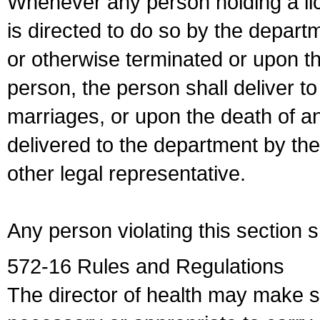
Whenever any person holding a li
is directed to do so by the depart
or otherwise terminated or upon t
person, the person shall deliver to
marriages, or upon the death of a
delivered to the department by the
other legal representative.
Any person violating this section 
572-16 Rules and Regulations
The director of health may make 