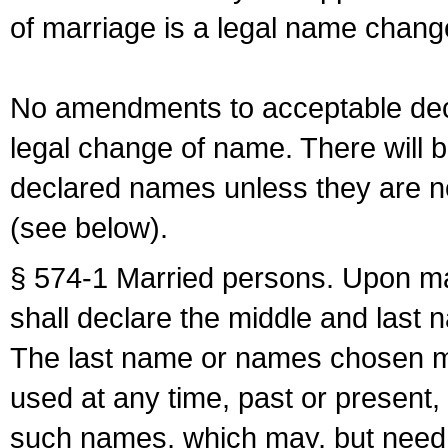
of marriage is a legal name chan
No amendments to acceptable decl
legal change of name. There will b
declared names unless they are n
(see below).
§ 574-1 Married persons. Upon mar
shall declare the middle and last 
The last name or names chosen ma
used at any time, past or present,
such names, which may, but need 