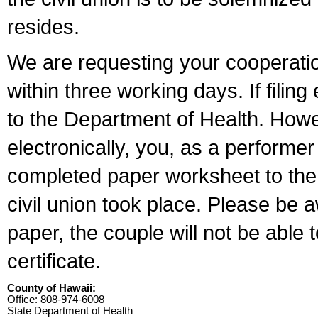
resides.
We are requesting your cooperation 
within three working days. If filin
to the Department of Health. Howe
electronically, you, as a performer
completed paper worksheet to the l
civil union took place. Please be 
paper, the couple will not be able t
certificate.
County of Hawaii:
Office: 808-974-6008
State Department of Health