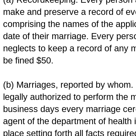
make and preserve a record of ev
comprising the names of the applic
date of their marriage. Every per
neglects to keep a record of any 
be fined $50.
(b) Marriages, reported by whom. I
legally authorized to perform the 
business days every marriage cer
agent of the department of health i
place setting forth all facts require