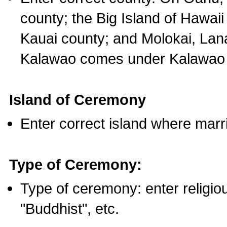
county; the Big Island of Hawaii
Kauai county; and Molokai, Lan
Kalawao comes under Kalawao 
Island of Ceremony
Enter correct island where marr
Type of Ceremony:
Type of ceremony: enter religious
"Buddhist", etc.