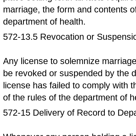
marriage, the form and contents of
department of health.
572-13.5 Revocation or Suspensio
Any license to solemnize marriag
be revoked or suspended by the dep
license has failed to comply with t
of the rules of the department of h
572-15 Delivery of Record to Depa