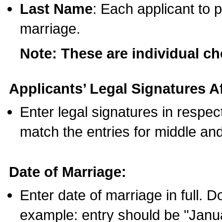
Last Name
: Each applicant to p
marriage.
Note: These are individual c
Applicants’ Legal Signatures Af
Enter legal signatures in respe
match the entries for middle an
Date of Marriage:
Enter date of marriage in full. 
example: entry should be "Janua