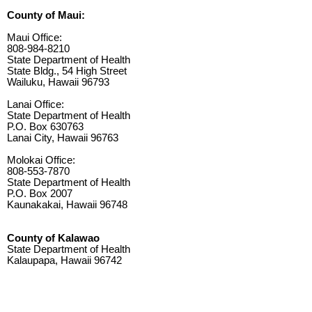
County of Maui:
Maui Office:
808-984-8210
State Department of Health
State Bldg., 54 High Street
Wailuku, Hawaii 96793
Lanai Office:
State Department of Health
P.O. Box 630763
Lanai City, Hawaii 96763
Molokai Office:
808-553-7870
State Department of Health
P.O. Box 2007
Kaunakakai, Hawaii 96748
County of Kalawao
State Department of Health
Kalaupapa, Hawaii 96742