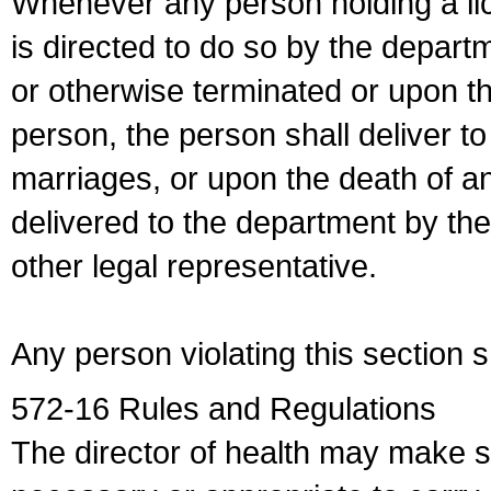
Whenever any person holding a li
is directed to do so by the depart
or otherwise terminated or upon t
person, the person shall deliver to
marriages, or upon the death of a
delivered to the department by the
other legal representative.
Any person violating this section 
572-16 Rules and Regulations
The director of health may make 