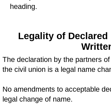
heading.
Legality of Declare
Writte
The declaration by the partners of
the civil union is a legal name cha
No amendments to acceptable decl
legal change of name.