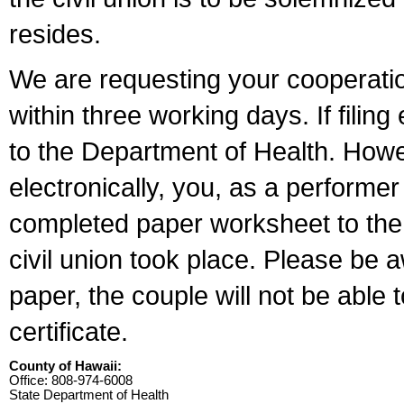
resides.
We are requesting your cooperation 
within three working days. If filin
to the Department of Health. Howe
electronically, you, as a performer
completed paper worksheet to the l
civil union took place. Please be 
paper, the couple will not be able t
certificate.
County of Hawaii:
Office: 808-974-6008
State Department of Health