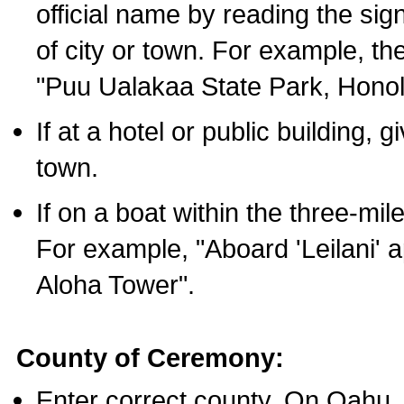
official name by reading the sig
of city or town. For example, t
"Puu Ualakaa State Park, Honol
If at a hotel or public building,
town.
If on a boat within the three-mile
For example, "Aboard 'Leilani' a
Aloha Tower".
County of Ceremony:
Enter correct county. On Oahu,