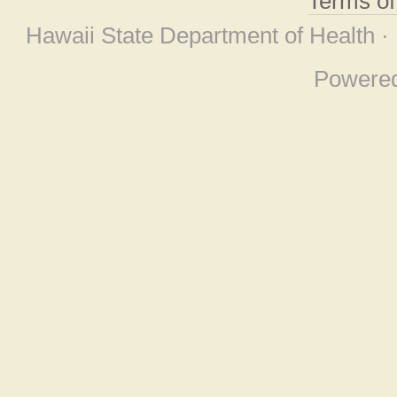
Terms o
Hawaii State Department of Health ·
Powere