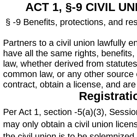
ACT 1, §-9 CIVIL U
§ -9 Benefits, protections, and res
Partners to a civil union lawfully e
have all the same rights, benefits,
law, whether derived from statutes,
common law, or any other source of
contract, obtain a license, and ar
Registrati
Per Act 1, section -5(a)(3), Sessi
may only obtain a civil union lice
the civil union is to be solemnized