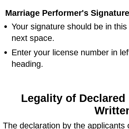
Marriage Performer's Signature
Your signature should be in this
next space.
Enter your license number in l
heading.
Legality of Declare
Writte
The declaration by the applicants 