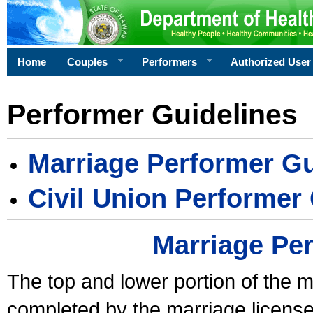
Home
Couples
Performers
Authorized User
Performer Guidelines
Marriage Performer Gu
Civil Union Performer
Marriage Pe
The top and lower portion of the m
completed by the marriage license