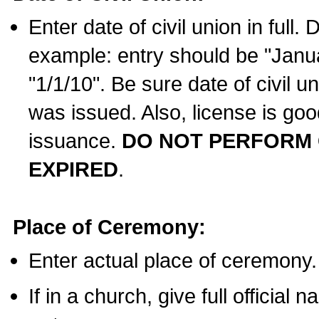
Enter date of civil union in full
example: entry should be "Janua
"1/1/10". Be sure date of civil 
was issued. Also, license is goo
issuance.
DO NOT PERFORM C
EXPIRED
.
Place of Ceremony:
Enter actual place of ceremony.
If in a church, give full official