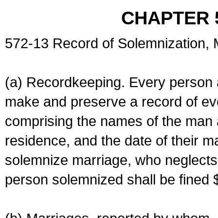
CHAPTER 
572-13 Record of Solemnization,
(a) Recordkeeping. Every person a
make and preserve a record of ev
comprising the names of the man 
residence, and the date of their m
solemnize marriage, who neglects 
person solemnized shall be fined 