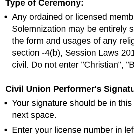
Type of Ceremony:
Any ordained or licensed membe
Solemnization may be entirely 
the form and usages of any relig
section -4(b), Session Laws 201
civil. Do not enter "Christian", "
Civil Union Performer's Signat
Your signature should be in this
next space.
Enter your license number in l