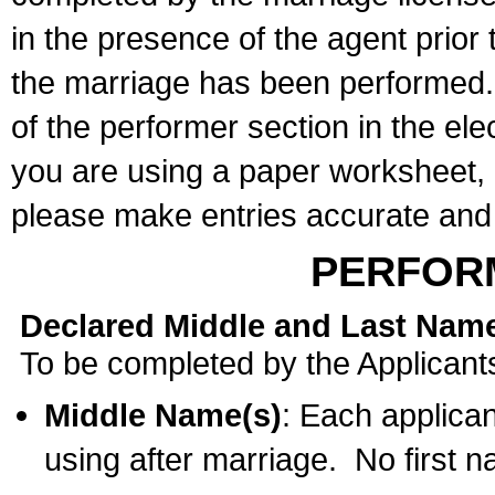
in the presence of the agent prior
the marriage has been performed. 
of the performer section in the ele
you are using a paper worksheet,
please make entries accurate and 
PERFOR
Declared Middle and Last Nam
To be completed by the Applicant
Middle Name(s)
: Each applican
using after marriage. No first 