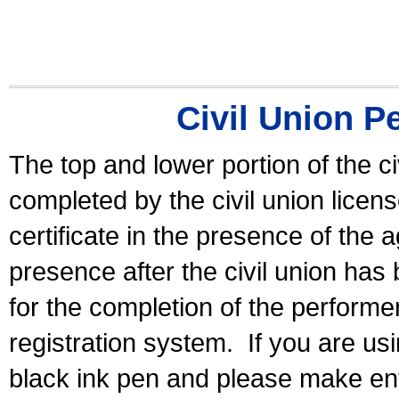
Civil Union P
The top and lower portion of the ci
completed by the civil union licen
certificate in the presence of the a
presence after the civil union has
for the completion of the performer 
registration system.
If you are u
black ink pen and please make ent