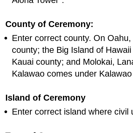
County of Ceremony:
Enter correct county. On Oahu,
county; the Big Island of Hawaii
Kauai county; and Molokai, Lan
Kalawao comes under Kalawao 
Island of Ceremony
Enter correct island where civil