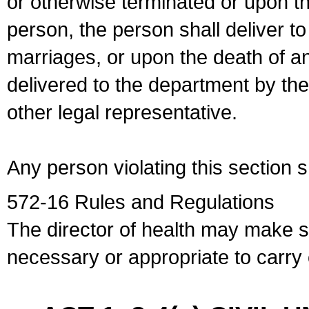
or otherwise terminated or upon t
person, the person shall deliver to
marriages, or upon the death of a
delivered to the department by the
other legal representative.
Any person violating this section 
572-16 Rules and Regulations
The director of health may make 
necessary or appropriate to carry o