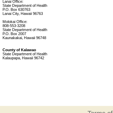
Lanai Office:
State Department of Health
P.O. Box 630763
Lanai City, Hawaii 96763
Molokai Office:
808-553-3208
State Department of Health
P.O. Box 2007
Kaunakakai, Hawaii 96748
County of Kalawao
State Department of Health
Kalaupapa, Hawaii 96742