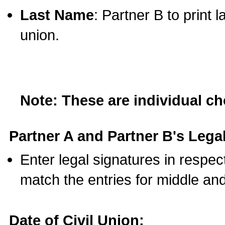
Last Name
: Partner B to print 
union.
Note: These are individual c
Partner A and Partner B's Legal
Enter legal signatures in respe
match the entries for middle an
Date of Civil Union: