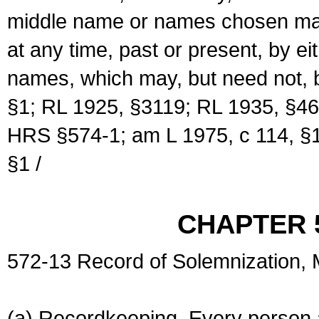
middle name or names chosen may
at any time, past or present, by e
names, which may, but need not, 
§1; RL 1925, §3119; RL 1935, §46
HRS §574-1; am L 1975, c 114, §1
§1 /
CHAPTER 
572-13 Record of Solemnization,
(a) Recordkeeping. Every person a