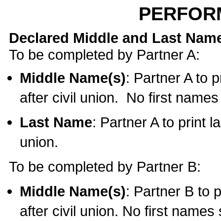
PERFOR
Declared Middle and Last Nam
To be completed by Partner A:
Middle Name(s)
: Partner A to 
after civil union. No first name
Last Name
: Partner A to print l
union.
To be completed by Partner B:
Middle Name(s)
: Partner B to 
after civil union. No first names