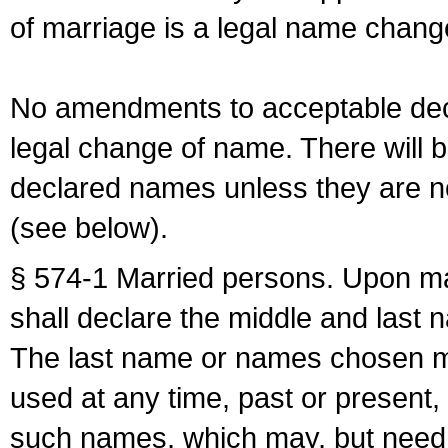
of marriage is a legal name chan
No amendments to acceptable decl
legal change of name. There will b
declared names unless they are n
(see below).
§ 574-1 Married persons. Upon mar
shall declare the middle and last 
The last name or names chosen ma
used at any time, past or present,
such names, which may, but need 