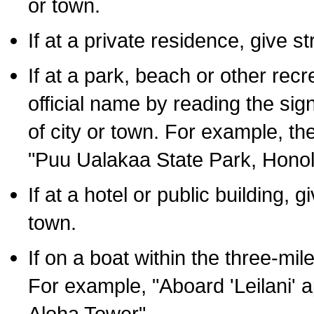
or town.
If at a private residence, give s
If at a park, beach or other rec
official name by reading the sig
of city or town. For example, t
"Puu Ualakaa State Park, Honol
If at a hotel or public building,
town.
If on a boat within the three-mile
For example, "Aboard 'Leilani' a
Aloha Tower".