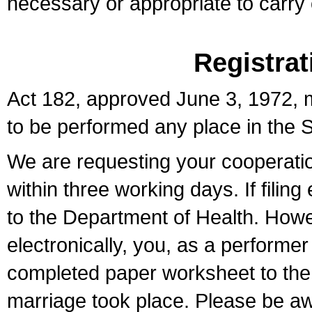
necessary or appropriate to carry o
Registrat
Act 182, approved June 3, 1972, m
to be performed any place in the S
We are requesting your cooperation 
within three working days. If filin
to the Department of Health. Howe
electronically, you, as a performer
completed paper worksheet to the l
marriage took place. Please be aw