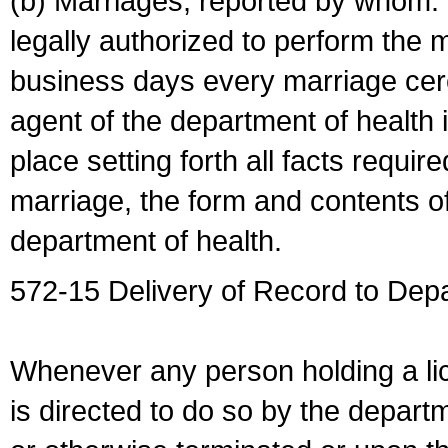
(b) Marriages, reported by whom. I
legally authorized to perform the 
business days every marriage cer
agent of the department of health i
place setting forth all facts require
marriage, the form and contents of
department of health.
572-15 Delivery of Record to Depa
Whenever any person holding a li
is directed to do so by the depart