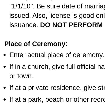
"1/1/10". Be sure date of marri
issued. Also, license is good on
issuance.
DO NOT PERFORM 
Place of Ceremony:
Enter actual place of ceremony.
If in a church, give full official
or town.
If at a private residence, give s
If at a park, beach or other rec