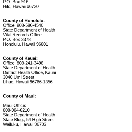
P.O. Box 916
Hilo, Hawaii 96720
County of Honolulu:
Office: 808-586-4540
State Department of Health
Vital Records Office
P.O. Box 3378
Honolulu, Hawaii 96801
County of Kauai:
Office: 808-241-3498
State Department of Health
District Health Office, Kauai
3040 Umi Street
Lihue, Hawaii 96766-1356
County of Maui:
Maui Office:
808-984-8210
State Department of Health
State Bldg., 54 High Street
Wailuku, Hawaii 96793