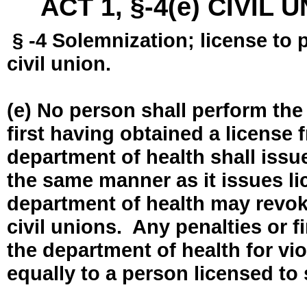
ACT 1, §-4(e) CIVIL
§ -4 Solemnization; license to 
civil union.
(e) No person shall perform the
first having obtained a license
department of health shall issue
the same manner as it issues l
department of health may revok
civil unions. Any penalties or 
the department of health for vio
equally to a person licensed to 