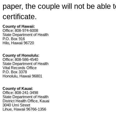
paper, the couple will not be able 
certificate.
County of Hawaii:
Office: 808-974-6008
State Department of Health
P.O. Box 916
Hilo, Hawaii 96720
County of Honolulu:
Office: 808-586-4540
State Department of Health
Vital Records Office
P.O. Box 3378
Honolulu, Hawaii 96801
County of Kauai:
Office: 808-241-3498
State Department of Health
District Health Office, Kauai
3040 Umi Street
Lihue, Hawaii 96766-1356