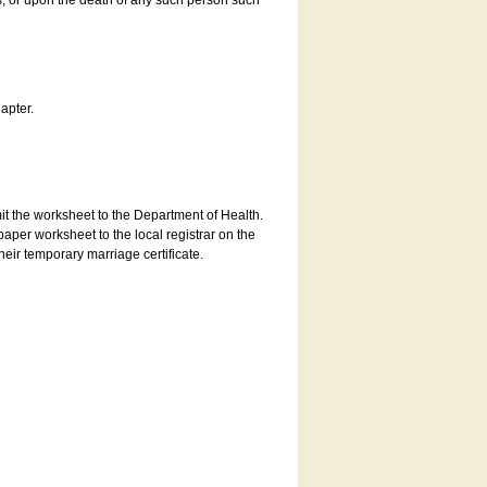
es, or upon the death of any such person such
apter.
bmit the worksheet to the Department of Health.
aper worksheet to the local registrar on the
heir temporary marriage certificate.