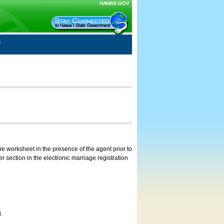
HAWAII.GOV
e worksheet in the presence of the agent prior to
 section in the electronic marriage registration
d