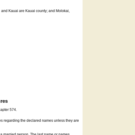
u and Kauai are Kauai county; and Molokai,
ures
hapter 574.
es regarding the declared names unless they are
s a married person. The last name or names