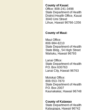
County of Kauai:
Office: 808-241-3498
State Department of Health
District Health Office, Kauai
3040 Umi Street
Lihue, Hawaii 96766-1356
County of Maui:
Maui Office:
808-984-8210
State Department of Health
State Bldg., 54 High Street
Wailuku, Hawaii 96793
Lanai Office:
State Department of Health
P.O. Box 630763
Lanai City, Hawaii 96763
Molokai Office:
808-553-7870
State Department of Health
P.O. Box 2007
Kaunakakai, Hawaii 96748
County of Kalawao
State Department of Health
Kalaupapa, Hawaii 96742