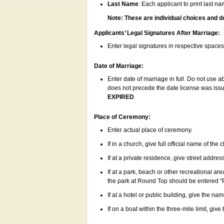
Last Name
: Each applicant to print last n
Note: These are individual choices and d
Applicants’ Legal Signatures After Marriage:
Enter legal signatures in respective space
Date of Marriage:
Enter date of marriage in full. Do not use 
does not precede the date license was issue
EXPIRED
.
Place of Ceremony:
Enter actual place of ceremony.
If in a church, give full official name of the
If at a private residence, give street addres
If at a park, beach or other recreational ar
the park at Round Top should be entered "
If at a hotel or public building, give the nam
If on a boat within the three-mile limit, gi