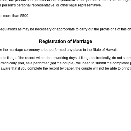
rson, the person shall deliver to the department all the person's record of marriag
e person’s personal representative, or other legal representative.
not more than $500.
gulations as may be necessary or appropriate to carry out the provisions of this ch
Registration of Marriage
or the marriage ceremony to be performed any place in the State of Hawaii.
ic filing of the record within three working days. If filing electronically, do not su
tronically, you, as a performer (
not
the couple), will need to submit the completed p
ware that if you complete the record by paper, the couple will not be able to print t