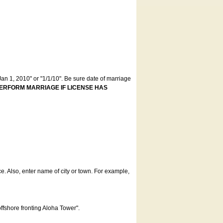
an 1, 2010" or "1/1/10". Be sure date of marriage
ERFORM MARRIAGE IF LICENSE HAS
ce. Also, enter name of city or town. For example,
offshore fronting Aloha Tower".