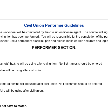
Civil Union Performer Guidelines
nse worksheet will be completed by the civil union license agent.
The couple will sign
 civil union has been performed.
You will be responsible for the completion of the per
rksheet, use a permanent black ink pen and please make entries accurate and legib
PERFORMER SECTION:
 name(s) he/she will be using after civil union. No first names should be entered
she will be using after civil union.
 name(s) he/she will be using after civil union. No first names should be entered .
she will be using after civil union.
o not have to match.