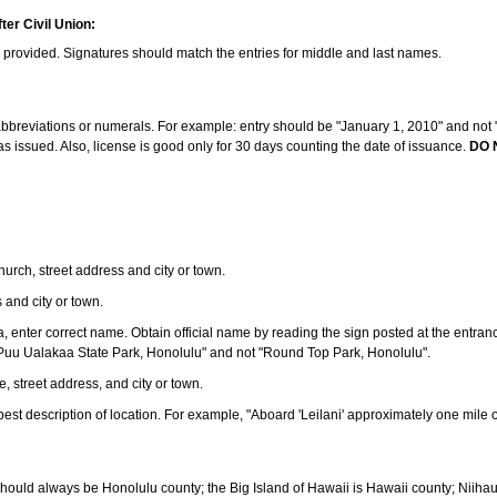
ter Civil Union:
s provided. Signatures should match the entries for middle and last names.
e abbreviations or numerals. For example: entry should be "January 1, 2010" and not "J
 issued. Also, license is good only for 30 days counting the date of issuance.
DO 
 church, street address and city or town.
s and city or town.
ea, enter correct name. Obtain official name by reading the sign posted at the entran
Puu Ualakaa State Park, Honolulu" and not "Round Top Park, Honolulu".
e, street address, and city or town.
ve best description of location. For example, "Aboard 'Leilani' approximately one mile 
should always be Honolulu county; the Big Island of Hawaii is Hawaii county; Niiha