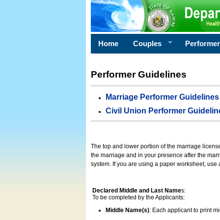
Home
Couples
Performe
Performer Guidelines
Marriage Performer Guidelines
Civil Union Performer Guidelin
The top and lower portion of the marriage licens
the marriage and in your presence after the marri
system. If you are using a paper worksheet, use
Declared Middle and Last Name
s:
To be completed by the Applicants:
Middle Name(s)
: Each applicant to print 