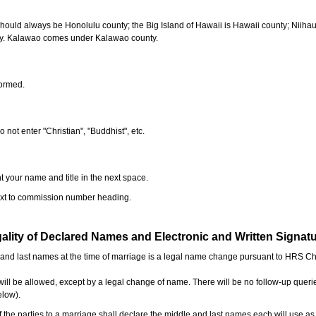
should always be Honolulu county; the Big Island of Hawaii is Hawaii county; Niiha
ty. Kalawao comes under Kalawao county.
formed.
o not enter "Christian", "Buddhist", etc.
t your name and title in the next space.
next to commission number heading.
ality of Declared Names and Electronic and Written Signat
e and last names at the time of marriage is a legal name change pursuant to HRS C
l be allowed, except by a legal change of name. There will be no follow-up queri
elow).
the parties to a marriage shall declare the middle and last names each will use a