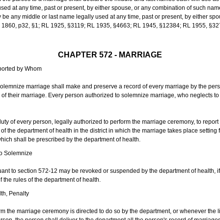
sed at any time, past or present, by either spouse, or any combination of such nam
 any middle or last name legally used at any time, past or present, by either sp
 L 1860, p32, §1; RL 1925, §3119; RL 1935, §4663; RL 1945, §12384; RL 1955, §32
CHAPTER 572 - MARRIAGE
eported by Whom
solemnize marriage shall make and preserve a record of every marriage by the per
te of their marriage. Every person authorized to solemnize marriage, who neglects t
duty of every person, legally authorized to perform the marriage ceremony, to repor
 the department of health in the district in which the marriage takes place setting fo
 which shall be prescribed by the department of health.
to Solemnize
nt to section 572-12 may be revoked or suspended by the department of health, if t
f the rules of the department of health.
th, Penalty
m the marriage ceremony is directed to do so by the department, or whenever the l