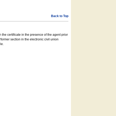
Back to Top
 the certificate in the presence of the agent prior
former section in the electronic civil union
le.