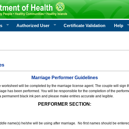
rs
Authorized User
Certificate Validation
Help
es
Marriage Performer Guidelines
e worksheet will be completed by the marriage license agent. The couple will sign th
age has been performed. You will be responsible for the completion of the performer
 a permanent black ink pen and please make entries accurate and legible.
PERFORMER SECTION:
middle name(s) he/she will be using after marriage. No first names should be entere