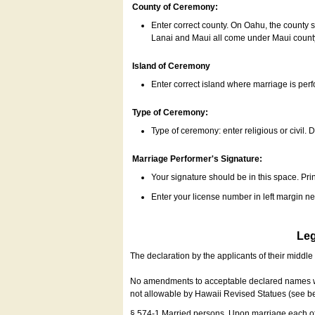
County of Ceremony:
Enter correct county. On Oahu, the county 
Lanai and Maui all come under Maui coun
Island of Ceremony
Enter correct island where marriage is per
Type of Ceremony:
Type of ceremony: enter religious or civil. D
Marriage Performer's Signature:
Your signature should be in this space. Prin
Enter your license number in left margin 
Leg
The declaration by the applicants of their middl
No amendments to acceptable declared names wil
not allowable by Hawaii Revised Statues (see b
§ 574-1 Married persons. Upon marriage each of 