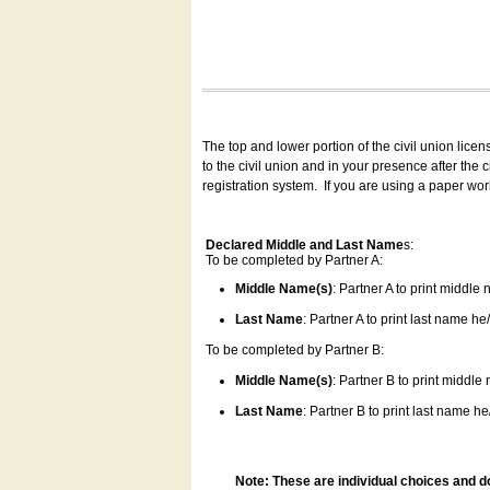
The top and lower portion of the civil union lice
to the civil union and in your presence after the
registration system.
If you are using a paper wo
Declared Middle and Last Name
s:
To be completed by Partner A:
Middle Name(s)
: Partner A to print middle
Last Name
: Partner A to print last name he/
To be completed by Partner B:
Middle Name(s)
: Partner B to print middle
Last Name
: Partner B to print last name he/
Note: These are individual choices and d