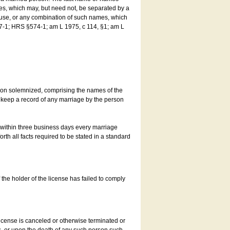
es, which may, but need not, be separated by a
ouse, or any combination of such names, which
7-1; HRS §574-1; am L 1975, c 114, §1; am L
son solemnized, comprising the names of the
o keep a record of any marriage by the person
t within three business days every marriage
rth all facts required to be stated in a standard
he holder of the license has failed to comply
icense is canceled or otherwise terminated or