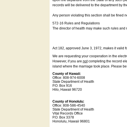
upon the departure from the State of any such pe
records will be delivered to the department by th
Any person violating this section shall be fined 
572-16 Rules and Regulations
The director of health may make such rules and re
Act 182, approved June 3, 1972, makes it valid f
We are requesting your cooperation in the electron
However, if you are
not
completing the record elec
island where the marriage took place. Please be a
County of Hawaii:
Office: 808-974-6008
State Department of Health
P.O. Box 916
Hilo, Hawaii 96720
County of Honolulu:
Office: 808-586-4540
State Department of Health
Vital Records Office
P.O. Box 3378
Honolulu, Hawaii 96801