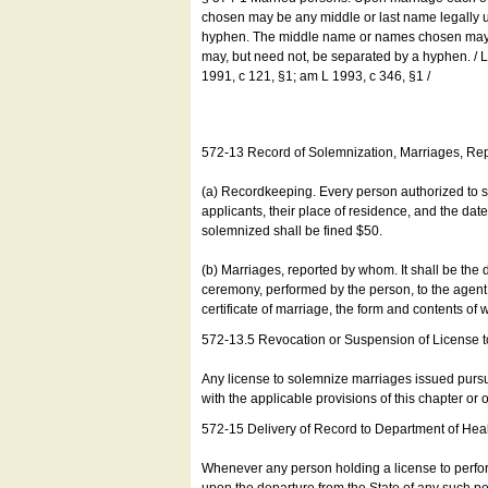
chosen may be any middle or last name legally u
hyphen. The middle name or names chosen may be
may, but need not, be separated by a hyphen. /
1991, c 121, §1; am L 1993, c 346, §1 /
572-13 Record of Solemnization, Marriages, R
(a) Recordkeeping. Every person authorized to 
applicants, their place of residence, and the da
solemnized shall be fined $50.
(b) Marriages, reported by whom. It shall be the 
ceremony, performed by the person, to the agent of
certificate of marriage, the form and contents of
572-13.5 Revocation or Suspension of License 
Any license to solemnize marriages issued pursua
with the applicable provisions of this chapter or o
572-15 Delivery of Record to Department of Heal
Whenever any person holding a license to perfor