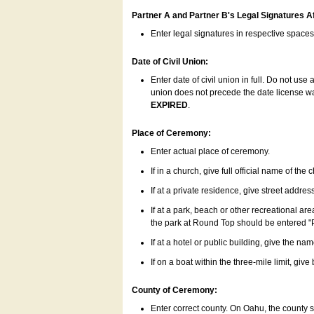
Partner A and Partner B's Legal Signatures Af
Enter legal signatures in respective space
Date of Civil Union:
Enter date of civil union in full. Do not us
union does not precede the date license was
EXPIRED
.
Place of Ceremony:
Enter actual place of ceremony.
If in a church, give full official name of the
If at a private residence, give street addres
If at a park, beach or other recreational ar
the park at Round Top should be entered "
If at a hotel or public building, give the nam
If on a boat within the three-mile limit, gi
County of Ceremony:
Enter correct county. On Oahu, the county 