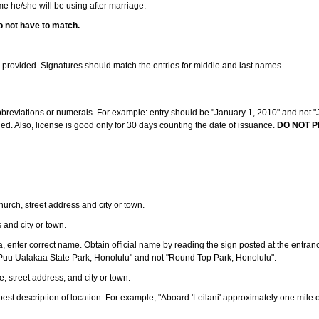
ame he/she will be using after marriage.
o not have to match.
s provided. Signatures should match the entries for middle and last names.
abbreviations or numerals. For example: entry should be "January 1, 2010" and not "J
d. Also, license is good only for 30 days counting the date of issuance.
DO NOT P
 church, street address and city or town.
s and city or town.
ea, enter correct name. Obtain official name by reading the sign posted at the entran
Puu Ualakaa State Park, Honolulu" and not "Round Top Park, Honolulu".
e, street address, and city or town.
ve best description of location. For example, "Aboard 'Leilani' approximately one mile 