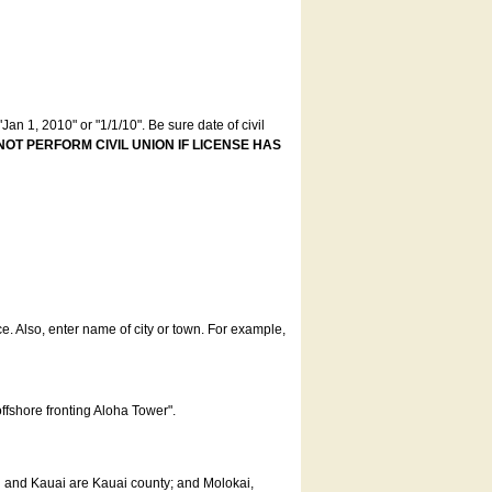
an 1, 2010" or "1/1/10". Be sure date of civil
NOT PERFORM CIVIL UNION IF LICENSE HAS
ce. Also, enter name of city or town. For example,
offshore fronting Aloha Tower".
u and Kauai are Kauai county; and Molokai,