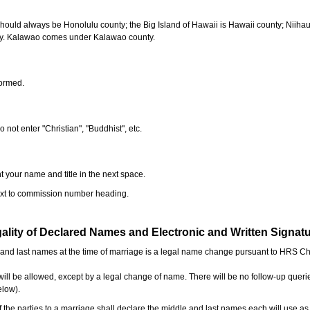
should always be Honolulu county; the Big Island of Hawaii is Hawaii county; Niiha
ty. Kalawao comes under Kalawao county.
formed.
o not enter "Christian", "Buddhist", etc.
t your name and title in the next space.
next to commission number heading.
ality of Declared Names and Electronic and Written Signat
e and last names at the time of marriage is a legal name change pursuant to HRS C
l be allowed, except by a legal change of name. There will be no follow-up queri
elow).
the parties to a marriage shall declare the middle and last names each will use a