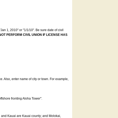
an 1, 2010" or "1/1/10". Be sure date of civil
NOT PERFORM CIVIL UNION IF LICENSE HAS
ce. Also, enter name of city or town. For example,
offshore fronting Aloha Tower".
u and Kauai are Kauai county; and Molokai,