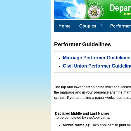
Home
Couples
Performe
Performer Guidelines
Marriage Performer Guidelines
Civil Union Performer Guidelin
The top and lower portion of the marriage licens
the marriage and in your presence after the marri
system. If you are using a paper worksheet, use
Declared Middle and Last Name
s:
To be completed by the Applicants:
Middle Name(s)
: Each applicant to print 