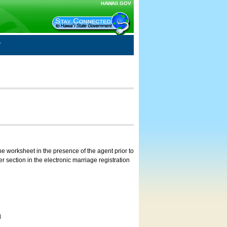
HAWAII.GOV
e worksheet in the presence of the agent prior to
 section in the electronic marriage registration
d