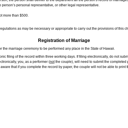
rson, the person shall deliver to the department all the person's record of marriag
e person’s personal representative, or other legal representative.
not more than $500.
gulations as may be necessary or appropriate to carry out the provisions of this ch
Registration of Marriage
or the marriage ceremony to be performed any place in the State of Hawaii.
ic filing of the record within three working days. If filing electronically, do not su
tronically, you, as a performer (
not
the couple), will need to submit the completed p
ware that if you complete the record by paper, the couple will not be able to print t