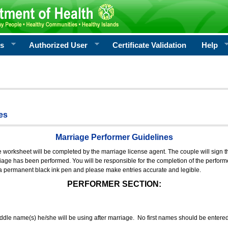
rs
Authorized User
Certificate Validation
Help
es
Marriage Performer Guidelines
e worksheet will be completed by the marriage license agent. The couple will sign th
age has been performed. You will be responsible for the completion of the performer
 a permanent black ink pen and please make entries accurate and legible.
PERFORMER SECTION:
middle name(s) he/she will be using after marriage. No first names should be entere