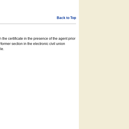
Back to Top
 the certificate in the presence of the agent prior
former section in the electronic civil union
le.