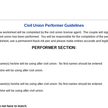
Civil Union Performer Guidelines
nse worksheet will be completed by the civil union license agent.
The couple will sign
 civil union has been performed.
You will be responsible for the completion of the per
rksheet, use a permanent black ink pen and please make entries accurate and legib
PERFORMER SECTION:
 name(s) he/she will be using after civil union. No first names should be entered
she will be using after civil union.
 name(s) he/she will be using after civil union. No first names should be entered .
she will be using after civil union.
o not have to match.