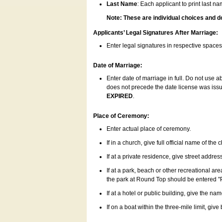
Last Name
: Each applicant to print last n
Note: These are individual choices and d
Applicants’ Legal Signatures After Marriage:
Enter legal signatures in respective space
Date of Marriage:
Enter date of marriage in full. Do not use 
does not precede the date license was issue
EXPIRED
.
Place of Ceremony:
Enter actual place of ceremony.
If in a church, give full official name of the
If at a private residence, give street addres
If at a park, beach or other recreational ar
the park at Round Top should be entered "
If at a hotel or public building, give the nam
If on a boat within the three-mile limit, gi