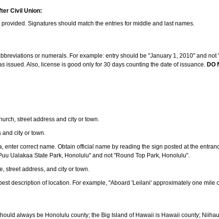
ter Civil Union:
s provided. Signatures should match the entries for middle and last names.
e abbreviations or numerals. For example: entry should be "January 1, 2010" and not "J
 issued. Also, license is good only for 30 days counting the date of issuance.
DO 
 church, street address and city or town.
s and city or town.
ea, enter correct name. Obtain official name by reading the sign posted at the entran
Puu Ualakaa State Park, Honolulu" and not "Round Top Park, Honolulu".
e, street address, and city or town.
ve best description of location. For example, "Aboard 'Leilani' approximately one mile 
should always be Honolulu county; the Big Island of Hawaii is Hawaii county; Niiha