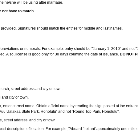
ame he/she will be using after marriage.
o not have to match.
s provided. Signatures should match the entries for middle and last names.
abbreviations or numerals. For example: entry should be "January 1, 2010" and not "J
d. Also, license is good only for 30 days counting the date of issuance.
DO NOT P
 church, street address and city or town.
s and city or town.
ea, enter correct name. Obtain official name by reading the sign posted at the entran
Puu Ualakaa State Park, Honolulu" and not "Round Top Park, Honolulu".
e, street address, and city or town.
ve best description of location. For example, "Aboard 'Leilani' approximately one mile 