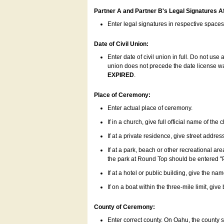
Partner A and Partner B's Legal Signatures Af
Enter legal signatures in respective space
Date of Civil Union:
Enter date of civil union in full. Do not us
union does not precede the date license was
EXPIRED
.
Place of Ceremony:
Enter actual place of ceremony.
If in a church, give full official name of the
If at a private residence, give street addres
If at a park, beach or other recreational ar
the park at Round Top should be entered "
If at a hotel or public building, give the nam
If on a boat within the three-mile limit, gi
County of Ceremony:
Enter correct county. On Oahu, the county 