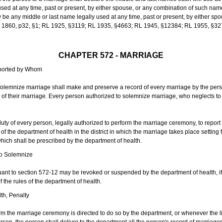
sed at any time, past or present, by either spouse, or any combination of such nam
 any middle or last name legally used at any time, past or present, by either sp
 L 1860, p32, §1; RL 1925, §3119; RL 1935, §4663; RL 1945, §12384; RL 1955, §32
CHAPTER 572 - MARRIAGE
eported by Whom
solemnize marriage shall make and preserve a record of every marriage by the per
te of their marriage. Every person authorized to solemnize marriage, who neglects t
duty of every person, legally authorized to perform the marriage ceremony, to repor
 the department of health in the district in which the marriage takes place setting fo
 which shall be prescribed by the department of health.
to Solemnize
nt to section 572-12 may be revoked or suspended by the department of health, if t
f the rules of the department of health.
th, Penalty
m the marriage ceremony is directed to do so by the department, or whenever the l