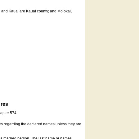
u and Kauai are Kauai county; and Molokai,
ures
hapter 574.
es regarding the declared names unless they are
s a married person. The last name or names