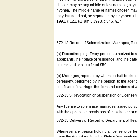
chosen may be any middle or last name legally u
hyphen. The middle name or names chosen may be
may, but need not, be separated by a hyphen. /
1991, c 121, §1; am L 1993, c 346, §1 /
572-13 Record of Solemnization, Marriages, R
(a) Recordkeeping. Every person authorized to 
applicants, their place of residence, and the da
solemnized shall be fined $50.
(b) Marriages, reported by whom. It shall be the 
ceremony, performed by the person, to the agent of
certificate of marriage, the form and contents of
572-13.5 Revocation or Suspension of License 
Any license to solemnize marriages issued pursua
with the applicable provisions of this chapter or o
572-15 Delivery of Record to Department of Heal
Whenever any person holding a license to perfor