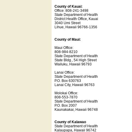
County of Kauai:
Office: 808-241-3498
State Department of Health
District Health Office, Kauai
3040 Umi Street
Lihue, Hawaii 96766-1356
County of Maui:
Maui Office:
808-984-8210
State Department of Health
State Bldg., 54 High Street
Wailuku, Hawaii 96793
Lanai Office:
State Department of Health
P.O. Box 630763
Lanai City, Hawaii 96763
Molokai Office:
808-553-7870
State Department of Health
P.O. Box 2007
Kaunakakai, Hawaii 96748
County of Kalawao
State Department of Health
Kalaupapa, Hawaii 96742