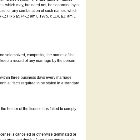
es, which may, but need not, be separated by a
ouse, or any combination of such names, which
7-1; HRS §574-1; am L 1975, c 114, §1; am L
son solemnized, comprising the names of the
o keep a record of any marriage by the person
t within three business days every marriage
rth all facts required to be stated in a standard
he holder of the license has failed to comply
icense is canceled or otherwise terminated or