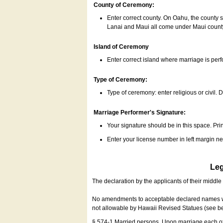
County of Ceremony:
Enter correct county. On Oahu, the county 
Lanai and Maui all come under Maui coun
Island of Ceremony
Enter correct island where marriage is per
Type of Ceremony:
Type of ceremony: enter religious or civil. D
Marriage Performer's Signature:
Your signature should be in this space. Prin
Enter your license number in left margin 
Leg
The declaration by the applicants of their middl
No amendments to acceptable declared names wil
not allowable by Hawaii Revised Statues (see b
§ 574-1 Married persons. Upon marriage each of 