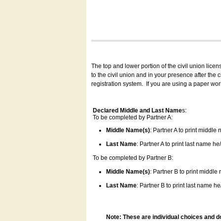
The top and lower portion of the civil union lice
to the civil union and in your presence after the
registration system.
If you are using a paper wo
Declared Middle and Last Name
s:
To be completed by Partner A:
Middle Name(s)
: Partner A to print middle
Last Name
: Partner A to print last name he/
To be completed by Partner B:
Middle Name(s)
: Partner B to print middle
Last Name
: Partner B to print last name he/
Note: These are individual choices and d