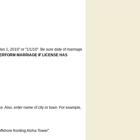
an 1, 2010" or "1/1/10". Be sure date of marriage
ERFORM MARRIAGE IF LICENSE HAS
ce. Also, enter name of city or town. For example,
offshore fronting Aloha Tower".