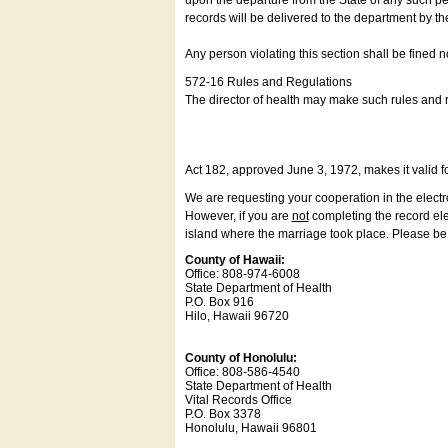
upon the departure from the State of any such pe
records will be delivered to the department by th
Any person violating this section shall be fined 
572-16 Rules and Regulations
The director of health may make such rules and re
Act 182, approved June 3, 1972, makes it valid f
We are requesting your cooperation in the electron
However, if you are
not
completing the record elec
island where the marriage took place. Please be a
County of Hawaii:
Office: 808-974-6008
State Department of Health
P.O. Box 916
Hilo, Hawaii 96720
County of Honolulu:
Office: 808-586-4540
State Department of Health
Vital Records Office
P.O. Box 3378
Honolulu, Hawaii 96801