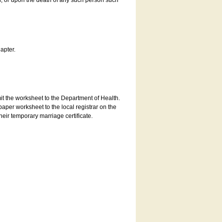
es, or upon the death of any such person such
apter.
bmit the worksheet to the Department of Health.
aper worksheet to the local registrar on the
heir temporary marriage certificate.