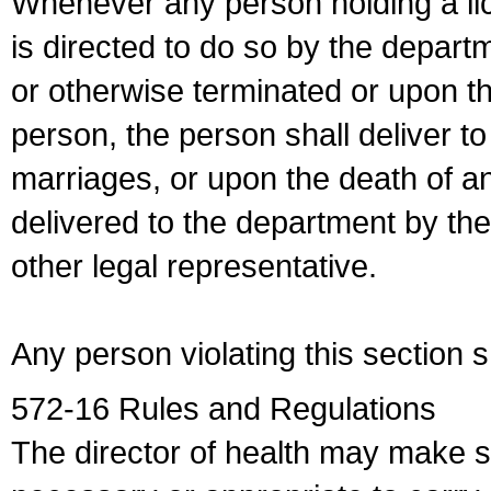
Whenever any person holding a li
is directed to do so by the depart
or otherwise terminated or upon t
person, the person shall deliver to
marriages, or upon the death of a
delivered to the department by the
other legal representative.
Any person violating this section 
572-16 Rules and Regulations
The director of health may make 