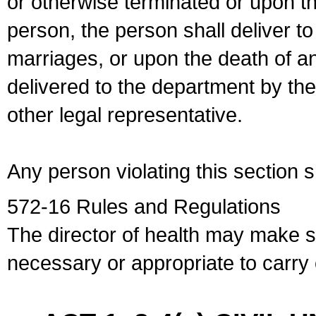
or otherwise terminated or upon t
person, the person shall deliver to
marriages, or upon the death of a
delivered to the department by the
other legal representative.
Any person violating this section 
572-16 Rules and Regulations
The director of health may make 
necessary or appropriate to carry o