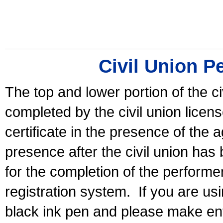
Civil Union P
The top and lower portion of the ci
completed by the civil union licen
certificate in the presence of the a
presence after the civil union has
for the completion of the performer 
registration system.
If you are u
black ink pen and please make ent