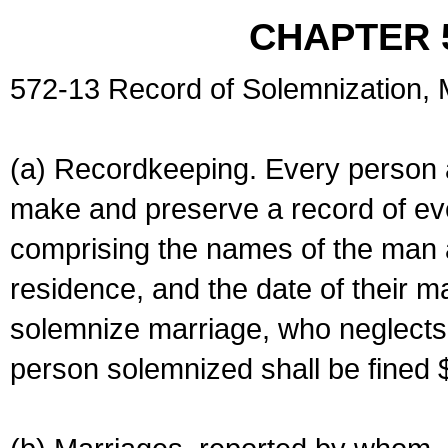
CHAPTER 
572-13 Record of Solemnization,
(a) Recordkeeping. Every person a
make and preserve a record of ev
comprising the names of the man 
residence, and the date of their m
solemnize marriage, who neglects 
person solemnized shall be fined 