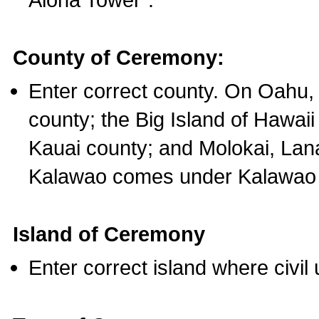
County of Ceremony:
Enter correct county. On Oahu,
county; the Big Island of Hawaii
Kauai county; and Molokai, Lan
Kalawao comes under Kalawao 
Island of Ceremony
Enter correct island where civil