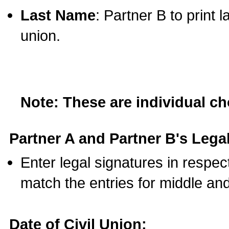
Last Name
: Partner B to print 
union.
Note: These are individual c
Partner A and Partner B's Legal
Enter legal signatures in respe
match the entries for middle an
Date of Civil Union: