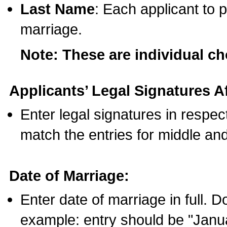
Last Name
: Each applicant to p
marriage.
Note: These are individual c
Applicants’ Legal Signatures Af
Enter legal signatures in respe
match the entries for middle an
Date of Marriage:
Enter date of marriage in full. 
example: entry should be "Janua