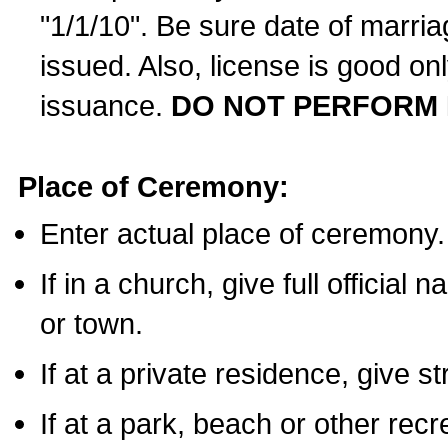
"1/1/10". Be sure date of marri
issued. Also, license is good on
issuance.
DO NOT PERFORM 
Place of Ceremony:
Enter actual place of ceremony.
If in a church, give full official
or town.
If at a private residence, give s
If at a park, beach or other rec