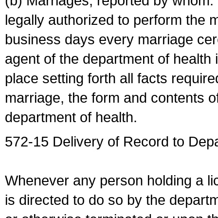
(b) Marriages, reported by whom. I
legally authorized to perform the 
business days every marriage cer
agent of the department of health i
place setting forth all facts require
marriage, the form and contents of
department of health.
572-15 Delivery of Record to Depa
Whenever any person holding a li
is directed to do so by the depart