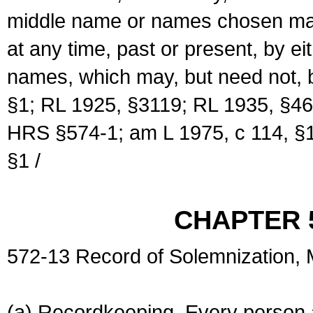
middle name or names chosen may
at any time, past or present, by e
names, which may, but need not, 
§1; RL 1925, §3119; RL 1935, §46
HRS §574-1; am L 1975, c 114, §1
§1 /
CHAPTER 
572-13 Record of Solemnization,
(a) Recordkeeping. Every person a