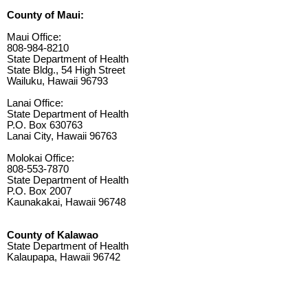
County of Maui:
Maui Office:
808-984-8210
State Department of Health
State Bldg., 54 High Street
Wailuku, Hawaii 96793
Lanai Office:
State Department of Health
P.O. Box 630763
Lanai City, Hawaii 96763
Molokai Office:
808-553-7870
State Department of Health
P.O. Box 2007
Kaunakakai, Hawaii 96748
County of Kalawao
State Department of Health
Kalaupapa, Hawaii 96742