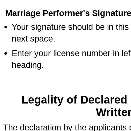
Marriage Performer's Signature
Your signature should be in this
next space.
Enter your license number in l
heading.
Legality of Declare
Writte
The declaration by the applicants 