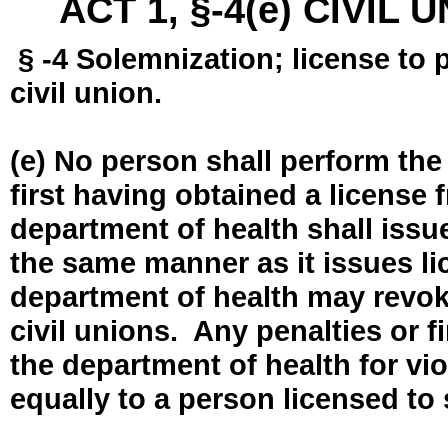
ACT 1, §-4(e) CIVIL
§ -4 Solemnization; license to 
civil union.
(e) No person shall perform the
first having obtained a license
department of health shall issue
the same manner as it issues l
department of health may revok
civil unions. Any penalties or 
the department of health for vio
equally to a person licensed to 