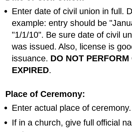
Enter date of civil union in full
example: entry should be "Janua
"1/1/10". Be sure date of civil 
was issued. Also, license is goo
issuance.
DO NOT PERFORM C
EXPIRED
.
Place of Ceremony:
Enter actual place of ceremony.
If in a church, give full official