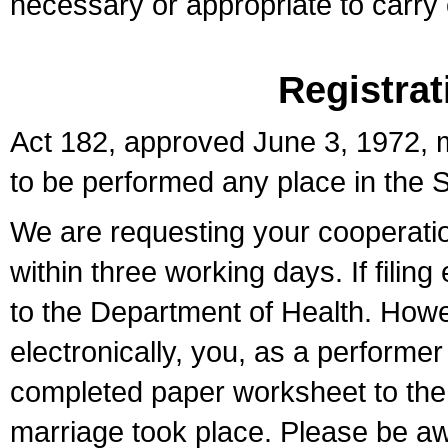
necessary or appropriate to carry o
Registrat
Act 182, approved June 3, 1972, m
to be performed any place in the S
We are requesting your cooperation 
within three working days. If filin
to the Department of Health. Howe
electronically, you, as a performer
completed paper worksheet to the l
marriage took place. Please be aw