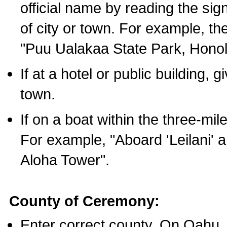
official name by reading the sig
of city or town. For example, t
"Puu Ualakaa State Park, Honol
If at a hotel or public building,
town.
If on a boat within the three-mile
For example, "Aboard 'Leilani' a
Aloha Tower".
County of Ceremony:
Enter correct county. On Oahu,