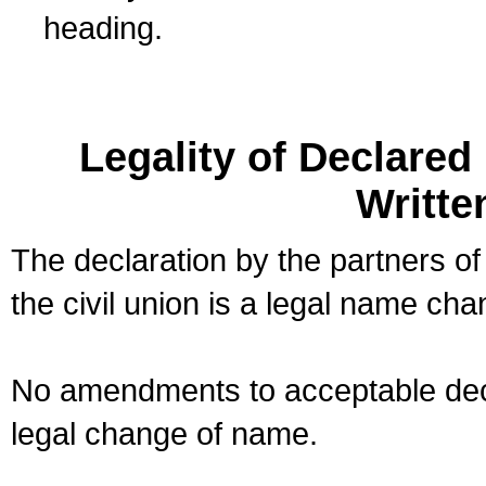
heading.
Legality of Declare
Writte
The declaration by the partners of
the civil union is a legal name cha
No amendments to acceptable decl
legal change of name.