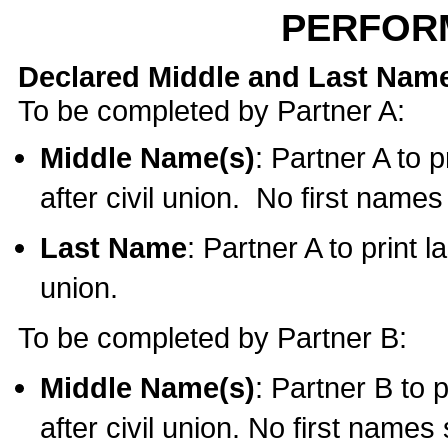
PERFOR
Declared Middle and Last Nam
To be completed by Partner A:
Middle Name(s)
: Partner A to 
after civil union. No first name
Last Name
: Partner A to print l
union.
To be completed by Partner B:
Middle Name(s)
: Partner B to 
after civil union. No first names