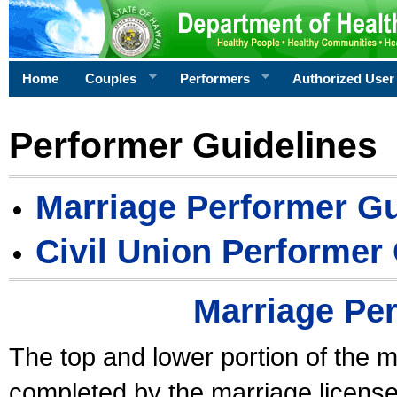
Home
Couples
Performers
Authorized User
Performer Guidelines
Marriage Performer Gu
Civil Union Performer
Marriage Pe
The top and lower portion of the m
completed by the marriage license