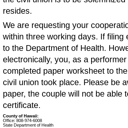
resides.
We are requesting your cooperation 
within three working days. If filin
to the Department of Health. Howe
electronically, you, as a performer
completed paper worksheet to the l
civil union took place. Please be 
paper, the couple will not be able t
certificate.
County of Hawaii:
Office: 808-974-6008
State Department of Health