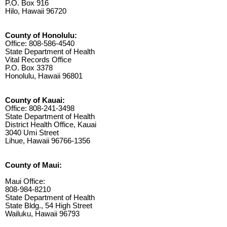
P.O. Box 916
Hilo, Hawaii 96720
County of Honolulu:
Office: 808-586-4540
State Department of Health
Vital Records Office
P.O. Box 3378
Honolulu, Hawaii 96801
County of Kauai:
Office: 808-241-3498
State Department of Health
District Health Office, Kauai
3040 Umi Street
Lihue, Hawaii 96766-1356
County of Maui:
Maui Office:
808-984-8210
State Department of Health
State Bldg., 54 High Street
Wailuku, Hawaii 96793