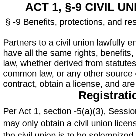
ACT 1, §-9 CIVIL U
§ -9 Benefits, protections, and res
Partners to a civil union lawfully e
have all the same rights, benefits,
law, whether derived from statutes,
common law, or any other source of
contract, obtain a license, and ar
Registrati
Per Act 1, section -5(a)(3), Sessi
may only obtain a civil union lice
the civil union is to be solemnized