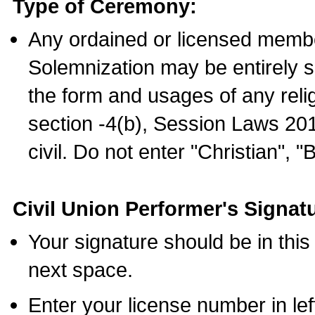
Type of Ceremony:
Any ordained or licensed membe
Solemnization may be entirely 
the form and usages of any relig
section -4(b), Session Laws 201
civil. Do not enter "Christian", "
Civil Union Performer's Signat
Your signature should be in this
next space.
Enter your license number in l