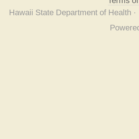
Terms o
Hawaii State Department of Health ·
Powere