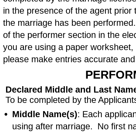
in the presence of the agent prior
the marriage has been performed. 
of the performer section in the ele
you are using a paper worksheet,
please make entries accurate and 
PERFOR
Declared Middle and Last Nam
To be completed by the Applicant
Middle Name(s)
: Each applican
using after marriage. No first 