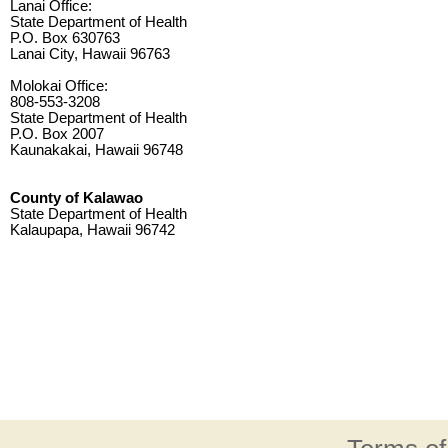
Lanai Office:
State Department of Health
P.O. Box 630763
Lanai City, Hawaii 96763
Molokai Office:
808-553-3208
State Department of Health
P.O. Box 2007
Kaunakakai, Hawaii 96748
County of Kalawao
State Department of Health
Kalaupapa, Hawaii 96742