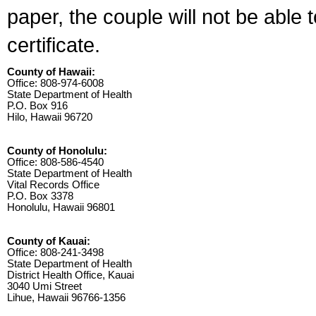
paper, the couple will not be able 
certificate.
County of Hawaii:
Office: 808-974-6008
State Department of Health
P.O. Box 916
Hilo, Hawaii 96720
County of Honolulu:
Office: 808-586-4540
State Department of Health
Vital Records Office
P.O. Box 3378
Honolulu, Hawaii 96801
County of Kauai:
Office: 808-241-3498
State Department of Health
District Health Office, Kauai
3040 Umi Street
Lihue, Hawaii 96766-1356