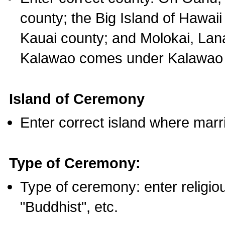
county; the Big Island of Hawaii
Kauai county; and Molokai, Lan
Kalawao comes under Kalawao 
Island of Ceremony
Enter correct island where marr
Type of Ceremony:
Type of ceremony: enter religious
"Buddhist", etc.