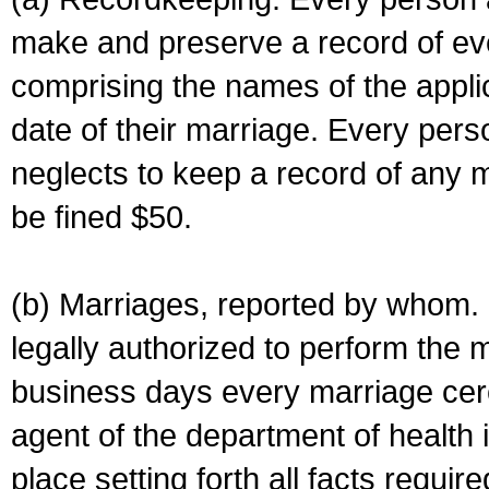
make and preserve a record of ev
comprising the names of the applic
date of their marriage. Every per
neglects to keep a record of any 
be fined $50.
(b) Marriages, reported by whom. I
legally authorized to perform the 
business days every marriage cer
agent of the department of health i
place setting forth all facts require