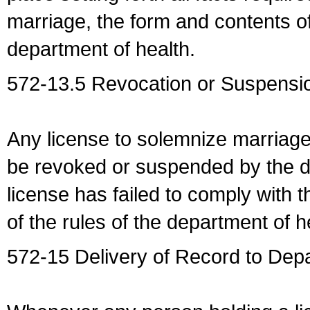
marriage, the form and contents of
department of health.
572-13.5 Revocation or Suspensio
Any license to solemnize marriag
be revoked or suspended by the dep
license has failed to comply with t
of the rules of the department of h
572-15 Delivery of Record to Depa