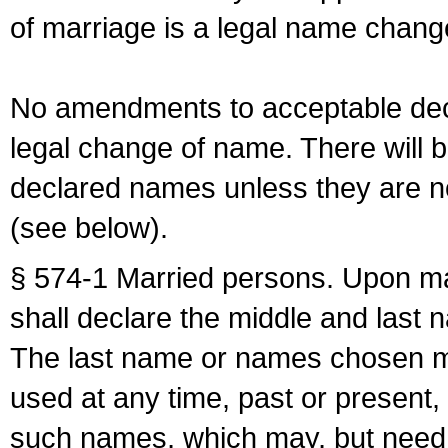
of marriage is a legal name chan
No amendments to acceptable decl
legal change of name. There will b
declared names unless they are n
(see below).
§ 574-1 Married persons. Upon mar
shall declare the middle and last 
The last name or names chosen ma
used at any time, past or present,
such names, which may, but need 