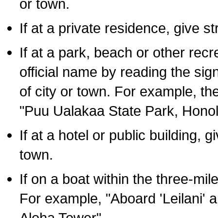
or town.
If at a private residence, give s
If at a park, beach or other rec
official name by reading the sig
of city or town. For example, t
"Puu Ualakaa State Park, Honol
If at a hotel or public building,
town.
If on a boat within the three-mile
For example, "Aboard 'Leilani' a
Aloha Tower".