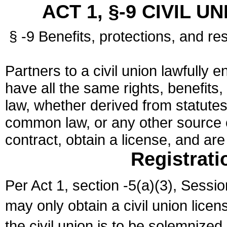
ACT 1, §-9 CIVIL U
§ -9 Benefits, protections, and res
Partners to a civil union lawfully e
have all the same rights, benefits,
law, whether derived from statutes,
common law, or any other source of
contract, obtain a license, and ar
Registrati
Per Act 1, section -5(a)(3), Sessi
may only obtain a civil union lice
the civil union is to be solemnized