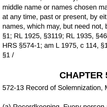
middle name or names chosen may
at any time, past or present, by e
names, which may, but need not, 
§1; RL 1925, §3119; RL 1935, §46
HRS §574-1; am L 1975, c 114, §1
§1 /
CHAPTER 
572-13 Record of Solemnization,
(a) Recordkeeping. Every person a