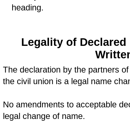
heading.
Legality of Declare
Writte
The declaration by the partners of
the civil union is a legal name cha
No amendments to acceptable decl
legal change of name.