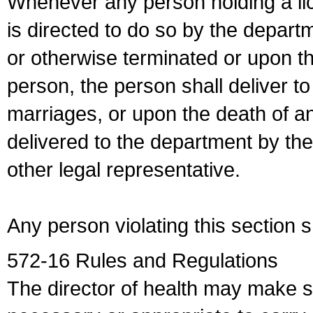
Whenever any person holding a li
is directed to do so by the depart
or otherwise terminated or upon t
person, the person shall deliver to
marriages, or upon the death of a
delivered to the department by the
other legal representative.
Any person violating this section 
572-16 Rules and Regulations
The director of health may make 