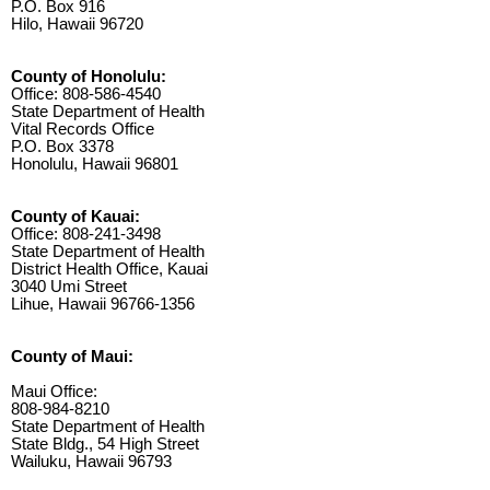
P.O. Box 916
Hilo, Hawaii 96720
County of Honolulu:
Office: 808-586-4540
State Department of Health
Vital Records Office
P.O. Box 3378
Honolulu, Hawaii 96801
County of Kauai:
Office: 808-241-3498
State Department of Health
District Health Office, Kauai
3040 Umi Street
Lihue, Hawaii 96766-1356
County of Maui:
Maui Office:
808-984-8210
State Department of Health
State Bldg., 54 High Street
Wailuku, Hawaii 96793