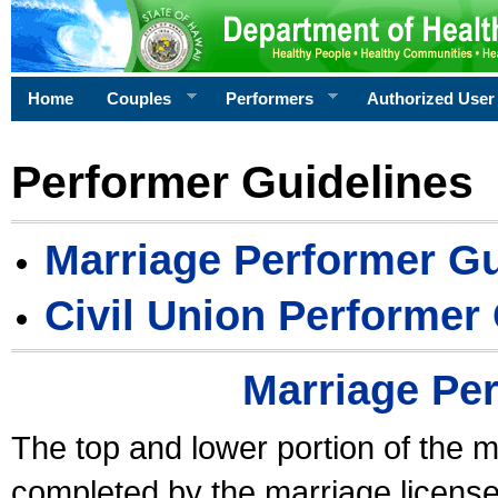
Home
Couples
Performers
Authorized User
Performer Guidelines
Marriage Performer Gu
Civil Union Performer
Marriage Pe
The top and lower portion of the m
completed by the marriage license