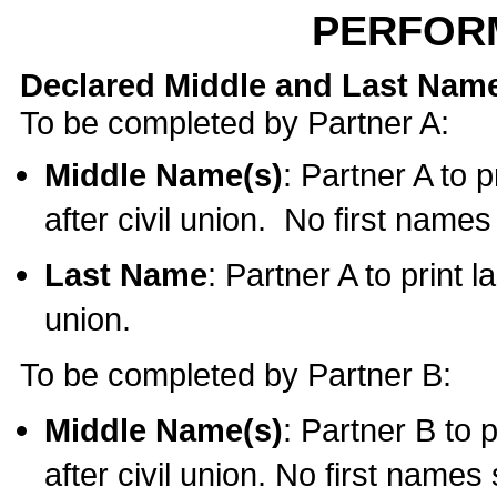
PERFOR
Declared Middle and Last Nam
To be completed by Partner A:
Middle Name(s)
: Partner A to 
after civil union. No first name
Last Name
: Partner A to print l
union.
To be completed by Partner B:
Middle Name(s)
: Partner B to 
after civil union. No first names