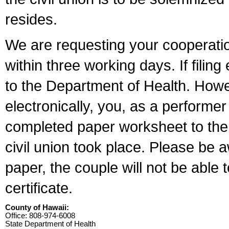
resides.
We are requesting your cooperation 
within three working days. If filin
to the Department of Health. Howe
electronically, you, as a performer
completed paper worksheet to the l
civil union took place. Please be 
paper, the couple will not be able t
certificate.
County of Hawaii:
Office: 808-974-6008
State Department of Health