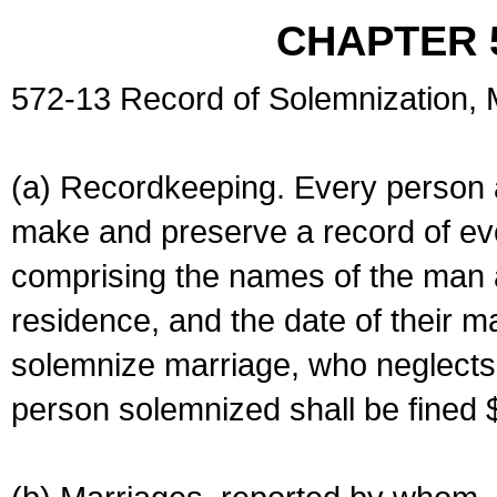
CHAPTER 
572-13 Record of Solemnization,
(a) Recordkeeping. Every person a
make and preserve a record of ev
comprising the names of the man 
residence, and the date of their m
solemnize marriage, who neglects 
person solemnized shall be fined 