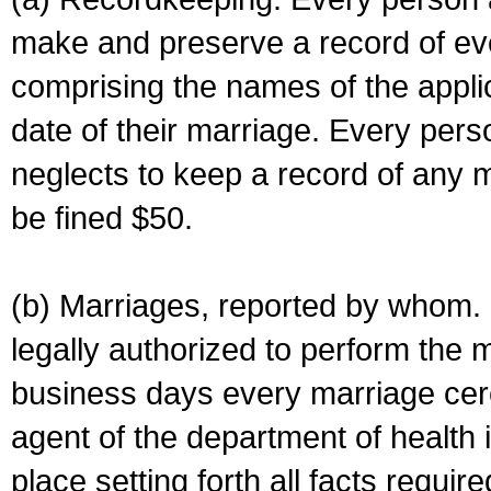
make and preserve a record of ev
comprising the names of the applic
date of their marriage. Every per
neglects to keep a record of any 
be fined $50.
(b) Marriages, reported by whom. I
legally authorized to perform the 
business days every marriage cer
agent of the department of health i
place setting forth all facts require