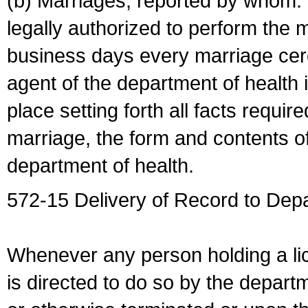
(b) Marriages, reported by whom. I
legally authorized to perform the 
business days every marriage cer
agent of the department of health i
place setting forth all facts require
marriage, the form and contents of
department of health.
572-15 Delivery of Record to Depa
Whenever any person holding a li
is directed to do so by the depart