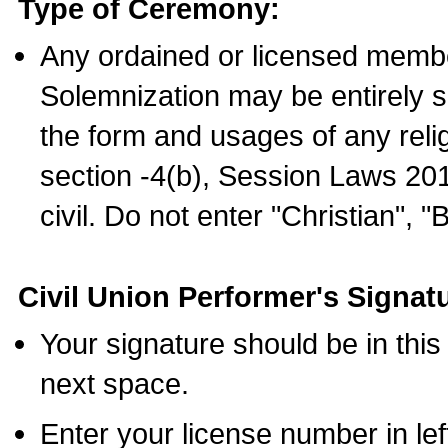
Type of Ceremony:
Any ordained or licensed membe
Solemnization may be entirely 
the form and usages of any relig
section -4(b), Session Laws 201
civil. Do not enter "Christian", "
Civil Union Performer's Signat
Your signature should be in this
next space.
Enter your license number in l