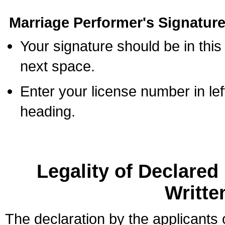
Marriage Performer's Signature
Your signature should be in this
next space.
Enter your license number in l
heading.
Legality of Declare
Writte
The declaration by the applicants 