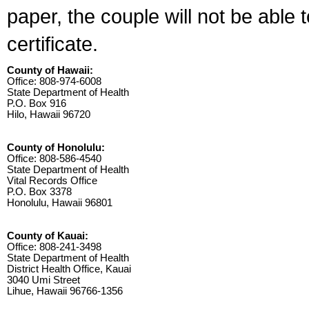
paper, the couple will not be able 
certificate.
County of Hawaii:
Office: 808-974-6008
State Department of Health
P.O. Box 916
Hilo, Hawaii 96720
County of Honolulu:
Office: 808-586-4540
State Department of Health
Vital Records Office
P.O. Box 3378
Honolulu, Hawaii 96801
County of Kauai:
Office: 808-241-3498
State Department of Health
District Health Office, Kauai
3040 Umi Street
Lihue, Hawaii 96766-1356