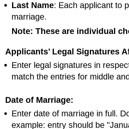
Last Name
: Each applicant to p
marriage.
Note: These are individual c
Applicants’ Legal Signatures Af
Enter legal signatures in respe
match the entries for middle an
Date of Marriage:
Enter date of marriage in full. 
example: entry should be "Janua