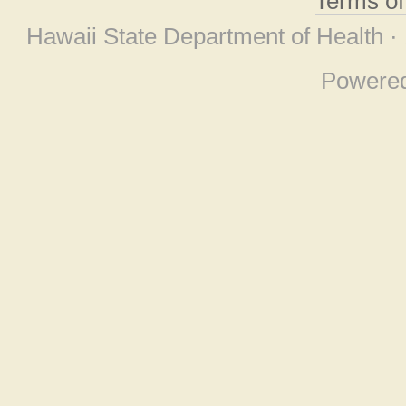
Terms o
Hawaii State Department of Health ·
Powere