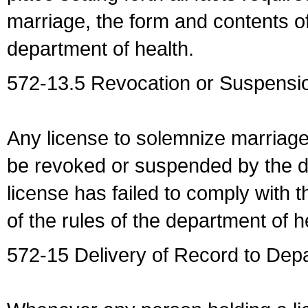
marriage, the form and contents of
department of health.
572-13.5 Revocation or Suspensio
Any license to solemnize marriag
be revoked or suspended by the dep
license has failed to comply with t
of the rules of the department of h
572-15 Delivery of Record to Depa