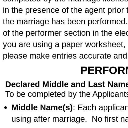
in the presence of the agent prior
the marriage has been performed. 
of the performer section in the ele
you are using a paper worksheet,
please make entries accurate and 
PERFOR
Declared Middle and Last Nam
To be completed by the Applicant
Middle Name(s)
: Each applican
using after marriage. No first 