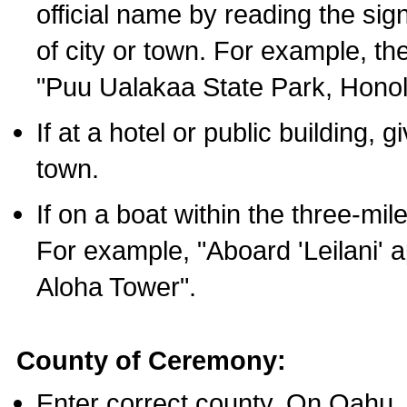
official name by reading the sig
of city or town. For example, t
"Puu Ualakaa State Park, Honol
If at a hotel or public building,
town.
If on a boat within the three-mile
For example, "Aboard 'Leilani' a
Aloha Tower".
County of Ceremony:
Enter correct county. On Oahu,