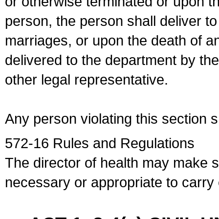
or otherwise terminated or upon t
person, the person shall deliver to
marriages, or upon the death of a
delivered to the department by the
other legal representative.
Any person violating this section 
572-16 Rules and Regulations
The director of health may make 
necessary or appropriate to carry o