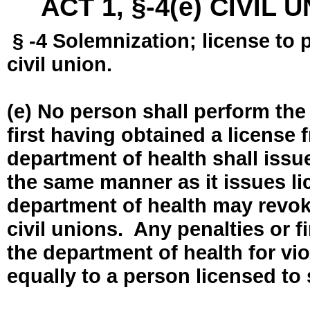
ACT 1, §-4(e) CIVIL
§ -4 Solemnization; license to 
civil union.
(e) No person shall perform the
first having obtained a license
department of health shall issue
the same manner as it issues l
department of health may revok
civil unions. Any penalties or 
the department of health for vio
equally to a person licensed to 