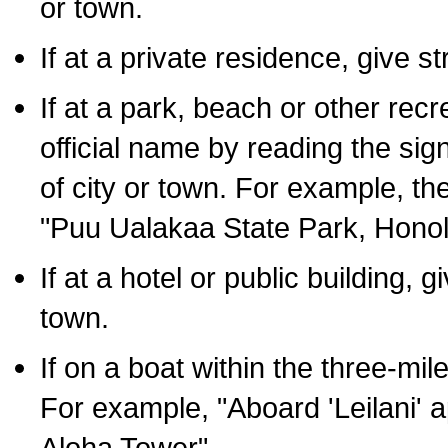
or town.
If at a private residence, give s
If at a park, beach or other rec
official name by reading the sig
of city or town. For example, t
"Puu Ualakaa State Park, Honol
If at a hotel or public building,
town.
If on a boat within the three-mile
For example, "Aboard 'Leilani' a
Aloha Tower".