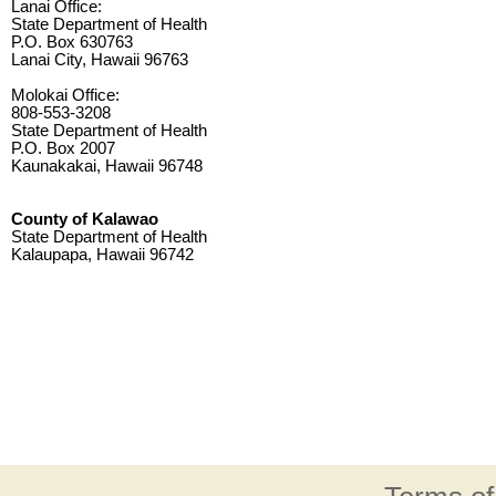
Lanai Office:
State Department of Health
P.O. Box 630763
Lanai City, Hawaii 96763
Molokai Office:
808-553-3208
State Department of Health
P.O. Box 2007
Kaunakakai, Hawaii 96748
County of Kalawao
State Department of Health
Kalaupapa, Hawaii 96742