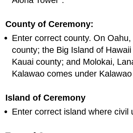
County of Ceremony:
Enter correct county. On Oahu,
county; the Big Island of Hawaii
Kauai county; and Molokai, Lan
Kalawao comes under Kalawao 
Island of Ceremony
Enter correct island where civil