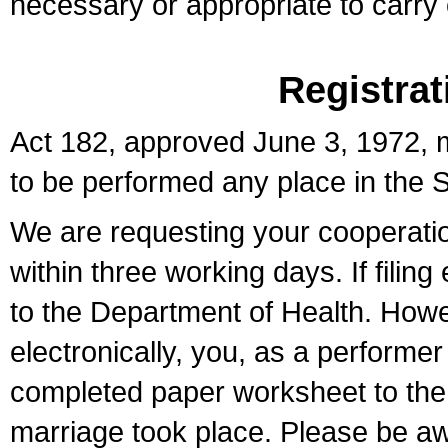
necessary or appropriate to carry o
Registrat
Act 182, approved June 3, 1972, m
to be performed any place in the S
We are requesting your cooperation 
within three working days. If filin
to the Department of Health. Howe
electronically, you, as a performer
completed paper worksheet to the l
marriage took place. Please be aw