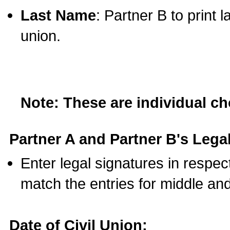
Last Name
: Partner B to print 
union.
Note: These are individual c
Partner A and Partner B's Legal
Enter legal signatures in respe
match the entries for middle an
Date of Civil Union: