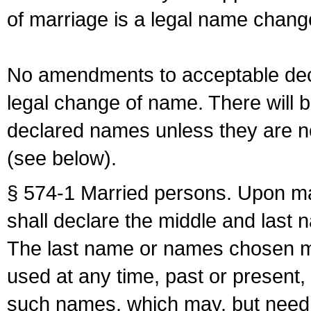
of marriage is a legal name chan
No amendments to acceptable decl
legal change of name. There will b
declared names unless they are n
(see below).
§ 574-1 Married persons. Upon mar
shall declare the middle and last 
The last name or names chosen ma
used at any time, past or present,
such names, which may, but need 