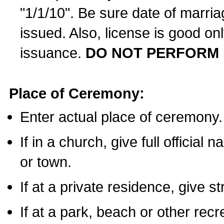
"1/1/10". Be sure date of marri
issued. Also, license is good on
issuance.
DO NOT PERFORM 
Place of Ceremony:
Enter actual place of ceremony.
If in a church, give full official
or town.
If at a private residence, give s
If at a park, beach or other rec