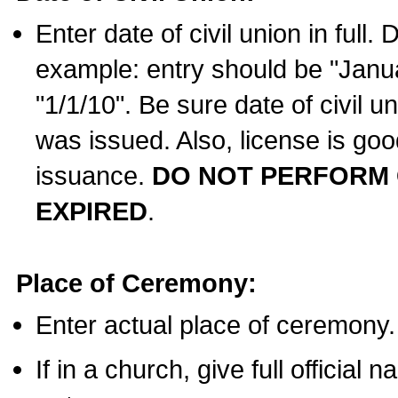
Enter date of civil union in full
example: entry should be "Janua
"1/1/10". Be sure date of civil 
was issued. Also, license is goo
issuance.
DO NOT PERFORM C
EXPIRED
.
Place of Ceremony:
Enter actual place of ceremony.
If in a church, give full official