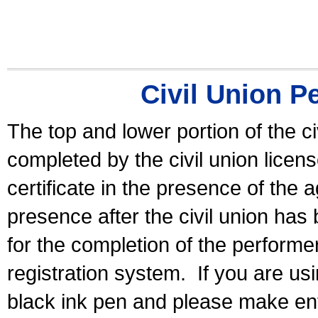
Civil Union P
The top and lower portion of the ci
completed by the civil union licen
certificate in the presence of the a
presence after the civil union has
for the completion of the performer 
registration system.
If you are u
black ink pen and please make ent