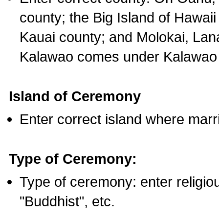
county; the Big Island of Hawaii
Kauai county; and Molokai, Lan
Kalawao comes under Kalawao 
Island of Ceremony
Enter correct island where marr
Type of Ceremony:
Type of ceremony: enter religious
"Buddhist", etc.