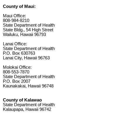
County of Maui:
Maui Office:
808-984-8210
State Department of Health
State Bldg., 54 High Street
Wailuku, Hawaii 96793
Lanai Office:
State Department of Health
P.O. Box 630763
Lanai City, Hawaii 96763
Molokai Office:
808-553-7870
State Department of Health
P.O. Box 2007
Kaunakakai, Hawaii 96748
County of Kalawao
State Department of Health
Kalaupapa, Hawaii 96742