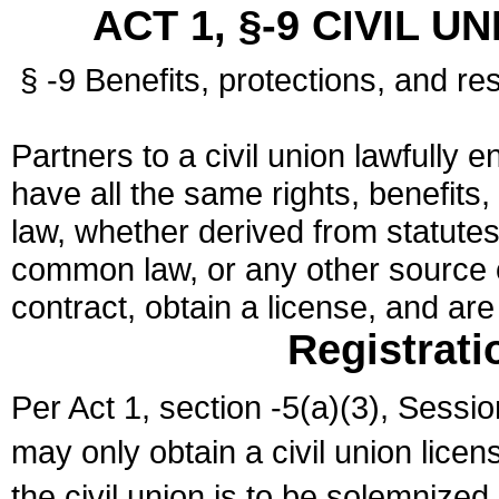
ACT 1, §-9 CIVIL U
§ -9 Benefits, protections, and res
Partners to a civil union lawfully e
have all the same rights, benefits,
law, whether derived from statutes,
common law, or any other source of
contract, obtain a license, and ar
Registrati
Per Act 1, section -5(a)(3), Sessi
may only obtain a civil union lice
the civil union is to be solemnized