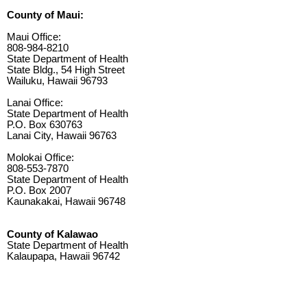
County of Maui:
Maui Office:
808-984-8210
State Department of Health
State Bldg., 54 High Street
Wailuku, Hawaii 96793
Lanai Office:
State Department of Health
P.O. Box 630763
Lanai City, Hawaii 96763
Molokai Office:
808-553-7870
State Department of Health
P.O. Box 2007
Kaunakakai, Hawaii 96748
County of Kalawao
State Department of Health
Kalaupapa, Hawaii 96742