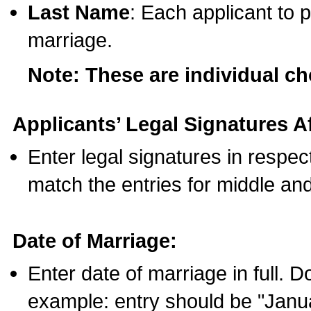
Last Name
: Each applicant to p
marriage.
Note: These are individual c
Applicants’ Legal Signatures Af
Enter legal signatures in respe
match the entries for middle an
Date of Marriage:
Enter date of marriage in full. 
example: entry should be "Janua