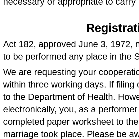
necessary or appropriate to carry o
Registrat
Act 182, approved June 3, 1972, m
to be performed any place in the S
We are requesting your cooperation 
within three working days. If filin
to the Department of Health. Howe
electronically, you, as a performer
completed paper worksheet to the l
marriage took place. Please be aw