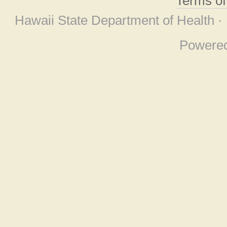
Terms o
Hawaii State Department of Health ·
Powere