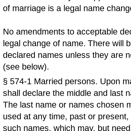
of marriage is a legal name chan
No amendments to acceptable decl
legal change of name. There will b
declared names unless they are n
(see below).
§ 574-1 Married persons. Upon mar
shall declare the middle and last 
The last name or names chosen ma
used at any time, past or present,
such names, which may, but need 