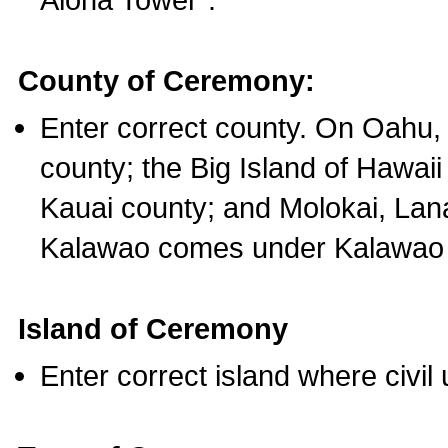
County of Ceremony:
Enter correct county. On Oahu,
county; the Big Island of Hawaii
Kauai county; and Molokai, Lan
Kalawao comes under Kalawao 
Island of Ceremony
Enter correct island where civil