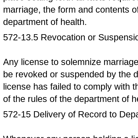
marriage, the form and contents of
department of health.
572-13.5 Revocation or Suspensio
Any license to solemnize marriag
be revoked or suspended by the dep
license has failed to comply with t
of the rules of the department of h
572-15 Delivery of Record to Depa