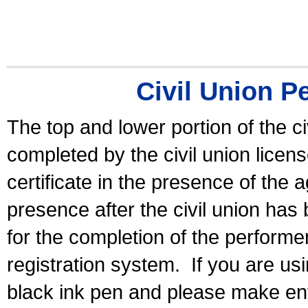
Civil Union P
The top and lower portion of the ci
completed by the civil union licen
certificate in the presence of the a
presence after the civil union has
for the completion of the performer 
registration system.
If you are u
black ink pen and please make ent