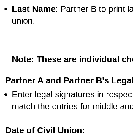
Last Name
: Partner B to print 
union.
Note: These are individual c
Partner A and Partner B's Legal
Enter legal signatures in respe
match the entries for middle an
Date of Civil Union: