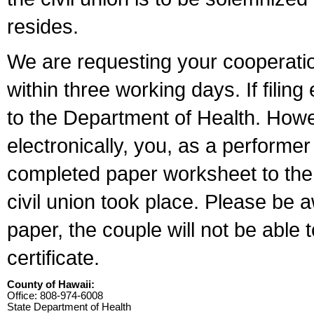
resides.
We are requesting your cooperation 
within three working days. If filin
to the Department of Health. Howe
electronically, you, as a performer
completed paper worksheet to the l
civil union took place. Please be 
paper, the couple will not be able t
certificate.
County of Hawaii:
Office: 808-974-6008
State Department of Health