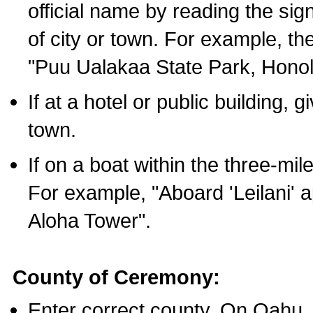
official name by reading the sig
of city or town. For example, t
"Puu Ualakaa State Park, Honol
If at a hotel or public building,
town.
If on a boat within the three-mile
For example, "Aboard 'Leilani' a
Aloha Tower".
County of Ceremony:
Enter correct county. On Oahu,