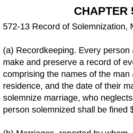
CHAPTER 
572-13 Record of Solemnization,
(a) Recordkeeping. Every person a
make and preserve a record of ev
comprising the names of the man 
residence, and the date of their m
solemnize marriage, who neglects 
person solemnized shall be fined 