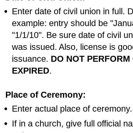
Enter date of civil union in full
example: entry should be "Janua
"1/1/10". Be sure date of civil 
was issued. Also, license is goo
issuance.
DO NOT PERFORM C
EXPIRED
.
Place of Ceremony:
Enter actual place of ceremony.
If in a church, give full official