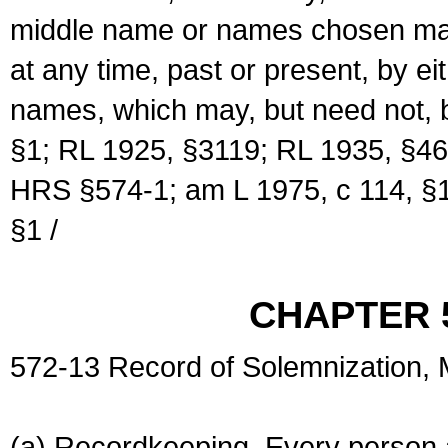
middle name or names chosen may
at any time, past or present, by e
names, which may, but need not, 
§1; RL 1925, §3119; RL 1935, §46
HRS §574-1; am L 1975, c 114, §1
§1 /
CHAPTER 
572-13 Record of Solemnization,
(a) Recordkeeping. Every person a