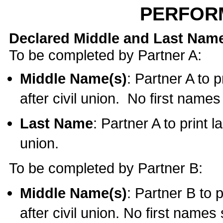
PERFOR
Declared Middle and Last Nam
To be completed by Partner A:
Middle Name(s)
: Partner A to 
after civil union. No first name
Last Name
: Partner A to print l
union.
To be completed by Partner B:
Middle Name(s)
: Partner B to 
after civil union. No first names