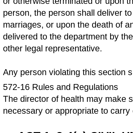
or otherwise terminated or upon t
person, the person shall deliver to
marriages, or upon the death of a
delivered to the department by the
other legal representative.
Any person violating this section 
572-16 Rules and Regulations
The director of health may make 
necessary or appropriate to carry o