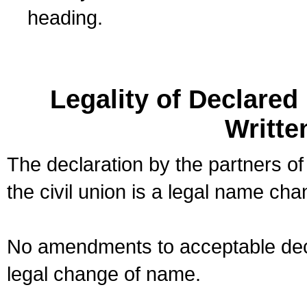
heading.
Legality of Declare
Writte
The declaration by the partners of
the civil union is a legal name cha
No amendments to acceptable decl
legal change of name.