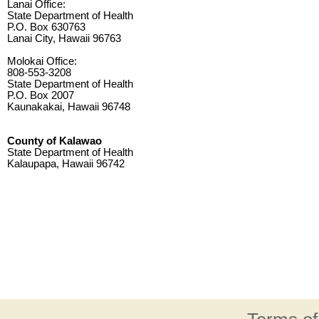
Lanai Office:
State Department of Health
P.O. Box 630763
Lanai City, Hawaii 96763
Molokai Office:
808-553-3208
State Department of Health
P.O. Box 2007
Kaunakakai, Hawaii 96748
County of Kalawao
State Department of Health
Kalaupapa, Hawaii 96742