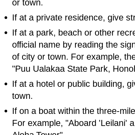
or town.
If at a private residence, give s
If at a park, beach or other rec
official name by reading the sig
of city or town. For example, t
"Puu Ualakaa State Park, Honol
If at a hotel or public building,
town.
If on a boat within the three-mile
For example, "Aboard 'Leilani' a
Aloha Tower".