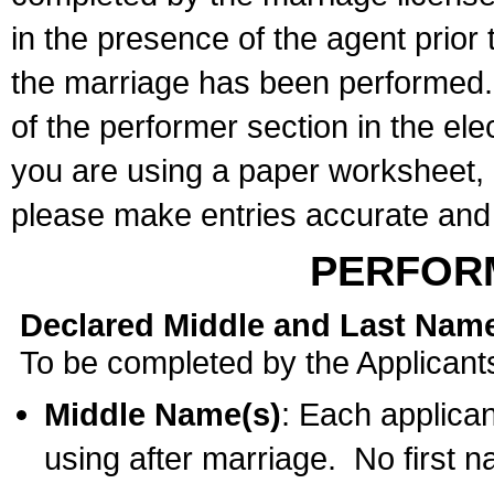
in the presence of the agent prior
the marriage has been performed. 
of the performer section in the ele
you are using a paper worksheet,
please make entries accurate and 
PERFOR
Declared Middle and Last Nam
To be completed by the Applicant
Middle Name(s)
: Each applican
using after marriage. No first 