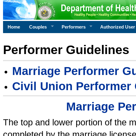
Home
Couples
Performers
Authorized User
Performer Guidelines
Marriage Performer Gu
Civil Union Performer
Marriage Pe
The top and lower portion of the m
completed by the marriage license