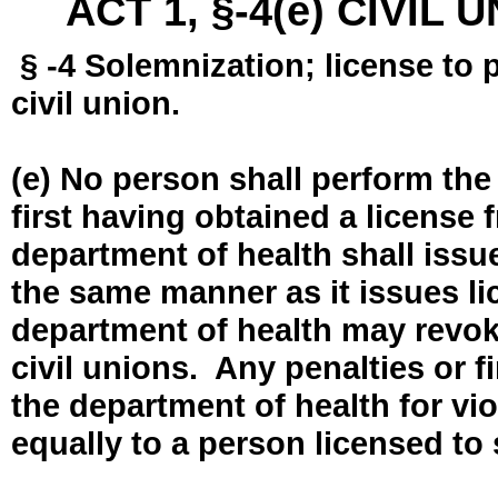
ACT 1, §-4(e) CIVIL
§ -4 Solemnization; license to 
civil union.
(e) No person shall perform the
first having obtained a license
department of health shall issue
the same manner as it issues l
department of health may revok
civil unions. Any penalties or 
the department of health for vio
equally to a person licensed to 