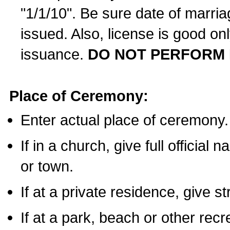
"1/1/10". Be sure date of marri
issued. Also, license is good on
issuance.
DO NOT PERFORM 
Place of Ceremony:
Enter actual place of ceremony.
If in a church, give full official
or town.
If at a private residence, give s
If at a park, beach or other rec