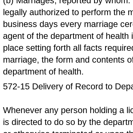
(b) Marriages, reported by whom. I
legally authorized to perform the 
business days every marriage cer
agent of the department of health i
place setting forth all facts require
marriage, the form and contents of
department of health.
572-15 Delivery of Record to Depa
Whenever any person holding a li
is directed to do so by the depart