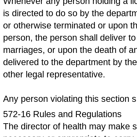
Whenever any person holding a li
is directed to do so by the depart
or otherwise terminated or upon t
person, the person shall deliver to
marriages, or upon the death of a
delivered to the department by the
other legal representative.
Any person violating this section 
572-16 Rules and Regulations
The director of health may make 