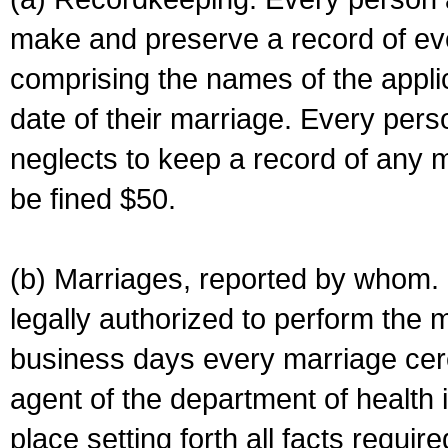
make and preserve a record of ev
comprising the names of the applic
date of their marriage. Every per
neglects to keep a record of any 
be fined $50.
(b) Marriages, reported by whom. I
legally authorized to perform the 
business days every marriage cer
agent of the department of health i
place setting forth all facts require