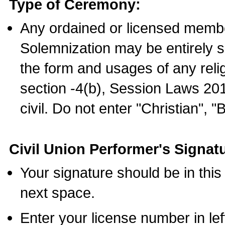
Type of Ceremony:
Any ordained or licensed membe
Solemnization may be entirely 
the form and usages of any relig
section -4(b), Session Laws 201
civil. Do not enter "Christian", "
Civil Union Performer's Signat
Your signature should be in this
next space.
Enter your license number in l