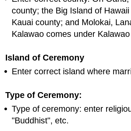
county; the Big Island of Hawaii
Kauai county; and Molokai, Lan
Kalawao comes under Kalawao 
Island of Ceremony
Enter correct island where marr
Type of Ceremony:
Type of ceremony: enter religious
"Buddhist", etc.