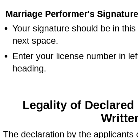
Marriage Performer's Signature
Your signature should be in this
next space.
Enter your license number in l
heading.
Legality of Declare
Writte
The declaration by the applicants 