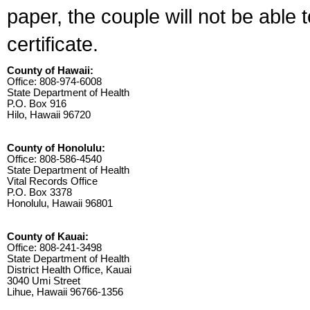
paper, the couple will not be able 
certificate.
County of Hawaii:
Office: 808-974-6008
State Department of Health
P.O. Box 916
Hilo, Hawaii 96720
County of Honolulu:
Office: 808-586-4540
State Department of Health
Vital Records Office
P.O. Box 3378
Honolulu, Hawaii 96801
County of Kauai:
Office: 808-241-3498
State Department of Health
District Health Office, Kauai
3040 Umi Street
Lihue, Hawaii 96766-1356