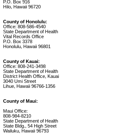
P.O. Box 916
Hilo, Hawaii 96720
County of Honolulu:
Office: 808-586-4540
State Department of Health
Vital Records Office
P.O. Box 3378
Honolulu, Hawaii 96801
County of Kauai:
Office: 808-241-3498
State Department of Health
District Health Office, Kauai
3040 Umi Street
Lihue, Hawaii 96766-1356
County of Maui:
Maui Office:
808-984-8210
State Department of Health
State Bldg., 54 High Street
Wailuku, Hawaii 96793