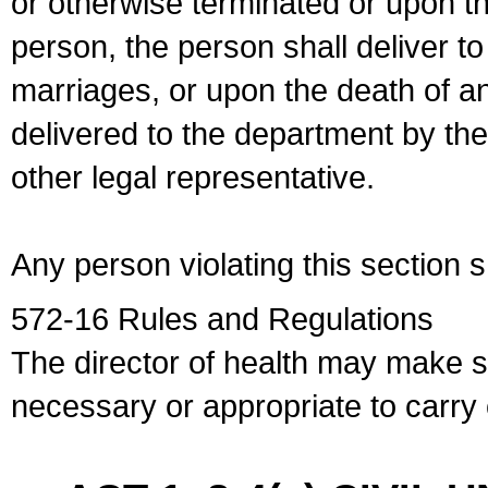
or otherwise terminated or upon t
person, the person shall deliver to
marriages, or upon the death of a
delivered to the department by the
other legal representative.
Any person violating this section 
572-16 Rules and Regulations
The director of health may make 
necessary or appropriate to carry o