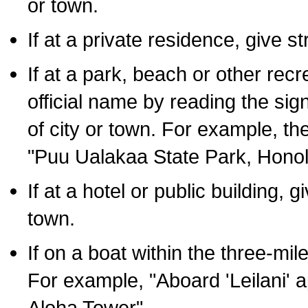
or town.
If at a private residence, give s
If at a park, beach or other rec
official name by reading the sig
of city or town. For example, t
"Puu Ualakaa State Park, Honol
If at a hotel or public building,
town.
If on a boat within the three-mile
For example, "Aboard 'Leilani' a
Aloha Tower".