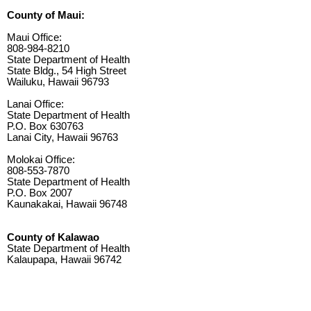
County of Maui:
Maui Office:
808-984-8210
State Department of Health
State Bldg., 54 High Street
Wailuku, Hawaii 96793
Lanai Office:
State Department of Health
P.O. Box 630763
Lanai City, Hawaii 96763
Molokai Office:
808-553-7870
State Department of Health
P.O. Box 2007
Kaunakakai, Hawaii 96748
County of Kalawao
State Department of Health
Kalaupapa, Hawaii 96742