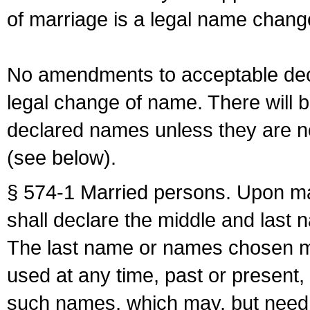
of marriage is a legal name chan
No amendments to acceptable decl
legal change of name. There will b
declared names unless they are n
(see below).
§ 574-1 Married persons. Upon mar
shall declare the middle and last 
The last name or names chosen ma
used at any time, past or present,
such names, which may, but need 