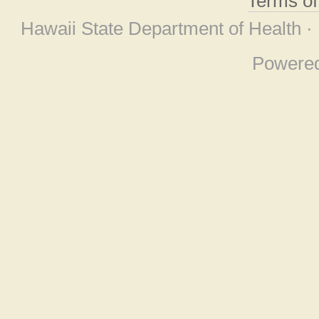
Terms o
Hawaii State Department of Health ·
Powere