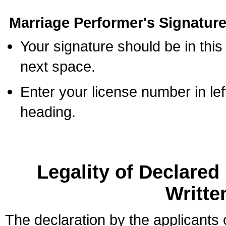
Marriage Performer's Signature
Your signature should be in this
next space.
Enter your license number in l
heading.
Legality of Declare
Writte
The declaration by the applicants 