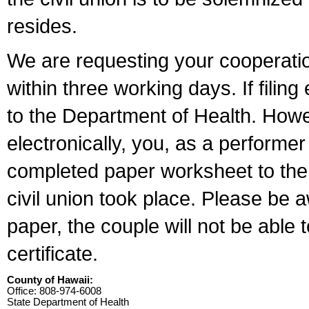
resides.
We are requesting your cooperation 
within three working days. If filin
to the Department of Health. Howe
electronically, you, as a performer
completed paper worksheet to the l
civil union took place. Please be 
paper, the couple will not be able t
certificate.
County of Hawaii:
Office: 808-974-6008
State Department of Health