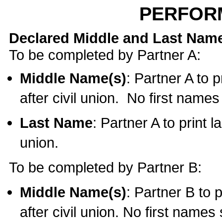
PERFOR
Declared Middle and Last Nam
To be completed by Partner A:
Middle Name(s)
: Partner A to 
after civil union. No first name
Last Name
: Partner A to print l
union.
To be completed by Partner B:
Middle Name(s)
: Partner B to 
after civil union. No first names