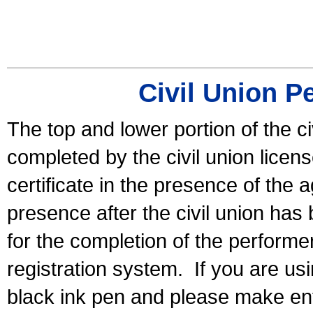
Civil Union P
The top and lower portion of the ci
completed by the civil union licen
certificate in the presence of the a
presence after the civil union has
for the completion of the performer 
registration system.
If you are u
black ink pen and please make ent