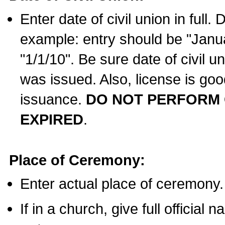
Enter date of civil union in full
example: entry should be "Janua
"1/1/10". Be sure date of civil 
was issued. Also, license is goo
issuance.
DO NOT PERFORM C
EXPIRED
.
Place of Ceremony:
Enter actual place of ceremony.
If in a church, give full official