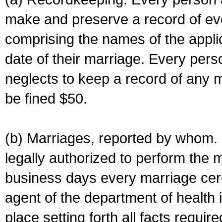
make and preserve a record of ev
comprising the names of the applic
date of their marriage. Every per
neglects to keep a record of any 
be fined $50.
(b) Marriages, reported by whom. I
legally authorized to perform the 
business days every marriage cer
agent of the department of health i
place setting forth all facts require