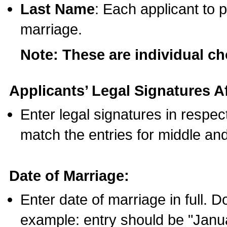
Last Name
: Each applicant to p
marriage.
Note: These are individual c
Applicants’ Legal Signatures Af
Enter legal signatures in respe
match the entries for middle an
Date of Marriage:
Enter date of marriage in full. 
example: entry should be "Janua