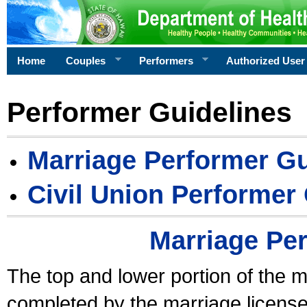
Home
Couples
Performers
Authorized User
Performer Guidelines
Marriage Performer Gu
Civil Union Performer
Marriage Pe
The top and lower portion of the m
completed by the marriage license