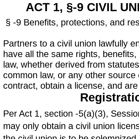
ACT 1, §-9 CIVIL U
§ -9 Benefits, protections, and res
Partners to a civil union lawfully e
have all the same rights, benefits,
law, whether derived from statutes,
common law, or any other source of
contract, obtain a license, and ar
Registrati
Per Act 1, section -5(a)(3), Sessi
may only obtain a civil union lice
the civil union is to be solemnized