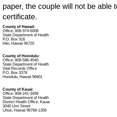
paper, the couple will not be able 
certificate.
County of Hawaii:
Office: 808-974-6008
State Department of Health
P.O. Box 916
Hilo, Hawaii 96720
County of Honolulu:
Office: 808-586-4540
State Department of Health
Vital Records Office
P.O. Box 3378
Honolulu, Hawaii 96801
County of Kauai:
Office: 808-241-3498
State Department of Health
District Health Office, Kauai
3040 Umi Street
Lihue, Hawaii 96766-1356