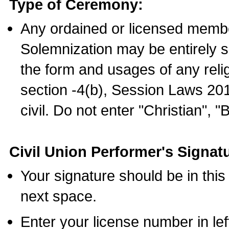
Type of Ceremony:
Any ordained or licensed membe
Solemnization may be entirely 
the form and usages of any relig
section -4(b), Session Laws 201
civil. Do not enter "Christian", "
Civil Union Performer's Signat
Your signature should be in this
next space.
Enter your license number in l