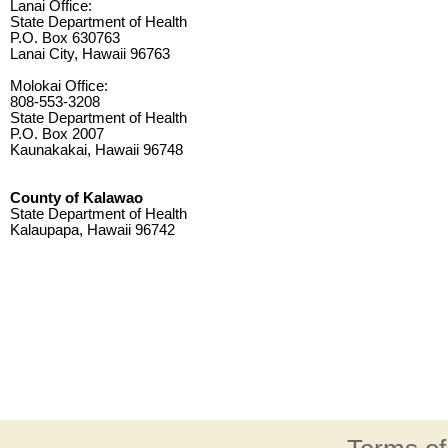
Lanai Office:
State Department of Health
P.O. Box 630763
Lanai City, Hawaii 96763
Molokai Office:
808-553-3208
State Department of Health
P.O. Box 2007
Kaunakakai, Hawaii 96748
County of Kalawao
State Department of Health
Kalaupapa, Hawaii 96742