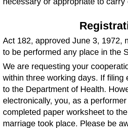
necessary or appropriate to carry o
Registrat
Act 182, approved June 3, 1972, m
to be performed any place in the S
We are requesting your cooperation 
within three working days. If filin
to the Department of Health. Howe
electronically, you, as a performer
completed paper worksheet to the l
marriage took place. Please be aw