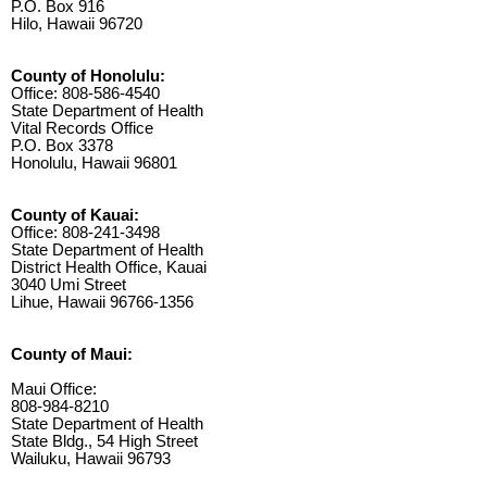
P.O. Box 916
Hilo, Hawaii 96720
County of Honolulu:
Office: 808-586-4540
State Department of Health
Vital Records Office
P.O. Box 3378
Honolulu, Hawaii 96801
County of Kauai:
Office: 808-241-3498
State Department of Health
District Health Office, Kauai
3040 Umi Street
Lihue, Hawaii 96766-1356
County of Maui:
Maui Office:
808-984-8210
State Department of Health
State Bldg., 54 High Street
Wailuku, Hawaii 96793