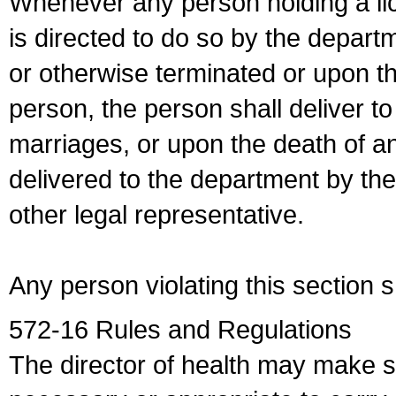
Whenever any person holding a li
is directed to do so by the depart
or otherwise terminated or upon t
person, the person shall deliver to
marriages, or upon the death of a
delivered to the department by the
other legal representative.
Any person violating this section 
572-16 Rules and Regulations
The director of health may make 