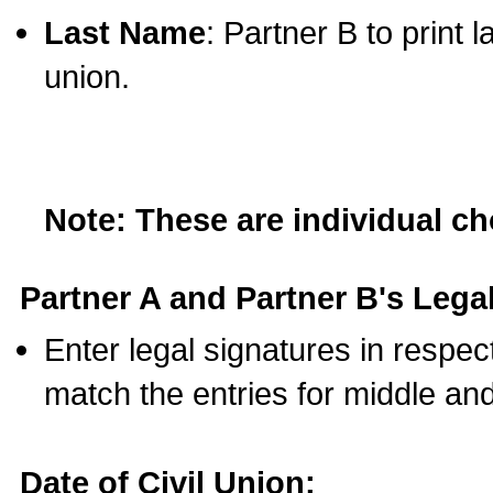
Last Name
: Partner B to print 
union.
Note: These are individual c
Partner A and Partner B's Legal
Enter legal signatures in respe
match the entries for middle an
Date of Civil Union: