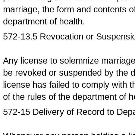
marriage, the form and contents of
department of health.
572-13.5 Revocation or Suspensio
Any license to solemnize marriag
be revoked or suspended by the dep
license has failed to comply with t
of the rules of the department of h
572-15 Delivery of Record to Depa