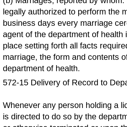
(b) Marriages, reported by whom. I
legally authorized to perform the 
business days every marriage cer
agent of the department of health i
place setting forth all facts require
marriage, the form and contents of
department of health.
572-15 Delivery of Record to Depa
Whenever any person holding a li
is directed to do so by the depart