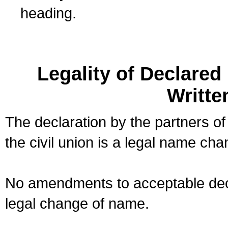
heading.
Legality of Declare
Writte
The declaration by the partners of
the civil union is a legal name cha
No amendments to acceptable decl
legal change of name.