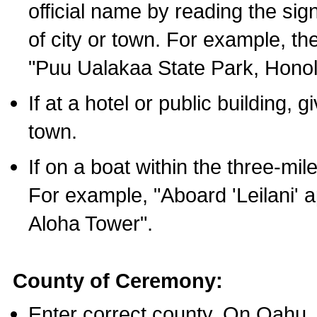
official name by reading the sig
of city or town. For example, t
"Puu Ualakaa State Park, Honol
If at a hotel or public building,
town.
If on a boat within the three-mile
For example, "Aboard 'Leilani' a
Aloha Tower".
County of Ceremony:
Enter correct county. On Oahu,