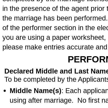
in the presence of the agent prior
the marriage has been performed. 
of the performer section in the ele
you are using a paper worksheet,
please make entries accurate and 
PERFOR
Declared Middle and Last Nam
To be completed by the Applicant
Middle Name(s)
: Each applican
using after marriage. No first 