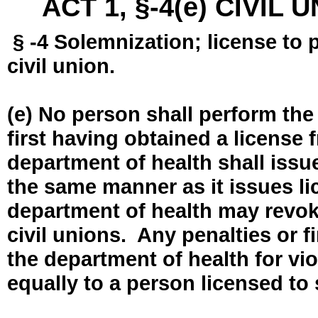
ACT 1, §-4(e) CIVIL
§ -4 Solemnization; license to 
civil union.
(e) No person shall perform the
first having obtained a license
department of health shall issue
the same manner as it issues l
department of health may revok
civil unions. Any penalties or 
the department of health for vio
equally to a person licensed to 