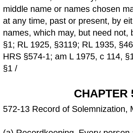
middle name or names chosen may
at any time, past or present, by e
names, which may, but need not, 
§1; RL 1925, §3119; RL 1935, §46
HRS §574-1; am L 1975, c 114, §1
§1 /
CHAPTER 
572-13 Record of Solemnization,
(a) Recordkeeping. Every person a