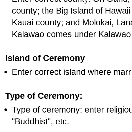
county; the Big Island of Hawaii
Kauai county; and Molokai, Lan
Kalawao comes under Kalawao 
Island of Ceremony
Enter correct island where marr
Type of Ceremony:
Type of ceremony: enter religious
"Buddhist", etc.