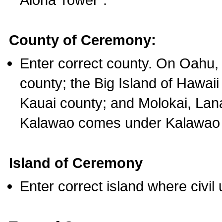
County of Ceremony:
Enter correct county. On Oahu,
county; the Big Island of Hawaii
Kauai county; and Molokai, Lan
Kalawao comes under Kalawao 
Island of Ceremony
Enter correct island where civil