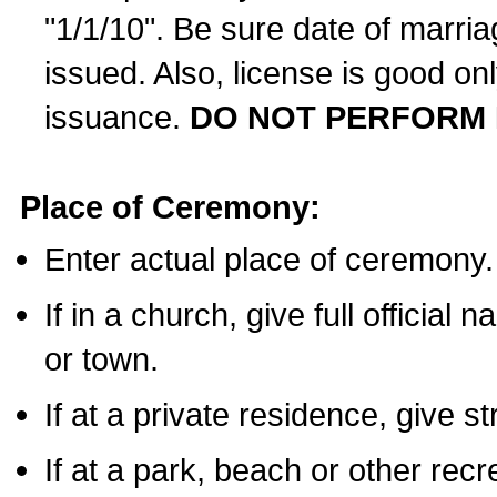
"1/1/10". Be sure date of marri
issued. Also, license is good on
issuance.
DO NOT PERFORM 
Place of Ceremony:
Enter actual place of ceremony.
If in a church, give full official
or town.
If at a private residence, give s
If at a park, beach or other rec