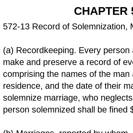
CHAPTER 
572-13 Record of Solemnization,
(a) Recordkeeping. Every person a
make and preserve a record of ev
comprising the names of the man 
residence, and the date of their m
solemnize marriage, who neglects 
person solemnized shall be fined 