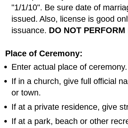
"1/1/10". Be sure date of marri
issued. Also, license is good on
issuance.
DO NOT PERFORM 
Place of Ceremony:
Enter actual place of ceremony.
If in a church, give full official
or town.
If at a private residence, give s
If at a park, beach or other rec