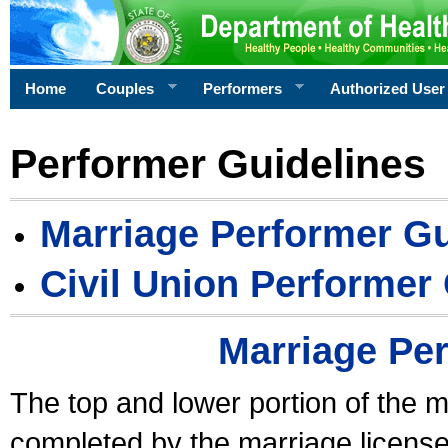
Home
Couples
Performers
Authorized User
Performer Guidelines
Marriage Performer Gu
Civil Union Performer
Marriage Pe
The top and lower portion of the m
completed by the marriage license