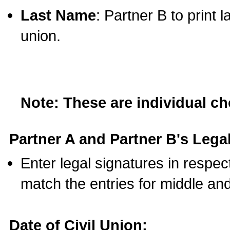
Last Name
: Partner B to print 
union.
Note: These are individual c
Partner A and Partner B's Legal
Enter legal signatures in respe
match the entries for middle an
Date of Civil Union: