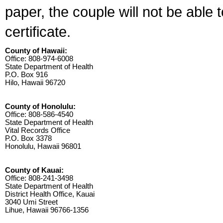
paper, the couple will not be able 
certificate.
County of Hawaii:
Office: 808-974-6008
State Department of Health
P.O. Box 916
Hilo, Hawaii 96720
County of Honolulu:
Office: 808-586-4540
State Department of Health
Vital Records Office
P.O. Box 3378
Honolulu, Hawaii 96801
County of Kauai:
Office: 808-241-3498
State Department of Health
District Health Office, Kauai
3040 Umi Street
Lihue, Hawaii 96766-1356