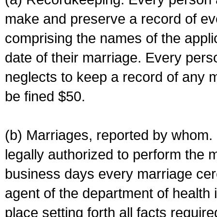
make and preserve a record of ev
comprising the names of the applic
date of their marriage. Every per
neglects to keep a record of any 
be fined $50.
(b) Marriages, reported by whom. I
legally authorized to perform the 
business days every marriage cer
agent of the department of health i
place setting forth all facts require