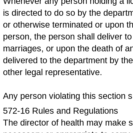
Whenever any person holding a li
is directed to do so by the depart
or otherwise terminated or upon t
person, the person shall deliver to
marriages, or upon the death of a
delivered to the department by the
other legal representative.
Any person violating this section 
572-16 Rules and Regulations
The director of health may make 