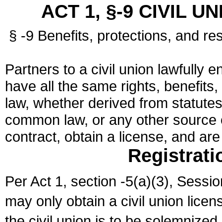
ACT 1, §-9 CIVIL U
§ -9 Benefits, protections, and res
Partners to a civil union lawfully e
have all the same rights, benefits,
law, whether derived from statutes,
common law, or any other source of
contract, obtain a license, and ar
Registrati
Per Act 1, section -5(a)(3), Sessi
may only obtain a civil union lice
the civil union is to be solemnized