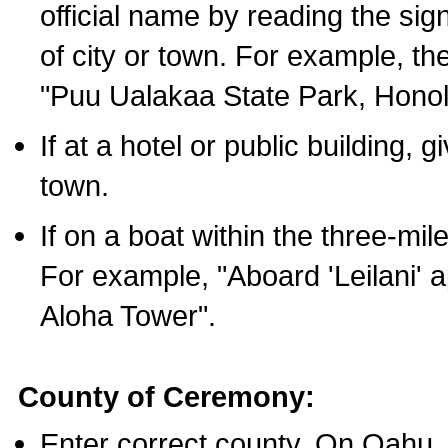
official name by reading the sig
of city or town. For example, t
"Puu Ualakaa State Park, Honol
If at a hotel or public building,
town.
If on a boat within the three-mile
For example, "Aboard 'Leilani' a
Aloha Tower".
County of Ceremony:
Enter correct county. On Oahu,