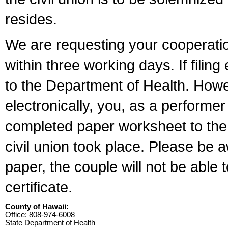
resides.
We are requesting your cooperation 
within three working days. If filin
to the Department of Health. Howe
electronically, you, as a performer
completed paper worksheet to the l
civil union took place. Please be 
paper, the couple will not be able t
certificate.
County of Hawaii:
Office: 808-974-6008
State Department of Health