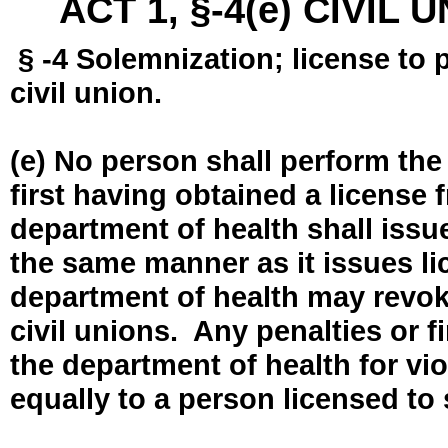
ACT 1, §-4(e) CIVIL
§ -4 Solemnization; license to 
civil union.
(e) No person shall perform the
first having obtained a license
department of health shall issue
the same manner as it issues l
department of health may revok
civil unions. Any penalties or 
the department of health for vio
equally to a person licensed to 