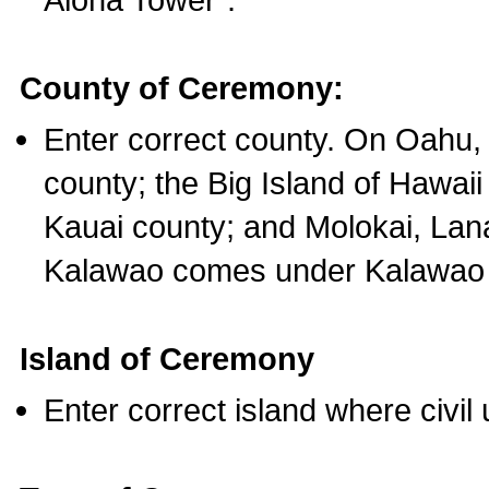
County of Ceremony:
Enter correct county. On Oahu,
county; the Big Island of Hawaii
Kauai county; and Molokai, Lan
Kalawao comes under Kalawao 
Island of Ceremony
Enter correct island where civil