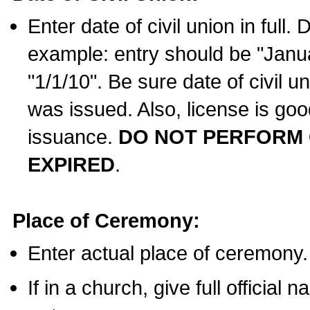
Enter date of civil union in full
example: entry should be "Janua
"1/1/10". Be sure date of civil 
was issued. Also, license is goo
issuance.
DO NOT PERFORM C
EXPIRED
.
Place of Ceremony:
Enter actual place of ceremony.
If in a church, give full official