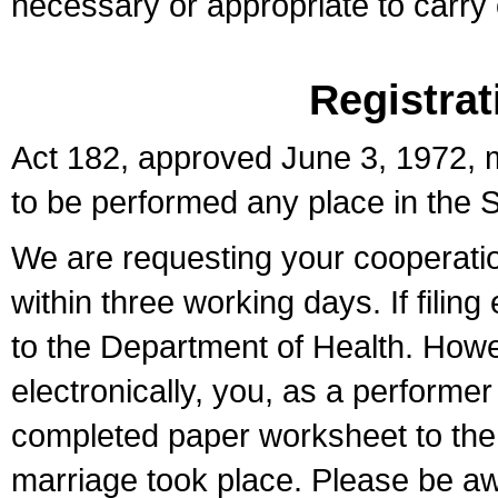
necessary or appropriate to carry o
Registrat
Act 182, approved June 3, 1972, m
to be performed any place in the S
We are requesting your cooperation 
within three working days. If filin
to the Department of Health. Howe
electronically, you, as a performer
completed paper worksheet to the l
marriage took place. Please be aw