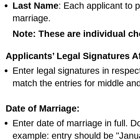
Last Name
: Each applicant to p
marriage.
Note: These are individual c
Applicants’ Legal Signatures Af
Enter legal signatures in respe
match the entries for middle an
Date of Marriage:
Enter date of marriage in full. 
example: entry should be "Janua