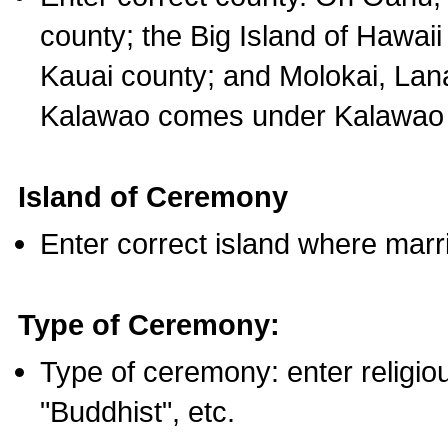
county; the Big Island of Hawaii
Kauai county; and Molokai, Lan
Kalawao comes under Kalawao 
Island of Ceremony
Enter correct island where marr
Type of Ceremony:
Type of ceremony: enter religious
"Buddhist", etc.