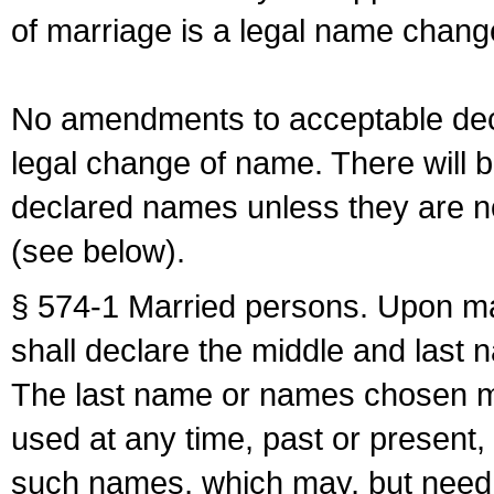
of marriage is a legal name chan
No amendments to acceptable decl
legal change of name. There will b
declared names unless they are n
(see below).
§ 574-1 Married persons. Upon mar
shall declare the middle and last 
The last name or names chosen ma
used at any time, past or present,
such names, which may, but need 