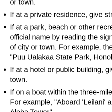
or town.
If at a private residence, give s
If at a park, beach or other rec
official name by reading the sig
of city or town. For example, t
"Puu Ualakaa State Park, Honol
If at a hotel or public building,
town.
If on a boat within the three-mile
For example, "Aboard 'Leilani' a
Aloha Tower".