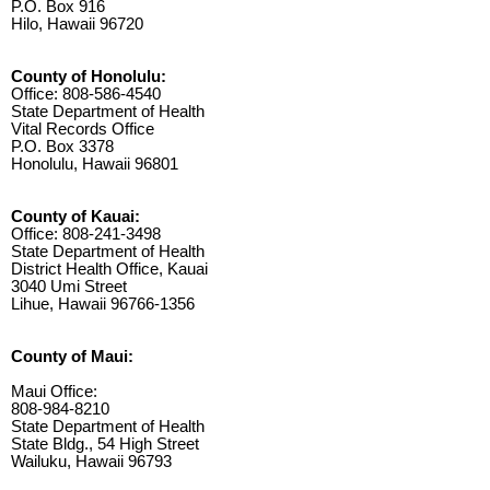
P.O. Box 916
Hilo, Hawaii 96720
County of Honolulu:
Office: 808-586-4540
State Department of Health
Vital Records Office
P.O. Box 3378
Honolulu, Hawaii 96801
County of Kauai:
Office: 808-241-3498
State Department of Health
District Health Office, Kauai
3040 Umi Street
Lihue, Hawaii 96766-1356
County of Maui:
Maui Office:
808-984-8210
State Department of Health
State Bldg., 54 High Street
Wailuku, Hawaii 96793