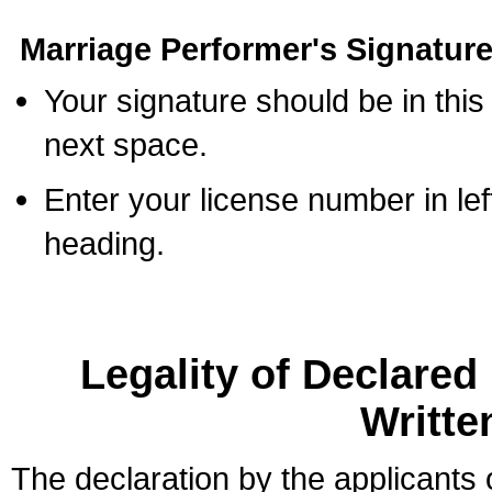
Marriage Performer's Signature
Your signature should be in this
next space.
Enter your license number in l
heading.
Legality of Declare
Writte
The declaration by the applicants 