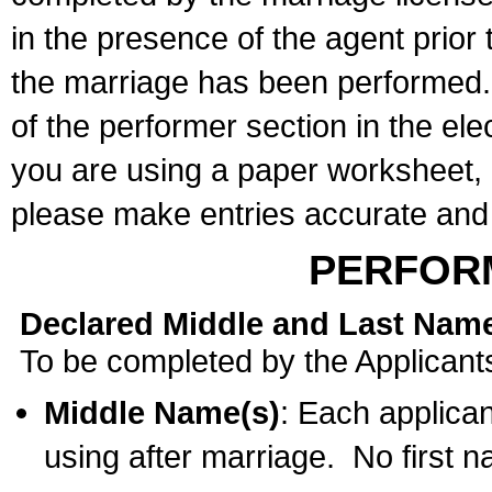
in the presence of the agent prior
the marriage has been performed. 
of the performer section in the ele
you are using a paper worksheet,
please make entries accurate and 
PERFOR
Declared Middle and Last Nam
To be completed by the Applicant
Middle Name(s)
: Each applican
using after marriage. No first 