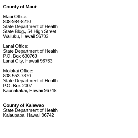
County of Maui:
Maui Office:
808-984-8210
State Department of Health
State Bldg., 54 High Street
Wailuku, Hawaii 96793
Lanai Office:
State Department of Health
P.O. Box 630763
Lanai City, Hawaii 96763
Molokai Office:
808-553-7870
State Department of Health
P.O. Box 2007
Kaunakakai, Hawaii 96748
County of Kalawao
State Department of Health
Kalaupapa, Hawaii 96742