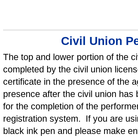
Civil Union P
The top and lower portion of the ci
completed by the civil union licen
certificate in the presence of the a
presence after the civil union has
for the completion of the performer 
registration system.
If you are u
black ink pen and please make ent