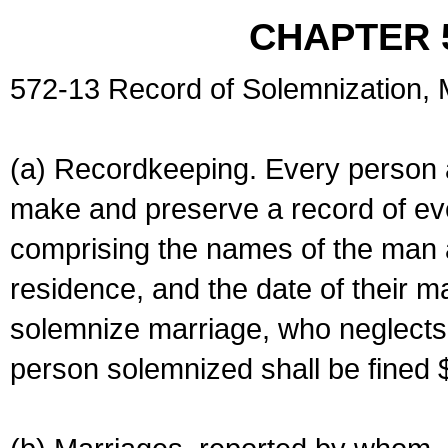
CHAPTER 
572-13 Record of Solemnization,
(a) Recordkeeping. Every person a
make and preserve a record of ev
comprising the names of the man 
residence, and the date of their m
solemnize marriage, who neglects 
person solemnized shall be fined 