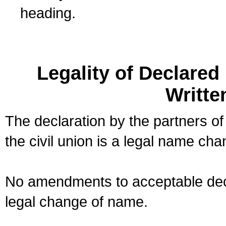
heading.
Legality of Declare
Writte
The declaration by the partners of
the civil union is a legal name cha
No amendments to acceptable decl
legal change of name.