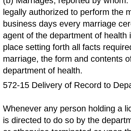
(b) Marriages, reported by whom. I
legally authorized to perform the 
business days every marriage cer
agent of the department of health i
place setting forth all facts require
marriage, the form and contents of
department of health.
572-15 Delivery of Record to Depa
Whenever any person holding a li
is directed to do so by the depart