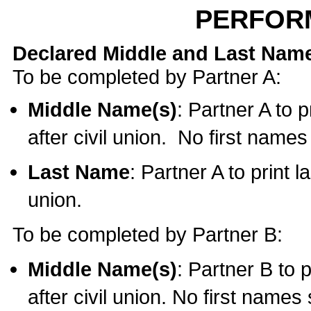
PERFOR
Declared Middle and Last Nam
To be completed by Partner A:
Middle Name(s)
: Partner A to 
after civil union. No first name
Last Name
: Partner A to print l
union.
To be completed by Partner B:
Middle Name(s)
: Partner B to 
after civil union. No first names