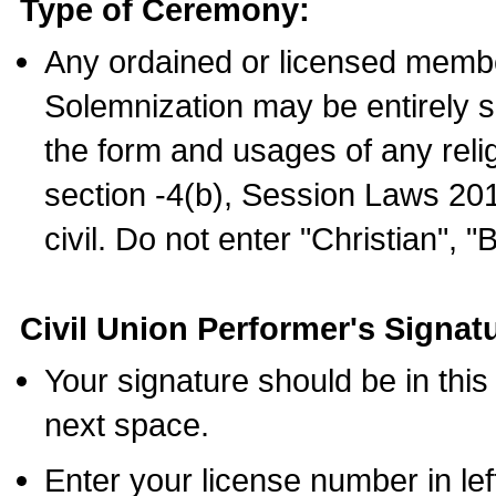
Type of Ceremony:
Any ordained or licensed membe
Solemnization may be entirely 
the form and usages of any relig
section -4(b), Session Laws 201
civil. Do not enter "Christian", "
Civil Union Performer's Signat
Your signature should be in this
next space.
Enter your license number in l