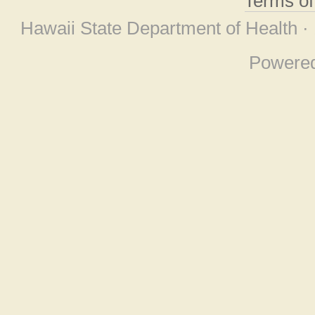
Terms o
Hawaii State Department of Health ·
Powere