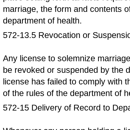
marriage, the form and contents of
department of health.
572-13.5 Revocation or Suspensio
Any license to solemnize marriag
be revoked or suspended by the dep
license has failed to comply with t
of the rules of the department of h
572-15 Delivery of Record to Depa