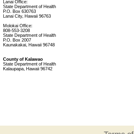
Lanai Office:
State Department of Health
P.O. Box 630763
Lanai City, Hawaii 96763
Molokai Office:
808-553-3208
State Department of Health
P.O. Box 2007
Kaunakakai, Hawaii 96748
County of Kalawao
State Department of Health
Kalaupapa, Hawaii 96742