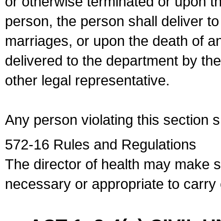
or otherwise terminated or upon t
person, the person shall deliver to
marriages, or upon the death of a
delivered to the department by the
other legal representative.
Any person violating this section 
572-16 Rules and Regulations
The director of health may make 
necessary or appropriate to carry o