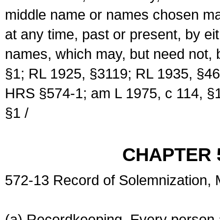
middle name or names chosen may
at any time, past or present, by e
names, which may, but need not, 
§1; RL 1925, §3119; RL 1935, §46
HRS §574-1; am L 1975, c 114, §1
§1 /
CHAPTER 
572-13 Record of Solemnization,
(a) Recordkeeping. Every person a