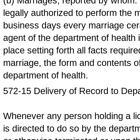
(b) Marriages, reported by whom. I
legally authorized to perform the 
business days every marriage cer
agent of the department of health i
place setting forth all facts require
marriage, the form and contents of
department of health.
572-15 Delivery of Record to Depa
Whenever any person holding a li
is directed to do so by the depart