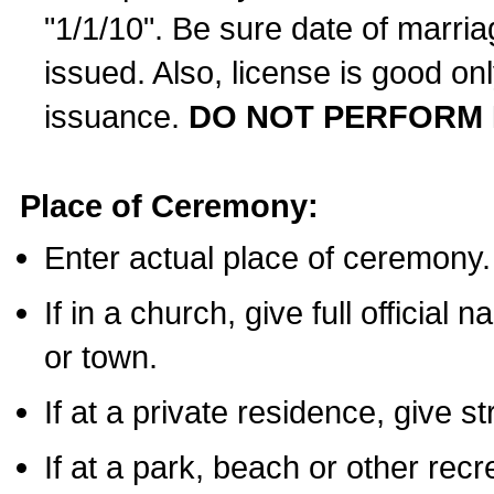
"1/1/10". Be sure date of marri
issued. Also, license is good on
issuance.
DO NOT PERFORM 
Place of Ceremony:
Enter actual place of ceremony.
If in a church, give full official
or town.
If at a private residence, give s
If at a park, beach or other rec