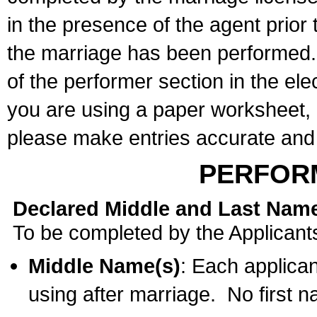
in the presence of the agent prior
the marriage has been performed. 
of the performer section in the ele
you are using a paper worksheet,
please make entries accurate and 
PERFOR
Declared Middle and Last Nam
To be completed by the Applicant
Middle Name(s)
: Each applican
using after marriage. No first 