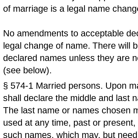
of marriage is a legal name chan
No amendments to acceptable decl
legal change of name. There will b
declared names unless they are n
(see below).
§ 574-1 Married persons. Upon mar
shall declare the middle and last 
The last name or names chosen ma
used at any time, past or present,
such names, which may, but need 