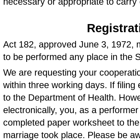
necessary or appropriate to carry o
Registrat
Act 182, approved June 3, 1972, m
to be performed any place in the S
We are requesting your cooperation 
within three working days. If filin
to the Department of Health. Howe
electronically, you, as a performer
completed paper worksheet to the l
marriage took place. Please be aw