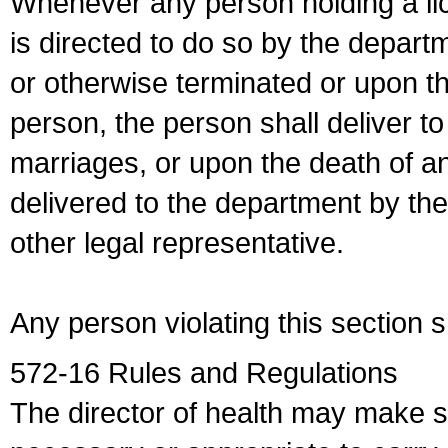
Whenever any person holding a li
is directed to do so by the depart
or otherwise terminated or upon t
person, the person shall deliver to
marriages, or upon the death of a
delivered to the department by the
other legal representative.
Any person violating this section 
572-16 Rules and Regulations
The director of health may make 