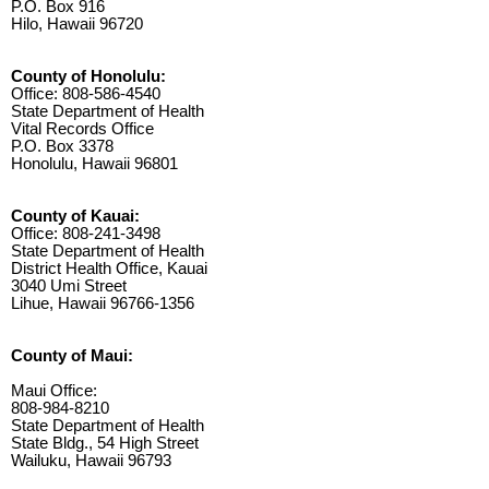
P.O. Box 916
Hilo, Hawaii 96720
County of Honolulu:
Office: 808-586-4540
State Department of Health
Vital Records Office
P.O. Box 3378
Honolulu, Hawaii 96801
County of Kauai:
Office: 808-241-3498
State Department of Health
District Health Office, Kauai
3040 Umi Street
Lihue, Hawaii 96766-1356
County of Maui:
Maui Office:
808-984-8210
State Department of Health
State Bldg., 54 High Street
Wailuku, Hawaii 96793