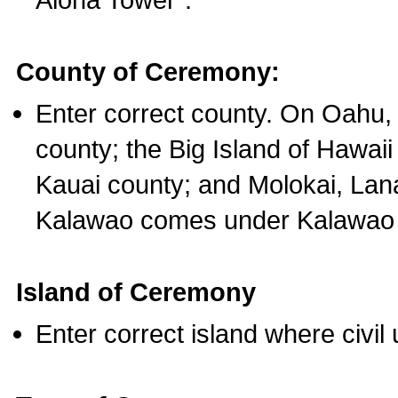
County of Ceremony:
Enter correct county. On Oahu,
county; the Big Island of Hawaii
Kauai county; and Molokai, Lan
Kalawao comes under Kalawao 
Island of Ceremony
Enter correct island where civil