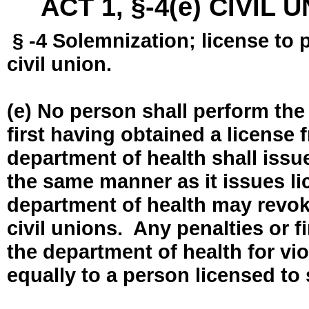
ACT 1, §-4(e) CIVIL
§ -4 Solemnization; license to 
civil union.
(e) No person shall perform the
first having obtained a license
department of health shall issue
the same manner as it issues l
department of health may revok
civil unions. Any penalties or 
the department of health for vio
equally to a person licensed to 