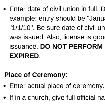
Enter date of civil union in full
example: entry should be "Janua
"1/1/10". Be sure date of civil 
was issued. Also, license is goo
issuance.
DO NOT PERFORM C
EXPIRED
.
Place of Ceremony:
Enter actual place of ceremony.
If in a church, give full official