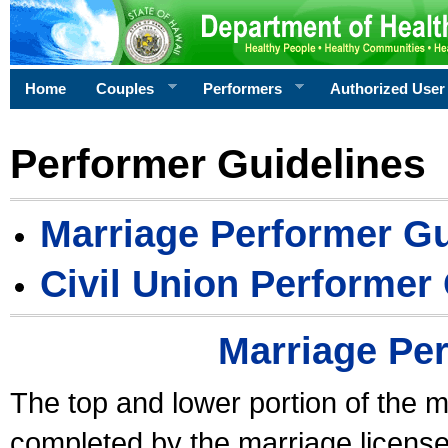
Home
Couples
Performers
Authorized User
Performer Guidelines
Marriage Performer Gu
Civil Union Performer
Marriage Pe
The top and lower portion of the m
completed by the marriage license