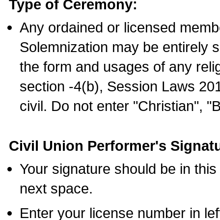
Type of Ceremony:
Any ordained or licensed membe
Solemnization may be entirely 
the form and usages of any relig
section -4(b), Session Laws 201
civil. Do not enter "Christian", "
Civil Union Performer's Signat
Your signature should be in this
next space.
Enter your license number in l