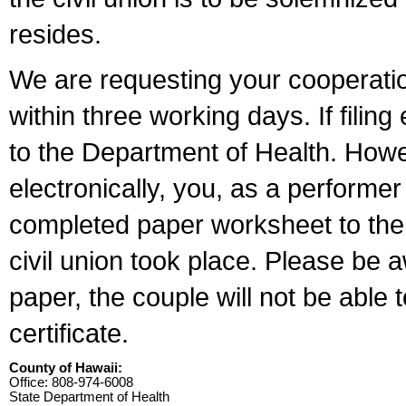
resides.
We are requesting your cooperation 
within three working days. If filin
to the Department of Health. Howe
electronically, you, as a performer
completed paper worksheet to the l
civil union took place. Please be 
paper, the couple will not be able t
certificate.
County of Hawaii:
Office: 808-974-6008
State Department of Health