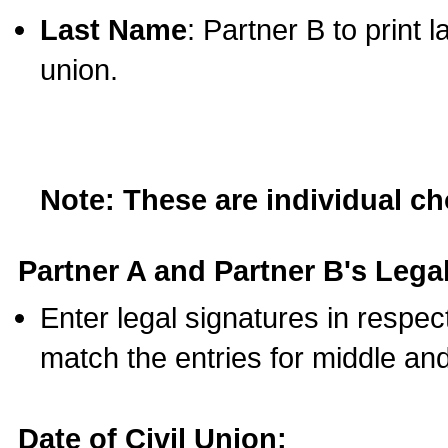
Last Name
: Partner B to print 
union.
Note: These are individual c
Partner A and Partner B's Legal
Enter legal signatures in respe
match the entries for middle an
Date of Civil Union: