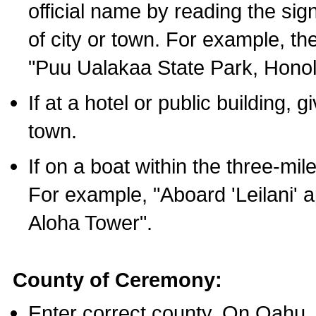
official name by reading the sig
of city or town. For example, t
"Puu Ualakaa State Park, Honol
If at a hotel or public building,
town.
If on a boat within the three-mile
For example, "Aboard 'Leilani' a
Aloha Tower".
County of Ceremony:
Enter correct county. On Oahu,