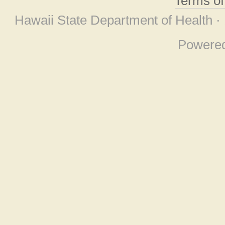
Terms o
Hawaii State Department of Health ·
Powere