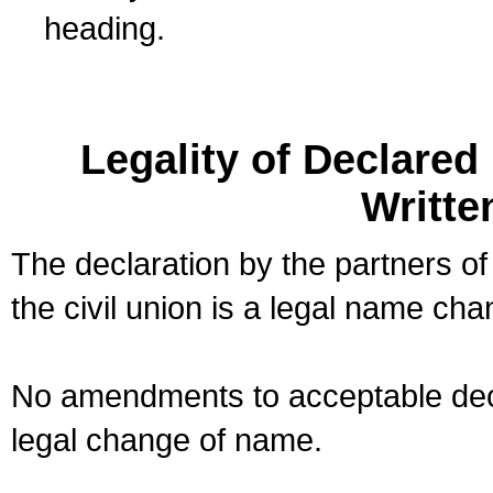
heading.
Legality of Declare
Writte
The declaration by the partners of
the civil union is a legal name cha
No amendments to acceptable decl
legal change of name.