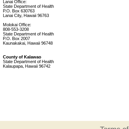
Lanai Office:
State Department of Health
P.O. Box 630763
Lanai City, Hawaii 96763
Molokai Office:
808-553-3208
State Department of Health
P.O. Box 2007
Kaunakakai, Hawaii 96748
County of Kalawao
State Department of Health
Kalaupapa, Hawaii 96742