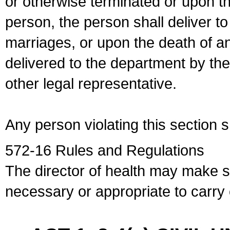
or otherwise terminated or upon t
person, the person shall deliver to
marriages, or upon the death of a
delivered to the department by the
other legal representative.
Any person violating this section 
572-16 Rules and Regulations
The director of health may make 
necessary or appropriate to carry o