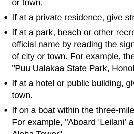
or town.
If at a private residence, give s
If at a park, beach or other rec
official name by reading the sig
of city or town. For example, t
"Puu Ualakaa State Park, Honol
If at a hotel or public building,
town.
If on a boat within the three-mile
For example, "Aboard 'Leilani' a
Aloha Tower".