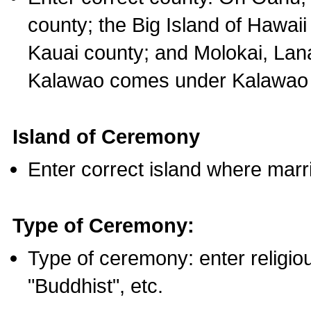
county; the Big Island of Hawaii
Kauai county; and Molokai, Lan
Kalawao comes under Kalawao 
Island of Ceremony
Enter correct island where marr
Type of Ceremony:
Type of ceremony: enter religious
"Buddhist", etc.