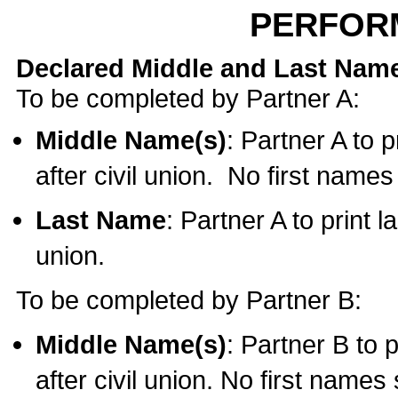
PERFOR
Declared Middle and Last Nam
To be completed by Partner A:
Middle Name(s)
: Partner A to 
after civil union. No first name
Last Name
: Partner A to print l
union.
To be completed by Partner B:
Middle Name(s)
: Partner B to 
after civil union. No first names