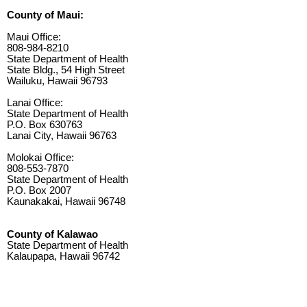
County of Maui:
Maui Office:
808-984-8210
State Department of Health
State Bldg., 54 High Street
Wailuku, Hawaii 96793
Lanai Office:
State Department of Health
P.O. Box 630763
Lanai City, Hawaii 96763
Molokai Office:
808-553-7870
State Department of Health
P.O. Box 2007
Kaunakakai, Hawaii 96748
County of Kalawao
State Department of Health
Kalaupapa, Hawaii 96742