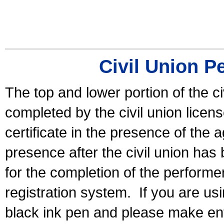
Civil Union P
The top and lower portion of the ci
completed by the civil union licen
certificate in the presence of the a
presence after the civil union has
for the completion of the performer 
registration system.
If you are u
black ink pen and please make ent