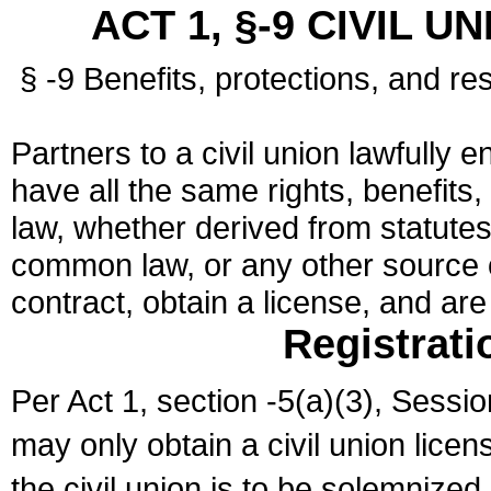
ACT 1, §-9 CIVIL U
§ -9 Benefits, protections, and res
Partners to a civil union lawfully e
have all the same rights, benefits,
law, whether derived from statutes,
common law, or any other source of
contract, obtain a license, and ar
Registrati
Per Act 1, section -5(a)(3), Sessi
may only obtain a civil union lice
the civil union is to be solemnized