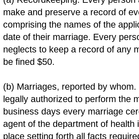
make and preserve a record of ev
comprising the names of the applic
date of their marriage. Every per
neglects to keep a record of any 
be fined $50.
(b) Marriages, reported by whom. I
legally authorized to perform the 
business days every marriage cer
agent of the department of health i
place setting forth all facts require