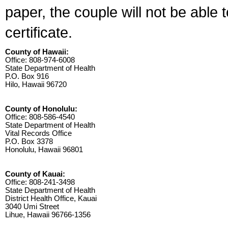
paper, the couple will not be able 
certificate.
County of Hawaii:
Office: 808-974-6008
State Department of Health
P.O. Box 916
Hilo, Hawaii 96720
County of Honolulu:
Office: 808-586-4540
State Department of Health
Vital Records Office
P.O. Box 3378
Honolulu, Hawaii 96801
County of Kauai:
Office: 808-241-3498
State Department of Health
District Health Office, Kauai
3040 Umi Street
Lihue, Hawaii 96766-1356