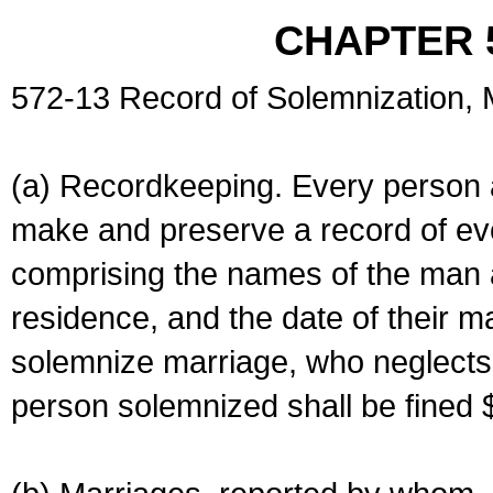
CHAPTER 
572-13 Record of Solemnization,
(a) Recordkeeping. Every person a
make and preserve a record of ev
comprising the names of the man 
residence, and the date of their m
solemnize marriage, who neglects 
person solemnized shall be fined 