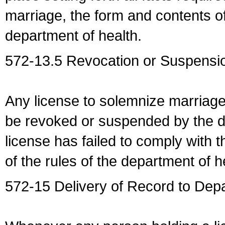
marriage, the form and contents of
department of health.
572-13.5 Revocation or Suspensio
Any license to solemnize marriag
be revoked or suspended by the dep
license has failed to comply with t
of the rules of the department of h
572-15 Delivery of Record to Depa