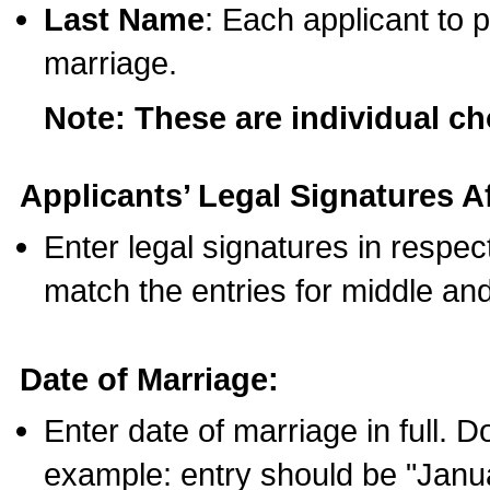
Last Name
: Each applicant to p
marriage.
Note: These are individual c
Applicants’ Legal Signatures Af
Enter legal signatures in respe
match the entries for middle an
Date of Marriage:
Enter date of marriage in full. 
example: entry should be "Janua