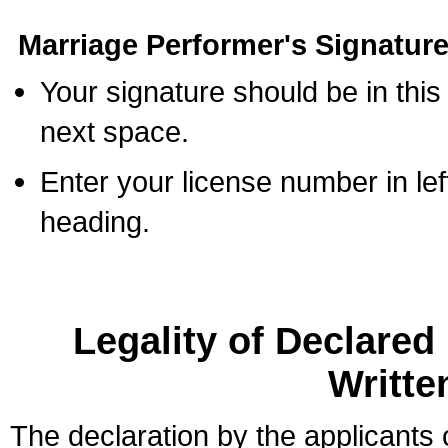
Marriage Performer's Signature
Your signature should be in this
next space.
Enter your license number in l
heading.
Legality of Declare
Writte
The declaration by the applicants 