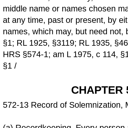
middle name or names chosen may
at any time, past or present, by e
names, which may, but need not, 
§1; RL 1925, §3119; RL 1935, §46
HRS §574-1; am L 1975, c 114, §1
§1 /
CHAPTER 
572-13 Record of Solemnization,
(a) Recordkeeping. Every person a