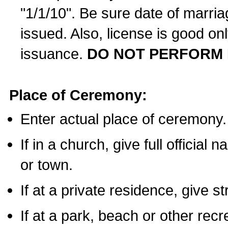
"1/1/10". Be sure date of marri
issued. Also, license is good on
issuance.
DO NOT PERFORM 
Place of Ceremony:
Enter actual place of ceremony.
If in a church, give full official
or town.
If at a private residence, give s
If at a park, beach or other rec