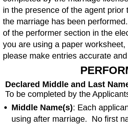
in the presence of the agent prior
the marriage has been performed. 
of the performer section in the ele
you are using a paper worksheet,
please make entries accurate and 
PERFOR
Declared Middle and Last Nam
To be completed by the Applicant
Middle Name(s)
: Each applican
using after marriage. No first 