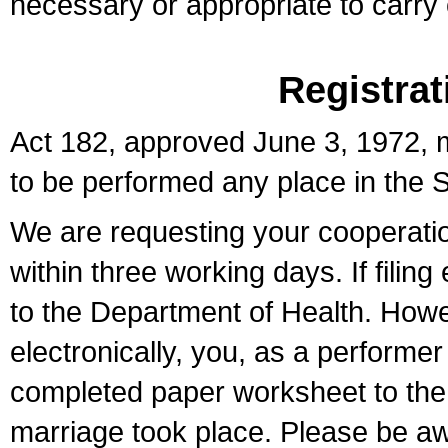
necessary or appropriate to carry o
Registrat
Act 182, approved June 3, 1972, m
to be performed any place in the S
We are requesting your cooperation 
within three working days. If filin
to the Department of Health. Howe
electronically, you, as a performer
completed paper worksheet to the l
marriage took place. Please be aw