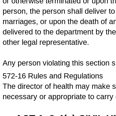
or otherwise terminated or upon t
person, the person shall deliver to
marriages, or upon the death of a
delivered to the department by the
other legal representative.
Any person violating this section 
572-16 Rules and Regulations
The director of health may make 
necessary or appropriate to carry o