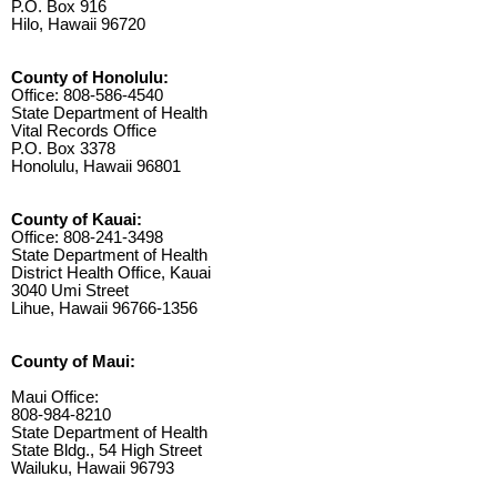
P.O. Box 916
Hilo, Hawaii 96720
County of Honolulu:
Office: 808-586-4540
State Department of Health
Vital Records Office
P.O. Box 3378
Honolulu, Hawaii 96801
County of Kauai:
Office: 808-241-3498
State Department of Health
District Health Office, Kauai
3040 Umi Street
Lihue, Hawaii 96766-1356
County of Maui:
Maui Office:
808-984-8210
State Department of Health
State Bldg., 54 High Street
Wailuku, Hawaii 96793