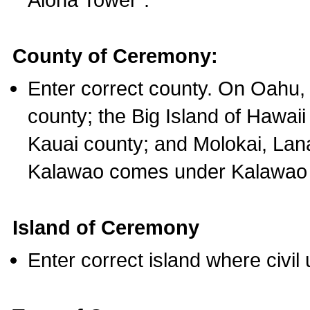
County of Ceremony:
Enter correct county. On Oahu,
county; the Big Island of Hawaii
Kauai county; and Molokai, Lan
Kalawao comes under Kalawao 
Island of Ceremony
Enter correct island where civil