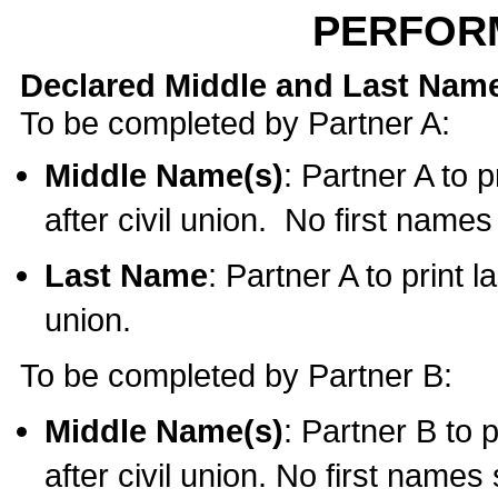
PERFOR
Declared Middle and Last Nam
To be completed by Partner A:
Middle Name(s)
: Partner A to 
after civil union. No first name
Last Name
: Partner A to print l
union.
To be completed by Partner B:
Middle Name(s)
: Partner B to 
after civil union. No first names