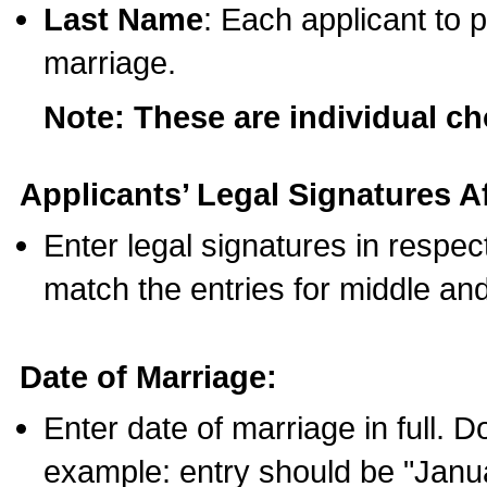
Last Name
: Each applicant to p
marriage.
Note: These are individual c
Applicants’ Legal Signatures Af
Enter legal signatures in respe
match the entries for middle an
Date of Marriage:
Enter date of marriage in full. 
example: entry should be "Janua