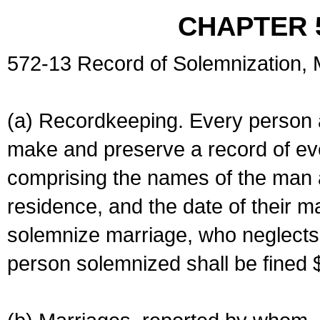
CHAPTER 
572-13 Record of Solemnization,
(a) Recordkeeping. Every person a
make and preserve a record of ev
comprising the names of the man 
residence, and the date of their m
solemnize marriage, who neglects 
person solemnized shall be fined 