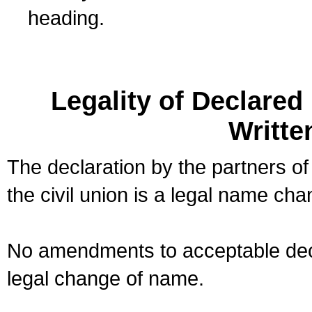
heading.
Legality of Declare
Writte
The declaration by the partners of
the civil union is a legal name cha
No amendments to acceptable decl
legal change of name.