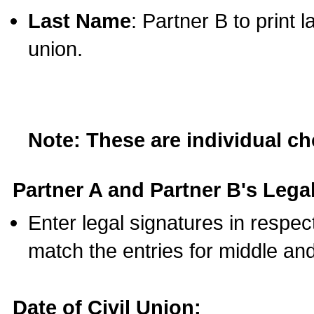
Last Name
: Partner B to print 
union.
Note: These are individual c
Partner A and Partner B's Legal
Enter legal signatures in respe
match the entries for middle an
Date of Civil Union: