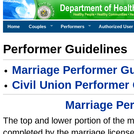
Home
Couples
Performers
Authorized User
Performer Guidelines
Marriage Performer Gu
Civil Union Performer
Marriage Pe
The top and lower portion of the m
completed by the marriage license