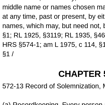
middle name or names chosen may
at any time, past or present, by e
names, which may, but need not, 
§1; RL 1925, §3119; RL 1935, §46
HRS §574-1; am L 1975, c 114, §1
§1 /
CHAPTER 
572-13 Record of Solemnization,
(a) Recordkeeping. Every person a