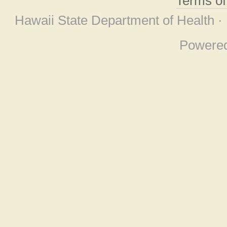
Terms o
Hawaii State Department of Health ·
Powere