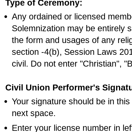
Type of Ceremony:
Any ordained or licensed membe
Solemnization may be entirely 
the form and usages of any relig
section -4(b), Session Laws 201
civil. Do not enter "Christian", "
Civil Union Performer's Signat
Your signature should be in this
next space.
Enter your license number in l