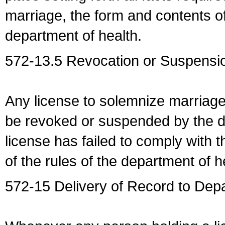
marriage, the form and contents of
department of health.
572-13.5 Revocation or Suspensio
Any license to solemnize marriag
be revoked or suspended by the dep
license has failed to comply with t
of the rules of the department of h
572-15 Delivery of Record to Depa