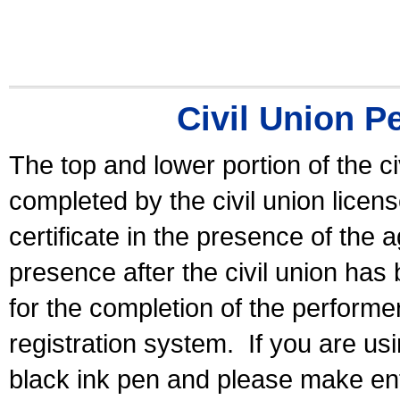
Civil Union P
The top and lower portion of the ci
completed by the civil union licen
certificate in the presence of the a
presence after the civil union has
for the completion of the performer 
registration system.
If you are u
black ink pen and please make ent