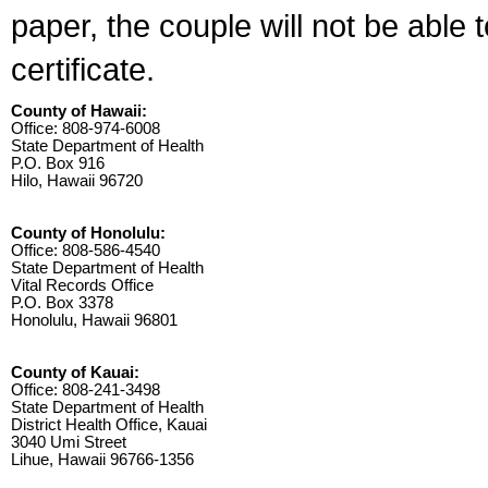
paper, the couple will not be able 
certificate.
County of Hawaii:
Office: 808-974-6008
State Department of Health
P.O. Box 916
Hilo, Hawaii 96720
County of Honolulu:
Office: 808-586-4540
State Department of Health
Vital Records Office
P.O. Box 3378
Honolulu, Hawaii 96801
County of Kauai:
Office: 808-241-3498
State Department of Health
District Health Office, Kauai
3040 Umi Street
Lihue, Hawaii 96766-1356