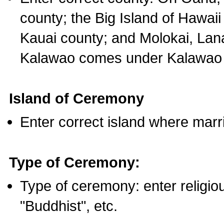
county; the Big Island of Hawaii
Kauai county; and Molokai, Lan
Kalawao comes under Kalawao 
Island of Ceremony
Enter correct island where marr
Type of Ceremony:
Type of ceremony: enter religious
"Buddhist", etc.