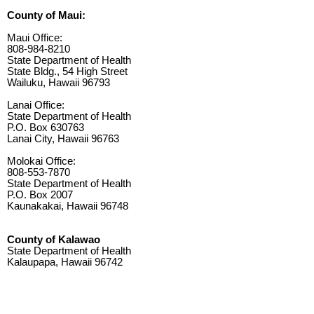
County of Maui:
Maui Office:
808-984-8210
State Department of Health
State Bldg., 54 High Street
Wailuku, Hawaii 96793
Lanai Office:
State Department of Health
P.O. Box 630763
Lanai City, Hawaii 96763
Molokai Office:
808-553-7870
State Department of Health
P.O. Box 2007
Kaunakakai, Hawaii 96748
County of Kalawao
State Department of Health
Kalaupapa, Hawaii 96742