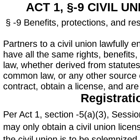
ACT 1, §-9 CIVIL U
§ -9 Benefits, protections, and res
Partners to a civil union lawfully e
have all the same rights, benefits,
law, whether derived from statutes,
common law, or any other source of
contract, obtain a license, and ar
Registrati
Per Act 1, section -5(a)(3), Sessi
may only obtain a civil union lice
the civil union is to be solemnized