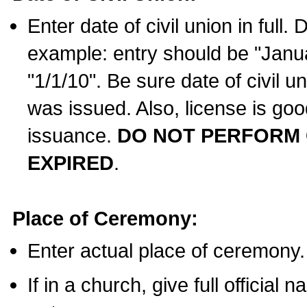
Enter date of civil union in full
example: entry should be "Janua
"1/1/10". Be sure date of civil 
was issued. Also, license is goo
issuance.
DO NOT PERFORM C
EXPIRED
.
Place of Ceremony:
Enter actual place of ceremony.
If in a church, give full official