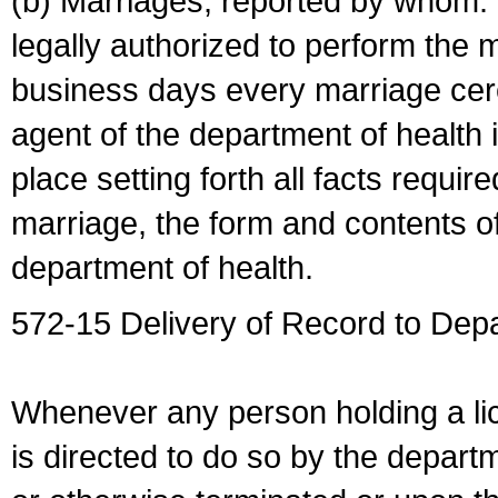
(b) Marriages, reported by whom. I
legally authorized to perform the 
business days every marriage cer
agent of the department of health i
place setting forth all facts require
marriage, the form and contents of
department of health.
572-15 Delivery of Record to Depa
Whenever any person holding a li
is directed to do so by the depart