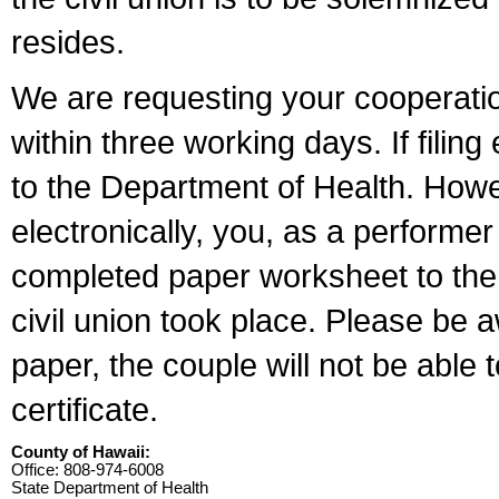
resides.
We are requesting your cooperation 
within three working days. If filin
to the Department of Health. Howe
electronically, you, as a performer
completed paper worksheet to the l
civil union took place. Please be 
paper, the couple will not be able t
certificate.
County of Hawaii:
Office: 808-974-6008
State Department of Health