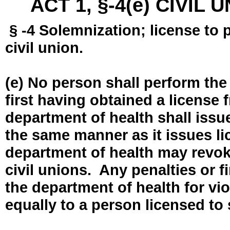
ACT 1, §-4(e) CIVIL
§ -4 Solemnization; license to 
civil union.
(e) No person shall perform the
first having obtained a license
department of health shall issue
the same manner as it issues l
department of health may revok
civil unions. Any penalties or 
the department of health for vio
equally to a person licensed to 