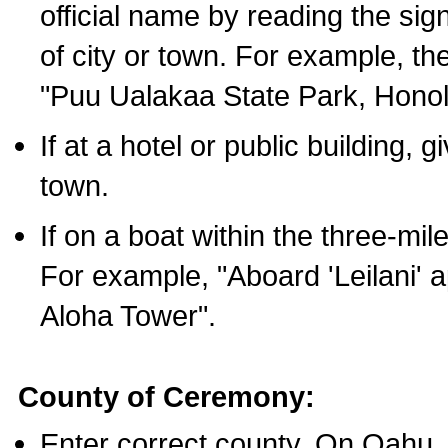
official name by reading the sig
of city or town. For example, t
"Puu Ualakaa State Park, Honol
If at a hotel or public building,
town.
If on a boat within the three-mile
For example, "Aboard 'Leilani' a
Aloha Tower".
County of Ceremony:
Enter correct county. On Oahu,