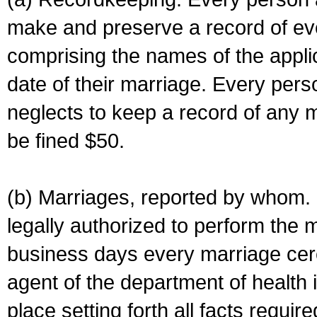
make and preserve a record of ev
comprising the names of the applic
date of their marriage. Every per
neglects to keep a record of any 
be fined $50.
(b) Marriages, reported by whom. I
legally authorized to perform the 
business days every marriage cer
agent of the department of health i
place setting forth all facts require