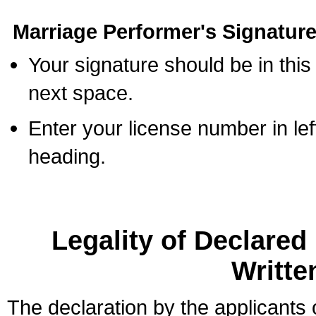
Marriage Performer's Signature
Your signature should be in this
next space.
Enter your license number in l
heading.
Legality of Declare
Writte
The declaration by the applicants 