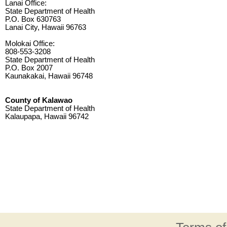
Lanai Office:
State Department of Health
P.O. Box 630763
Lanai City, Hawaii 96763
Molokai Office:
808-553-3208
State Department of Health
P.O. Box 2007
Kaunakakai, Hawaii 96748
County of Kalawao
State Department of Health
Kalaupapa, Hawaii 96742