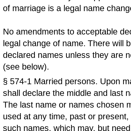
of marriage is a legal name chan
No amendments to acceptable decl
legal change of name. There will b
declared names unless they are n
(see below).
§ 574-1 Married persons. Upon mar
shall declare the middle and last 
The last name or names chosen ma
used at any time, past or present,
such names, which may, but need 