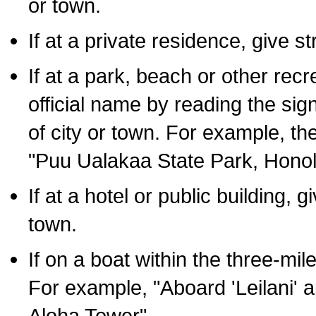
or town.
If at a private residence, give s
If at a park, beach or other rec
official name by reading the sig
of city or town. For example, t
"Puu Ualakaa State Park, Honol
If at a hotel or public building,
town.
If on a boat within the three-mile
For example, "Aboard 'Leilani' a
Aloha Tower".