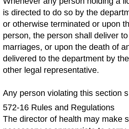
Whenever any person holding a li
is directed to do so by the depart
or otherwise terminated or upon t
person, the person shall deliver to
marriages, or upon the death of a
delivered to the department by the
other legal representative.
Any person violating this section 
572-16 Rules and Regulations
The director of health may make 