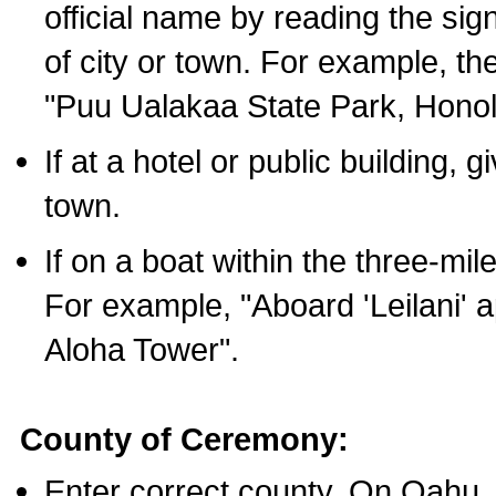
official name by reading the sig
of city or town. For example, t
"Puu Ualakaa State Park, Honol
If at a hotel or public building,
town.
If on a boat within the three-mile
For example, "Aboard 'Leilani' a
Aloha Tower".
County of Ceremony:
Enter correct county. On Oahu,