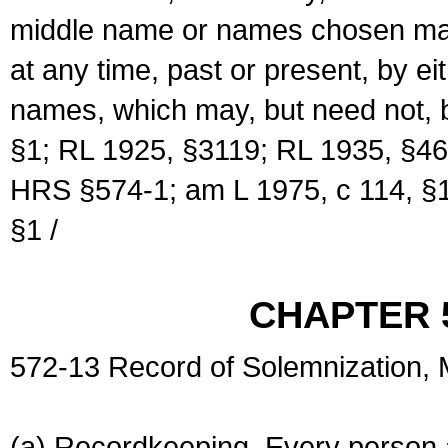
middle name or names chosen may
at any time, past or present, by e
names, which may, but need not, 
§1; RL 1925, §3119; RL 1935, §46
HRS §574-1; am L 1975, c 114, §1
§1 /
CHAPTER 
572-13 Record of Solemnization,
(a) Recordkeeping. Every person a