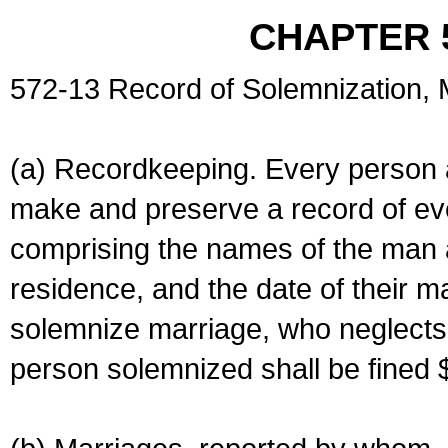
CHAPTER 
572-13 Record of Solemnization,
(a) Recordkeeping. Every person a
make and preserve a record of ev
comprising the names of the man 
residence, and the date of their m
solemnize marriage, who neglects 
person solemnized shall be fined 