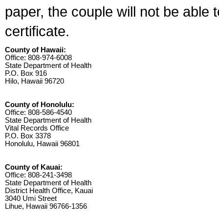
paper, the couple will not be able 
certificate.
County of Hawaii:
Office: 808-974-6008
State Department of Health
P.O. Box 916
Hilo, Hawaii 96720
County of Honolulu:
Office: 808-586-4540
State Department of Health
Vital Records Office
P.O. Box 3378
Honolulu, Hawaii 96801
County of Kauai:
Office: 808-241-3498
State Department of Health
District Health Office, Kauai
3040 Umi Street
Lihue, Hawaii 96766-1356