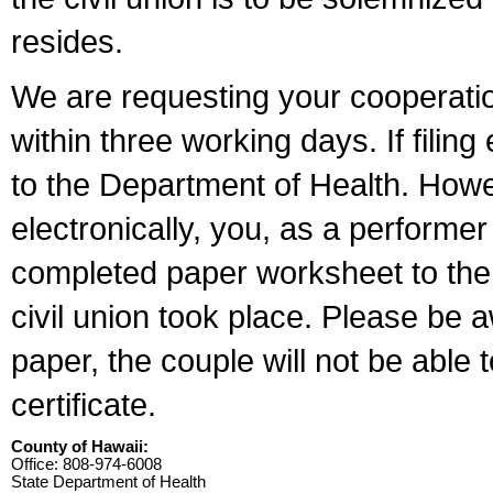
resides.
We are requesting your cooperation 
within three working days. If filin
to the Department of Health. Howe
electronically, you, as a performer
completed paper worksheet to the l
civil union took place. Please be 
paper, the couple will not be able t
certificate.
County of Hawaii:
Office: 808-974-6008
State Department of Health