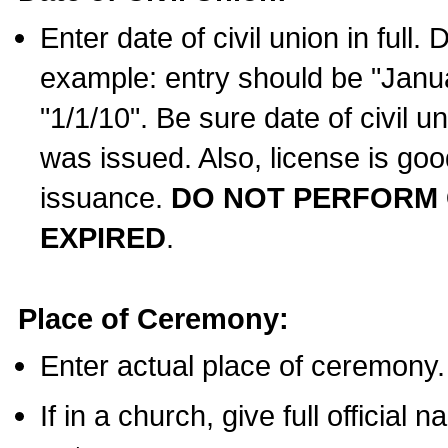
Enter date of civil union in full
example: entry should be "Janua
"1/1/10". Be sure date of civil 
was issued. Also, license is goo
issuance.
DO NOT PERFORM C
EXPIRED
.
Place of Ceremony:
Enter actual place of ceremony.
If in a church, give full official