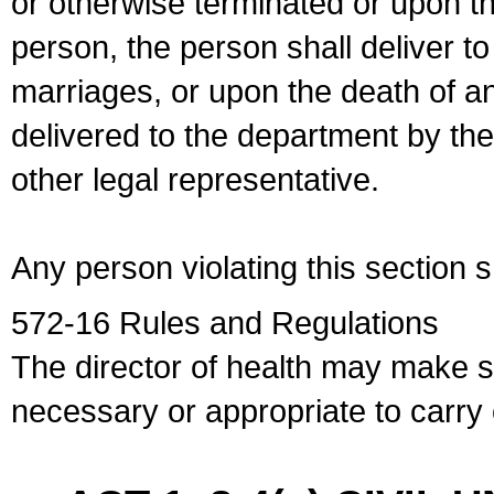
or otherwise terminated or upon t
person, the person shall deliver to
marriages, or upon the death of a
delivered to the department by the
other legal representative.
Any person violating this section 
572-16 Rules and Regulations
The director of health may make 
necessary or appropriate to carry o