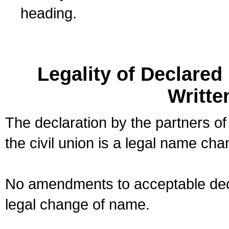
heading.
Legality of Declare
Writte
The declaration by the partners of
the civil union is a legal name cha
No amendments to acceptable decl
legal change of name.