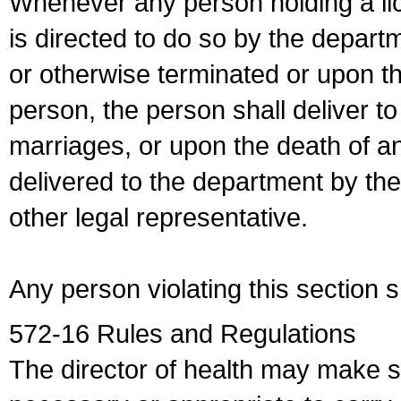
Whenever any person holding a li
is directed to do so by the depart
or otherwise terminated or upon t
person, the person shall deliver to
marriages, or upon the death of a
delivered to the department by the
other legal representative.
Any person violating this section 
572-16 Rules and Regulations
The director of health may make 