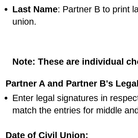
Last Name
: Partner B to print 
union.
Note: These are individual c
Partner A and Partner B's Legal
Enter legal signatures in respe
match the entries for middle an
Date of Civil Union: