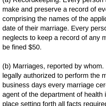
make and preserve a record of ev
comprising the names of the applic
date of their marriage. Every per
neglects to keep a record of any 
be fined $50.
(b) Marriages, reported by whom. I
legally authorized to perform the 
business days every marriage cer
agent of the department of health i
place setting forth all facts require