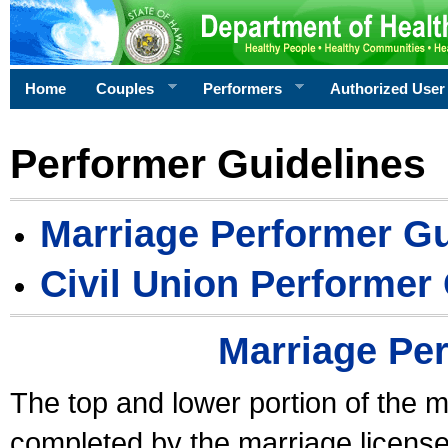
Home
Couples
Performers
Authorized User
Performer Guidelines
Marriage Performer Gu
Civil Union Performer
Marriage Pe
The top and lower portion of the m
completed by the marriage license