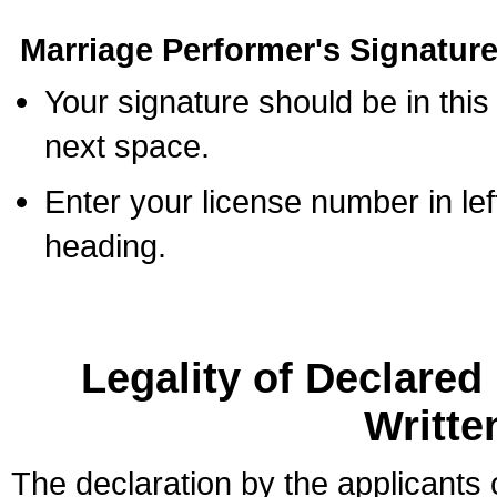
Marriage Performer's Signature
Your signature should be in this
next space.
Enter your license number in l
heading.
Legality of Declare
Writte
The declaration by the applicants 