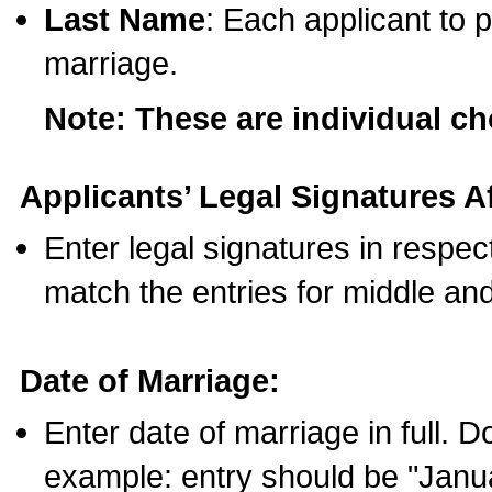
Last Name
: Each applicant to p
marriage.
Note: These are individual c
Applicants’ Legal Signatures Af
Enter legal signatures in respe
match the entries for middle an
Date of Marriage:
Enter date of marriage in full. 
example: entry should be "Janua