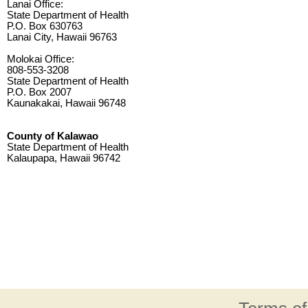
Lanai Office:
State Department of Health
P.O. Box 630763
Lanai City, Hawaii 96763
Molokai Office:
808-553-3208
State Department of Health
P.O. Box 2007
Kaunakakai, Hawaii 96748
County of Kalawao
State Department of Health
Kalaupapa, Hawaii 96742