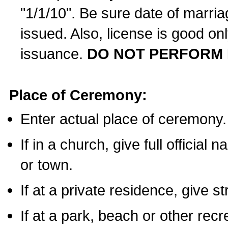
"1/1/10". Be sure date of marri
issued. Also, license is good on
issuance.
DO NOT PERFORM 
Place of Ceremony:
Enter actual place of ceremony.
If in a church, give full official
or town.
If at a private residence, give s
If at a park, beach or other rec