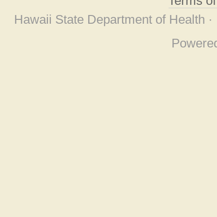
Terms o
Hawaii State Department of Health ·
Powere