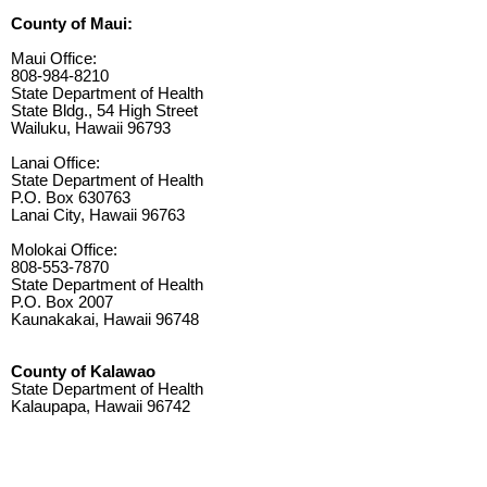
County of Maui:
Maui Office:
808-984-8210
State Department of Health
State Bldg., 54 High Street
Wailuku, Hawaii 96793
Lanai Office:
State Department of Health
P.O. Box 630763
Lanai City, Hawaii 96763
Molokai Office:
808-553-7870
State Department of Health
P.O. Box 2007
Kaunakakai, Hawaii 96748
County of Kalawao
State Department of Health
Kalaupapa, Hawaii 96742