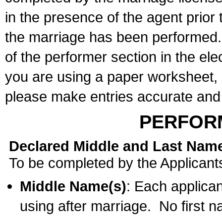
in the presence of the agent prior
the marriage has been performed. 
of the performer section in the ele
you are using a paper worksheet,
please make entries accurate and 
PERFOR
Declared Middle and Last Nam
To be completed by the Applicant
Middle Name(s)
: Each applican
using after marriage. No first 