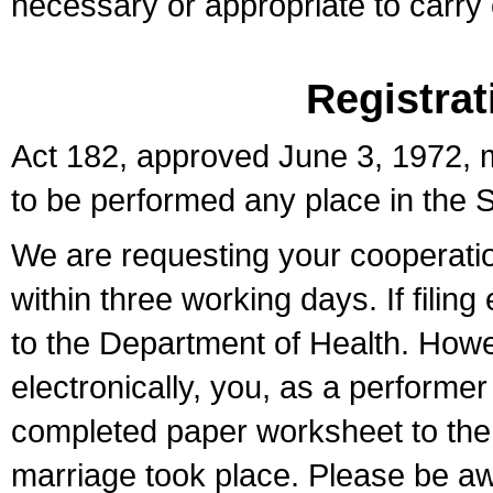
necessary or appropriate to carry o
Registrat
Act 182, approved June 3, 1972, m
to be performed any place in the S
We are requesting your cooperation 
within three working days. If filin
to the Department of Health. Howe
electronically, you, as a performer
completed paper worksheet to the l
marriage took place. Please be aw