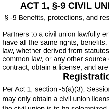
ACT 1, §-9 CIVIL U
§ -9 Benefits, protections, and res
Partners to a civil union lawfully e
have all the same rights, benefits,
law, whether derived from statutes,
common law, or any other source of
contract, obtain a license, and ar
Registrati
Per Act 1, section -5(a)(3), Sessi
may only obtain a civil union lice
the civil union is to be solemnized