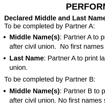
PERFOR
Declared Middle and Last Nam
To be completed by Partner A:
Middle Name(s)
: Partner A to 
after civil union. No first name
Last Name
: Partner A to print l
union.
To be completed by Partner B:
Middle Name(s)
: Partner B to 
after civil union. No first names