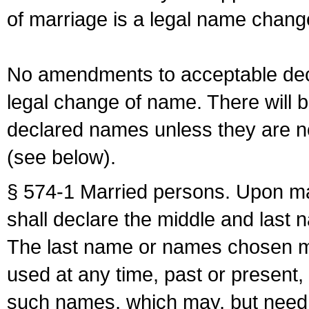
of marriage is a legal name chan
No amendments to acceptable decl
legal change of name. There will b
declared names unless they are n
(see below).
§ 574-1 Married persons. Upon mar
shall declare the middle and last 
The last name or names chosen ma
used at any time, past or present,
such names, which may, but need 