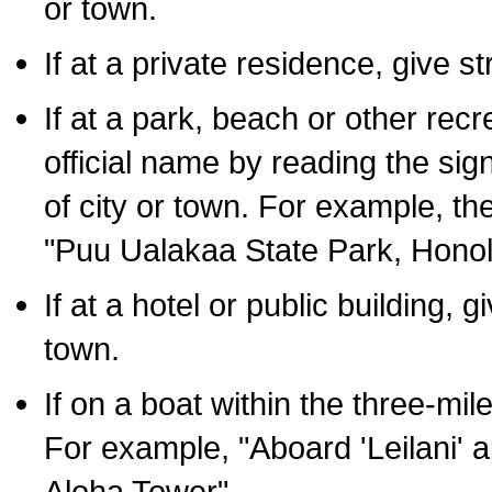
or town.
If at a private residence, give s
If at a park, beach or other rec
official name by reading the sig
of city or town. For example, t
"Puu Ualakaa State Park, Honol
If at a hotel or public building,
town.
If on a boat within the three-mile
For example, "Aboard 'Leilani' a
Aloha Tower".