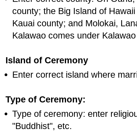
county; the Big Island of Hawaii
Kauai county; and Molokai, Lan
Kalawao comes under Kalawao 
Island of Ceremony
Enter correct island where marr
Type of Ceremony:
Type of ceremony: enter religious
"Buddhist", etc.