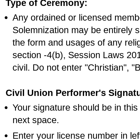
Type of Ceremony:
Any ordained or licensed membe
Solemnization may be entirely 
the form and usages of any relig
section -4(b), Session Laws 201
civil. Do not enter "Christian", "
Civil Union Performer's Signat
Your signature should be in this
next space.
Enter your license number in l