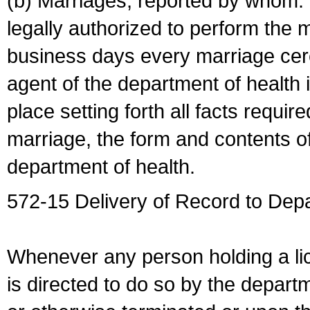
(b) Marriages, reported by whom. I
legally authorized to perform the 
business days every marriage cer
agent of the department of health i
place setting forth all facts require
marriage, the form and contents of
department of health.
572-15 Delivery of Record to Depa
Whenever any person holding a li
is directed to do so by the depart