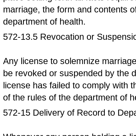
marriage, the form and contents of
department of health.
572-13.5 Revocation or Suspensio
Any license to solemnize marriag
be revoked or suspended by the dep
license has failed to comply with t
of the rules of the department of h
572-15 Delivery of Record to Depa