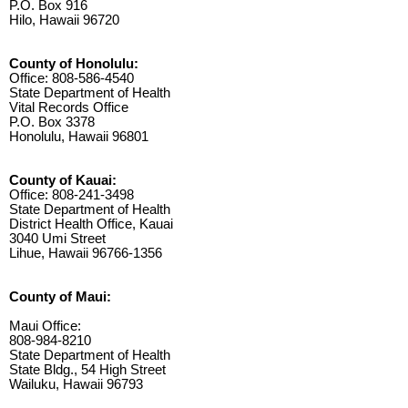
P.O. Box 916
Hilo, Hawaii 96720
County of Honolulu:
Office: 808-586-4540
State Department of Health
Vital Records Office
P.O. Box 3378
Honolulu, Hawaii 96801
County of Kauai:
Office: 808-241-3498
State Department of Health
District Health Office, Kauai
3040 Umi Street
Lihue, Hawaii 96766-1356
County of Maui:
Maui Office:
808-984-8210
State Department of Health
State Bldg., 54 High Street
Wailuku, Hawaii 96793