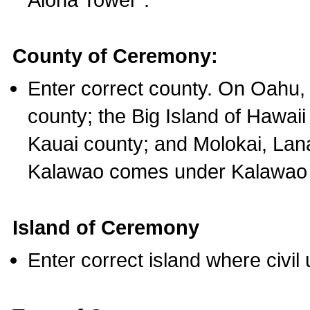
County of Ceremony:
Enter correct county. On Oahu,
county; the Big Island of Hawaii
Kauai county; and Molokai, Lan
Kalawao comes under Kalawao 
Island of Ceremony
Enter correct island where civil