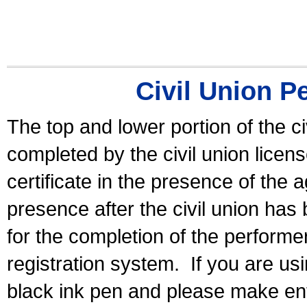
Civil Union P
The top and lower portion of the ci
completed by the civil union licen
certificate in the presence of the a
presence after the civil union has
for the completion of the performer 
registration system.
If you are u
black ink pen and please make ent