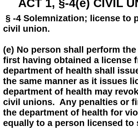
ACT 1, §-4(e) CIVIL
§ -4 Solemnization; license to 
civil union.
(e) No person shall perform the
first having obtained a license
department of health shall issue
the same manner as it issues l
department of health may revok
civil unions. Any penalties or 
the department of health for vio
equally to a person licensed to 