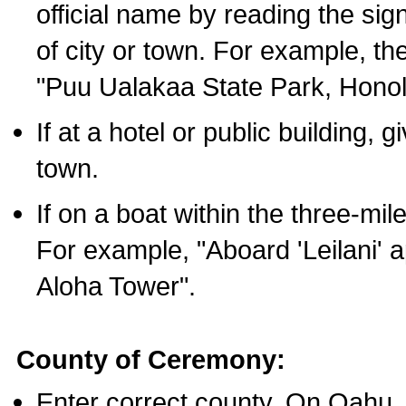
official name by reading the sig
of city or town. For example, t
"Puu Ualakaa State Park, Honol
If at a hotel or public building,
town.
If on a boat within the three-mile
For example, "Aboard 'Leilani' a
Aloha Tower".
County of Ceremony:
Enter correct county. On Oahu,