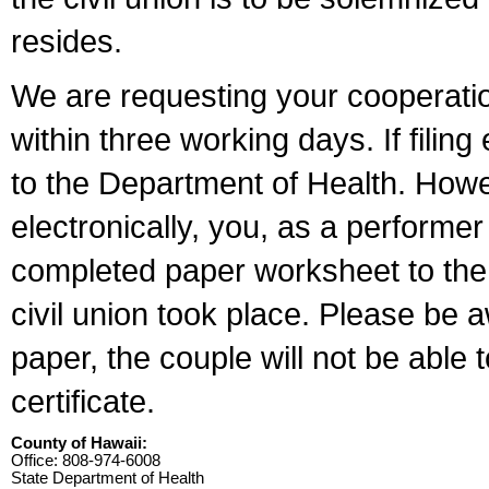
resides.
We are requesting your cooperation 
within three working days. If filin
to the Department of Health. Howe
electronically, you, as a performer
completed paper worksheet to the l
civil union took place. Please be 
paper, the couple will not be able t
certificate.
County of Hawaii:
Office: 808-974-6008
State Department of Health