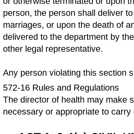
or otherwise terminated or upon t
person, the person shall deliver to
marriages, or upon the death of a
delivered to the department by the
other legal representative.
Any person violating this section 
572-16 Rules and Regulations
The director of health may make 
necessary or appropriate to carry o