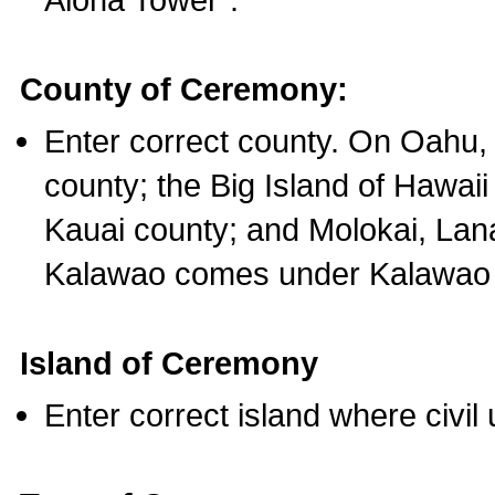
County of Ceremony:
Enter correct county. On Oahu,
county; the Big Island of Hawaii
Kauai county; and Molokai, Lan
Kalawao comes under Kalawao 
Island of Ceremony
Enter correct island where civil