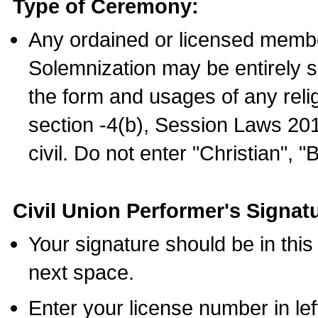
Type of Ceremony:
Any ordained or licensed membe
Solemnization may be entirely 
the form and usages of any relig
section -4(b), Session Laws 201
civil. Do not enter "Christian", "
Civil Union Performer's Signat
Your signature should be in this
next space.
Enter your license number in l