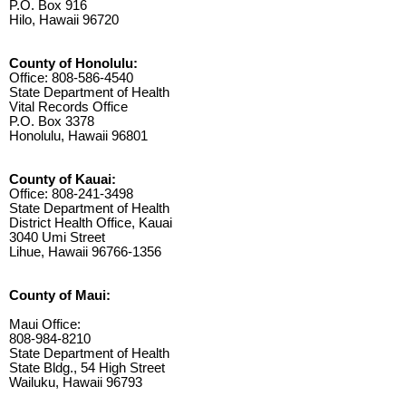
P.O. Box 916
Hilo, Hawaii 96720
County of Honolulu:
Office: 808-586-4540
State Department of Health
Vital Records Office
P.O. Box 3378
Honolulu, Hawaii 96801
County of Kauai:
Office: 808-241-3498
State Department of Health
District Health Office, Kauai
3040 Umi Street
Lihue, Hawaii 96766-1356
County of Maui:
Maui Office:
808-984-8210
State Department of Health
State Bldg., 54 High Street
Wailuku, Hawaii 96793