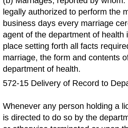
(b) Marriages, reported by whom. I
legally authorized to perform the 
business days every marriage cer
agent of the department of health i
place setting forth all facts require
marriage, the form and contents of
department of health.
572-15 Delivery of Record to Depa
Whenever any person holding a li
is directed to do so by the depart