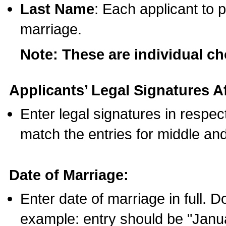
Last Name
: Each applicant to p
marriage.
Note: These are individual c
Applicants’ Legal Signatures Af
Enter legal signatures in respe
match the entries for middle an
Date of Marriage:
Enter date of marriage in full. 
example: entry should be "Janua