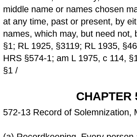
middle name or names chosen may
at any time, past or present, by e
names, which may, but need not, 
§1; RL 1925, §3119; RL 1935, §46
HRS §574-1; am L 1975, c 114, §1
§1 /
CHAPTER 
572-13 Record of Solemnization,
(a) Recordkeeping. Every person a