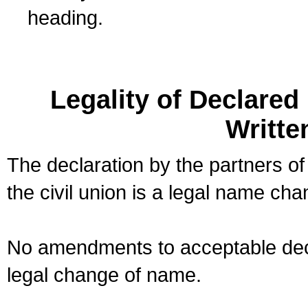
heading.
Legality of Declare
Writte
The declaration by the partners of
the civil union is a legal name cha
No amendments to acceptable decl
legal change of name.