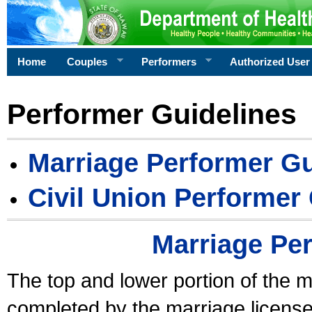
Home
Couples
Performers
Authorized User
Performer Guidelines
Marriage Performer Gu
Civil Union Performer
Marriage Pe
The top and lower portion of the m
completed by the marriage license