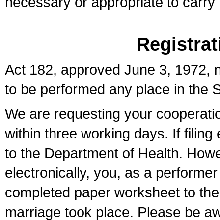
necessary or appropriate to carry o
Registrat
Act 182, approved June 3, 1972, m
to be performed any place in the S
We are requesting your cooperation 
within three working days. If filin
to the Department of Health. Howe
electronically, you, as a performer
completed paper worksheet to the l
marriage took place. Please be aw