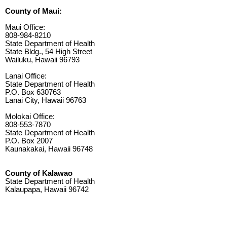
County of Maui:
Maui Office:
808-984-8210
State Department of Health
State Bldg., 54 High Street
Wailuku, Hawaii 96793
Lanai Office:
State Department of Health
P.O. Box 630763
Lanai City, Hawaii 96763
Molokai Office:
808-553-7870
State Department of Health
P.O. Box 2007
Kaunakakai, Hawaii 96748
County of Kalawao
State Department of Health
Kalaupapa, Hawaii 96742