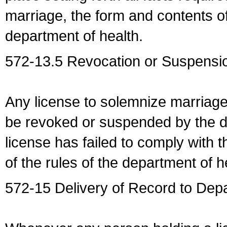
marriage, the form and contents of
department of health.
572-13.5 Revocation or Suspensio
Any license to solemnize marriag
be revoked or suspended by the dep
license has failed to comply with t
of the rules of the department of h
572-15 Delivery of Record to Depa