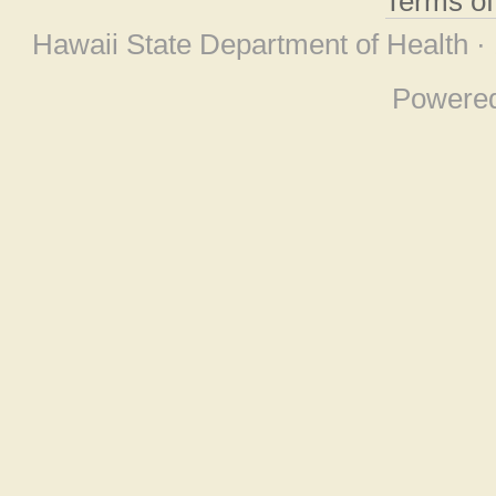
Terms o
Hawaii State Department of Health ·
Powere