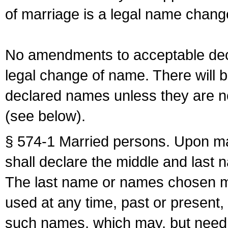
of marriage is a legal name chan
No amendments to acceptable decl
legal change of name. There will b
declared names unless they are n
(see below).
§ 574-1 Married persons. Upon mar
shall declare the middle and last 
The last name or names chosen ma
used at any time, past or present,
such names, which may, but need 