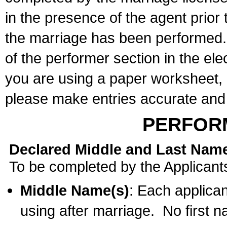
in the presence of the agent prior
the marriage has been performed. 
of the performer section in the ele
you are using a paper worksheet,
please make entries accurate and 
PERFOR
Declared Middle and Last Nam
To be completed by the Applicant
Middle Name(s)
: Each applican
using after marriage. No first 