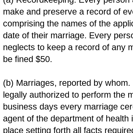
make and preserve a record of ev
comprising the names of the applic
date of their marriage. Every per
neglects to keep a record of any 
be fined $50.
(b) Marriages, reported by whom. I
legally authorized to perform the 
business days every marriage cer
agent of the department of health i
place setting forth all facts require