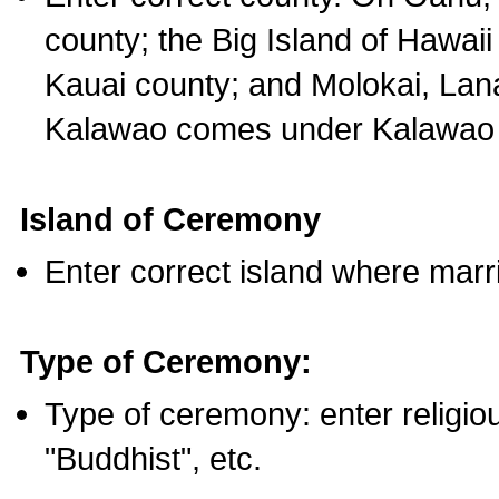
county; the Big Island of Hawaii
Kauai county; and Molokai, Lan
Kalawao comes under Kalawao 
Island of Ceremony
Enter correct island where marr
Type of Ceremony:
Type of ceremony: enter religious
"Buddhist", etc.