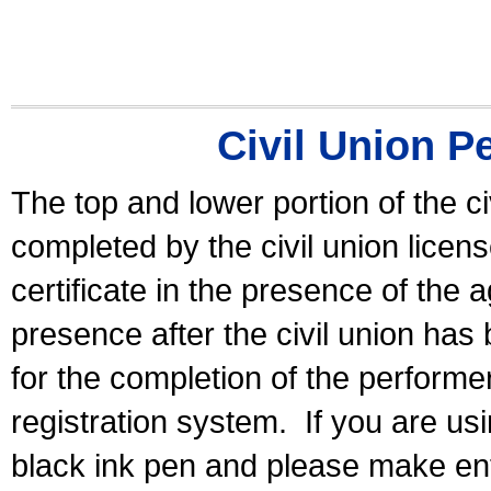
Civil Union P
The top and lower portion of the ci
completed by the civil union licen
certificate in the presence of the a
presence after the civil union has
for the completion of the performer 
registration system.
If you are u
black ink pen and please make ent