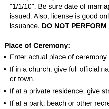
"1/1/10". Be sure date of marri
issued. Also, license is good on
issuance.
DO NOT PERFORM 
Place of Ceremony:
Enter actual place of ceremony.
If in a church, give full official
or town.
If at a private residence, give s
If at a park, beach or other rec