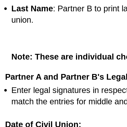
Last Name
: Partner B to print 
union.
Note: These are individual c
Partner A and Partner B's Legal
Enter legal signatures in respe
match the entries for middle an
Date of Civil Union: