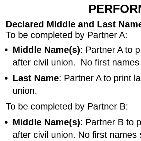
PERFOR
Declared Middle and Last Nam
To be completed by Partner A:
Middle Name(s)
: Partner A to 
after civil union. No first name
Last Name
: Partner A to print l
union.
To be completed by Partner B:
Middle Name(s)
: Partner B to 
after civil union. No first names