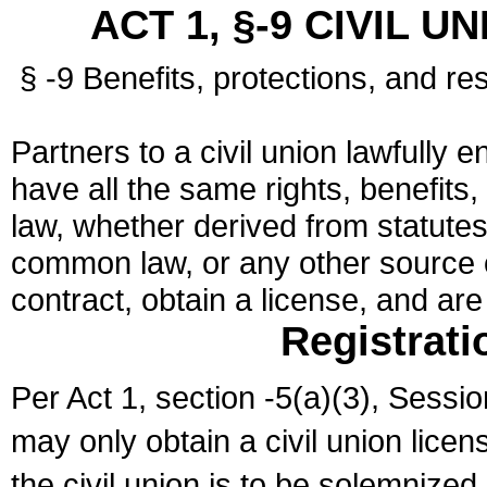
ACT 1, §-9 CIVIL U
§ -9 Benefits, protections, and res
Partners to a civil union lawfully e
have all the same rights, benefits,
law, whether derived from statutes,
common law, or any other source of
contract, obtain a license, and ar
Registrati
Per Act 1, section -5(a)(3), Sessi
may only obtain a civil union lice
the civil union is to be solemnized