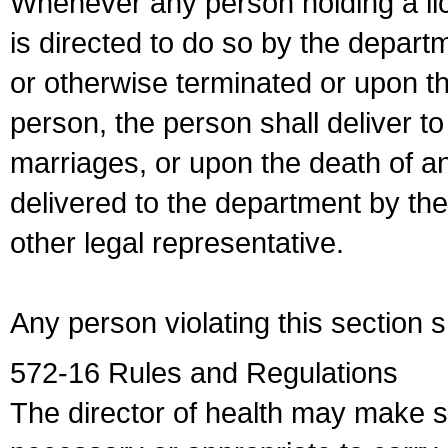
Whenever any person holding a li
is directed to do so by the depart
or otherwise terminated or upon t
person, the person shall deliver to
marriages, or upon the death of a
delivered to the department by the
other legal representative.
Any person violating this section 
572-16 Rules and Regulations
The director of health may make 