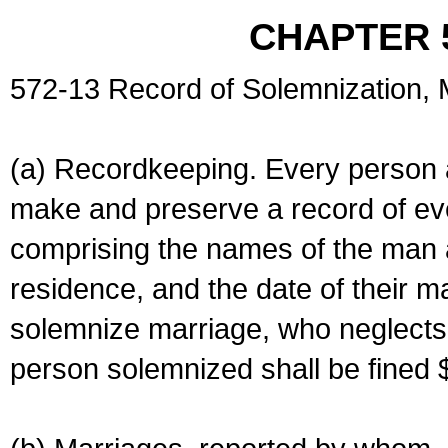
CHAPTER 
572-13 Record of Solemnization,
(a) Recordkeeping. Every person a
make and preserve a record of ev
comprising the names of the man 
residence, and the date of their m
solemnize marriage, who neglects 
person solemnized shall be fined 