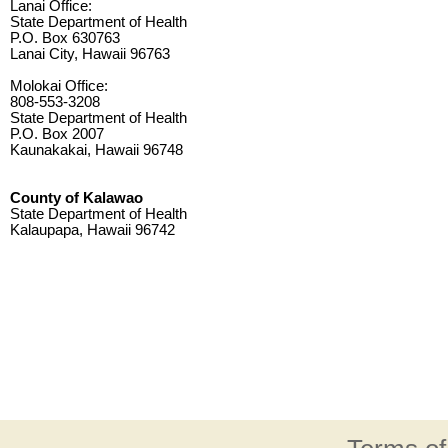
Lanai Office:
State Department of Health
P.O. Box 630763
Lanai City, Hawaii 96763
Molokai Office:
808-553-3208
State Department of Health
P.O. Box 2007
Kaunakakai, Hawaii 96748
County of Kalawao
State Department of Health
Kalaupapa, Hawaii 96742