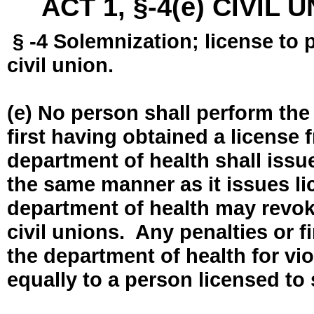
ACT 1, §-4(e) CIVIL
§ -4 Solemnization; license to 
civil union.
(e) No person shall perform the
first having obtained a license
department of health shall issue
the same manner as it issues l
department of health may revok
civil unions. Any penalties or 
the department of health for vio
equally to a person licensed to 