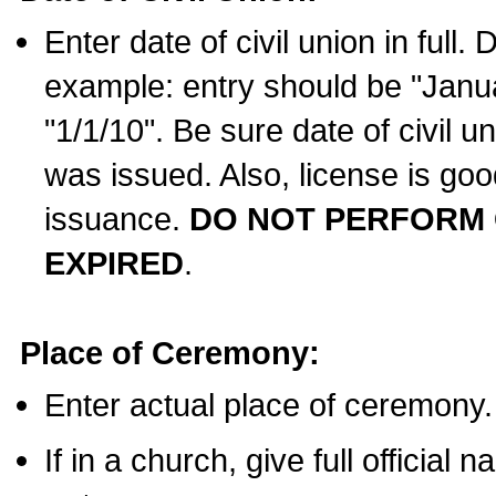
Enter date of civil union in full
example: entry should be "Janua
"1/1/10". Be sure date of civil 
was issued. Also, license is goo
issuance.
DO NOT PERFORM C
EXPIRED
.
Place of Ceremony:
Enter actual place of ceremony.
If in a church, give full official