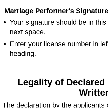
Marriage Performer's Signature
Your signature should be in this
next space.
Enter your license number in l
heading.
Legality of Declare
Writte
The declaration by the applicants 