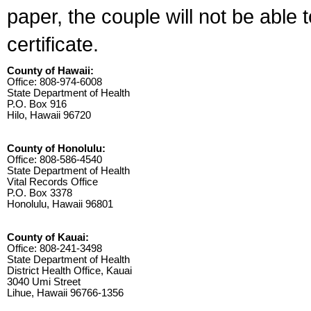
paper, the couple will not be able 
certificate.
County of Hawaii:
Office: 808-974-6008
State Department of Health
P.O. Box 916
Hilo, Hawaii 96720
County of Honolulu:
Office: 808-586-4540
State Department of Health
Vital Records Office
P.O. Box 3378
Honolulu, Hawaii 96801
County of Kauai:
Office: 808-241-3498
State Department of Health
District Health Office, Kauai
3040 Umi Street
Lihue, Hawaii 96766-1356