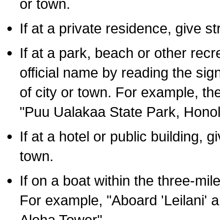
or town.
If at a private residence, give s
If at a park, beach or other rec
official name by reading the sig
of city or town. For example, t
"Puu Ualakaa State Park, Honol
If at a hotel or public building,
town.
If on a boat within the three-mile
For example, "Aboard 'Leilani' a
Aloha Tower".