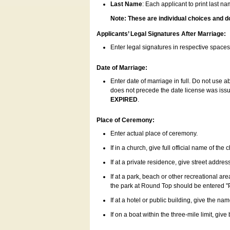
Last Name
: Each applicant to print last n
Note: These are individual choices and d
Applicants’ Legal Signatures After Marriage:
Enter legal signatures in respective space
Date of Marriage:
Enter date of marriage in full. Do not use 
does not precede the date license was issue
EXPIRED
.
Place of Ceremony:
Enter actual place of ceremony.
If in a church, give full official name of the
If at a private residence, give street addres
If at a park, beach or other recreational ar
the park at Round Top should be entered "
If at a hotel or public building, give the nam
If on a boat within the three-mile limit, gi