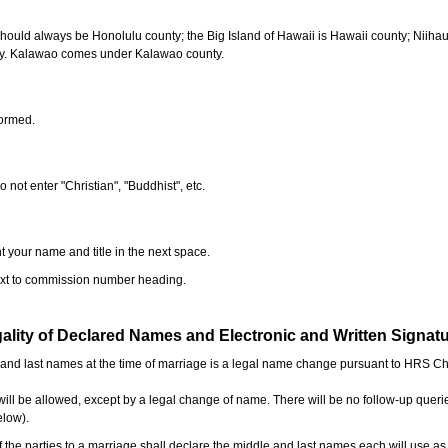
should always be Honolulu county; the Big Island of Hawaii is Hawaii county; Niiha
ty. Kalawao comes under Kalawao county.
formed.
o not enter "Christian", "Buddhist", etc.
t your name and title in the next space.
next to commission number heading.
ality of Declared Names and Electronic and Written Signat
e and last names at the time of marriage is a legal name change pursuant to HRS C
l be allowed, except by a legal change of name. There will be no follow-up queri
elow).
the parties to a marriage shall declare the middle and last names each will use a