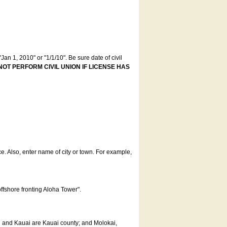
an 1, 2010" or "1/1/10". Be sure date of civil
NOT PERFORM CIVIL UNION IF LICENSE HAS
ce. Also, enter name of city or town. For example,
offshore fronting Aloha Tower".
u and Kauai are Kauai county; and Molokai,