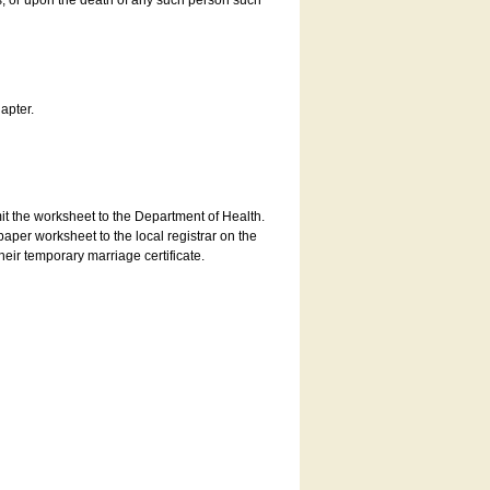
es, or upon the death of any such person such
apter.
bmit the worksheet to the Department of Health.
aper worksheet to the local registrar on the
heir temporary marriage certificate.