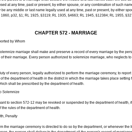
sed at any time, past or present, by either spouse, or any combination of such nam
 any middle or last name legally used at any time, past or present, by either sp
 L 1860, p32, §1; RL 1925, §3119; RL 1935, §4663; RL 1945, §12384; RL 1955, §32
CHAPTER 572 - MARRIAGE
eported by Whom
solemnize marriage shall make and preserve a record of every marriage by the per
te of their marriage. Every person authorized to solemnize marriage, who neglects t
duty of every person, legally authorized to perform the marriage ceremony, to repor
 the department of health in the district in which the marriage takes place setting fo
 which shall be prescribed by the department of health.
to Solemnize
nt to section 572-12 may be revoked or suspended by the department of health, if t
f the rules of the department of health.
th, Penalty
m the marriage ceremony is directed to do so by the department, or whenever the l