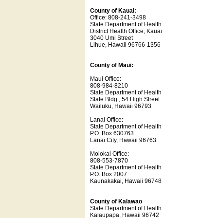
County of Kauai:
Office: 808-241-3498
State Department of Health
District Health Office, Kauai
3040 Umi Street
Lihue, Hawaii 96766-1356
County of Maui:
Maui Office:
808-984-8210
State Department of Health
State Bldg., 54 High Street
Wailuku, Hawaii 96793
Lanai Office:
State Department of Health
P.O. Box 630763
Lanai City, Hawaii 96763
Molokai Office:
808-553-7870
State Department of Health
P.O. Box 2007
Kaunakakai, Hawaii 96748
County of Kalawao
State Department of Health
Kalaupapa, Hawaii 96742