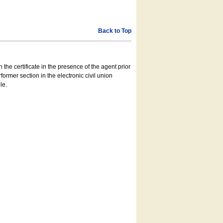
Back to Top
 the certificate in the presence of the agent prior
former section in the electronic civil union
le.