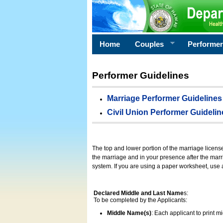
Home
Couples
Performe
Performer Guidelines
Marriage Performer Guidelines
Civil Union Performer Guidelin
The top and lower portion of the marriage licens
the marriage and in your presence after the marri
system. If you are using a paper worksheet, use
Declared Middle and Last Name
s:
To be completed by the Applicants:
Middle Name(s)
: Each applicant to print 