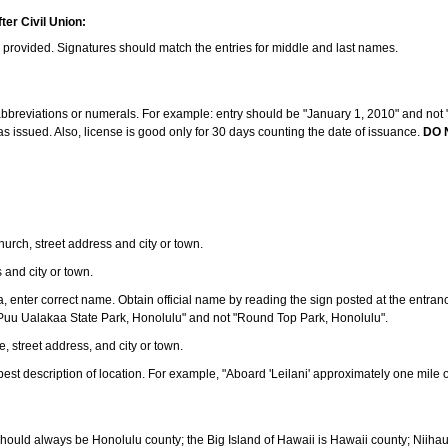
ter Civil Union:
s provided. Signatures should match the entries for middle and last names.
e abbreviations or numerals. For example: entry should be "January 1, 2010" and not "J
 issued. Also, license is good only for 30 days counting the date of issuance.
DO 
 church, street address and city or town.
s and city or town.
ea, enter correct name. Obtain official name by reading the sign posted at the entran
Puu Ualakaa State Park, Honolulu" and not "Round Top Park, Honolulu".
e, street address, and city or town.
ve best description of location. For example, "Aboard 'Leilani' approximately one mile 
should always be Honolulu county; the Big Island of Hawaii is Hawaii county; Niiha