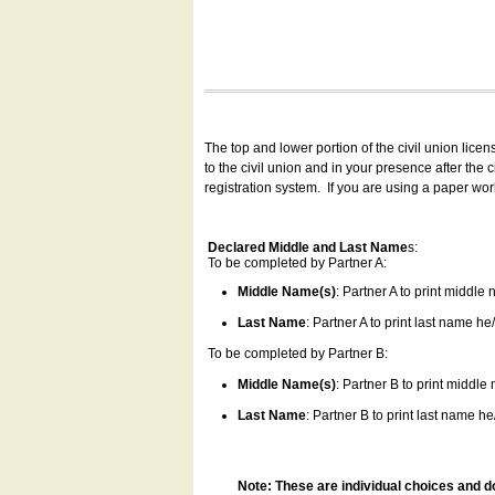
The top and lower portion of the civil union lice
to the civil union and in your presence after the
registration system.
If you are using a paper wo
Declared Middle and Last Name
s:
To be completed by Partner A:
Middle Name(s)
: Partner A to print middle
Last Name
: Partner A to print last name he/
To be completed by Partner B:
Middle Name(s)
: Partner B to print middle
Last Name
: Partner B to print last name he/
Note: These are individual choices and d