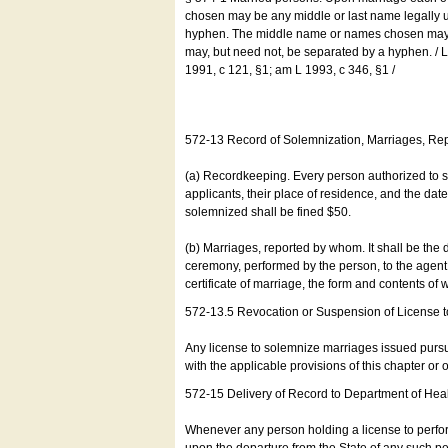
chosen may be any middle or last name legally u
hyphen. The middle name or names chosen may be
may, but need not, be separated by a hyphen. /
1991, c 121, §1; am L 1993, c 346, §1 /
572-13 Record of Solemnization, Marriages, R
(a) Recordkeeping. Every person authorized to 
applicants, their place of residence, and the da
solemnized shall be fined $50.
(b) Marriages, reported by whom. It shall be the 
ceremony, performed by the person, to the agent of
certificate of marriage, the form and contents of
572-13.5 Revocation or Suspension of License 
Any license to solemnize marriages issued pursua
with the applicable provisions of this chapter or o
572-15 Delivery of Record to Department of Heal
Whenever any person holding a license to perfor