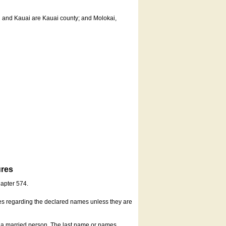
u and Kauai are Kauai county; and Molokai,
ures
hapter 574.
es regarding the declared names unless they are
s a married person. The last name or names