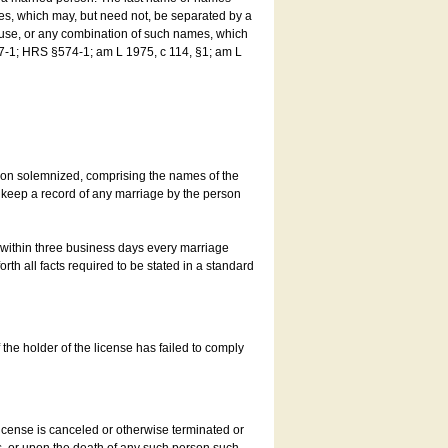
es, which may, but need not, be separated by a
ouse, or any combination of such names, which
7-1; HRS §574-1; am L 1975, c 114, §1; am L
son solemnized, comprising the names of the
o keep a record of any marriage by the person
t within three business days every marriage
rth all facts required to be stated in a standard
he holder of the license has failed to comply
icense is canceled or otherwise terminated or