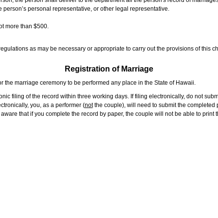
rson, the person shall deliver to the department all the person's record of marriag
e person’s personal representative, or other legal representative.
not more than $500.
gulations as may be necessary or appropriate to carry out the provisions of this ch
Registration of Marriage
or the marriage ceremony to be performed any place in the State of Hawaii.
ic filing of the record within three working days. If filing electronically, do not su
tronically, you, as a performer (
not
the couple), will need to submit the completed p
ware that if you complete the record by paper, the couple will not be able to print t