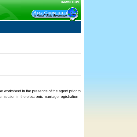
HAWAII.GOV
e worksheet in the presence of the agent prior to
 section in the electronic marriage registration
d