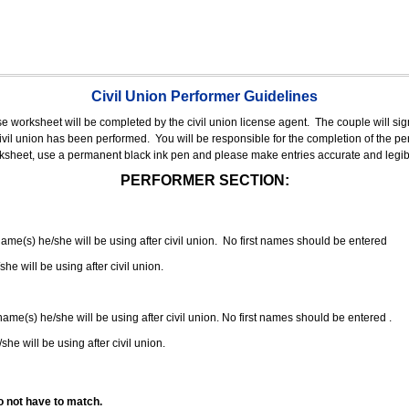
Civil Union Performer Guidelines
nse worksheet will be completed by the civil union license agent.
The couple will sign
 civil union has been performed.
You will be responsible for the completion of the per
rksheet, use a permanent black ink pen and please make entries accurate and legib
PERFORMER SECTION:
 name(s) he/she will be using after civil union. No first names should be entered
she will be using after civil union.
 name(s) he/she will be using after civil union. No first names should be entered .
she will be using after civil union.
o not have to match.