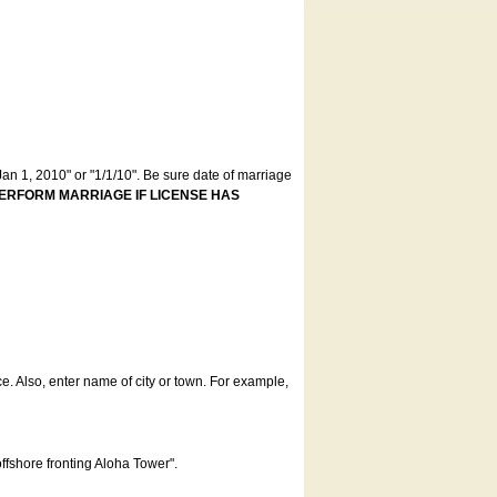
an 1, 2010" or "1/1/10". Be sure date of marriage
ERFORM MARRIAGE IF LICENSE HAS
ce. Also, enter name of city or town. For example,
offshore fronting Aloha Tower".