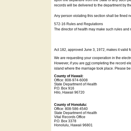
upon the departure from the State of any such pe
records will be delivered to the department by th
Any person violating this section shall be fined 
572-16 Rules and Regulations
The director of health may make such rules and re
Act 182, approved June 3, 1972, makes it valid f
We are requesting your cooperation in the electron
However, if you are
not
completing the record elec
island where the marriage took place. Please be a
County of Hawaii:
Office: 808-974-6008
State Department of Health
P.O. Box 916
Hilo, Hawaii 96720
County of Honolulu:
Office: 808-586-4540
State Department of Health
Vital Records Office
P.O. Box 3378
Honolulu, Hawaii 96801