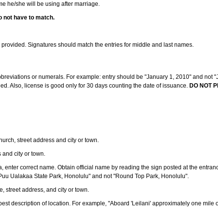
ame he/she will be using after marriage.
o not have to match.
s provided. Signatures should match the entries for middle and last names.
abbreviations or numerals. For example: entry should be "January 1, 2010" and not "J
d. Also, license is good only for 30 days counting the date of issuance.
DO NOT P
 church, street address and city or town.
s and city or town.
ea, enter correct name. Obtain official name by reading the sign posted at the entran
Puu Ualakaa State Park, Honolulu" and not "Round Top Park, Honolulu".
e, street address, and city or town.
ve best description of location. For example, "Aboard 'Leilani' approximately one mile 