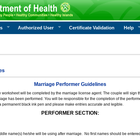
rs
Authorized User
Certificate Validation
Help
es
Marriage Performer Guidelines
e worksheet will be completed by the marriage license agent. The couple will sign th
age has been performed. You will be responsible for the completion of the performer
 a permanent black ink pen and please make entries accurate and legible.
PERFORMER SECTION:
middle name(s) he/she will be using after marriage. No first names should be entere