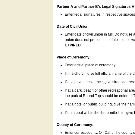
Partner A and Partner B's Legal Signatures Af
Enter legal signatures in respective space
Date of Civil Union:
Enter date of civil union in full. Do not us
union does not precede the date license was
EXPIRED
.
Place of Ceremony:
Enter actual place of ceremony.
If in a church, give full official name of the
If at a private residence, give street addres
If at a park, beach or other recreational ar
the park at Round Top should be entered "
If at a hotel or public building, give the nam
If on a boat within the three-mile limit, gi
County of Ceremony:
Enter correct county. On Oahu, the county 