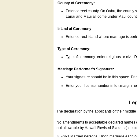
County of Ceremony:
Enter correct county. On Oahu, the county 
Lanai and Maui all come under Maui coun
Island of Ceremony
Enter correct island where marriage is per
Type of Ceremony:
Type of ceremony: enter religious or civil. D
Marriage Performer's Signature:
Your signature should be in this space. Prin
Enter your license number in left margin 
Leg
The declaration by the applicants of their middl
No amendments to acceptable declared names wil
not allowable by Hawaii Revised Statues (see b
§ 574-1 Married persons. Upon marriage each of 