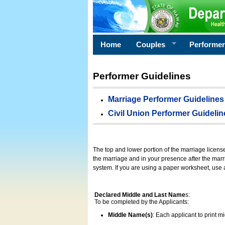
Home
Couples
Performe
Performer Guidelines
Marriage Performer Guidelines
Civil Union Performer Guidelin
The top and lower portion of the marriage licens
the marriage and in your presence after the marri
system. If you are using a paper worksheet, use
Declared Middle and Last Name
s:
To be completed by the Applicants:
Middle Name(s)
: Each applicant to print 