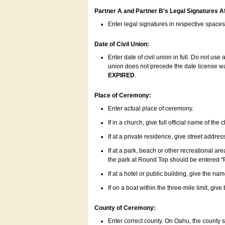
Partner A and Partner B's Legal Signatures Af
Enter legal signatures in respective space
Date of Civil Union:
Enter date of civil union in full. Do not us
union does not precede the date license was
EXPIRED
.
Place of Ceremony:
Enter actual place of ceremony.
If in a church, give full official name of the
If at a private residence, give street addres
If at a park, beach or other recreational ar
the park at Round Top should be entered "
If at a hotel or public building, give the nam
If on a boat within the three-mile limit, gi
County of Ceremony:
Enter correct county. On Oahu, the county 