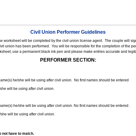
Civil Union Performer Guidelines
nse worksheet will be completed by the civil union license agent.
The couple will sign
 civil union has been performed.
You will be responsible for the completion of the per
rksheet, use a permanent black ink pen and please make entries accurate and legib
PERFORMER SECTION:
 name(s) he/she will be using after civil union. No first names should be entered
she will be using after civil union.
 name(s) he/she will be using after civil union. No first names should be entered .
she will be using after civil union.
o not have to match.