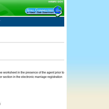
HAWAII.GOV
e worksheet in the presence of the agent prior to
 section in the electronic marriage registration
d