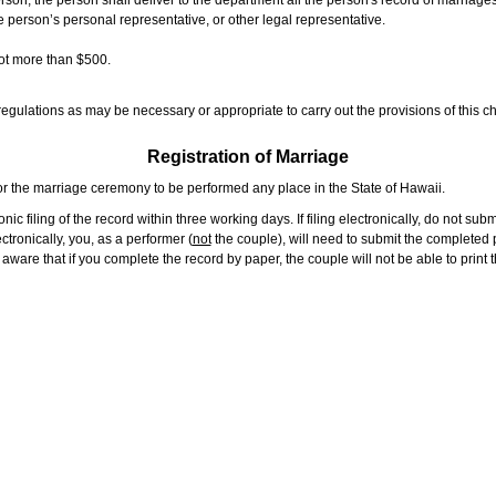
rson, the person shall deliver to the department all the person's record of marriag
e person’s personal representative, or other legal representative.
not more than $500.
gulations as may be necessary or appropriate to carry out the provisions of this ch
Registration of Marriage
or the marriage ceremony to be performed any place in the State of Hawaii.
ic filing of the record within three working days. If filing electronically, do not su
tronically, you, as a performer (
not
the couple), will need to submit the completed p
ware that if you complete the record by paper, the couple will not be able to print t