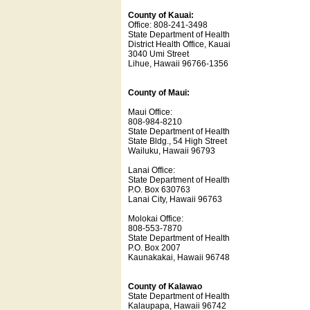
County of Kauai:
Office: 808-241-3498
State Department of Health
District Health Office, Kauai
3040 Umi Street
Lihue, Hawaii 96766-1356
County of Maui:
Maui Office:
808-984-8210
State Department of Health
State Bldg., 54 High Street
Wailuku, Hawaii 96793
Lanai Office:
State Department of Health
P.O. Box 630763
Lanai City, Hawaii 96763
Molokai Office:
808-553-7870
State Department of Health
P.O. Box 2007
Kaunakakai, Hawaii 96748
County of Kalawao
State Department of Health
Kalaupapa, Hawaii 96742