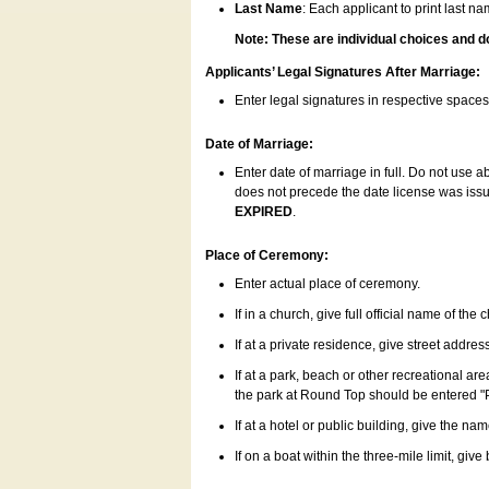
Last Name
: Each applicant to print last n
Note: These are individual choices and d
Applicants’ Legal Signatures After Marriage:
Enter legal signatures in respective space
Date of Marriage:
Enter date of marriage in full. Do not use 
does not precede the date license was issue
EXPIRED
.
Place of Ceremony:
Enter actual place of ceremony.
If in a church, give full official name of the
If at a private residence, give street addres
If at a park, beach or other recreational ar
the park at Round Top should be entered "
If at a hotel or public building, give the nam
If on a boat within the three-mile limit, gi