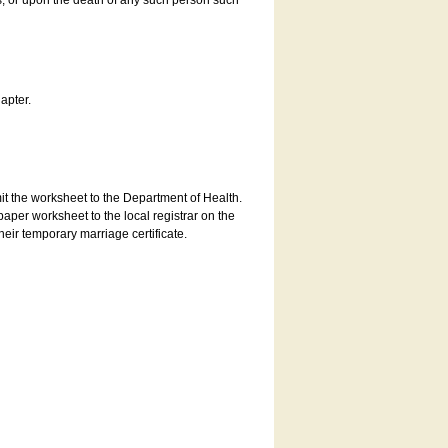
es, or upon the death of any such person such
apter.
bmit the worksheet to the Department of Health.
aper worksheet to the local registrar on the
heir temporary marriage certificate.