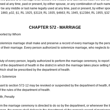
sed at any time, past or present, by either spouse, or any combination of such nam
 any middle or last name legally used at any time, past or present, by either sp
 L 1860, p32, §1; RL 1925, §3119; RL 1935, §4663; RL 1945, §12384; RL 1955, §32
CHAPTER 572 - MARRIAGE
eported by Whom
solemnize marriage shall make and preserve a record of every marriage by the per
te of their marriage. Every person authorized to solemnize marriage, who neglects t
duty of every person, legally authorized to perform the marriage ceremony, to repor
 the department of health in the district in which the marriage takes place setting fo
 which shall be prescribed by the department of health.
to Solemnize
nt to section 572-12 may be revoked or suspended by the department of health, if t
f the rules of the department of health.
th, Penalty
m the marriage ceremony is directed to do so by the department, or whenever the l