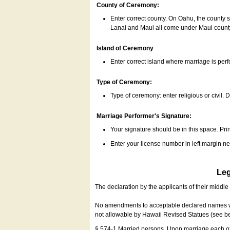
County of Ceremony:
Enter correct county. On Oahu, the county 
Lanai and Maui all come under Maui coun
Island of Ceremony
Enter correct island where marriage is per
Type of Ceremony:
Type of ceremony: enter religious or civil. D
Marriage Performer's Signature:
Your signature should be in this space. Prin
Enter your license number in left margin 
Leg
The declaration by the applicants of their middl
No amendments to acceptable declared names wil
not allowable by Hawaii Revised Statues (see b
§ 574-1 Married persons. Upon marriage each of 