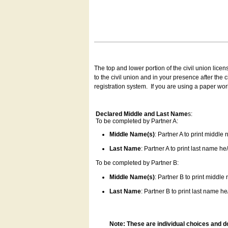
The top and lower portion of the civil union lice
to the civil union and in your presence after the
registration system.
If you are using a paper wo
Declared Middle and Last Name
s:
To be completed by Partner A:
Middle Name(s)
: Partner A to print middle
Last Name
: Partner A to print last name he/
To be completed by Partner B:
Middle Name(s)
: Partner B to print middle
Last Name
: Partner B to print last name he/
Note: These are individual choices and d