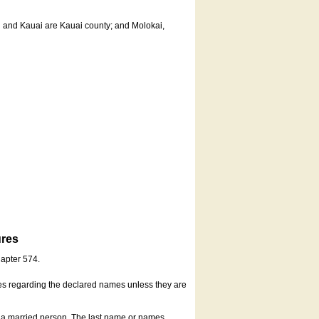
u and Kauai are Kauai county; and Molokai,
ures
hapter 574.
es regarding the declared names unless they are
s a married person. The last name or names