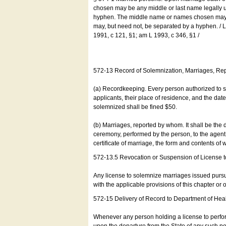
chosen may be any middle or last name legally u
hyphen. The middle name or names chosen may be
may, but need not, be separated by a hyphen. /
1991, c 121, §1; am L 1993, c 346, §1 /
572-13 Record of Solemnization, Marriages, R
(a) Recordkeeping. Every person authorized to 
applicants, their place of residence, and the da
solemnized shall be fined $50.
(b) Marriages, reported by whom. It shall be the 
ceremony, performed by the person, to the agent of
certificate of marriage, the form and contents of
572-13.5 Revocation or Suspension of License 
Any license to solemnize marriages issued pursua
with the applicable provisions of this chapter or o
572-15 Delivery of Record to Department of Heal
Whenever any person holding a license to perfor