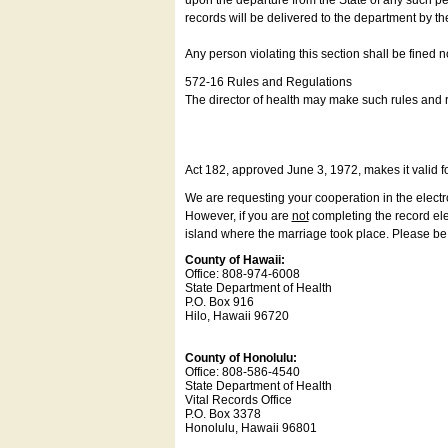
upon the departure from the State of any such pe
records will be delivered to the department by th
Any person violating this section shall be fined 
572-16 Rules and Regulations
The director of health may make such rules and re
Act 182, approved June 3, 1972, makes it valid f
We are requesting your cooperation in the electron
However, if you are
not
completing the record elec
island where the marriage took place. Please be a
County of Hawaii:
Office: 808-974-6008
State Department of Health
P.O. Box 916
Hilo, Hawaii 96720
County of Honolulu:
Office: 808-586-4540
State Department of Health
Vital Records Office
P.O. Box 3378
Honolulu, Hawaii 96801