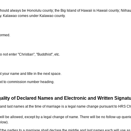
should always be Honolulu county; the Big Island of Hawaii is Hawaii county; Niiha
ty. Kalawao comes under Kalawao county.
formed.
o not enter "Christian", "Buddhist", etc.
t your name and title in the next space.
next to commission number heading.
ality of Declared Names and Electronic and Written Signat
e and last names at the time of marriage is a legal name change pursuant to HRS C
l be allowed, except by a legal change of name. There will be no follow-up queri
elow).
the parties to a marriage shall declare the middle and last names each will use a