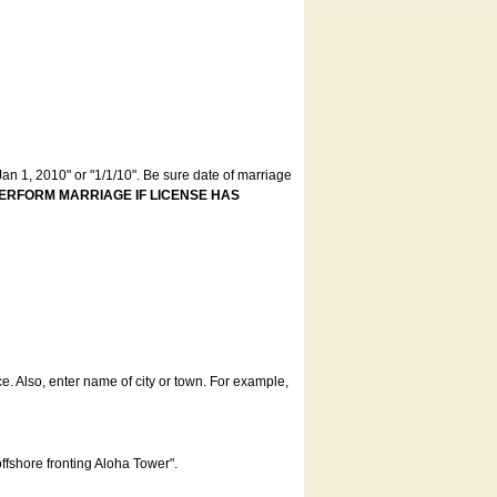
an 1, 2010" or "1/1/10". Be sure date of marriage
ERFORM MARRIAGE IF LICENSE HAS
ce. Also, enter name of city or town. For example,
offshore fronting Aloha Tower".