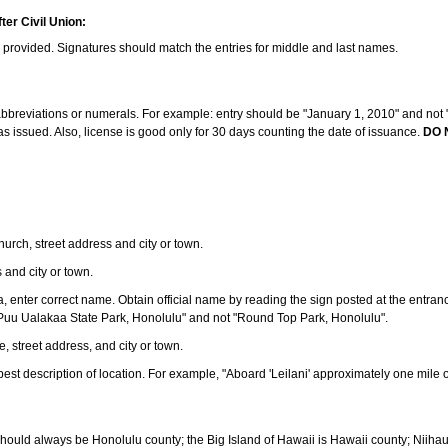
ter Civil Union:
s provided. Signatures should match the entries for middle and last names.
e abbreviations or numerals. For example: entry should be "January 1, 2010" and not "J
 issued. Also, license is good only for 30 days counting the date of issuance.
DO 
 church, street address and city or town.
s and city or town.
ea, enter correct name. Obtain official name by reading the sign posted at the entran
Puu Ualakaa State Park, Honolulu" and not "Round Top Park, Honolulu".
e, street address, and city or town.
ve best description of location. For example, "Aboard 'Leilani' approximately one mile 
should always be Honolulu county; the Big Island of Hawaii is Hawaii county; Niiha