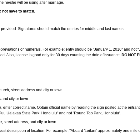
ame he/she will be using after marriage.
o not have to match.
s provided. Signatures should match the entries for middle and last names.
abbreviations or numerals. For example: entry should be "January 1, 2010" and not "J
d. Also, license is good only for 30 days counting the date of issuance.
DO NOT P
 church, street address and city or town.
s and city or town.
ea, enter correct name. Obtain official name by reading the sign posted at the entran
Puu Ualakaa State Park, Honolulu" and not "Round Top Park, Honolulu".
e, street address, and city or town.
ve best description of location. For example, "Aboard 'Leilani' approximately one mile 