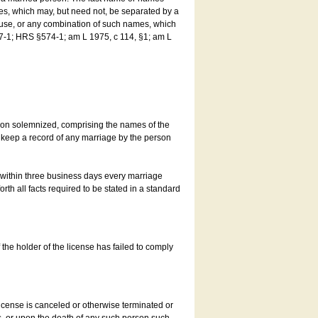
es, which may, but need not, be separated by a
ouse, or any combination of such names, which
7-1; HRS §574-1; am L 1975, c 114, §1; am L
son solemnized, comprising the names of the
o keep a record of any marriage by the person
t within three business days every marriage
rth all facts required to be stated in a standard
he holder of the license has failed to comply
icense is canceled or otherwise terminated or