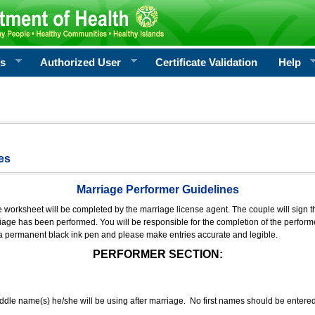
rs
Authorized User
Certificate Validation
Help
es
Marriage Performer Guidelines
e worksheet will be completed by the marriage license agent. The couple will sign th
age has been performed. You will be responsible for the completion of the performer
 a permanent black ink pen and please make entries accurate and legible.
PERFORMER SECTION:
middle name(s) he/she will be using after marriage. No first names should be entere