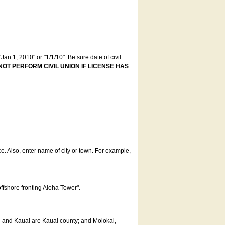
an 1, 2010" or "1/1/10". Be sure date of civil
NOT PERFORM CIVIL UNION IF LICENSE HAS
ce. Also, enter name of city or town. For example,
offshore fronting Aloha Tower".
u and Kauai are Kauai county; and Molokai,