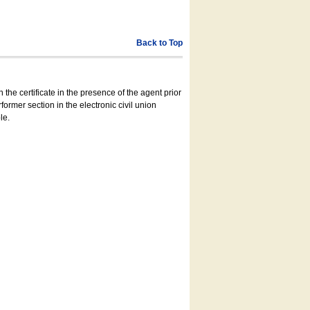
Back to Top
 the certificate in the presence of the agent prior
former section in the electronic civil union
le.