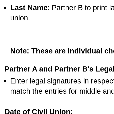
Last Name
: Partner B to print 
union.
Note: These are individual c
Partner A and Partner B's Legal
Enter legal signatures in respe
match the entries for middle an
Date of Civil Union: