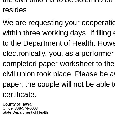
resides.
We are requesting your cooperation 
within three working days. If filin
to the Department of Health. Howe
electronically, you, as a performer
completed paper worksheet to the l
civil union took place. Please be 
paper, the couple will not be able t
certificate.
County of Hawaii:
Office: 808-974-6008
State Department of Health