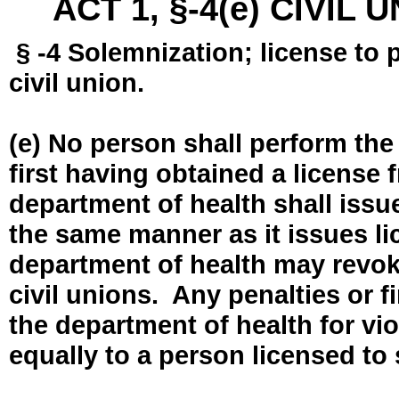
ACT 1, §-4(e) CIVIL
§ -4 Solemnization; license to 
civil union.
(e) No person shall perform the
first having obtained a license
department of health shall issue
the same manner as it issues l
department of health may revok
civil unions. Any penalties or 
the department of health for vio
equally to a person licensed to 