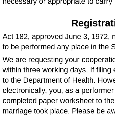
necessary or appropriate to carry o
Registrat
Act 182, approved June 3, 1972, m
to be performed any place in the S
We are requesting your cooperation 
within three working days. If filin
to the Department of Health. Howe
electronically, you, as a performer
completed paper worksheet to the l
marriage took place. Please be aw