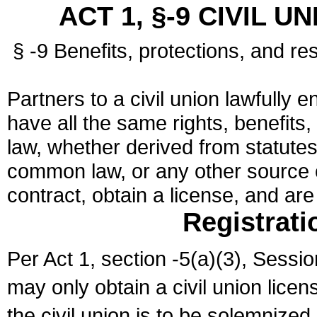
ACT 1, §-9 CIVIL U
§ -9 Benefits, protections, and res
Partners to a civil union lawfully e
have all the same rights, benefits,
law, whether derived from statutes,
common law, or any other source of
contract, obtain a license, and ar
Registrati
Per Act 1, section -5(a)(3), Sessi
may only obtain a civil union lice
the civil union is to be solemnized