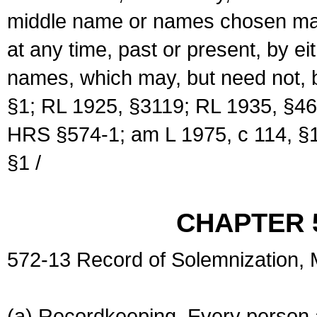
middle name or names chosen may
at any time, past or present, by e
names, which may, but need not, 
§1; RL 1925, §3119; RL 1935, §46
HRS §574-1; am L 1975, c 114, §1
§1 /
CHAPTER 
572-13 Record of Solemnization,
(a) Recordkeeping. Every person a