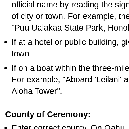
official name by reading the sig
of city or town. For example, t
"Puu Ualakaa State Park, Honol
If at a hotel or public building,
town.
If on a boat within the three-mile
For example, "Aboard 'Leilani' a
Aloha Tower".
County of Ceremony:
Enter correct county. On Oahu,