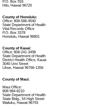
P.O. Box 916
Hilo, Hawaii 96720
County of Honolulu:
Office: 808-586-4540
State Department of Health
Vital Records Office
P.O. Box 3378
Honolulu, Hawaii 96801
County of Kauai:
Office: 808-241-3498
State Department of Health
District Health Office, Kauai
3040 Umi Street
Lihue, Hawaii 96766-1356
County of Maui:
Maui Office:
808-984-8210
State Department of Health
State Bldg., 54 High Street
Wailuku, Hawaii 96793