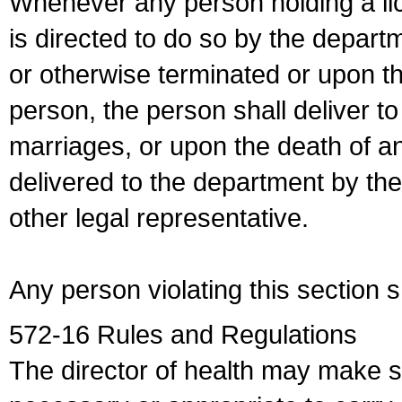
Whenever any person holding a li
is directed to do so by the depart
or otherwise terminated or upon t
person, the person shall deliver to
marriages, or upon the death of a
delivered to the department by the
other legal representative.
Any person violating this section 
572-16 Rules and Regulations
The director of health may make 