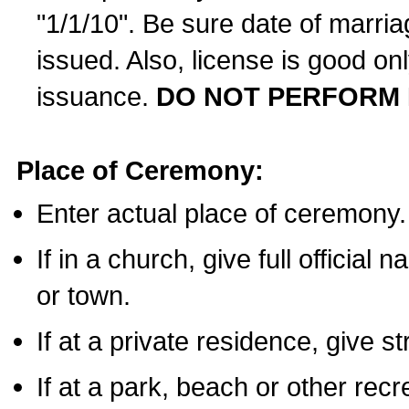
"1/1/10". Be sure date of marri
issued. Also, license is good on
issuance.
DO NOT PERFORM 
Place of Ceremony:
Enter actual place of ceremony.
If in a church, give full official
or town.
If at a private residence, give s
If at a park, beach or other rec