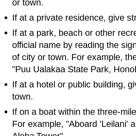
or town.
If at a private residence, give s
If at a park, beach or other rec
official name by reading the sig
of city or town. For example, t
"Puu Ualakaa State Park, Honol
If at a hotel or public building,
town.
If on a boat within the three-mile
For example, "Aboard 'Leilani' a
Aloha Tower".