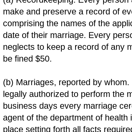
make and preserve a record of ev
comprising the names of the applic
date of their marriage. Every per
neglects to keep a record of any 
be fined $50.
(b) Marriages, reported by whom. I
legally authorized to perform the 
business days every marriage cer
agent of the department of health i
place setting forth all facts require