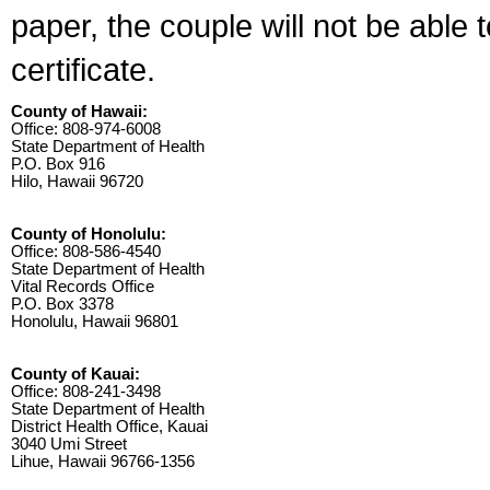
paper, the couple will not be able 
certificate.
County of Hawaii:
Office: 808-974-6008
State Department of Health
P.O. Box 916
Hilo, Hawaii 96720
County of Honolulu:
Office: 808-586-4540
State Department of Health
Vital Records Office
P.O. Box 3378
Honolulu, Hawaii 96801
County of Kauai:
Office: 808-241-3498
State Department of Health
District Health Office, Kauai
3040 Umi Street
Lihue, Hawaii 96766-1356