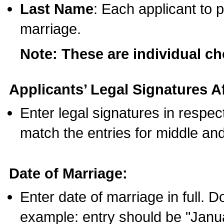
Last Name
: Each applicant to p
marriage.
Note: These are individual c
Applicants’ Legal Signatures Af
Enter legal signatures in respe
match the entries for middle an
Date of Marriage:
Enter date of marriage in full. 
example: entry should be "Janua