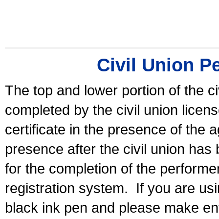
Civil Union P
The top and lower portion of the ci
completed by the civil union licen
certificate in the presence of the a
presence after the civil union has
for the completion of the performer 
registration system.
If you are u
black ink pen and please make ent