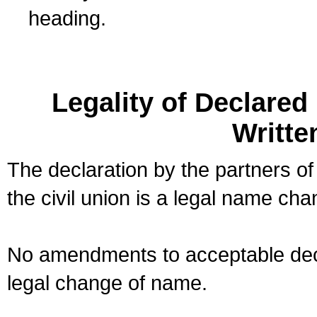
heading.
Legality of Declare
Writte
The declaration by the partners of
the civil union is a legal name cha
No amendments to acceptable decl
legal change of name.