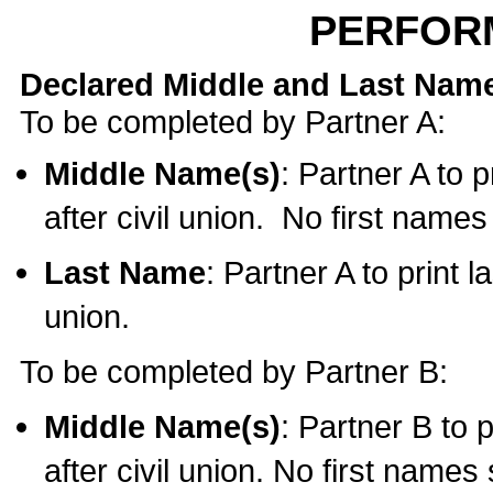
PERFOR
Declared Middle and Last Nam
To be completed by Partner A:
Middle Name(s)
: Partner A to 
after civil union. No first name
Last Name
: Partner A to print l
union.
To be completed by Partner B:
Middle Name(s)
: Partner B to 
after civil union. No first names