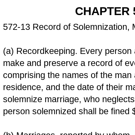
CHAPTER 
572-13 Record of Solemnization,
(a) Recordkeeping. Every person a
make and preserve a record of ev
comprising the names of the man 
residence, and the date of their m
solemnize marriage, who neglects 
person solemnized shall be fined 