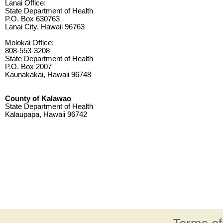
Lanai Office:
State Department of Health
P.O. Box 630763
Lanai City, Hawaii 96763
Molokai Office:
808-553-3208
State Department of Health
P.O. Box 2007
Kaunakakai, Hawaii 96748
County of Kalawao
State Department of Health
Kalaupapa, Hawaii 96742