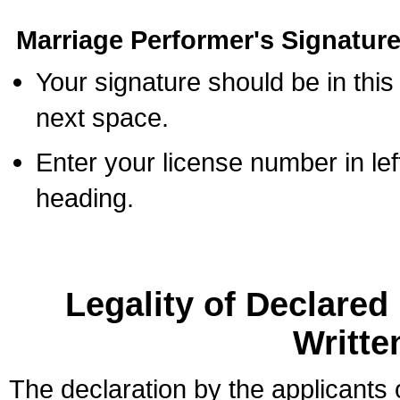
Marriage Performer's Signature
Your signature should be in this
next space.
Enter your license number in l
heading.
Legality of Declare
Writte
The declaration by the applicants 