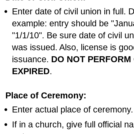
Enter date of civil union in full
example: entry should be "Janua
"1/1/10". Be sure date of civil 
was issued. Also, license is goo
issuance.
DO NOT PERFORM C
EXPIRED
.
Place of Ceremony:
Enter actual place of ceremony.
If in a church, give full official