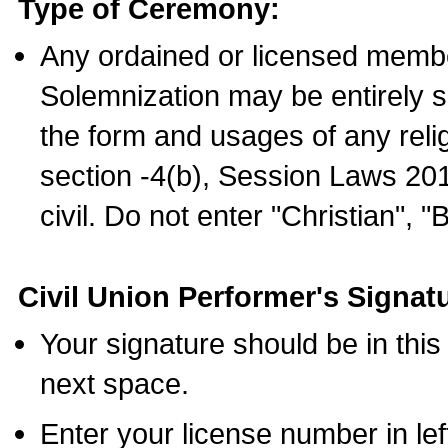
Type of Ceremony:
Any ordained or licensed membe
Solemnization may be entirely 
the form and usages of any relig
section -4(b), Session Laws 201
civil. Do not enter "Christian", "
Civil Union Performer's Signat
Your signature should be in this
next space.
Enter your license number in l