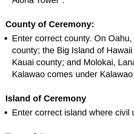
County of Ceremony:
Enter correct county. On Oahu,
county; the Big Island of Hawaii
Kauai county; and Molokai, Lan
Kalawao comes under Kalawao 
Island of Ceremony
Enter correct island where civil