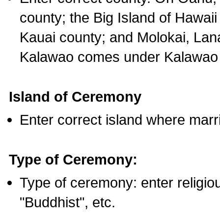
county; the Big Island of Hawaii
Kauai county; and Molokai, Lan
Kalawao comes under Kalawao 
Island of Ceremony
Enter correct island where marr
Type of Ceremony:
Type of ceremony: enter religious
"Buddhist", etc.