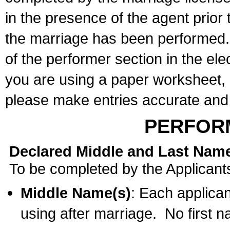
in the presence of the agent prior
the marriage has been performed. 
of the performer section in the ele
you are using a paper worksheet,
please make entries accurate and 
PERFOR
Declared Middle and Last Nam
To be completed by the Applicant
Middle Name(s)
: Each applican
using after marriage. No first 