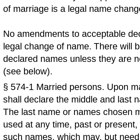
of marriage is a legal name chan
No amendments to acceptable decl
legal change of name. There will b
declared names unless they are n
(see below).
§ 574-1 Married persons. Upon mar
shall declare the middle and last 
The last name or names chosen ma
used at any time, past or present,
such names, which may, but need 