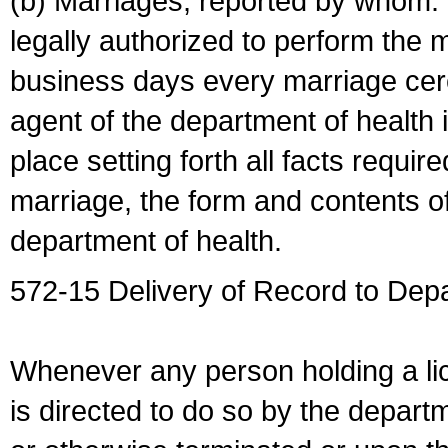
(b) Marriages, reported by whom. I
legally authorized to perform the 
business days every marriage cer
agent of the department of health i
place setting forth all facts require
marriage, the form and contents of
department of health.
572-15 Delivery of Record to Depa
Whenever any person holding a li
is directed to do so by the depart