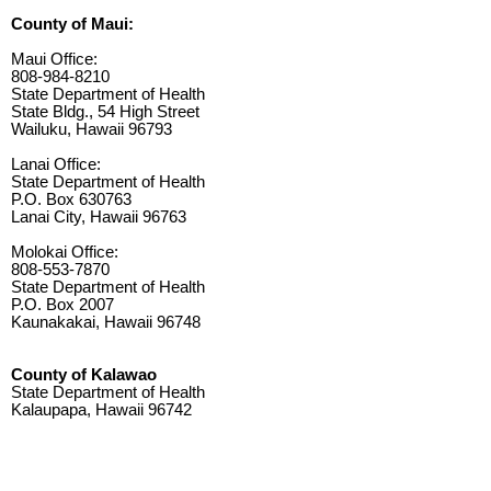
County of Maui:
Maui Office:
808-984-8210
State Department of Health
State Bldg., 54 High Street
Wailuku, Hawaii 96793
Lanai Office:
State Department of Health
P.O. Box 630763
Lanai City, Hawaii 96763
Molokai Office:
808-553-7870
State Department of Health
P.O. Box 2007
Kaunakakai, Hawaii 96748
County of Kalawao
State Department of Health
Kalaupapa, Hawaii 96742