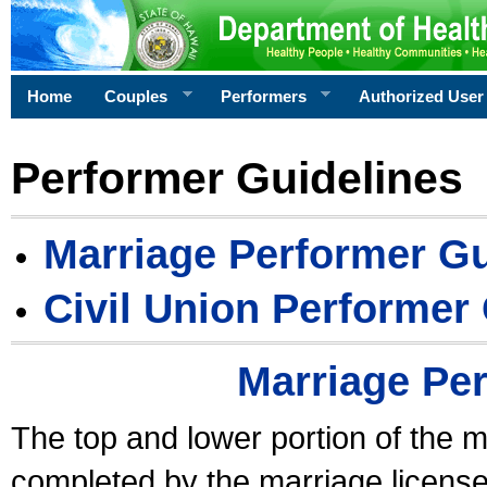
Home
Couples
Performers
Authorized User
Performer Guidelines
Marriage Performer Gu
Civil Union Performer
Marriage Pe
The top and lower portion of the m
completed by the marriage license