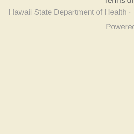
Terms o
Hawaii State Department of Health ·
Powere