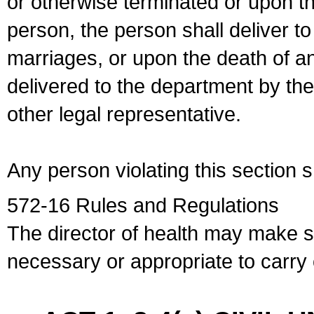
or otherwise terminated or upon t
person, the person shall deliver to
marriages, or upon the death of a
delivered to the department by the
other legal representative.
Any person violating this section 
572-16 Rules and Regulations
The director of health may make 
necessary or appropriate to carry o