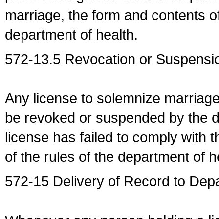
marriage, the form and contents of
department of health.
572-13.5 Revocation or Suspensio
Any license to solemnize marriag
be revoked or suspended by the dep
license has failed to comply with t
of the rules of the department of h
572-15 Delivery of Record to Depa