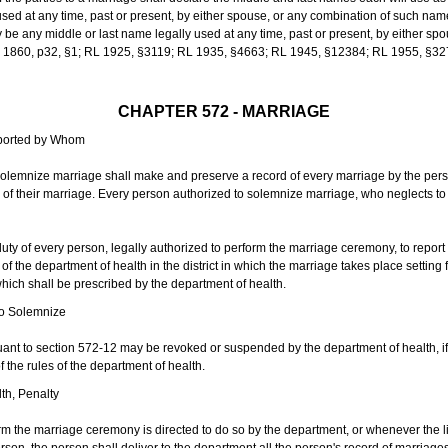
sed at any time, past or present, by either spouse, or any combination of such nam
 any middle or last name legally used at any time, past or present, by either sp
 L 1860, p32, §1; RL 1925, §3119; RL 1935, §4663; RL 1945, §12384; RL 1955, §32
CHAPTER 572 - MARRIAGE
eported by Whom
solemnize marriage shall make and preserve a record of every marriage by the per
te of their marriage. Every person authorized to solemnize marriage, who neglects t
duty of every person, legally authorized to perform the marriage ceremony, to repor
 the department of health in the district in which the marriage takes place setting fo
 which shall be prescribed by the department of health.
to Solemnize
nt to section 572-12 may be revoked or suspended by the department of health, if t
f the rules of the department of health.
th, Penalty
m the marriage ceremony is directed to do so by the department, or whenever the l