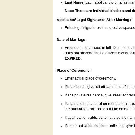
Last Name
: Each applicant to print last n
Note: These are individual choices and d
Applicants’ Legal Signatures After Marriage:
Enter legal signatures in respective space
Date of Marriage:
Enter date of marriage in full. Do not use 
does not precede the date license was issue
EXPIRED
.
Place of Ceremony:
Enter actual place of ceremony.
If in a church, give full official name of the
If at a private residence, give street addres
If at a park, beach or other recreational ar
the park at Round Top should be entered "
If at a hotel or public building, give the nam
If on a boat within the three-mile limit, gi