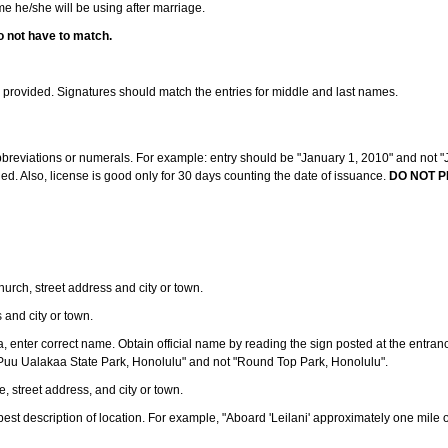
ame he/she will be using after marriage.
o not have to match.
s provided. Signatures should match the entries for middle and last names.
abbreviations or numerals. For example: entry should be "January 1, 2010" and not "J
d. Also, license is good only for 30 days counting the date of issuance.
DO NOT P
 church, street address and city or town.
s and city or town.
ea, enter correct name. Obtain official name by reading the sign posted at the entran
Puu Ualakaa State Park, Honolulu" and not "Round Top Park, Honolulu".
e, street address, and city or town.
ve best description of location. For example, "Aboard 'Leilani' approximately one mile 