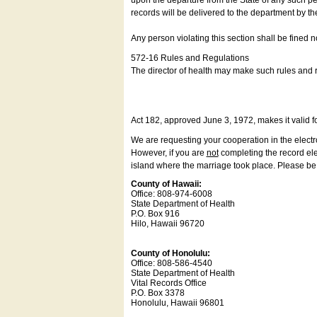
upon the departure from the State of any such pe
records will be delivered to the department by th
Any person violating this section shall be fined 
572-16 Rules and Regulations
The director of health may make such rules and re
Act 182, approved June 3, 1972, makes it valid f
We are requesting your cooperation in the electron
However, if you are
not
completing the record elec
island where the marriage took place. Please be a
County of Hawaii:
Office: 808-974-6008
State Department of Health
P.O. Box 916
Hilo, Hawaii 96720
County of Honolulu:
Office: 808-586-4540
State Department of Health
Vital Records Office
P.O. Box 3378
Honolulu, Hawaii 96801