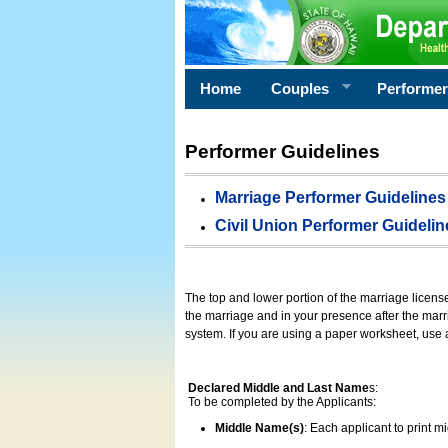
Home
Couples
Performe
Performer Guidelines
Marriage Performer Guidelines
Civil Union Performer Guidelin
The top and lower portion of the marriage licens
the marriage and in your presence after the marri
system. If you are using a paper worksheet, use
Declared Middle and Last Name
s:
To be completed by the Applicants:
Middle Name(s)
: Each applicant to print 