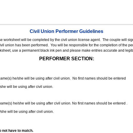
Civil Union Performer Guidelines
nse worksheet will be completed by the civil union license agent.
The couple will sign
 civil union has been performed.
You will be responsible for the completion of the per
rksheet, use a permanent black ink pen and please make entries accurate and legib
PERFORMER SECTION:
 name(s) he/she will be using after civil union. No first names should be entered
she will be using after civil union.
 name(s) he/she will be using after civil union. No first names should be entered .
she will be using after civil union.
o not have to match.