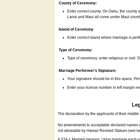
County of Ceremony:
Enter correct county. On Oahu, the county 
Lanai and Maui all come under Maui coun
Island of Ceremony
Enter correct island where marriage is per
Type of Ceremony:
Type of ceremony: enter religious or civil. D
Marriage Performer's Signature:
Your signature should be in this space. Prin
Enter your license number in left margin 
Leg
The declaration by the applicants of their middl
No amendments to acceptable declared names wil
not allowable by Hawaii Revised Statues (see b
§ 574-1 Married persons. Upon marriage each of 