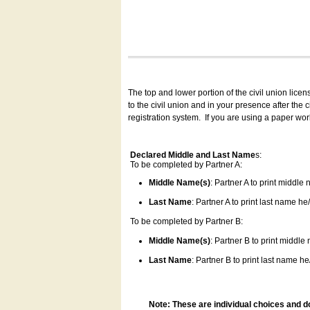
The top and lower portion of the civil union lice
to the civil union and in your presence after the
registration system.
If you are using a paper wo
Declared Middle and Last Name
s:
To be completed by Partner A:
Middle Name(s)
: Partner A to print middle
Last Name
: Partner A to print last name he/
To be completed by Partner B:
Middle Name(s)
: Partner B to print middle
Last Name
: Partner B to print last name he/
Note: These are individual choices and d