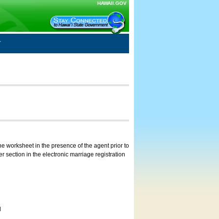
HAWAII.GOV
e worksheet in the presence of the agent prior to
 section in the electronic marriage registration
d