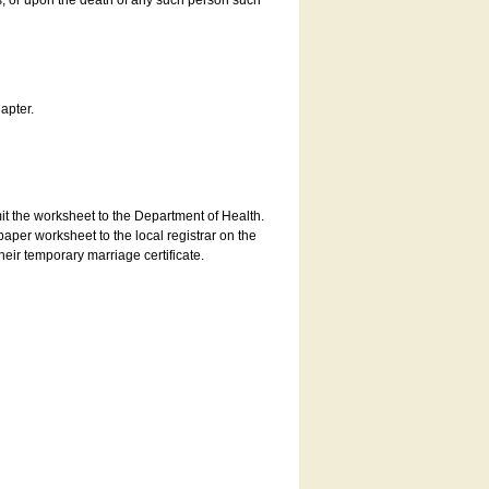
es, or upon the death of any such person such
apter.
bmit the worksheet to the Department of Health.
aper worksheet to the local registrar on the
heir temporary marriage certificate.