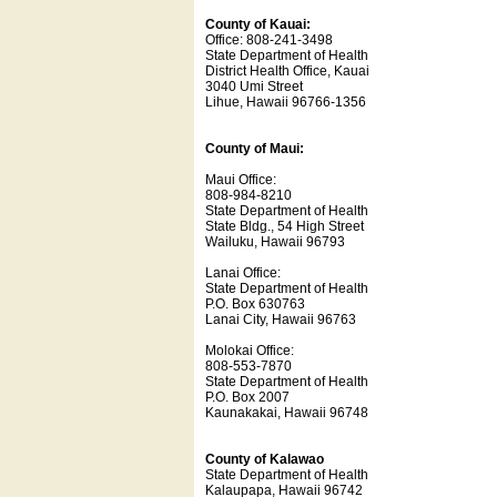
County of Kauai:
Office: 808-241-3498
State Department of Health
District Health Office, Kauai
3040 Umi Street
Lihue, Hawaii 96766-1356
County of Maui:
Maui Office:
808-984-8210
State Department of Health
State Bldg., 54 High Street
Wailuku, Hawaii 96793
Lanai Office:
State Department of Health
P.O. Box 630763
Lanai City, Hawaii 96763
Molokai Office:
808-553-7870
State Department of Health
P.O. Box 2007
Kaunakakai, Hawaii 96748
County of Kalawao
State Department of Health
Kalaupapa, Hawaii 96742