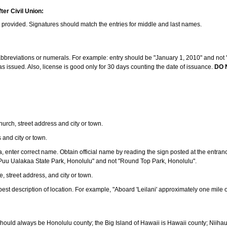
ter Civil Union:
s provided. Signatures should match the entries for middle and last names.
e abbreviations or numerals. For example: entry should be "January 1, 2010" and not "J
 issued. Also, license is good only for 30 days counting the date of issuance.
DO 
 church, street address and city or town.
s and city or town.
ea, enter correct name. Obtain official name by reading the sign posted at the entran
Puu Ualakaa State Park, Honolulu" and not "Round Top Park, Honolulu".
e, street address, and city or town.
ve best description of location. For example, "Aboard 'Leilani' approximately one mile 
should always be Honolulu county; the Big Island of Hawaii is Hawaii county; Niiha