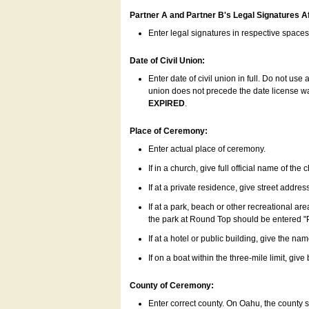
Partner A and Partner B's Legal Signatures Af
Enter legal signatures in respective space
Date of Civil Union:
Enter date of civil union in full. Do not us
union does not precede the date license was
EXPIRED
.
Place of Ceremony:
Enter actual place of ceremony.
If in a church, give full official name of the
If at a private residence, give street addres
If at a park, beach or other recreational ar
the park at Round Top should be entered "
If at a hotel or public building, give the nam
If on a boat within the three-mile limit, gi
County of Ceremony:
Enter correct county. On Oahu, the county 