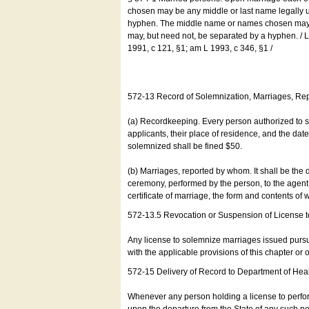
chosen may be any middle or last name legally u
hyphen. The middle name or names chosen may be
may, but need not, be separated by a hyphen. /
1991, c 121, §1; am L 1993, c 346, §1 /
572-13 Record of Solemnization, Marriages, R
(a) Recordkeeping. Every person authorized to 
applicants, their place of residence, and the da
solemnized shall be fined $50.
(b) Marriages, reported by whom. It shall be the 
ceremony, performed by the person, to the agent of
certificate of marriage, the form and contents of
572-13.5 Revocation or Suspension of License 
Any license to solemnize marriages issued pursua
with the applicable provisions of this chapter or o
572-15 Delivery of Record to Department of Heal
Whenever any person holding a license to perfor