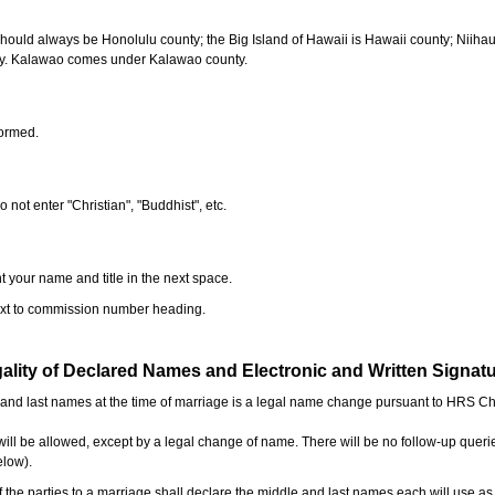
should always be Honolulu county; the Big Island of Hawaii is Hawaii county; Niiha
ty. Kalawao comes under Kalawao county.
formed.
o not enter "Christian", "Buddhist", etc.
t your name and title in the next space.
next to commission number heading.
ality of Declared Names and Electronic and Written Signat
e and last names at the time of marriage is a legal name change pursuant to HRS C
l be allowed, except by a legal change of name. There will be no follow-up queri
elow).
the parties to a marriage shall declare the middle and last names each will use a