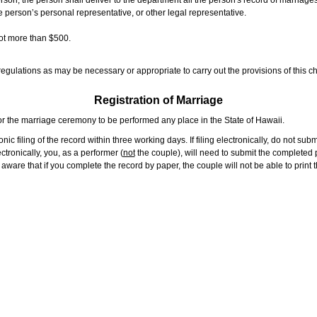
rson, the person shall deliver to the department all the person's record of marriag
e person’s personal representative, or other legal representative.
not more than $500.
gulations as may be necessary or appropriate to carry out the provisions of this ch
Registration of Marriage
or the marriage ceremony to be performed any place in the State of Hawaii.
ic filing of the record within three working days. If filing electronically, do not su
tronically, you, as a performer (
not
the couple), will need to submit the completed p
ware that if you complete the record by paper, the couple will not be able to print t