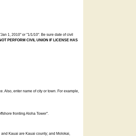
an 1, 2010" or "1/1/10". Be sure date of civil
NOT PERFORM CIVIL UNION IF LICENSE HAS
ce. Also, enter name of city or town. For example,
offshore fronting Aloha Tower".
u and Kauai are Kauai county; and Molokai,