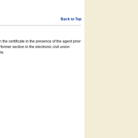
Back to Top
 the certificate in the presence of the agent prior
former section in the electronic civil union
le.