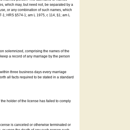
es, which may, but need not, be separated by a
ouse, or any combination of such names, which
7-1; HRS §574-1; am L 1975, c 114, §1; am L
son solemnized, comprising the names of the
o keep a record of any marriage by the person
t within three business days every marriage
rth all facts required to be stated in a standard
he holder of the license has failed to comply
icense is canceled or otherwise terminated or