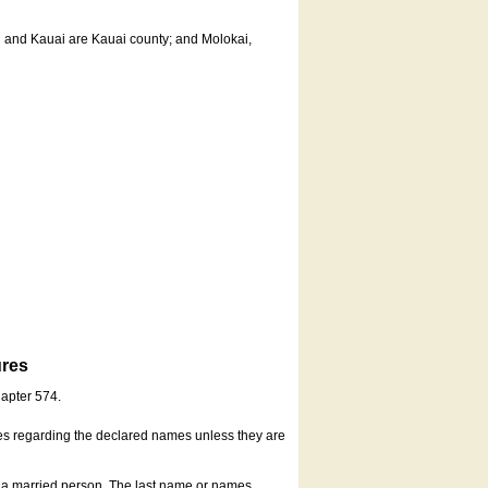
u and Kauai are Kauai county; and Molokai,
ures
hapter 574.
es regarding the declared names unless they are
s a married person. The last name or names