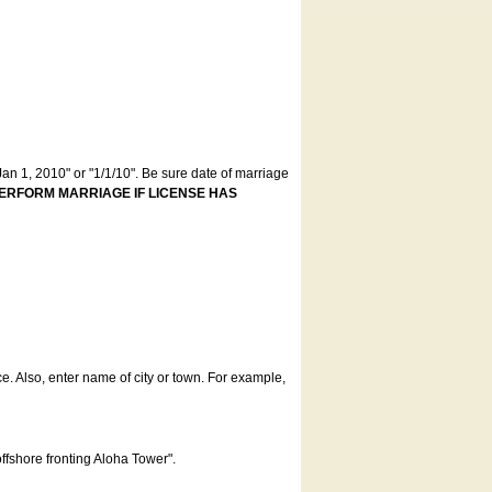
an 1, 2010" or "1/1/10". Be sure date of marriage
ERFORM MARRIAGE IF LICENSE HAS
ce. Also, enter name of city or town. For example,
offshore fronting Aloha Tower".