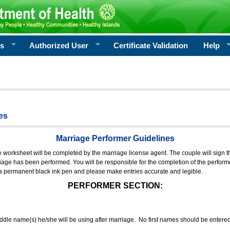
rs
Authorized User
Certificate Validation
Help
es
Marriage Performer Guidelines
e worksheet will be completed by the marriage license agent. The couple will sign th
age has been performed. You will be responsible for the completion of the performer
 a permanent black ink pen and please make entries accurate and legible.
PERFORMER SECTION:
middle name(s) he/she will be using after marriage. No first names should be entere