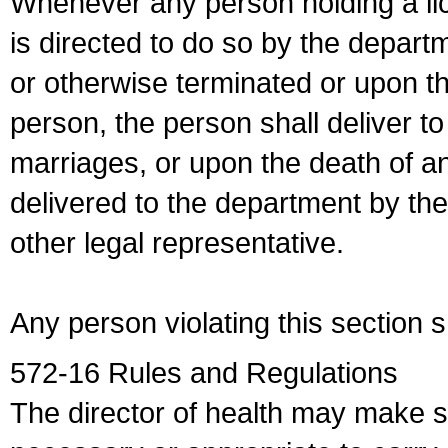
Whenever any person holding a li
is directed to do so by the depart
or otherwise terminated or upon t
person, the person shall deliver to
marriages, or upon the death of a
delivered to the department by the
other legal representative.
Any person violating this section 
572-16 Rules and Regulations
The director of health may make 