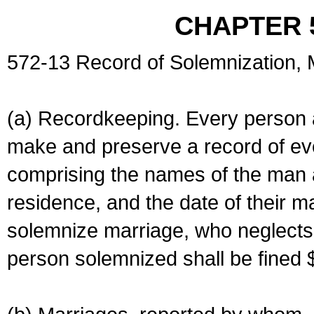
CHAPTER 
572-13 Record of Solemnization,
(a) Recordkeeping. Every person a
make and preserve a record of ev
comprising the names of the man 
residence, and the date of their m
solemnize marriage, who neglects 
person solemnized shall be fined 