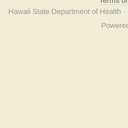
Terms o
Hawaii State Department of Health ·
Powere