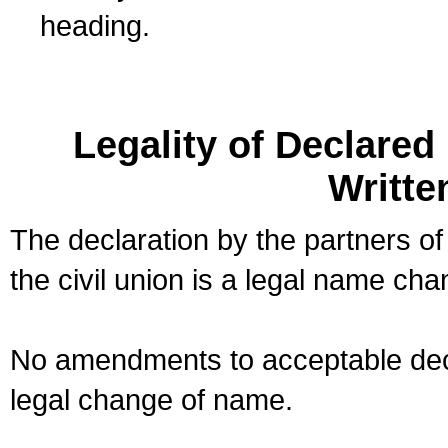
heading.
Legality of Declare
Writte
The declaration by the partners of
the civil union is a legal name cha
No amendments to acceptable decl
legal change of name.