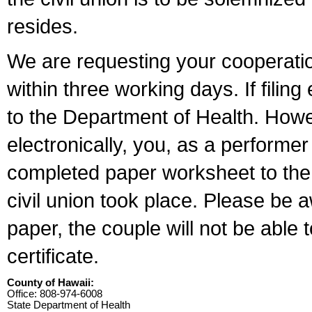
resides.
We are requesting your cooperation 
within three working days. If filin
to the Department of Health. Howe
electronically, you, as a performer
completed paper worksheet to the l
civil union took place. Please be 
paper, the couple will not be able t
certificate.
County of Hawaii:
Office: 808-974-6008
State Department of Health