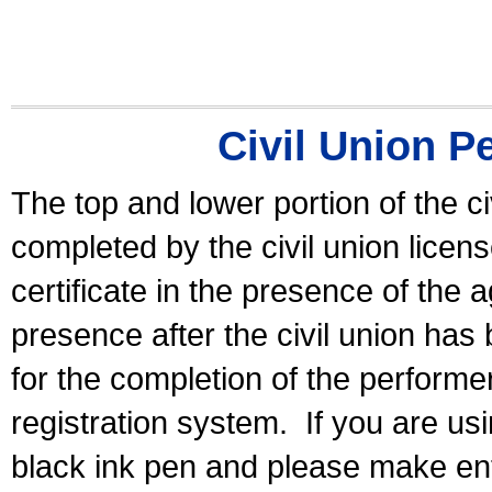
Civil Union P
The top and lower portion of the ci
completed by the civil union licen
certificate in the presence of the a
presence after the civil union has
for the completion of the performer 
registration system.
If you are u
black ink pen and please make ent