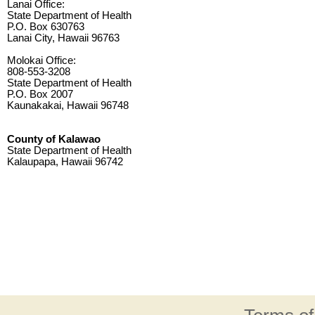
Lanai Office:
State Department of Health
P.O. Box 630763
Lanai City, Hawaii 96763
Molokai Office:
808-553-3208
State Department of Health
P.O. Box 2007
Kaunakakai, Hawaii 96748
County of Kalawao
State Department of Health
Kalaupapa, Hawaii 96742