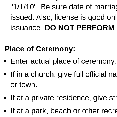
"1/1/10". Be sure date of marri
issued. Also, license is good on
issuance.
DO NOT PERFORM 
Place of Ceremony:
Enter actual place of ceremony.
If in a church, give full official
or town.
If at a private residence, give s
If at a park, beach or other rec