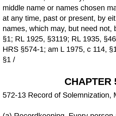
middle name or names chosen may
at any time, past or present, by e
names, which may, but need not, 
§1; RL 1925, §3119; RL 1935, §46
HRS §574-1; am L 1975, c 114, §1
§1 /
CHAPTER 
572-13 Record of Solemnization,
(a) Recordkeeping. Every person a