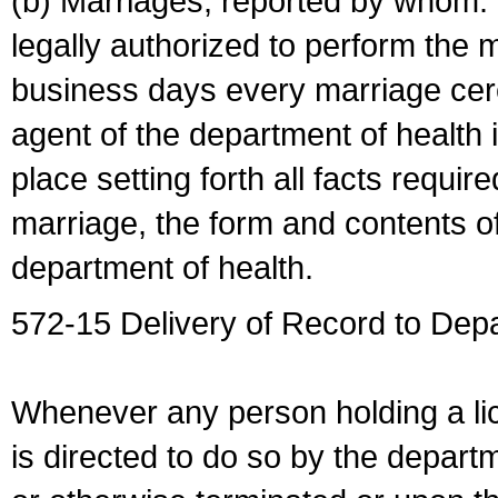
(b) Marriages, reported by whom. I
legally authorized to perform the 
business days every marriage cer
agent of the department of health i
place setting forth all facts require
marriage, the form and contents of
department of health.
572-15 Delivery of Record to Depa
Whenever any person holding a li
is directed to do so by the depart