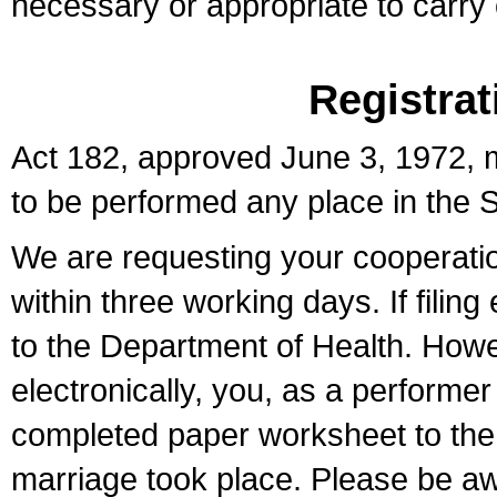
necessary or appropriate to carry o
Registrat
Act 182, approved June 3, 1972, m
to be performed any place in the S
We are requesting your cooperation 
within three working days. If filin
to the Department of Health. Howe
electronically, you, as a performer
completed paper worksheet to the l
marriage took place. Please be aw