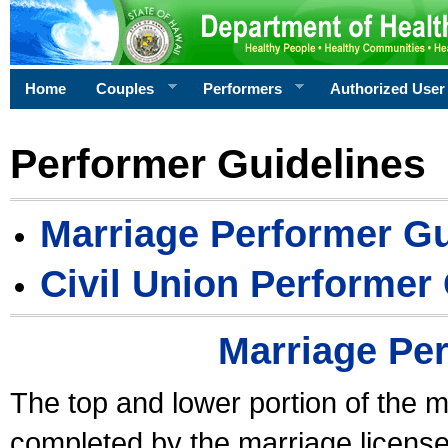
Home
Couples
Performers
Authorized User
Performer Guidelines
Marriage Performer Gu
Civil Union Performer
Marriage Pe
The top and lower portion of the m
completed by the marriage license