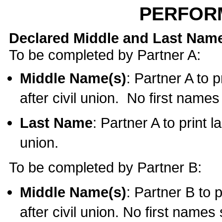
PERFOR
Declared Middle and Last Nam
To be completed by Partner A:
Middle Name(s)
: Partner A to 
after civil union. No first name
Last Name
: Partner A to print l
union.
To be completed by Partner B:
Middle Name(s)
: Partner B to 
after civil union. No first names