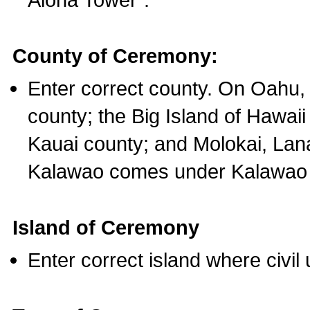
County of Ceremony:
Enter correct county. On Oahu,
county; the Big Island of Hawaii
Kauai county; and Molokai, Lan
Kalawao comes under Kalawao 
Island of Ceremony
Enter correct island where civil