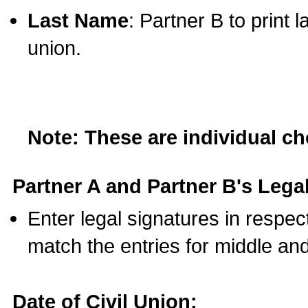
Last Name
: Partner B to print 
union.
Note: These are individual c
Partner A and Partner B's Legal
Enter legal signatures in respe
match the entries for middle an
Date of Civil Union: