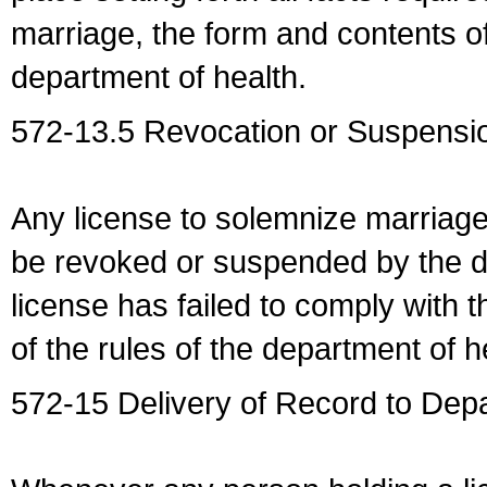
marriage, the form and contents of
department of health.
572-13.5 Revocation or Suspensio
Any license to solemnize marriag
be revoked or suspended by the dep
license has failed to comply with t
of the rules of the department of h
572-15 Delivery of Record to Depa