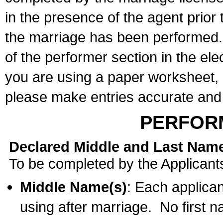
in the presence of the agent prior
the marriage has been performed. 
of the performer section in the ele
you are using a paper worksheet,
please make entries accurate and 
PERFOR
Declared Middle and Last Nam
To be completed by the Applicant
Middle Name(s)
: Each applican
using after marriage. No first 