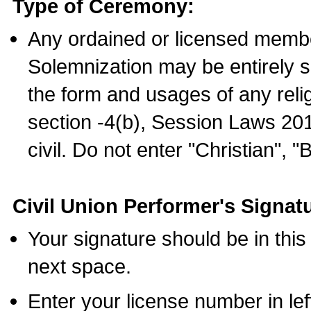
Type of Ceremony:
Any ordained or licensed membe
Solemnization may be entirely 
the form and usages of any relig
section -4(b), Session Laws 201
civil. Do not enter "Christian", "
Civil Union Performer's Signat
Your signature should be in this
next space.
Enter your license number in l