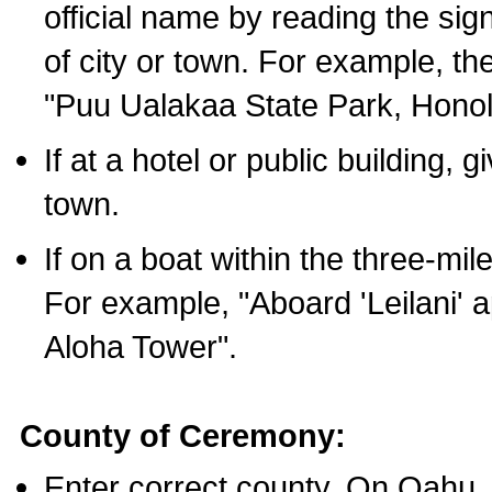
official name by reading the sig
of city or town. For example, t
"Puu Ualakaa State Park, Honol
If at a hotel or public building,
town.
If on a boat within the three-mile
For example, "Aboard 'Leilani' a
Aloha Tower".
County of Ceremony:
Enter correct county. On Oahu,