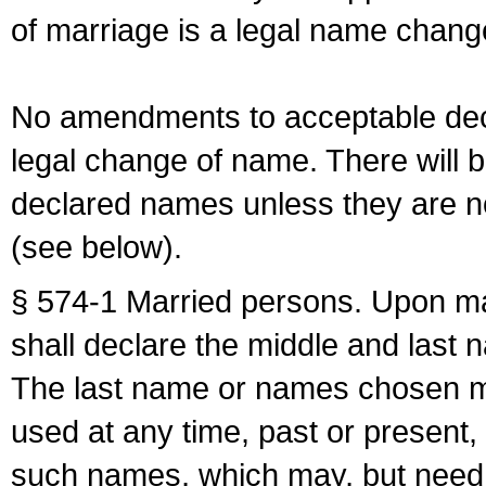
of marriage is a legal name chan
No amendments to acceptable decl
legal change of name. There will b
declared names unless they are n
(see below).
§ 574-1 Married persons. Upon mar
shall declare the middle and last 
The last name or names chosen ma
used at any time, past or present,
such names, which may, but need 