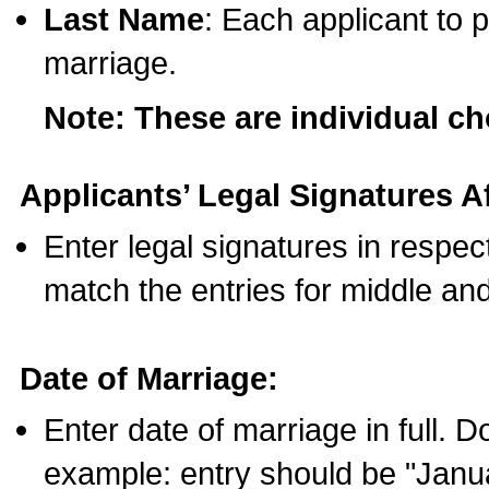
Last Name
: Each applicant to p
marriage.
Note: These are individual c
Applicants’ Legal Signatures Af
Enter legal signatures in respe
match the entries for middle an
Date of Marriage:
Enter date of marriage in full. 
example: entry should be "Janua