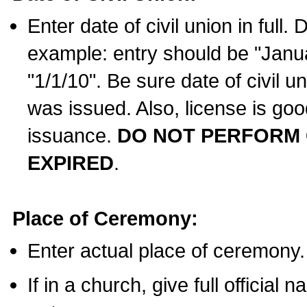
Enter date of civil union in full
example: entry should be "Janua
"1/1/10". Be sure date of civil 
was issued. Also, license is goo
issuance.
DO NOT PERFORM C
EXPIRED
.
Place of Ceremony:
Enter actual place of ceremony.
If in a church, give full official