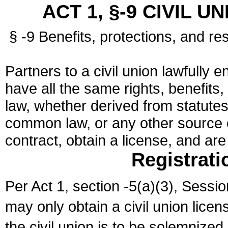
ACT 1, §-9 CIVIL U
§ -9 Benefits, protections, and res
Partners to a civil union lawfully e
have all the same rights, benefits,
law, whether derived from statutes,
common law, or any other source of
contract, obtain a license, and ar
Registrati
Per Act 1, section -5(a)(3), Sessi
may only obtain a civil union lice
the civil union is to be solemnized