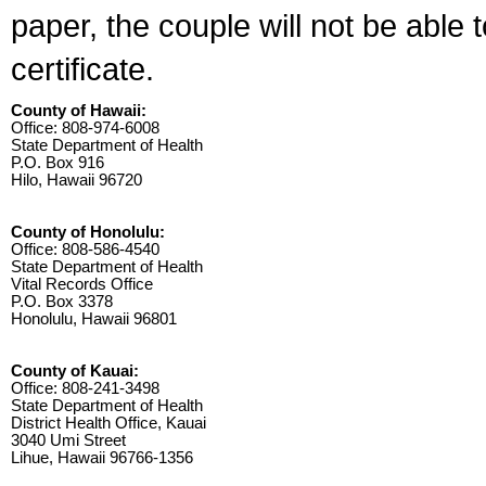
paper, the couple will not be able 
certificate.
County of Hawaii:
Office: 808-974-6008
State Department of Health
P.O. Box 916
Hilo, Hawaii 96720
County of Honolulu:
Office: 808-586-4540
State Department of Health
Vital Records Office
P.O. Box 3378
Honolulu, Hawaii 96801
County of Kauai:
Office: 808-241-3498
State Department of Health
District Health Office, Kauai
3040 Umi Street
Lihue, Hawaii 96766-1356