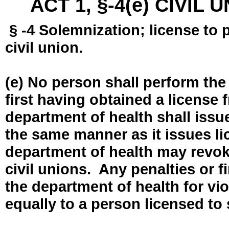
ACT 1, §-4(e) CIVIL
§ -4 Solemnization; license to 
civil union.
(e) No person shall perform the
first having obtained a license
department of health shall issue
the same manner as it issues l
department of health may revok
civil unions. Any penalties or 
the department of health for vio
equally to a person licensed to 