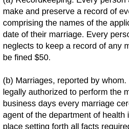
make and preserve a record of ev
comprising the names of the applic
date of their marriage. Every per
neglects to keep a record of any 
be fined $50.
(b) Marriages, reported by whom. I
legally authorized to perform the 
business days every marriage cer
agent of the department of health i
place setting forth all facts require