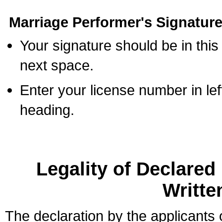
Marriage Performer's Signature
Your signature should be in this
next space.
Enter your license number in l
heading.
Legality of Declare
Writte
The declaration by the applicants 