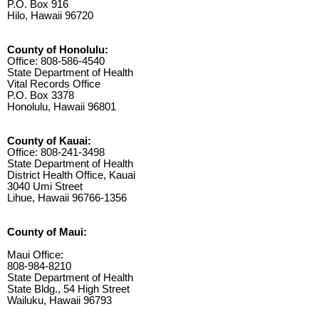
P.O. Box 916
Hilo, Hawaii 96720
County of Honolulu:
Office: 808-586-4540
State Department of Health
Vital Records Office
P.O. Box 3378
Honolulu, Hawaii 96801
County of Kauai:
Office: 808-241-3498
State Department of Health
District Health Office, Kauai
3040 Umi Street
Lihue, Hawaii 96766-1356
County of Maui:
Maui Office:
808-984-8210
State Department of Health
State Bldg., 54 High Street
Wailuku, Hawaii 96793