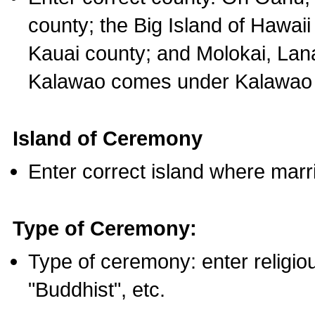
county; the Big Island of Hawaii
Kauai county; and Molokai, Lan
Kalawao comes under Kalawao 
Island of Ceremony
Enter correct island where marr
Type of Ceremony:
Type of ceremony: enter religious
"Buddhist", etc.