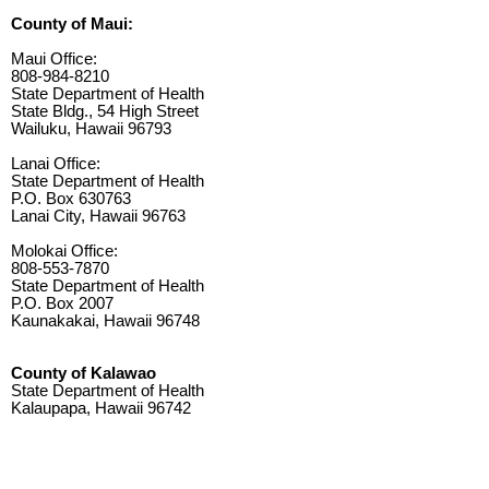
County of Maui:
Maui Office:
808-984-8210
State Department of Health
State Bldg., 54 High Street
Wailuku, Hawaii 96793
Lanai Office:
State Department of Health
P.O. Box 630763
Lanai City, Hawaii 96763
Molokai Office:
808-553-7870
State Department of Health
P.O. Box 2007
Kaunakakai, Hawaii 96748
County of Kalawao
State Department of Health
Kalaupapa, Hawaii 96742