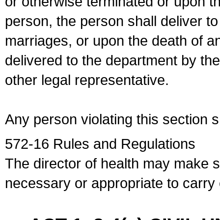
or otherwise terminated or upon t
person, the person shall deliver to
marriages, or upon the death of a
delivered to the department by the
other legal representative.
Any person violating this section 
572-16 Rules and Regulations
The director of health may make 
necessary or appropriate to carry o