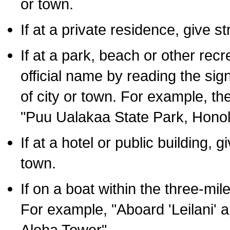
or town.
If at a private residence, give s
If at a park, beach or other rec
official name by reading the sig
of city or town. For example, t
"Puu Ualakaa State Park, Honol
If at a hotel or public building,
town.
If on a boat within the three-mile
For example, "Aboard 'Leilani' a
Aloha Tower".