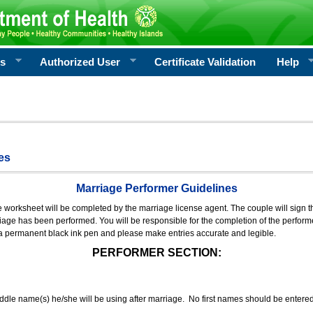
rs
Authorized User
Certificate Validation
Help
es
Marriage Performer Guidelines
e worksheet will be completed by the marriage license agent. The couple will sign th
age has been performed. You will be responsible for the completion of the performer
 a permanent black ink pen and please make entries accurate and legible.
PERFORMER SECTION:
middle name(s) he/she will be using after marriage. No first names should be entere