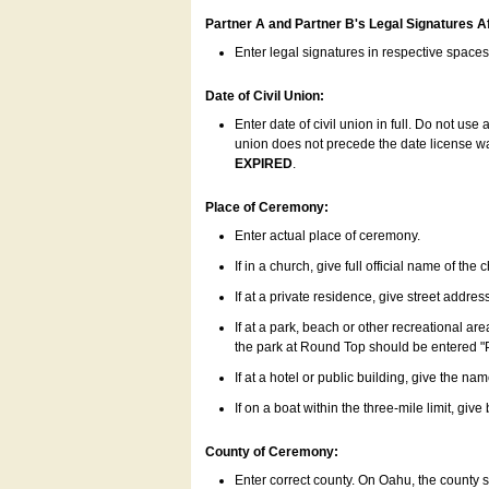
Partner A and Partner B's Legal Signatures Af
Enter legal signatures in respective space
Date of Civil Union:
Enter date of civil union in full. Do not us
union does not precede the date license was
EXPIRED
.
Place of Ceremony:
Enter actual place of ceremony.
If in a church, give full official name of the
If at a private residence, give street addres
If at a park, beach or other recreational ar
the park at Round Top should be entered "
If at a hotel or public building, give the nam
If on a boat within the three-mile limit, gi
County of Ceremony:
Enter correct county. On Oahu, the county 