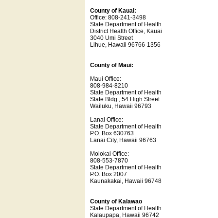
County of Kauai:
Office: 808-241-3498
State Department of Health
District Health Office, Kauai
3040 Umi Street
Lihue, Hawaii 96766-1356
County of Maui:
Maui Office:
808-984-8210
State Department of Health
State Bldg., 54 High Street
Wailuku, Hawaii 96793
Lanai Office:
State Department of Health
P.O. Box 630763
Lanai City, Hawaii 96763
Molokai Office:
808-553-7870
State Department of Health
P.O. Box 2007
Kaunakakai, Hawaii 96748
County of Kalawao
State Department of Health
Kalaupapa, Hawaii 96742