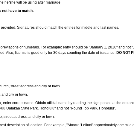
ame he/she will be using after marriage.
o not have to match.
s provided. Signatures should match the entries for middle and last names.
abbreviations or numerals. For example: entry should be "January 1, 2010" and not "J
d. Also, license is good only for 30 days counting the date of issuance.
DO NOT P
 church, street address and city or town.
s and city or town.
ea, enter correct name. Obtain official name by reading the sign posted at the entran
Puu Ualakaa State Park, Honolulu" and not "Round Top Park, Honolulu".
e, street address, and city or town.
ve best description of location. For example, "Aboard 'Leilani' approximately one mile 