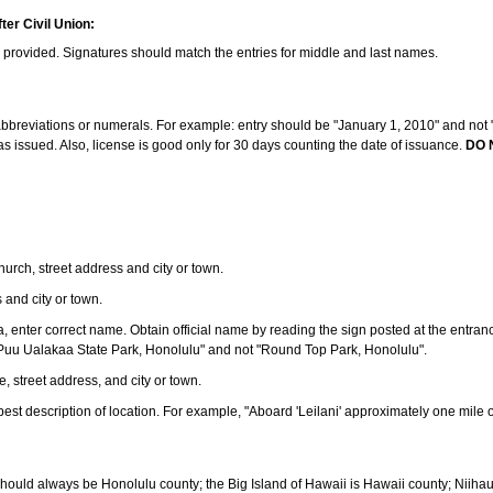
ter Civil Union:
s provided. Signatures should match the entries for middle and last names.
e abbreviations or numerals. For example: entry should be "January 1, 2010" and not "J
 issued. Also, license is good only for 30 days counting the date of issuance.
DO 
 church, street address and city or town.
s and city or town.
ea, enter correct name. Obtain official name by reading the sign posted at the entran
Puu Ualakaa State Park, Honolulu" and not "Round Top Park, Honolulu".
e, street address, and city or town.
ve best description of location. For example, "Aboard 'Leilani' approximately one mile 
should always be Honolulu county; the Big Island of Hawaii is Hawaii county; Niiha