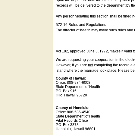
upon the departure from the State of any such pe
records will be delivered to the department by th
Any person violating this section shall be fined 
572-16 Rules and Regulations
The director of health may make such rules and re
Act 182, approved June 3, 1972, makes it valid f
We are requesting your cooperation in the electron
However, if you are
not
completing the record elec
island where the marriage took place. Please be a
County of Hawaii:
Office: 808-974-6008
State Department of Health
P.O. Box 916
Hilo, Hawaii 96720
County of Honolulu:
Office: 808-586-4540
State Department of Health
Vital Records Office
P.O. Box 3378
Honolulu, Hawaii 96801