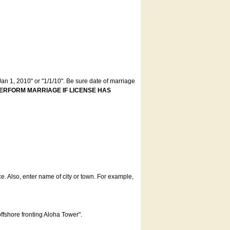
an 1, 2010" or "1/1/10". Be sure date of marriage
ERFORM MARRIAGE IF LICENSE HAS
ce. Also, enter name of city or town. For example,
offshore fronting Aloha Tower".