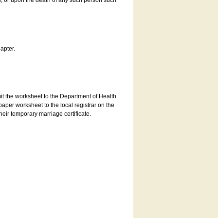
es, or upon the death of any such person such
apter.
bmit the worksheet to the Department of Health.
aper worksheet to the local registrar on the
heir temporary marriage certificate.