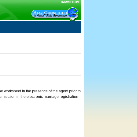
HAWAII.GOV
e worksheet in the presence of the agent prior to
 section in the electronic marriage registration
d