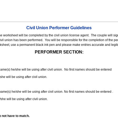
Civil Union Performer Guidelines
nse worksheet will be completed by the civil union license agent.
The couple will sign
 civil union has been performed.
You will be responsible for the completion of the per
rksheet, use a permanent black ink pen and please make entries accurate and legib
PERFORMER SECTION:
 name(s) he/she will be using after civil union. No first names should be entered
she will be using after civil union.
 name(s) he/she will be using after civil union. No first names should be entered .
she will be using after civil union.
o not have to match.