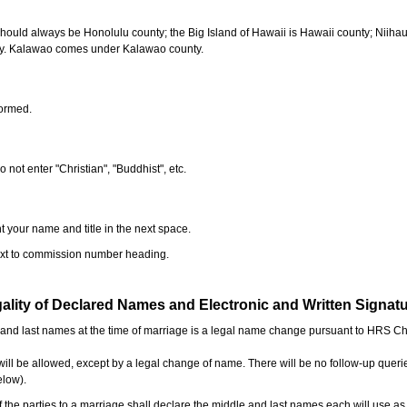
should always be Honolulu county; the Big Island of Hawaii is Hawaii county; Niiha
ty. Kalawao comes under Kalawao county.
formed.
o not enter "Christian", "Buddhist", etc.
t your name and title in the next space.
next to commission number heading.
ality of Declared Names and Electronic and Written Signat
e and last names at the time of marriage is a legal name change pursuant to HRS C
l be allowed, except by a legal change of name. There will be no follow-up queri
elow).
the parties to a marriage shall declare the middle and last names each will use a