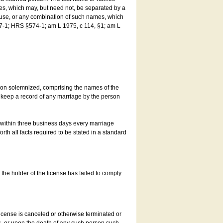
es, which may, but need not, be separated by a
ouse, or any combination of such names, which
7-1; HRS §574-1; am L 1975, c 114, §1; am L
son solemnized, comprising the names of the
o keep a record of any marriage by the person
t within three business days every marriage
rth all facts required to be stated in a standard
he holder of the license has failed to comply
icense is canceled or otherwise terminated or