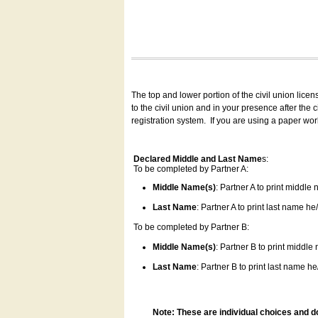
The top and lower portion of the civil union lice
to the civil union and in your presence after the
registration system.
If you are using a paper wo
Declared Middle and Last Name
s:
To be completed by Partner A:
Middle Name(s)
: Partner A to print middle
Last Name
: Partner A to print last name he/
To be completed by Partner B:
Middle Name(s)
: Partner B to print middle
Last Name
: Partner B to print last name he/
Note: These are individual choices and d