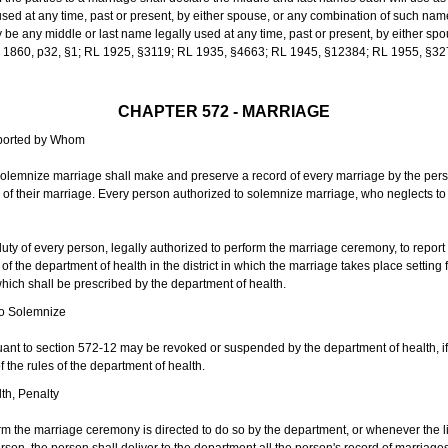
sed at any time, past or present, by either spouse, or any combination of such nam
 any middle or last name legally used at any time, past or present, by either sp
 L 1860, p32, §1; RL 1925, §3119; RL 1935, §4663; RL 1945, §12384; RL 1955, §32
CHAPTER 572 - MARRIAGE
eported by Whom
solemnize marriage shall make and preserve a record of every marriage by the per
te of their marriage. Every person authorized to solemnize marriage, who neglects t
duty of every person, legally authorized to perform the marriage ceremony, to repor
 the department of health in the district in which the marriage takes place setting fo
 which shall be prescribed by the department of health.
to Solemnize
nt to section 572-12 may be revoked or suspended by the department of health, if t
f the rules of the department of health.
th, Penalty
m the marriage ceremony is directed to do so by the department, or whenever the l