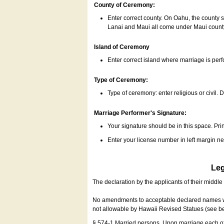
County of Ceremony:
Enter correct county. On Oahu, the county 
Lanai and Maui all come under Maui coun
Island of Ceremony
Enter correct island where marriage is per
Type of Ceremony:
Type of ceremony: enter religious or civil. D
Marriage Performer's Signature:
Your signature should be in this space. Prin
Enter your license number in left margin 
Leg
The declaration by the applicants of their middl
No amendments to acceptable declared names wil
not allowable by Hawaii Revised Statues (see b
§ 574-1 Married persons. Upon marriage each of 