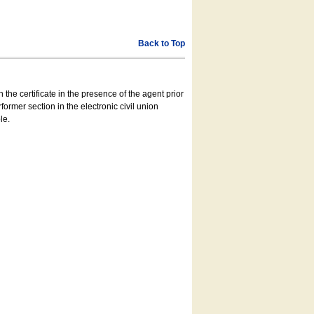
Back to Top
 the certificate in the presence of the agent prior
former section in the electronic civil union
le.