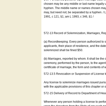
chosen may be any middle or last name legally u
hyphen. The middle name or names chosen may be
may, but need not, be separated by a hyphen. /
1991, c 121, §1; am L 1993, c 346, §1 /
572-13 Record of Solemnization, Marriages, R
(a) Recordkeeping. Every person authorized to 
applicants, their place of residence, and the da
solemnized shall be fined $50.
(b) Marriages, reported by whom. It shall be the 
ceremony, performed by the person, to the agent of
certificate of marriage, the form and contents of
572-13.5 Revocation or Suspension of License 
Any license to solemnize marriages issued pursua
with the applicable provisions of this chapter or o
572-15 Delivery of Record to Department of Heal
Whenever any person holding a license to perfor