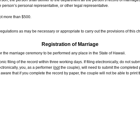
rson, the person shall deliver to the department all the person's record of marriag
e person’s personal representative, or other legal representative.
not more than $500.
gulations as may be necessary or appropriate to carry out the provisions of this ch
Registration of Marriage
or the marriage ceremony to be performed any place in the State of Hawaii.
ic filing of the record within three working days. If filing electronically, do not su
tronically, you, as a performer (
not
the couple), will need to submit the completed p
ware that if you complete the record by paper, the couple will not be able to print t