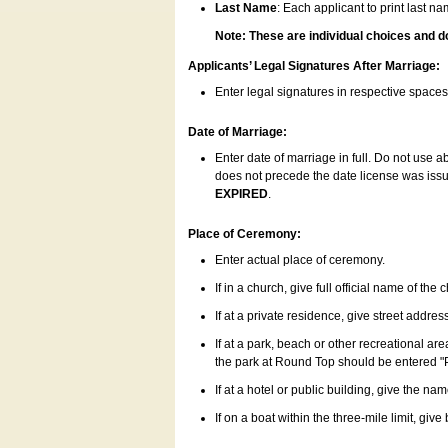
Last Name
: Each applicant to print last n
Note: These are individual choices and d
Applicants’ Legal Signatures After Marriage:
Enter legal signatures in respective space
Date of Marriage:
Enter date of marriage in full. Do not use 
does not precede the date license was issue
EXPIRED
.
Place of Ceremony:
Enter actual place of ceremony.
If in a church, give full official name of the
If at a private residence, give street addres
If at a park, beach or other recreational ar
the park at Round Top should be entered "
If at a hotel or public building, give the nam
If on a boat within the three-mile limit, gi