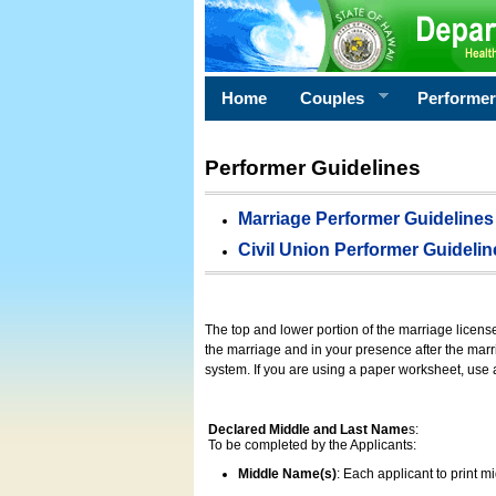
Home
Couples
Performe
Performer Guidelines
Marriage Performer Guidelines
Civil Union Performer Guidelin
The top and lower portion of the marriage licens
the marriage and in your presence after the marri
system. If you are using a paper worksheet, use
Declared Middle and Last Name
s:
To be completed by the Applicants:
Middle Name(s)
: Each applicant to print 