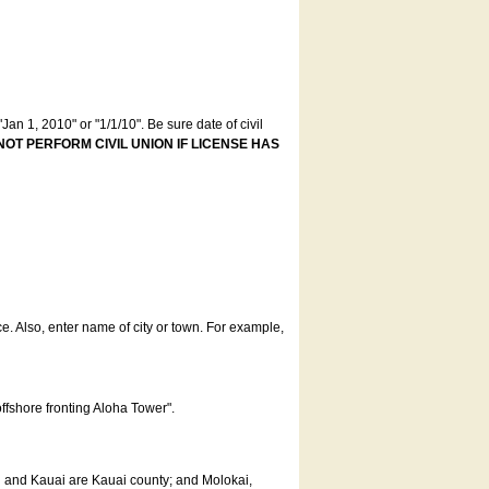
an 1, 2010" or "1/1/10". Be sure date of civil
NOT PERFORM CIVIL UNION IF LICENSE HAS
ce. Also, enter name of city or town. For example,
offshore fronting Aloha Tower".
u and Kauai are Kauai county; and Molokai,