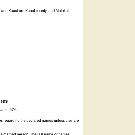
u and Kauai are Kauai county; and Molokai,
ures
hapter 574.
es regarding the declared names unless they are
s a married person. The last name or names