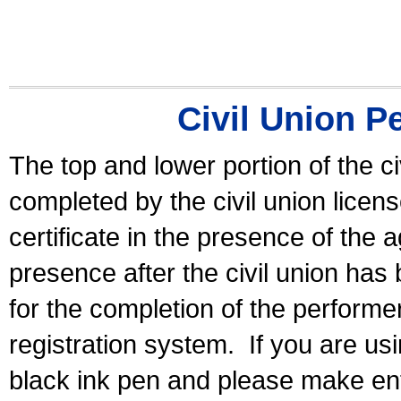
Civil Union P
The top and lower portion of the ci
completed by the civil union licen
certificate in the presence of the a
presence after the civil union has
for the completion of the performer 
registration system.
If you are u
black ink pen and please make ent