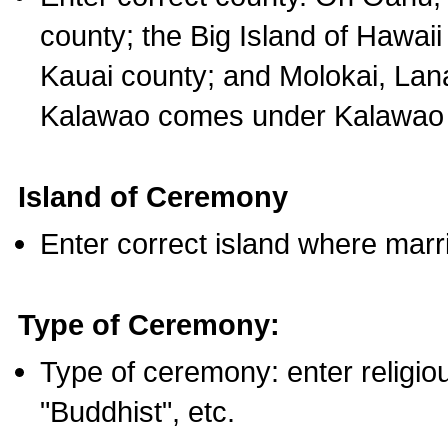
county; the Big Island of Hawaii
Kauai county; and Molokai, Lan
Kalawao comes under Kalawao 
Island of Ceremony
Enter correct island where marr
Type of Ceremony:
Type of ceremony: enter religious
"Buddhist", etc.