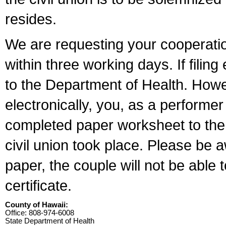
resides.
We are requesting your cooperation 
within three working days. If filin
to the Department of Health. Howe
electronically, you, as a performer
completed paper worksheet to the l
civil union took place. Please be 
paper, the couple will not be able t
certificate.
County of Hawaii:
Office: 808-974-6008
State Department of Health