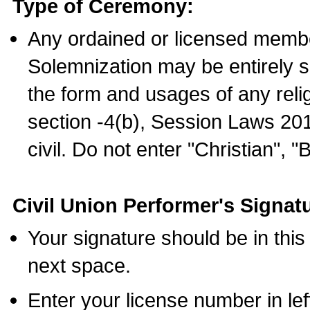
Type of Ceremony:
Any ordained or licensed membe
Solemnization may be entirely 
the form and usages of any relig
section -4(b), Session Laws 201
civil. Do not enter "Christian", "
Civil Union Performer's Signat
Your signature should be in this
next space.
Enter your license number in l