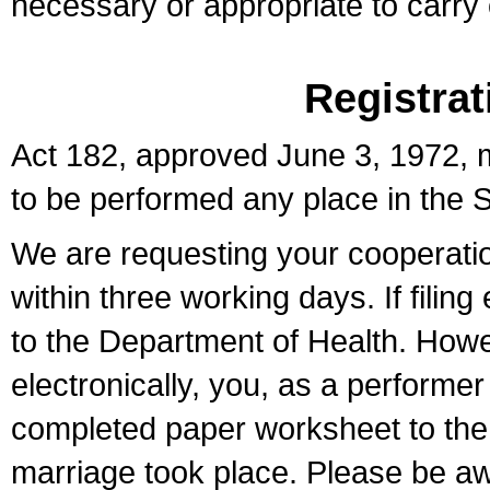
necessary or appropriate to carry o
Registrat
Act 182, approved June 3, 1972, m
to be performed any place in the S
We are requesting your cooperation 
within three working days. If filin
to the Department of Health. Howe
electronically, you, as a performer
completed paper worksheet to the l
marriage took place. Please be aw