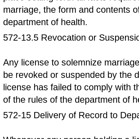
marriage, the form and contents of
department of health.
572-13.5 Revocation or Suspensio
Any license to solemnize marriag
be revoked or suspended by the dep
license has failed to comply with t
of the rules of the department of h
572-15 Delivery of Record to Depa