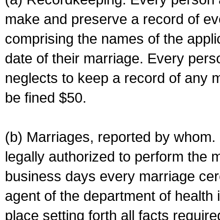
make and preserve a record of ev
comprising the names of the applic
date of their marriage. Every per
neglects to keep a record of any 
be fined $50.
(b) Marriages, reported by whom. I
legally authorized to perform the 
business days every marriage cer
agent of the department of health i
place setting forth all facts require