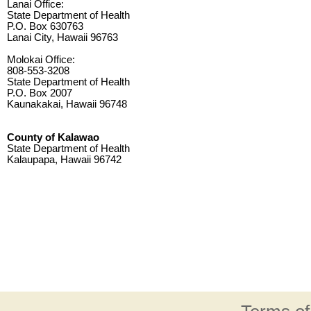
Lanai Office:
State Department of Health
P.O. Box 630763
Lanai City, Hawaii 96763
Molokai Office:
808-553-3208
State Department of Health
P.O. Box 2007
Kaunakakai, Hawaii 96748
County of Kalawao
State Department of Health
Kalaupapa, Hawaii 96742