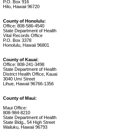
P.O. Box 916
Hilo, Hawaii 96720
County of Honolulu:
Office: 808-586-4540
State Department of Health
Vital Records Office
P.O. Box 3378
Honolulu, Hawaii 96801
County of Kauai:
Office: 808-241-3498
State Department of Health
District Health Office, Kauai
3040 Umi Street
Lihue, Hawaii 96766-1356
County of Maui:
Maui Office:
808-984-8210
State Department of Health
State Bldg., 54 High Street
Wailuku, Hawaii 96793