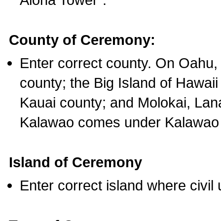
County of Ceremony:
Enter correct county. On Oahu,
county; the Big Island of Hawaii
Kauai county; and Molokai, Lan
Kalawao comes under Kalawao 
Island of Ceremony
Enter correct island where civil