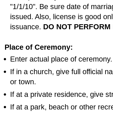
"1/1/10". Be sure date of marri
issued. Also, license is good on
issuance.
DO NOT PERFORM 
Place of Ceremony:
Enter actual place of ceremony.
If in a church, give full official
or town.
If at a private residence, give s
If at a park, beach or other rec