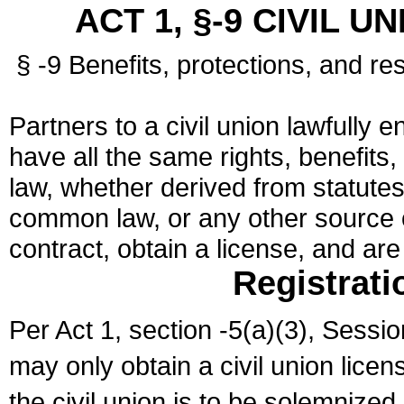
ACT 1, §-9 CIVIL U
§ -9 Benefits, protections, and res
Partners to a civil union lawfully e
have all the same rights, benefits,
law, whether derived from statutes,
common law, or any other source of
contract, obtain a license, and ar
Registrati
Per Act 1, section -5(a)(3), Sessi
may only obtain a civil union lice
the civil union is to be solemnized