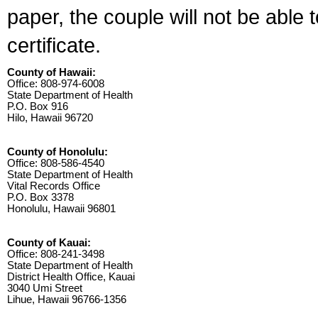
paper, the couple will not be able 
certificate.
County of Hawaii:
Office: 808-974-6008
State Department of Health
P.O. Box 916
Hilo, Hawaii 96720
County of Honolulu:
Office: 808-586-4540
State Department of Health
Vital Records Office
P.O. Box 3378
Honolulu, Hawaii 96801
County of Kauai:
Office: 808-241-3498
State Department of Health
District Health Office, Kauai
3040 Umi Street
Lihue, Hawaii 96766-1356