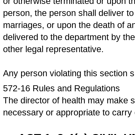
or otherwise terminated or upon t
person, the person shall deliver to
marriages, or upon the death of a
delivered to the department by the
other legal representative.
Any person violating this section 
572-16 Rules and Regulations
The director of health may make 
necessary or appropriate to carry o