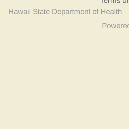
Terms o
Hawaii State Department of Health ·
Powere