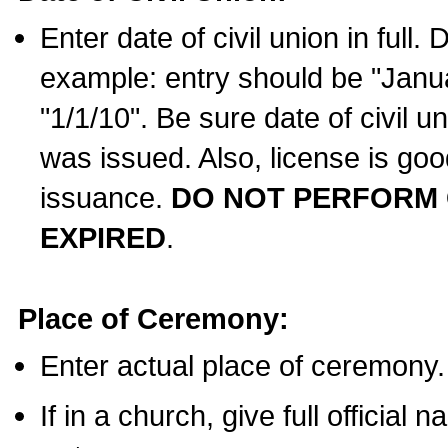
Enter date of civil union in full
example: entry should be "Janua
"1/1/10". Be sure date of civil 
was issued. Also, license is goo
issuance.
DO NOT PERFORM C
EXPIRED
.
Place of Ceremony:
Enter actual place of ceremony.
If in a church, give full official