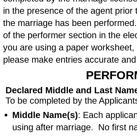
in the presence of the agent prior
the marriage has been performed. 
of the performer section in the ele
you are using a paper worksheet,
please make entries accurate and 
PERFOR
Declared Middle and Last Nam
To be completed by the Applicant
Middle Name(s)
: Each applican
using after marriage. No first 