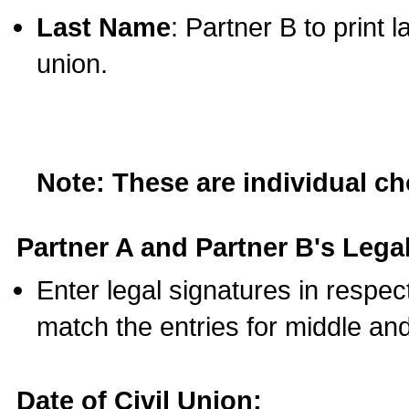
Last Name
: Partner B to print 
union.
Note: These are individual c
Partner A and Partner B's Legal
Enter legal signatures in respe
match the entries for middle an
Date of Civil Union: