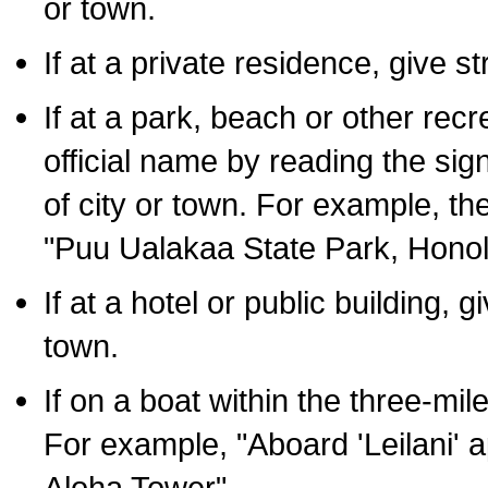
or town.
If at a private residence, give s
If at a park, beach or other rec
official name by reading the sig
of city or town. For example, t
"Puu Ualakaa State Park, Honol
If at a hotel or public building,
town.
If on a boat within the three-mile
For example, "Aboard 'Leilani' a
Aloha Tower".