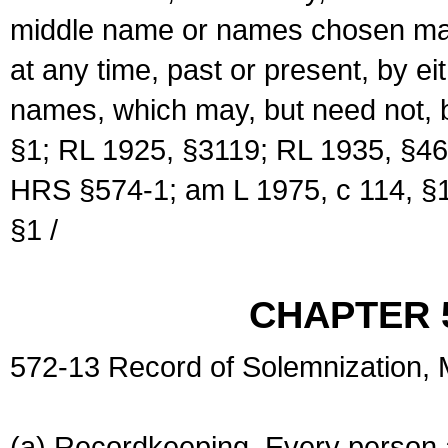
middle name or names chosen may
at any time, past or present, by e
names, which may, but need not, 
§1; RL 1925, §3119; RL 1935, §46
HRS §574-1; am L 1975, c 114, §1
§1 /
CHAPTER 
572-13 Record of Solemnization,
(a) Recordkeeping. Every person a