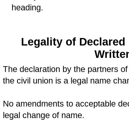
heading.
Legality of Declare
Writte
The declaration by the partners of
the civil union is a legal name cha
No amendments to acceptable decl
legal change of name.