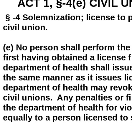
ACT 1, §-4(e) CIVIL
§ -4 Solemnization; license to 
civil union.
(e) No person shall perform the
first having obtained a license
department of health shall issue
the same manner as it issues l
department of health may revok
civil unions. Any penalties or 
the department of health for vio
equally to a person licensed to 