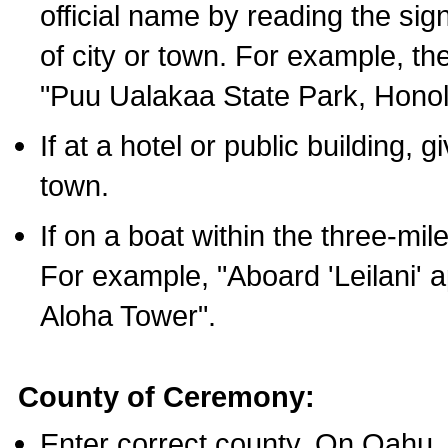
official name by reading the sig
of city or town. For example, t
"Puu Ualakaa State Park, Honol
If at a hotel or public building,
town.
If on a boat within the three-mile
For example, "Aboard 'Leilani' a
Aloha Tower".
County of Ceremony:
Enter correct county. On Oahu,