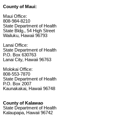
County of Maui:
Maui Office:
808-984-8210
State Department of Health
State Bldg., 54 High Street
Wailuku, Hawaii 96793
Lanai Office:
State Department of Health
P.O. Box 630763
Lanai City, Hawaii 96763
Molokai Office:
808-553-7870
State Department of Health
P.O. Box 2007
Kaunakakai, Hawaii 96748
County of Kalawao
State Department of Health
Kalaupapa, Hawaii 96742