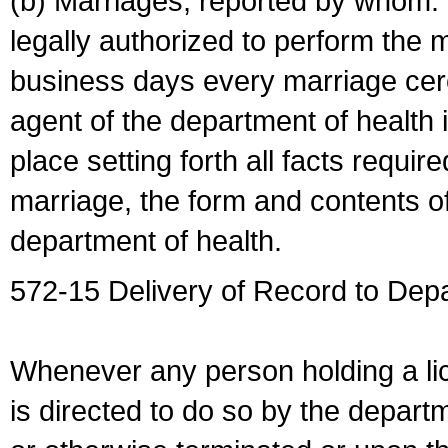
(b) Marriages, reported by whom. I
legally authorized to perform the 
business days every marriage cer
agent of the department of health i
place setting forth all facts require
marriage, the form and contents of
department of health.
572-15 Delivery of Record to Depa
Whenever any person holding a li
is directed to do so by the depart