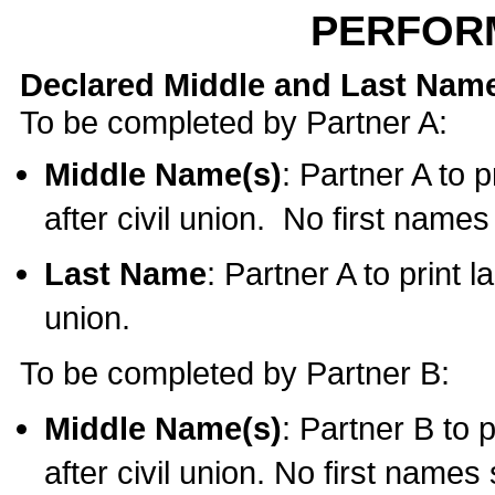
PERFOR
Declared Middle and Last Nam
To be completed by Partner A:
Middle Name(s)
: Partner A to 
after civil union. No first name
Last Name
: Partner A to print l
union.
To be completed by Partner B:
Middle Name(s)
: Partner B to 
after civil union. No first names