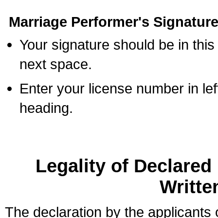
Marriage Performer's Signature
Your signature should be in this
next space.
Enter your license number in l
heading.
Legality of Declare
Writte
The declaration by the applicants 