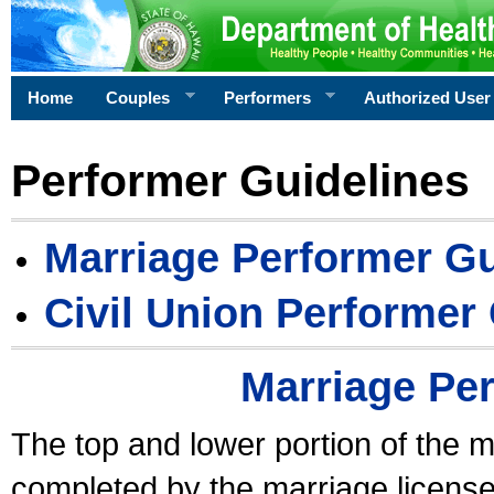
Home
Couples
Performers
Authorized User
Performer Guidelines
Marriage Performer Gu
Civil Union Performer
Marriage Pe
The top and lower portion of the m
completed by the marriage license