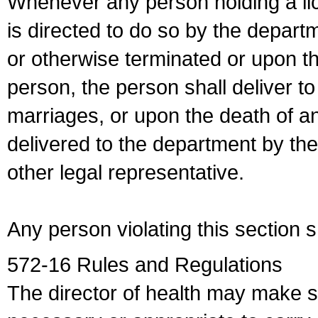
Whenever any person holding a li
is directed to do so by the depart
or otherwise terminated or upon t
person, the person shall deliver to
marriages, or upon the death of a
delivered to the department by the
other legal representative.
Any person violating this section 
572-16 Rules and Regulations
The director of health may make 