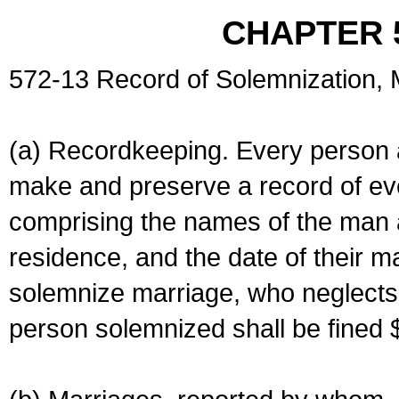
CHAPTER 
572-13 Record of Solemnization,
(a) Recordkeeping. Every person a
make and preserve a record of ev
comprising the names of the man 
residence, and the date of their m
solemnize marriage, who neglects 
person solemnized shall be fined 