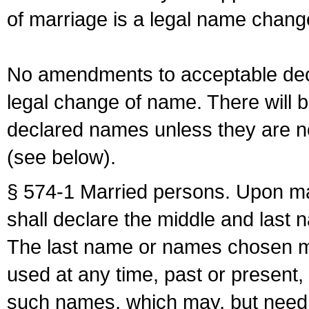
of marriage is a legal name chan
No amendments to acceptable decl
legal change of name. There will b
declared names unless they are n
(see below).
§ 574-1 Married persons. Upon mar
shall declare the middle and last 
The last name or names chosen ma
used at any time, past or present,
such names, which may, but need 