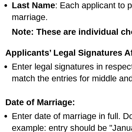
Last Name
: Each applicant to p
marriage.
Note: These are individual c
Applicants’ Legal Signatures Af
Enter legal signatures in respe
match the entries for middle an
Date of Marriage:
Enter date of marriage in full. 
example: entry should be "Janua