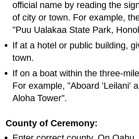
official name by reading the sig
of city or town. For example, t
"Puu Ualakaa State Park, Honol
If at a hotel or public building,
town.
If on a boat within the three-mile
For example, "Aboard 'Leilani' a
Aloha Tower".
County of Ceremony:
Enter correct county. On Oahu,