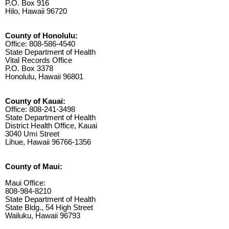
P.O. Box 916
Hilo, Hawaii 96720
County of Honolulu:
Office: 808-586-4540
State Department of Health
Vital Records Office
P.O. Box 3378
Honolulu, Hawaii 96801
County of Kauai:
Office: 808-241-3498
State Department of Health
District Health Office, Kauai
3040 Umi Street
Lihue, Hawaii 96766-1356
County of Maui:
Maui Office:
808-984-8210
State Department of Health
State Bldg., 54 High Street
Wailuku, Hawaii 96793