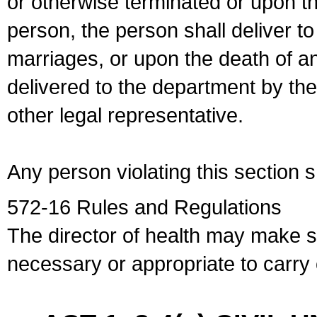
or otherwise terminated or upon t
person, the person shall deliver to
marriages, or upon the death of a
delivered to the department by the
other legal representative.
Any person violating this section 
572-16 Rules and Regulations
The director of health may make 
necessary or appropriate to carry o