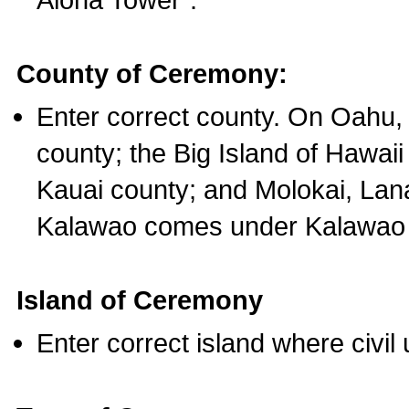
County of Ceremony:
Enter correct county. On Oahu,
county; the Big Island of Hawaii
Kauai county; and Molokai, Lan
Kalawao comes under Kalawao 
Island of Ceremony
Enter correct island where civil