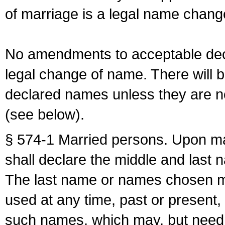
of marriage is a legal name chan
No amendments to acceptable decl
legal change of name. There will b
declared names unless they are n
(see below).
§ 574-1 Married persons. Upon mar
shall declare the middle and last 
The last name or names chosen ma
used at any time, past or present,
such names, which may, but need 