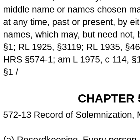
middle name or names chosen may
at any time, past or present, by e
names, which may, but need not, 
§1; RL 1925, §3119; RL 1935, §46
HRS §574-1; am L 1975, c 114, §1
§1 /
CHAPTER 
572-13 Record of Solemnization,
(a) Recordkeeping. Every person a