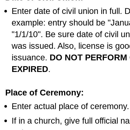
Enter date of civil union in full
example: entry should be "Janua
"1/1/10". Be sure date of civil 
was issued. Also, license is goo
issuance.
DO NOT PERFORM C
EXPIRED
.
Place of Ceremony:
Enter actual place of ceremony.
If in a church, give full official