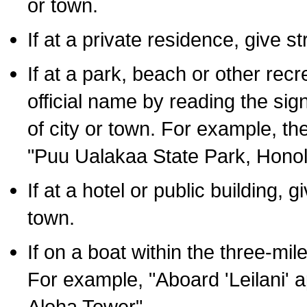
or town.
If at a private residence, give s
If at a park, beach or other rec
official name by reading the sig
of city or town. For example, t
"Puu Ualakaa State Park, Honol
If at a hotel or public building,
town.
If on a boat within the three-mile
For example, "Aboard 'Leilani' a
Aloha Tower".