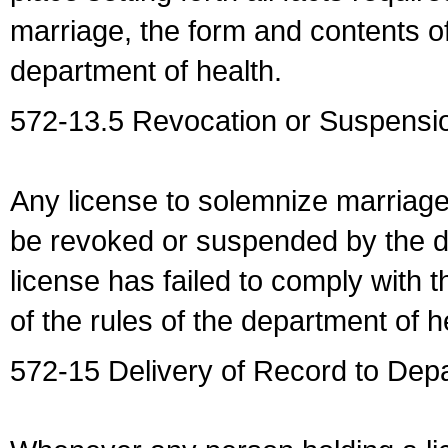
marriage, the form and contents of
department of health.
572-13.5 Revocation or Suspensio
Any license to solemnize marriag
be revoked or suspended by the dep
license has failed to comply with t
of the rules of the department of h
572-15 Delivery of Record to Depa