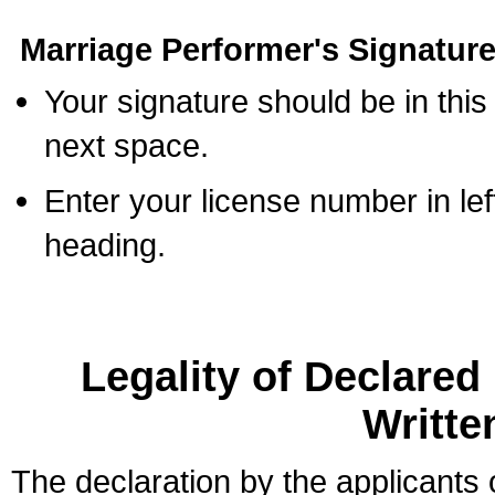
Marriage Performer's Signature
Your signature should be in this
next space.
Enter your license number in l
heading.
Legality of Declare
Writte
The declaration by the applicants 