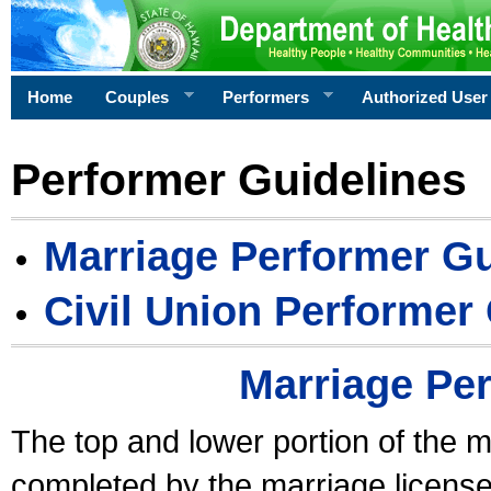
Home
Couples
Performers
Authorized User
Performer Guidelines
Marriage Performer Gu
Civil Union Performer
Marriage Pe
The top and lower portion of the m
completed by the marriage license