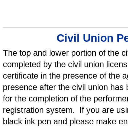
Civil Union P
The top and lower portion of the ci
completed by the civil union licen
certificate in the presence of the a
presence after the civil union has
for the completion of the performer 
registration system.
If you are u
black ink pen and please make ent