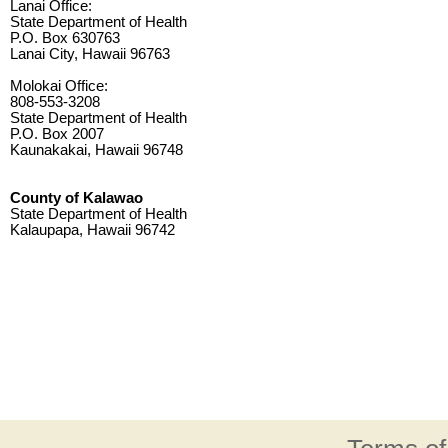
Lanai Office:
State Department of Health
P.O. Box 630763
Lanai City, Hawaii 96763
Molokai Office:
808-553-3208
State Department of Health
P.O. Box 2007
Kaunakakai, Hawaii 96748
County of Kalawao
State Department of Health
Kalaupapa, Hawaii 96742