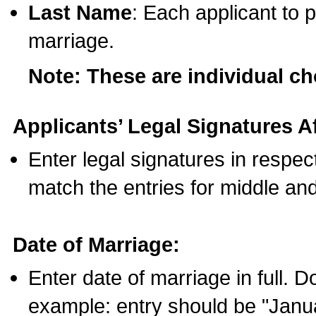
Last Name
: Each applicant to p
marriage.
Note: These are individual c
Applicants’ Legal Signatures Af
Enter legal signatures in respe
match the entries for middle an
Date of Marriage:
Enter date of marriage in full. 
example: entry should be "Janua