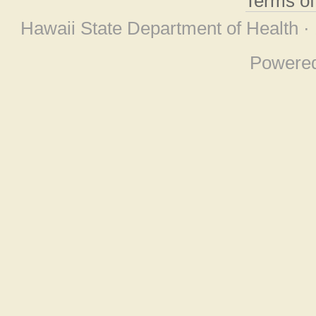
Terms o
Hawaii State Department of Health ·
Powere