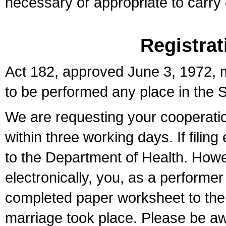
necessary or appropriate to carry o
Registrat
Act 182, approved June 3, 1972, m
to be performed any place in the S
We are requesting your cooperation 
within three working days. If filin
to the Department of Health. Howe
electronically, you, as a performer
completed paper worksheet to the l
marriage took place. Please be aw