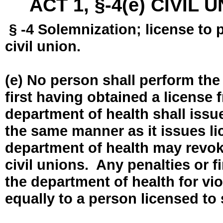
ACT 1, §-4(e) CIVIL
§ -4 Solemnization; license to 
civil union.
(e) No person shall perform the
first having obtained a license
department of health shall issue
the same manner as it issues l
department of health may revok
civil unions. Any penalties or 
the department of health for vio
equally to a person licensed to 