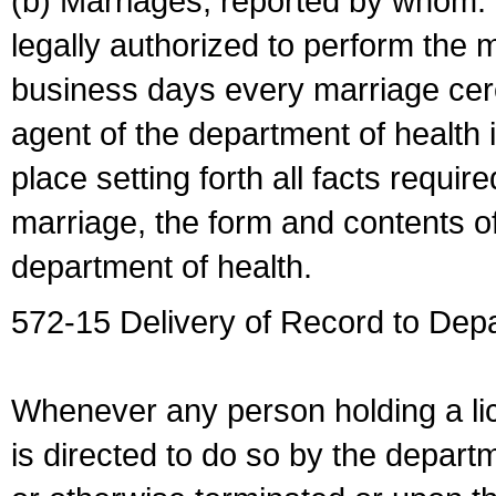
(b) Marriages, reported by whom. I
legally authorized to perform the 
business days every marriage cer
agent of the department of health i
place setting forth all facts require
marriage, the form and contents of
department of health.
572-15 Delivery of Record to Depa
Whenever any person holding a li
is directed to do so by the depart