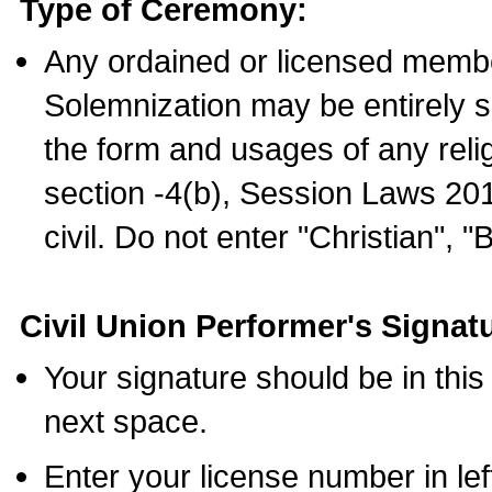
Type of Ceremony:
Any ordained or licensed membe
Solemnization may be entirely 
the form and usages of any relig
section -4(b), Session Laws 201
civil. Do not enter "Christian", "
Civil Union Performer's Signat
Your signature should be in this
next space.
Enter your license number in l