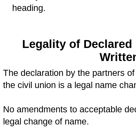
heading.
Legality of Declare
Writte
The declaration by the partners of
the civil union is a legal name cha
No amendments to acceptable decl
legal change of name.