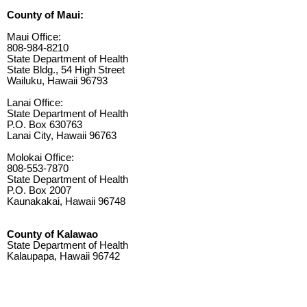
County of Maui:
Maui Office:
808-984-8210
State Department of Health
State Bldg., 54 High Street
Wailuku, Hawaii 96793
Lanai Office:
State Department of Health
P.O. Box 630763
Lanai City, Hawaii 96763
Molokai Office:
808-553-7870
State Department of Health
P.O. Box 2007
Kaunakakai, Hawaii 96748
County of Kalawao
State Department of Health
Kalaupapa, Hawaii 96742