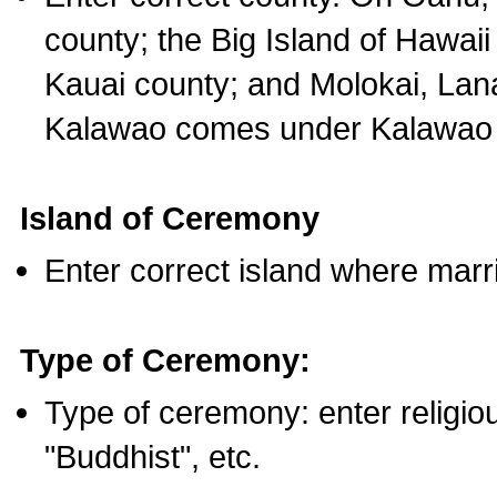
county; the Big Island of Hawaii
Kauai county; and Molokai, Lan
Kalawao comes under Kalawao 
Island of Ceremony
Enter correct island where marr
Type of Ceremony:
Type of ceremony: enter religious
"Buddhist", etc.