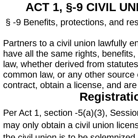
ACT 1, §-9 CIVIL U
§ -9 Benefits, protections, and res
Partners to a civil union lawfully e
have all the same rights, benefits,
law, whether derived from statutes,
common law, or any other source of
contract, obtain a license, and ar
Registrati
Per Act 1, section -5(a)(3), Sessi
may only obtain a civil union lice
the civil union is to be solemnized