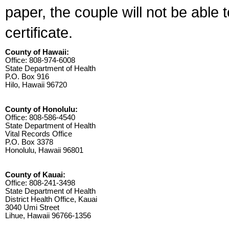
paper, the couple will not be able 
certificate.
County of Hawaii:
Office: 808-974-6008
State Department of Health
P.O. Box 916
Hilo, Hawaii 96720
County of Honolulu:
Office: 808-586-4540
State Department of Health
Vital Records Office
P.O. Box 3378
Honolulu, Hawaii 96801
County of Kauai:
Office: 808-241-3498
State Department of Health
District Health Office, Kauai
3040 Umi Street
Lihue, Hawaii 96766-1356