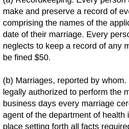
make and preserve a record of ev
comprising the names of the applic
date of their marriage. Every per
neglects to keep a record of any 
be fined $50.
(b) Marriages, reported by whom. I
legally authorized to perform the 
business days every marriage cer
agent of the department of health i
place setting forth all facts require