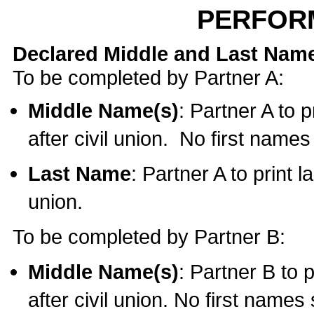
PERFOR
Declared Middle and Last Nam
To be completed by Partner A:
Middle Name(s)
: Partner A to 
after civil union. No first name
Last Name
: Partner A to print l
union.
To be completed by Partner B:
Middle Name(s)
: Partner B to 
after civil union. No first names