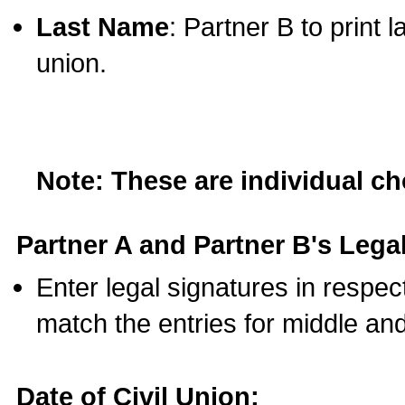
Last Name
: Partner B to print 
union.
Note: These are individual c
Partner A and Partner B's Legal
Enter legal signatures in respe
match the entries for middle an
Date of Civil Union: