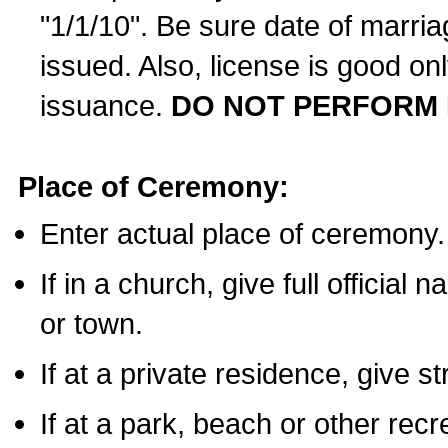
"1/1/10". Be sure date of marri
issued. Also, license is good on
issuance.
DO NOT PERFORM 
Place of Ceremony:
Enter actual place of ceremony.
If in a church, give full official
or town.
If at a private residence, give s
If at a park, beach or other rec