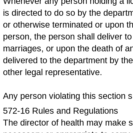
Whenever any person holding a li
is directed to do so by the depart
or otherwise terminated or upon t
person, the person shall deliver to
marriages, or upon the death of a
delivered to the department by the
other legal representative.
Any person violating this section 
572-16 Rules and Regulations
The director of health may make 