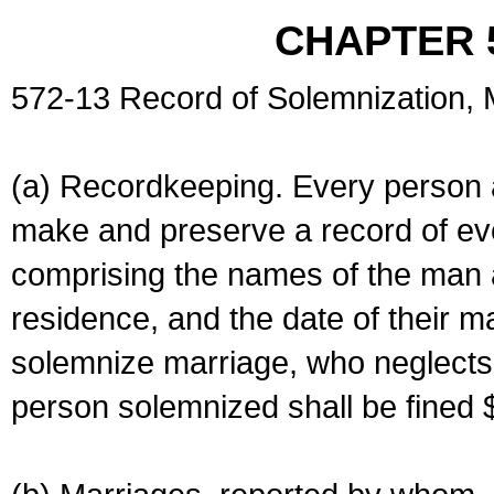
CHAPTER 
572-13 Record of Solemnization,
(a) Recordkeeping. Every person a
make and preserve a record of ev
comprising the names of the man 
residence, and the date of their m
solemnize marriage, who neglects 
person solemnized shall be fined 