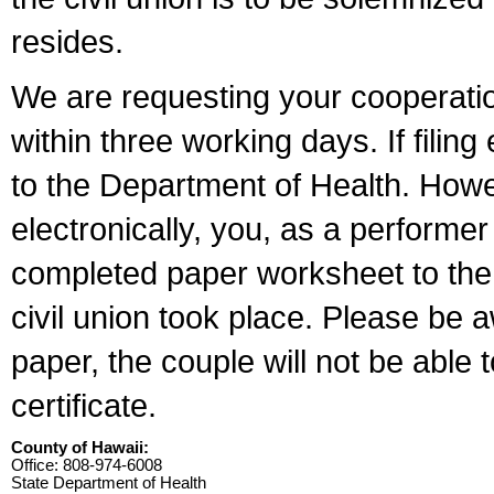
resides.
We are requesting your cooperation 
within three working days. If filin
to the Department of Health. Howe
electronically, you, as a performer
completed paper worksheet to the l
civil union took place. Please be 
paper, the couple will not be able t
certificate.
County of Hawaii:
Office: 808-974-6008
State Department of Health