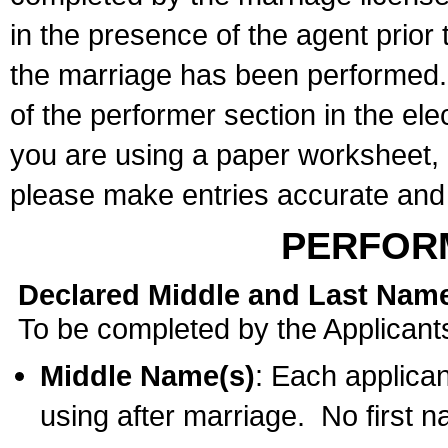
in the presence of the agent prior
the marriage has been performed. 
of the performer section in the ele
you are using a paper worksheet,
please make entries accurate and 
PERFOR
Declared Middle and Last Nam
To be completed by the Applicant
Middle Name(s)
: Each applican
using after marriage. No first 